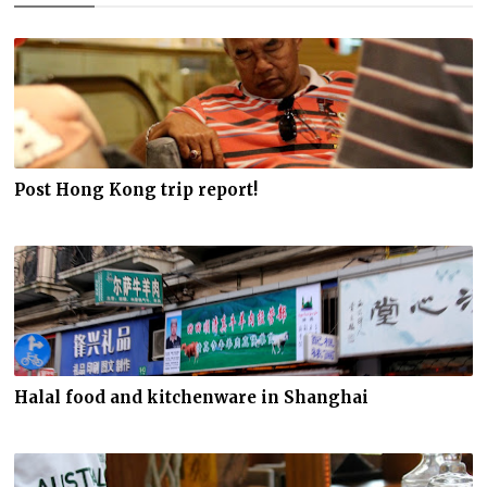
Post Hong Kong trip report!
Halal food and kitchenware in Shanghai