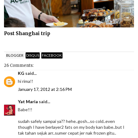
Post Shanghai trip
BLOGGER
DISQUS
FACEBOOK
26 Comments:
KG
said...
hi rima!!
January 17, 2012 at 2:16 PM
Yat Maria
said...
Babe!!!
sudah safely sampai ya?? hehe..gosh...so cold..even
though I have berlayer2 fats on my body kan babe..but I
tak tahan sejuk arr..sumer cepat jer nak frozen gitu..