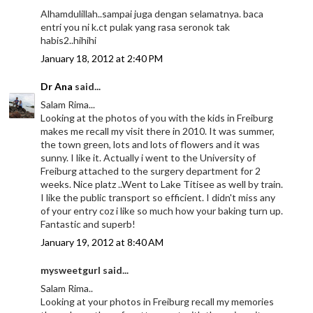
Alhamdulillah..sampai juga dengan selamatnya. baca
entri you ni k.ct pulak yang rasa seronok tak
habis2..hihihi
January 18, 2012 at 2:40 PM
Dr Ana
said...
Salam Rima...
Looking at the photos of you with the kids in Freiburg
makes me recall my visit there in 2010. It was summer,
the town green, lots and lots of flowers and it was
sunny. I like it. Actually i went to the University of
Freiburg attached to the surgery department for 2
weeks. Nice platz ..Went to Lake Titisee as well by train.
I like the public transport so efficient. I didn't miss any
of your entry coz i like so much how your baking turn up.
Fantastic and superb!
January 19, 2012 at 8:40 AM
mysweetgurl said...
Salam Rima..
Looking at your photos in Freiburg recall my memories