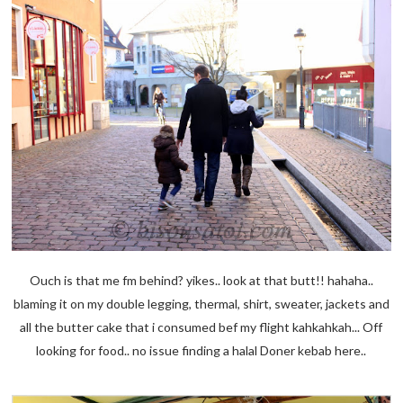
Ouch is that me fm behind? yikes.. look at that butt!! hahaha..
blaming it on my double legging, thermal, shirt, sweater, jackets and
all the butter cake that i consumed bef my flight kahkahkah... Off
looking for food.. no issue finding a halal Doner kebab here..