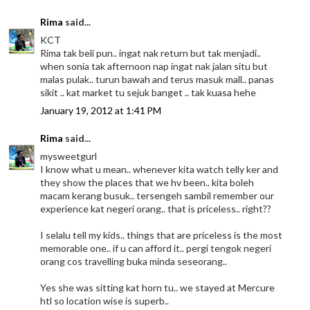
Rima
said...
KCT
Rima tak beli pun.. ingat nak return but tak menjadi..
when sonia tak afternoon nap ingat nak jalan situ but
malas pulak.. turun bawah and terus masuk mall.. panas
sikit .. kat market tu sejuk banget .. tak kuasa hehe
January 19, 2012 at 1:41 PM
Rima
said...
mysweetgurl
I know what u mean.. whenever kita watch telly ker and
they show the places that we hv been.. kita boleh
macam kerang busuk.. tersengeh sambil remember our
experience kat negeri orang.. that is priceless.. right??
I selalu tell my kids.. things that are priceless is the most
memorable one.. if u can afford it.. pergi tengok negeri
orang cos travelling buka minda seseorang..
Yes she was sitting kat horn tu.. we stayed at Mercure
htl so location wise is superb..