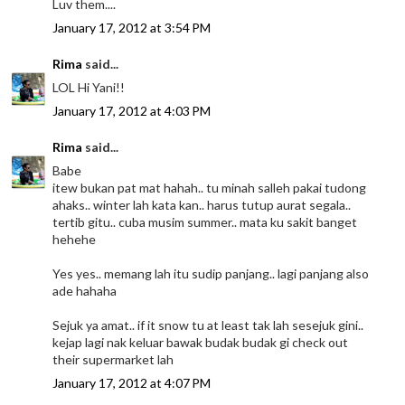
Luv them....
January 17, 2012 at 3:54 PM
Rima
said...
LOL Hi Yani!!
January 17, 2012 at 4:03 PM
Rima
said...
Babe
itew bukan pat mat hahah.. tu minah salleh pakai tudong
ahaks.. winter lah kata kan.. harus tutup aurat segala..
tertib gitu.. cuba musim summer.. mata ku sakit banget
hehehe
Yes yes.. memang lah itu sudip panjang.. lagi panjang also
ade hahaha
Sejuk ya amat.. if it snow tu at least tak lah sesejuk gini..
kejap lagi nak keluar bawak budak budak gi check out
their supermarket lah
January 17, 2012 at 4:07 PM