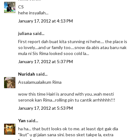
CS
hehe insyallah...
January 17, 2012 at 4:13 PM
juliana said...
First report dah buat kita stunning ni hehe.... the place is
so lovely....and ur family too....snow da abis atau baru nak
mula ni Sis Rima looked sooo cold la...
January 17, 2012 at 5:37 PM
Nuridah
said...
Assalamualaikum Rima
wow this time Hairi is around with you..wah mesti
seronok kan Rima...rolling pin tu cantik arrhhhhh!!!
January 17, 2012 at 5:53 PM
Yan
said...
ha ha... that butt looks ok to me. at least dpt gak dia
"ikut" u gi jalan sana sini. beso sket takpe la, extra