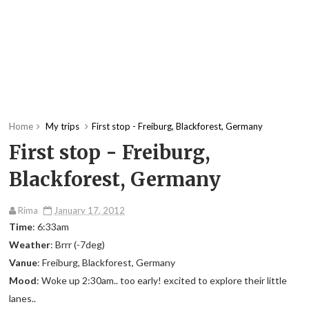
Home
My trips
First stop - Freiburg, Blackforest, Germany
First stop - Freiburg,
Blackforest, Germany
Rima
January 17, 2012
Time
: 6:33am
Weather
: Brrr (-7deg)
Vanue
: Freiburg, Blackforest, Germany
Mood
: Woke up 2:30am.. too early! excited to explore their little
lanes..