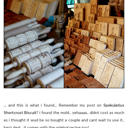
... and this is what i found... Remember my post on
Spekulatius
Shortcrust Biscuit
? i found the mold.. yehaaaa.. didnt cost as much
as i thought it wud be so bought a couple and cant wait to use it..
best deal... it comes with the original recipe too!