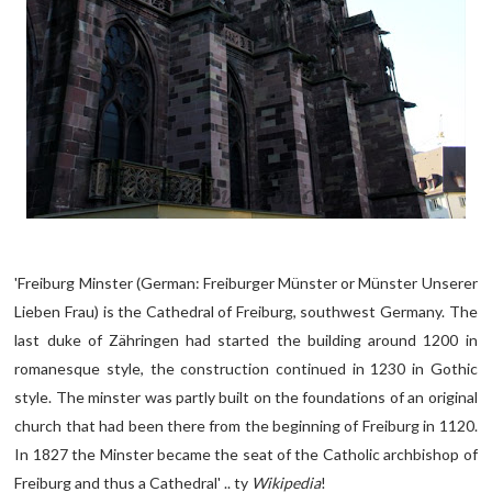
'Freiburg Minster (German: Freiburger Münster or Münster Unserer
Lieben Frau) is the Cathedral of Freiburg, southwest Germany. The
last duke of Zähringen had started the building around 1200 in
romanesque style, the construction continued in 1230 in Gothic
style. The minster was partly built on the foundations of an original
church that had been there from the beginning of Freiburg in 1120.
In 1827 the Minster became the seat of the Catholic archbishop of
Freiburg and thus a Cathedral' .. ty
Wikipedia
!