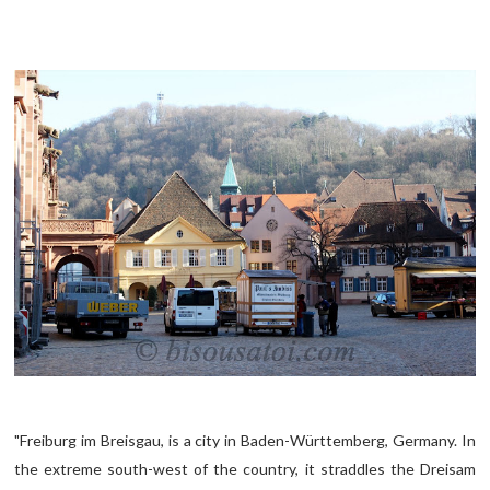
"Freiburg im Breisgau, is a city in Baden-Württemberg, Germany. In
the extreme south-west of the country, it straddles the Dreisam