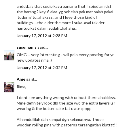
anddd...is that sudip kayu panjang that I spied amidst
the barang2 kayu? alaa..yg sebelah pak mat salah pakai
'tudung' tu..ahaksss.. and I love those kind of
buildings.....the older the more I suka..asal tak der
hantuu kat dalam sudah ..hahaha..
January 17, 2012 at 2:28 PM
susumanis
said...
OMG ... very interesting .. will polo every posting for yr
new updates rima :)
January 17, 2012 at 2:32 PM
Anie
said...
Rima,
I dont see anything wrong with ur butt there ahakkkss.
Mine definitely look dbl the size w/o the extra layers u r
wearing & the butter cake tat u ate :pppp
Alhamdullilah dah sampai dgn selamatnya. Those
wooden rolling pins with patterns tersangatlah kiutttt!!