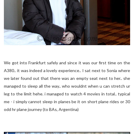
We got into Frankfurt safely and since it was our first time on the
A380.. it was indeed a lovely experience.. I sat next to Sonia where
we later found out that there was an empty seat next to her.. she
managed to sleep all the way.. who wouldnt when u can stretch ur
leg to the limit hehe. i managed to watch 4 movies in total.. typical
me - i simply cannot sleep in planes be it on short plane rides or 30
odd hr plane journey (to BAs, Argentina)