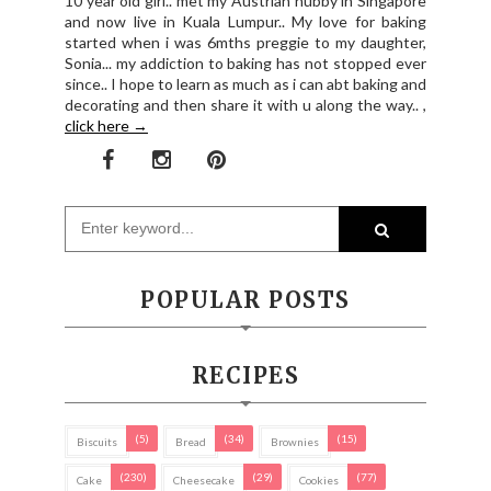
10 year old girl.. met my Austrian hubby in Singapore
and now live in Kuala Lumpur.. My love for baking
started when i was 6mths preggie to my daughter,
Sonia... my addiction to baking has not stopped ever
since.. I hope to learn as much as i can abt baking and
decorating and then share it with u along the way.. ,
click here →
POPULAR POSTS
RECIPES
(5)
(34)
(15)
Biscuits
Bread
Brownies
(230)
(29)
(77)
Cake
Cheesecake
Cookies