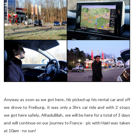
Anyway as soon as we got here.. hb picked up his rental car and off
we drove to Freiburg.. it was only a 3hrs car ride and with 2 stops
we got here safely.. Alhadullilah.. we will be here for a total of 3 days
and will continue on our journey to France - pic with Hairi was taken
at 10am - no sun!