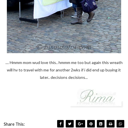
.... Hmmm mom wud love this.. hmmm me too but again this wreath
will hv to travel with me for another 2wks if i did end up buying it
later.. decisions decisions...
Share This: