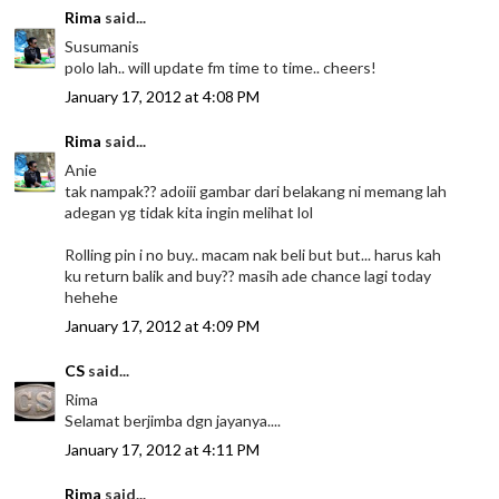
Rima
said...
Susumanis
polo lah.. will update fm time to time.. cheers!
January 17, 2012 at 4:08 PM
Rima
said...
Anie
tak nampak?? adoiii gambar dari belakang ni memang lah
adegan yg tidak kita ingin melihat lol
Rolling pin i no buy.. macam nak beli but but... harus kah
ku return balik and buy?? masih ade chance lagi today
hehehe
January 17, 2012 at 4:09 PM
CS
said...
Rima
Selamat berjimba dgn jayanya....
January 17, 2012 at 4:11 PM
Rima
said...