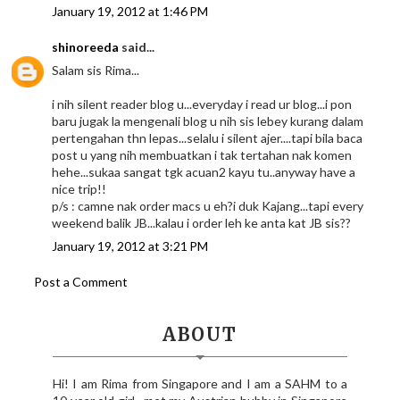
January 19, 2012 at 1:46 PM
shinoreeda
said...
Salam sis Rima...
i nih silent reader blog u...everyday i read ur blog...i pon
baru jugak la mengenali blog u nih sis lebey kurang dalam
pertengahan thn lepas...selalu i silent ajer....tapi bila baca
post u yang nih membuatkan i tak tertahan nak komen
hehe...sukaa sangat tgk acuan2 kayu tu..anyway have a
nice trip!!
p/s : camne nak order macs u eh?i duk Kajang...tapi every
weekend balik JB...kalau i order leh ke anta kat JB sis??
January 19, 2012 at 3:21 PM
Post a Comment
ABOUT
Hi! I am Rima from Singapore and I am a SAHM to a