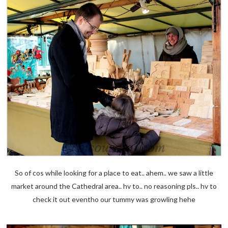
So of cos while looking for a place to eat.. ahem.. we saw a little
market around the Cathedral area.. hv to.. no reasoning pls.. hv to
check it out eventho our tummy was growling hehe