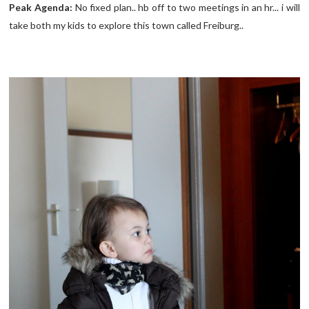
Peak Agenda:
No fixed plan.. hb off to two meetings in an hr... i will
take both my kids to explore this town called Freiburg..