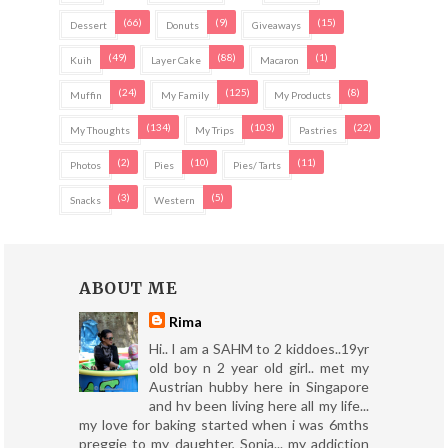
(66)
(9)
(15)
Dessert
Donuts
Giveaways
(49)
(88)
(1)
Kuih
Layer Cake
Macaron
(24)
(125)
(8)
Muffin
My Family
My Products
(134)
(103)
(22)
My Thoughts
My Trips
Pastries
(2)
(10)
(11)
Photos
Pies
Pies/ Tarts
(3)
(5)
Snacks
Western
ABOUT ME
Rima
Hi.. I am a SAHM to 2 kiddoes..19yr
old boy n 2 year old girl.. met my
Austrian hubby here in Singapore
and hv been living here all my life...
my love for baking started when i was 6mths
preggie to my daughter, Sonia... my addiction