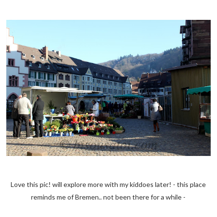
Love this pic! will explore more with my kiddoes later! - this place
reminds me of Bremen.. not been there for a while -