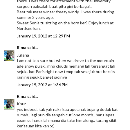
there. I was there for attacment with the university..
surgeon paksalah buat gitu gini berbagai...
Best tak masa winter freezy windy.. I was there during
summer 2 years ago.
Sweet Sonia tu sitting on the horn ker? Enjoy lunch at
Nordsee kan.
January 19, 2012 at 12:29 PM
Rima
said...
Juliana
I am not too sure but when we drove to the mountain
ade snow pulak.. if no clouds memang lah tersangat lah
sejuk.. kat Paris right now temp tak sesejuk but bec its
raining sejuk banget jadinye
January 19, 2012 at 1:36 PM
Rima
said...
Knur
yes indeed.. tak yah nak risau ape anak bujang duduk kat
rumah.. lagi pun dia tengah cuti one month.. baru lepas
exam so harus lah mama dia take him along.. kurang sikit
kerisauan kita kan :o)