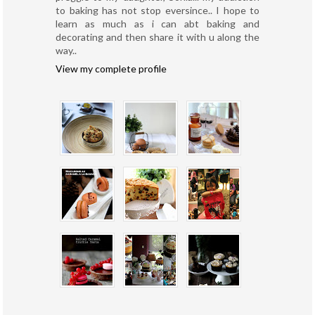
to baking has not stop eversince.. I hope to
learn as much as i can abt baking and
decorating and then share it with u along the
way..
View my complete profile