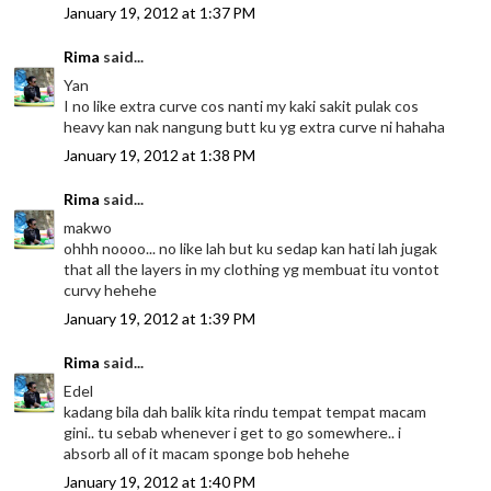
January 19, 2012 at 1:37 PM
Rima
said...
Yan
I no like extra curve cos nanti my kaki sakit pulak cos
heavy kan nak nangung butt ku yg extra curve ni hahaha
January 19, 2012 at 1:38 PM
Rima
said...
makwo
ohhh noooo... no like lah but ku sedap kan hati lah jugak
that all the layers in my clothing yg membuat itu vontot
curvy hehehe
January 19, 2012 at 1:39 PM
Rima
said...
Edel
kadang bila dah balik kita rindu tempat tempat macam
gini.. tu sebab whenever i get to go somewhere.. i
absorb all of it macam sponge bob hehehe
January 19, 2012 at 1:40 PM