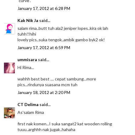
"curve".
January 17, 2012 at 6:28 PM
Kak Nik Ja
said...
salam rima..butt tuh ala2 jeniper lopes..kira ok lah
tuhh!!hihi
lovely pics..suka tengok..ambik gambo byk2 ok!
January 17, 2012 at 6:59 PM
ummisara
said...
Hi Rima...
wahhh best best .... cepat sambung...more
pics...rindunya suasana mcm tuh
January 18, 2012 at 2:20 PM
CT Delima
said...
As'salam Rima
first nak komen...I suka sangat2 kat wooden rolling
tuuu..arghhh nak jugak..hahaha