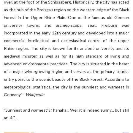
river, at the foot of the Schlossberg. Historically, the city has acted
as the hub of the Breisgau region on the western edge of the Black
Forest in the Upper Rhine Plain. One of the famous old German
university towns, and archiepiscopal seat, Freiburg was
incorporated in the early 12th century and developed into a major
commercial, intellectual, and ecclesiastical centre of the upper
Rhine region. The city is known for its ancient university and its
medieval minster, as well as for its high standard of living and
advanced environmental practices. The city is situated in the heart
of a major wine-growing region and serves as the primary tourist
entry point to the scenic beauty of the Black Forest. According to
meteorological statistics, the city is the sunniest and warmest in
Germany." -
Wikipedia
"Sunniest and warmest"?? hahaha... Well it is indeed sunny... but still
at -4C...