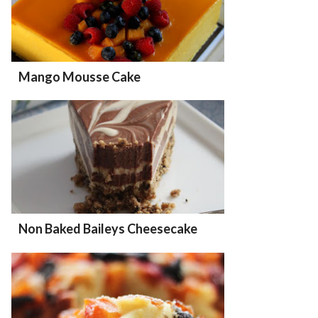
Mango Mousse Cake
Non Baked Baileys Cheesecake