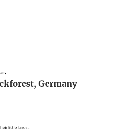
many
lackforest, Germany
ir little lanes..