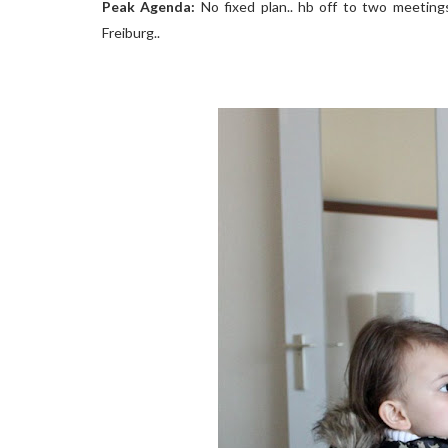
Peak Agenda:
No fixed plan.. hb off to two meetings 
Freiburg..