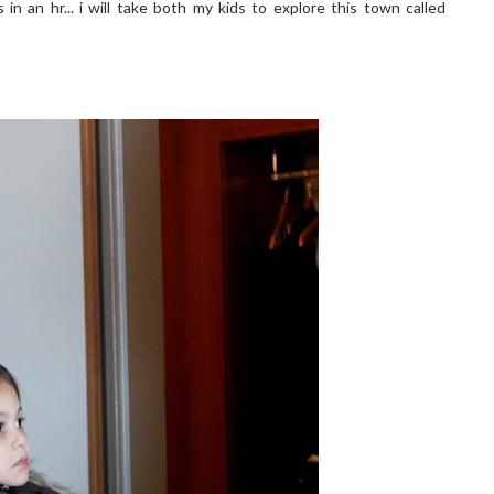
in an hr... i will take both my kids to explore this town called