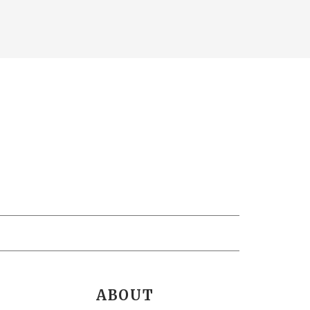
ABOUT