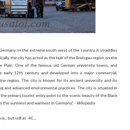
 Germany. In the extreme south-west of the country, it straddles
ically, the city has acted as the hub of the Breisgau region on the
e Plain. One of the famous old German university towns, and
he early 12th century and developed into a major commercial,
hine region. The city is known for its ancient university and its
ving and advanced environmental practices. The city is situated in
the primary tourist entry point to the scenic beauty of the Black
 is the sunniest and warmest in Germany." -
Wikipedia
.. but still at -4C...