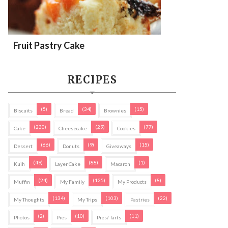
Fruit Pastry Cake
RECIPES
(5)
(34)
(15)
Biscuits
Bread
Brownies
(230)
(29)
(77)
Cake
Cheesecake
Cookies
(66)
(9)
(15)
Dessert
Donuts
Giveaways
(49)
(88)
(1)
Kuih
Layer Cake
Macaron
(24)
(125)
(8)
Muffin
My Family
My Products
(134)
(103)
(22)
My Thoughts
My Trips
Pastries
(2)
(10)
(11)
Photos
Pies
Pies/ Tarts