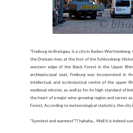
"Freiburg im Breisgau, is a city in Baden-Württemberg,
the Dreisam river, at the foot of the Schlossberg. Histor
western edge of the Black Forest in the Upper Rhin
archiepiscopal seat, Freiburg was incorporated in t
intellectual, and ecclesiastical centre of the upper R
medieval minster, as well as for its high standard of li
the heart of a major wine-growing region and serves as 
Forest. According to meteorological statistics, the city
"Sunniest and warmest"?? hahaha... Well it is indeed sunny.