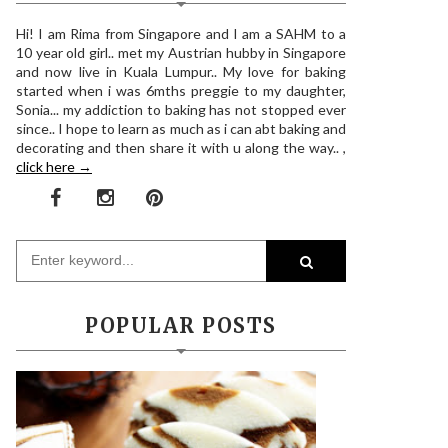
Hi! I am Rima from Singapore and I am a SAHM to a
10 year old girl.. met my Austrian hubby in Singapore
and now live in Kuala Lumpur.. My love for baking
started when i was 6mths preggie to my daughter,
Sonia... my addiction to baking has not stopped ever
since.. I hope to learn as much as i can abt baking and
decorating and then share it with u along the way.. ,
click here →
POPULAR POSTS