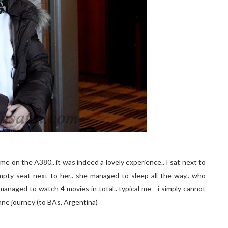
ime on the A380.. it was indeed a lovely experience.. I sat next to
pty seat next to her.. she managed to sleep all the way.. who
managed to watch 4 movies in total.. typical me - i simply cannot
lane journey (to BAs, Argentina)