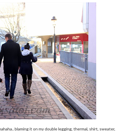
hahaha.. blaming it on my double legging, thermal, shirt, sweater,