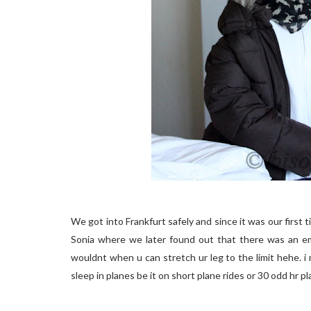
We got into Frankfurt safely and since it was our first t
Sonia where we later found out that there was an em
wouldnt when u can stretch ur leg to the limit hehe. i 
sleep in planes be it on short plane rides or 30 odd hr p