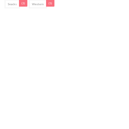
(3)
(5)
Snacks
Western