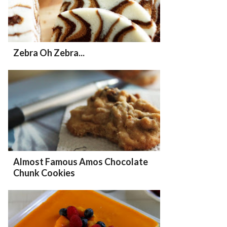
Zebra Oh Zebra...
Almost Famous Amos Chocolate
Chunk Cookies