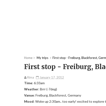
Home
My trips
First stop - Freiburg, Blackforest, Ger
First stop - Freiburg, B
Rima
January 17, 2012
Time
: 6:33am
Weather
: Brrr (-7deg)
Vanue
: Freiburg, Blackforest, Germany
Mood
: Woke up 2:30am.. too early! excited to explore the