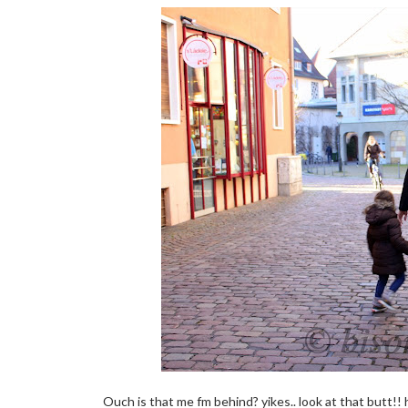
Ouch is that me fm behind? yikes.. look at that butt!! 