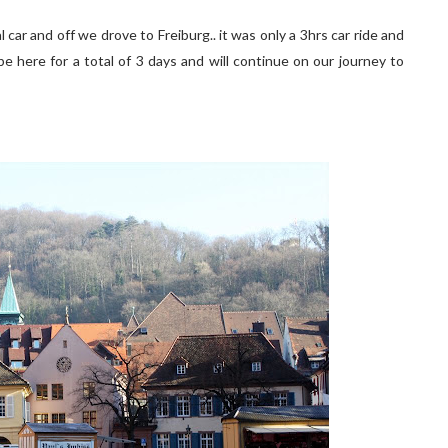
car and off we drove to Freiburg.. it was only a 3hrs car ride and
 be here for a total of 3 days and will continue on our journey to