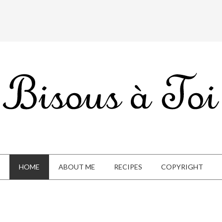
HOME
ABOUT ME
RECIPES
COPYRIGHT