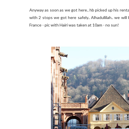
Anyway as soon as we got here.. hb picked up his rental 
with 2 stops we got here safely.. Alhadullilah.. we will
France - pic with Hairi was taken at 10am - no sun!