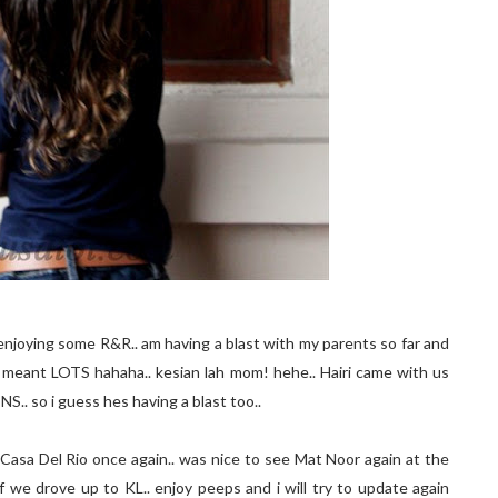
enjoying some R&R.. am having a blast with my parents so far and
. i meant LOTS hahaha.. kesian lah mom! hehe.. Hairi came with us
NS.. so i guess hes having a blast too..
Casa Del Rio once again.. was nice to see Mat Noor again at the
 we drove up to KL.. enjoy peeps and i will try to update again