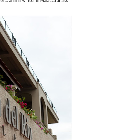
er ... ahhhh winter in Malacca ahaks