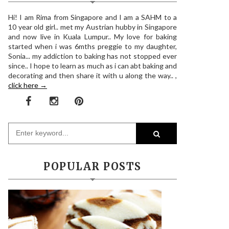
Hi! I am Rima from Singapore and I am a SAHM to a
10 year old girl.. met my Austrian hubby in Singapore
and now live in Kuala Lumpur.. My love for baking
started when i was 6mths preggie to my daughter,
Sonia... my addiction to baking has not stopped ever
since.. I hope to learn as much as i can abt baking and
decorating and then share it with u along the way.. ,
click here →
POPULAR POSTS