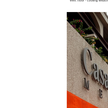
Wet floor - cooling weath