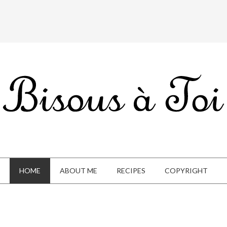
HOME
ABOUT ME
RECIPES
COPYRIGHT