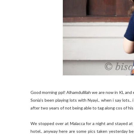
Good morning ppl! Alhamdullilah we are now in KL and 
Sonia's been playing lots with Nyayi.. when i say lots.
after two years of not being able to tag along cos of his 
We stopped over at Malacca for a night and stayed at 
hotel.. anyway here are some pics taken yesterday bef