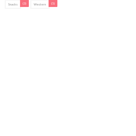
(3)
(5)
Snacks
Western