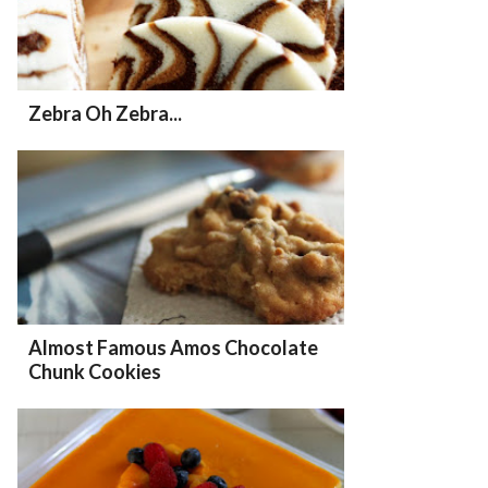
Zebra Oh Zebra...
Almost Famous Amos Chocolate
Chunk Cookies