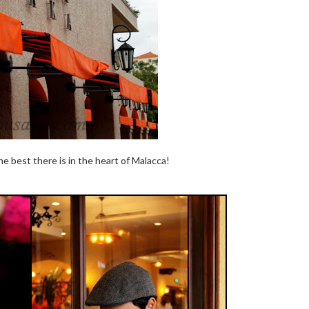
he best there is in the heart of Malacca!