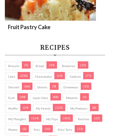
Fruit Pastry Cake
RECIPES
(5)
(34)
(15)
Biscuits
Bread
Brownies
(230)
(29)
(77)
Cake
Cheesecake
Cookies
(66)
(9)
(15)
Dessert
Donuts
Giveaways
(49)
(88)
(1)
Kuih
Layer Cake
Macaron
(24)
(125)
(8)
Muffin
My Family
My Products
(134)
(103)
(22)
My Thoughts
My Trips
Pastries
(2)
(10)
(11)
Photos
Pies
Pies/ Tarts