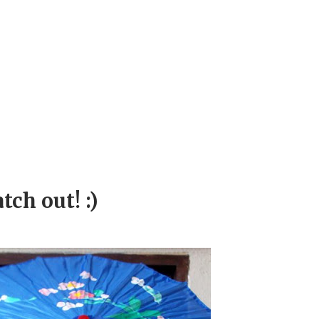
ch out! :)