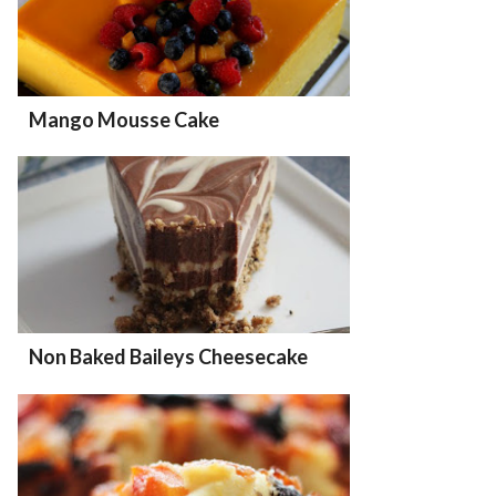
Mango Mousse Cake
Non Baked Baileys Cheesecake