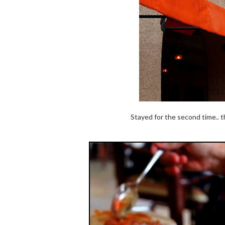
Stayed for the second time.. t