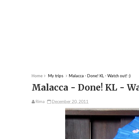
Home
My trips
Malacca - Done! KL - Watch out! :)
Malacca - Done! KL - Wat
Rima
December 20, 2011