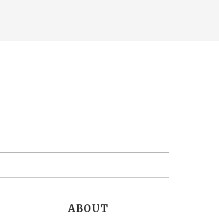
ABOUT