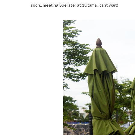
soon.. meeting Sue later at 1Utama.. cant wait!