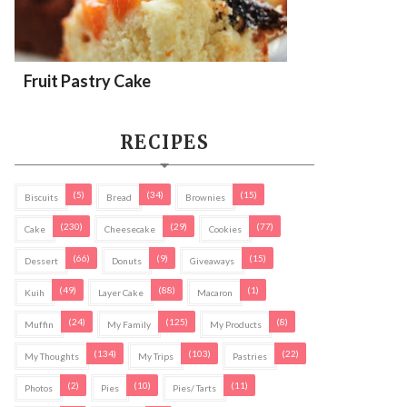
Fruit Pastry Cake
RECIPES
(5)
(34)
(15)
Biscuits
Bread
Brownies
(230)
(29)
(77)
Cake
Cheesecake
Cookies
(66)
(9)
(15)
Dessert
Donuts
Giveaways
(49)
(88)
(1)
Kuih
Layer Cake
Macaron
(24)
(125)
(8)
Muffin
My Family
My Products
(134)
(103)
(22)
My Thoughts
My Trips
Pastries
(2)
(10)
(11)
Photos
Pies
Pies/ Tarts