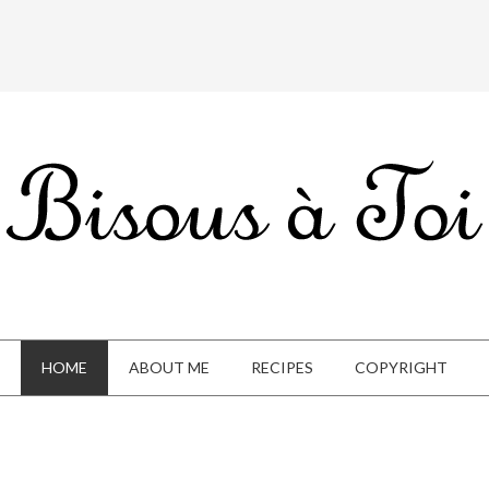
HOME
ABOUT ME
RECIPES
COPYRIGHT