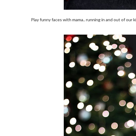
Play funny faces with mama.. running in and out of our kit