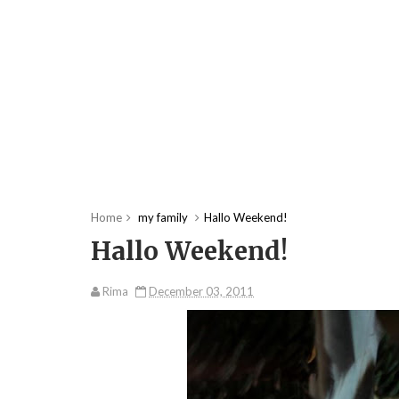
Home
my family
Hallo Weekend!
Hallo Weekend!
Rima
December 03, 2011