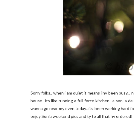
Sorry folks.. when i am quiet it means i hv been busy... no
house.. its like running a full force kitchen.. a son, a 
wanna go near my oven today.. its been working hard for t
enjoy Sonia weekend pics and ty to all that hv ordered!