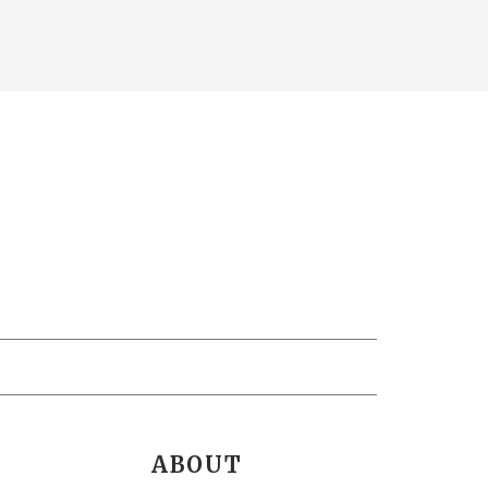
ABOUT