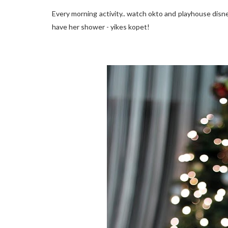
Every morning activity.. watch okto and playhouse disne
have her shower - yikes kopet!