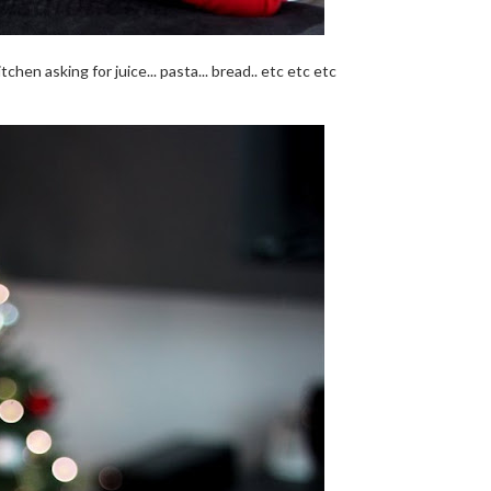
chen asking for juice... pasta... bread.. etc etc etc