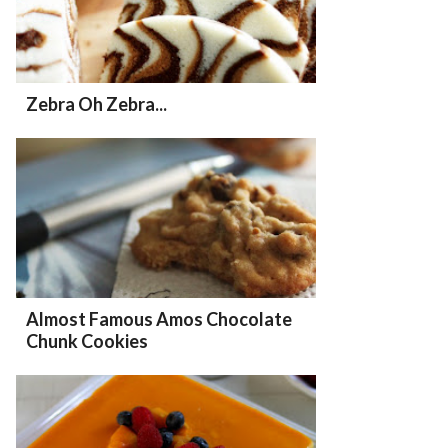
Zebra Oh Zebra...
Almost Famous Amos Chocolate
Chunk Cookies