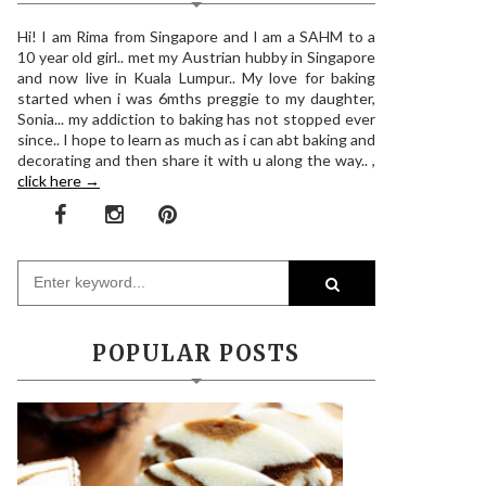
Hi! I am Rima from Singapore and I am a SAHM to a
10 year old girl.. met my Austrian hubby in Singapore
and now live in Kuala Lumpur.. My love for baking
started when i was 6mths preggie to my daughter,
Sonia... my addiction to baking has not stopped ever
since.. I hope to learn as much as i can abt baking and
decorating and then share it with u along the way.. ,
click here →
POPULAR POSTS