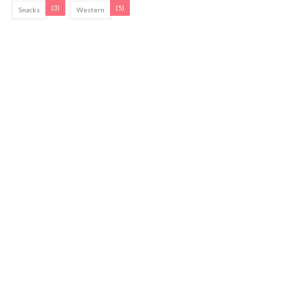
(3)
(5)
Snacks
Western