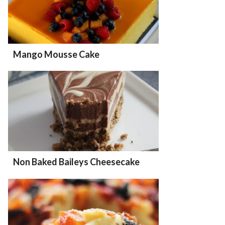
Mango Mousse Cake
Non Baked Baileys Cheesecake