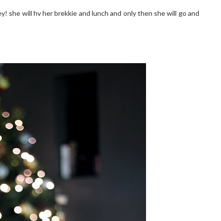
y! she will hv her brekkie and lunch and only then she will go and