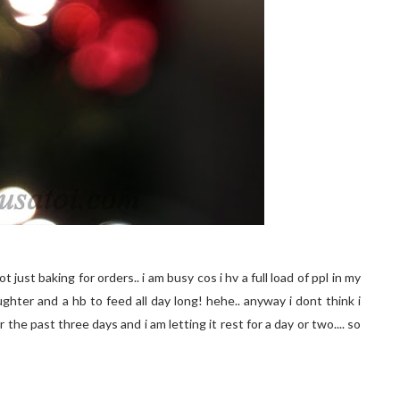
t just baking for orders.. i am busy cos i hv a full load of ppl in my
daughter and a hb to feed all day long! hehe.. anyway i dont think i
he past three days and i am letting it rest for a day or two.... so