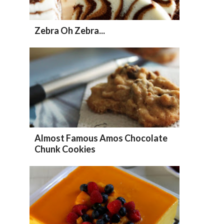
Zebra Oh Zebra...
Almost Famous Amos Chocolate
Chunk Cookies