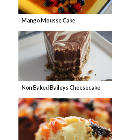
Mango Mousse Cake
Non Baked Baileys Cheesecake