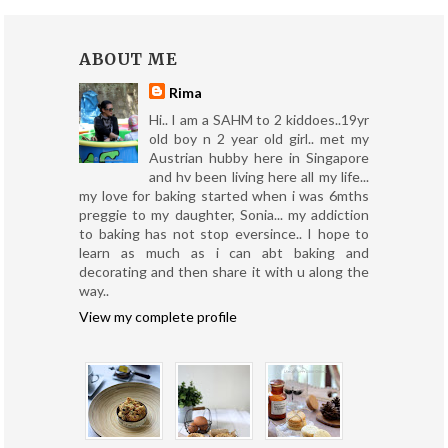
ABOUT ME
Rima
Hi.. I am a SAHM to 2 kiddoes..19yr
old boy n 2 year old girl.. met my
Austrian hubby here in Singapore
and hv been living here all my life...
my love for baking started when i was 6mths
preggie to my daughter, Sonia... my addiction
to baking has not stop eversince.. I hope to
learn as much as i can abt baking and
decorating and then share it with u along the
way..
View my complete profile