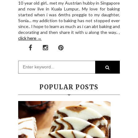
10 year old girl.. met my Austrian hubby in Singapore
and now live in Kuala Lumpur.. My love for baking
started when i was 6mths preggie to my daughter,
Sonia... my addiction to baking has not stopped ever
since.. I hope to learn as much as i can abt baking and
decorating and then share it with u along the way.. ,
click here →
POPULAR POSTS