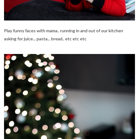
Play funny faces with mama.. running in and out of our kitchen
asking for juice... pasta... bread.. etc etc etc