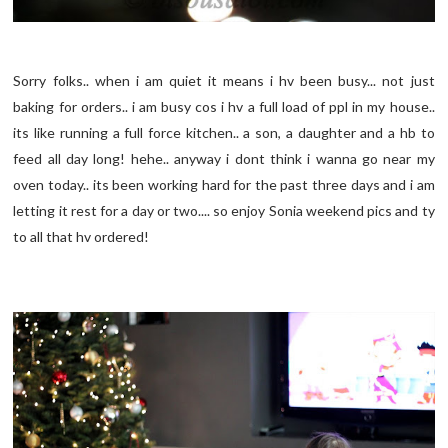
Sorry folks.. when i am quiet it means i hv been busy... not just
baking for orders.. i am busy cos i hv a full load of ppl in my house..
its like running a full force kitchen.. a son, a daughter and a hb to
feed all day long! hehe.. anyway i dont think i wanna go near my
oven today.. its been working hard for the past three days and i am
letting it rest for a day or two.... so enjoy Sonia weekend pics and ty
to all that hv ordered!