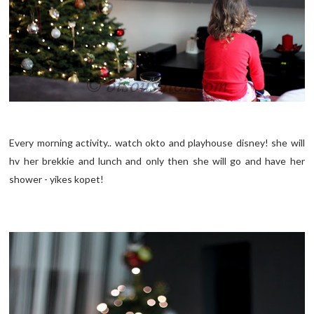
Every morning activity.. watch okto and playhouse disney! she will
hv her brekkie and lunch and only then she will go and have her
shower - yikes kopet!