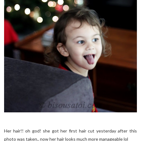
Her hair!! oh god! she got her first hair cut yesterday after this
photo was taken.. now her hair looks much more manageable lol