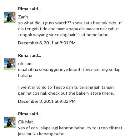
Rima
said...
Zarin
so what did u guys watch?? sonia satu hari tak tido.. ni
dia tengah tido and mama papa dia macam nak cabut
tengok wayang since abg hairi is at home huhu
December 3, 2011 at 9:01 PM
Rima
said...
cik som
muahahha sesungguhnye kopet itew memang sedap
hahaha
I went in to go to Tesco dah tu tersinggah taman
perling cos nak check out the bakery store there..
December 3, 2011 at 9:03 PM
Rima
said...
Cik Mat
yes of cos.. siapa lagi kannnn hehe.. ty to u too cik mat..
jasa mu ku kenang huhu