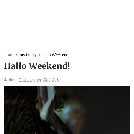
Home
my family
Hallo Weekend!
Hallo Weekend!
Rima
December 03, 2011