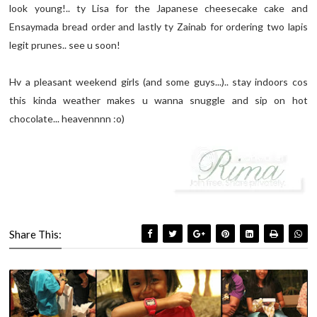
look young!.. ty Lisa for the Japanese cheesecake cake and
Ensaymada bread order and lastly ty Zainab for ordering two lapis
legit prunes.. see u soon!
Hv a pleasant weekend girls (and some guys...).. stay indoors cos
this kinda weather makes u wanna snuggle and sip on hot
chocolate... heavennnn :o)
Share This: