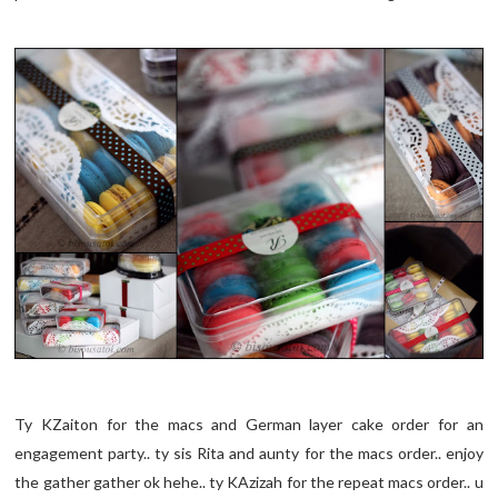
Ty KZaiton for the macs and German layer cake order for an
engagement party.. ty sis Rita and aunty for the macs order.. enjoy
the gather gather ok hehe.. ty KAzizah for the repeat macs order.. u