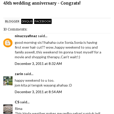
45th wedding anniversary - Congrats!
BLOGGER
DISQUS
FACEBOOK
10 Comments:
ninazsyafinaz
said...
good morning sis!!hahaha cute Sonia.Sonia is having
first ever hair cut?? wow..happy weekend to you and
family aswell..this weekend Im gonna treat myself for a
movie and shopping therapy..Can't wait!:)
December 3, 2011 at 8:32 AM
zarin
said...
happy weekend to u too.
jom kita pi tengok wayang ahahaa :D
December 3, 2011 at 8:54 AM
CS
said...
Rima
This kinda weather makes me redha sehari suntuk jadi