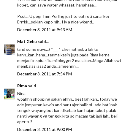
kopet, can save water whaaaat, hahahaaa...
Psst... U pegi Tmn Perling just to eat roti canai ke?
Errrkk...soklan kepo nih.. Hv a nice wkend..
December 3, 2011 at 9:43 AM
Mat Gebu
said...
(and some guys...) ^___^ che mat gebu lah tu
kann..kan..haha...terima kasih juga pada Rima kerna
menjadi inspirasi kami blogger2 masakan..Moga Allah swt
membalas jasa2 anda...ameennn....
December 3, 2011 at 7:54 PM
Rima
said...
Nina
woahhh shopping sakan ehhh.. best lah kan.. today we
ade jemputan kawin and baru ajer balik ni.. ade hati nak
tengok wayang but kan disebab kan hujan takut pulak
nanti wayang yg tengok kita so macam tak jadi lah.. beli
aper tu?
December 3, 2011 at 9:00 PM