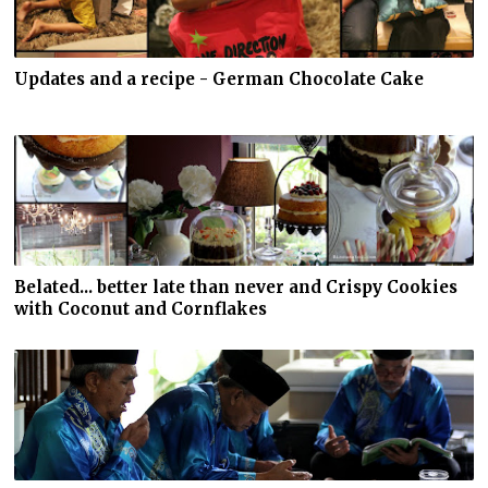
Updates and a recipe - German Chocolate Cake
Belated... better late than never and Crispy Cookies
with Coconut and Cornflakes