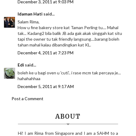
December 3, 2011 at 9:03 PM
Idaman Hati
said...
Salam Rima,
How u fine bakery store kat Taman Perling tu.... Mahal
tak... Kadang2 bila balik JB ada gak akak singgah kat situ
tapi the owner tu tak friendly langsung....barang boleh
tahan mahal kalau dibandingkan kat KL.
December 4, 2011 at 7:23 PM
Edi
said...
boleh ke u bagi oven u 'cuti'.. i rase mcm tak percaya je...
hahahahhaa
December 5, 2011 at 9:17 AM
Post a Comment
ABOUT
Hi! I am Rima from Singapore and I am a SAHM to a