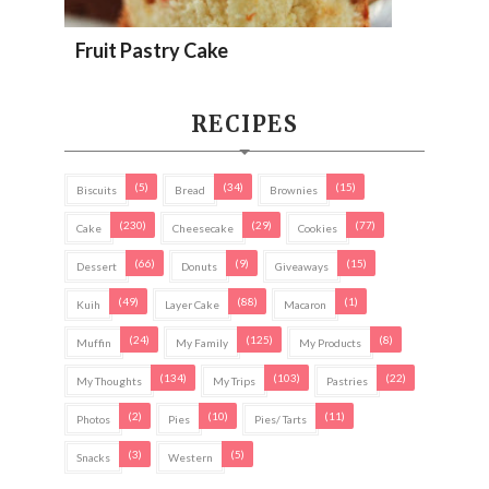
Fruit Pastry Cake
RECIPES
(5)
(34)
(15)
Biscuits
Bread
Brownies
(230)
(29)
(77)
Cake
Cheesecake
Cookies
(66)
(9)
(15)
Dessert
Donuts
Giveaways
(49)
(88)
(1)
Kuih
Layer Cake
Macaron
(24)
(125)
(8)
Muffin
My Family
My Products
(134)
(103)
(22)
My Thoughts
My Trips
Pastries
(2)
(10)
(11)
Photos
Pies
Pies/ Tarts
(3)
(5)
Snacks
Western