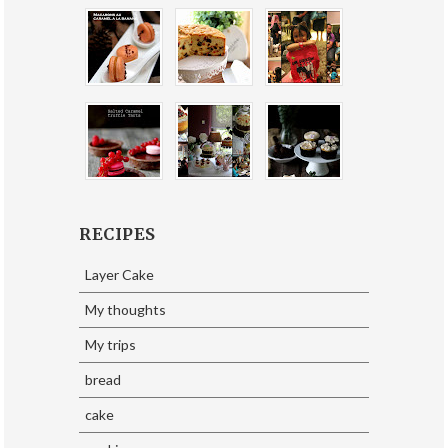
RECIPES
Layer Cake
My thoughts
My trips
bread
cake