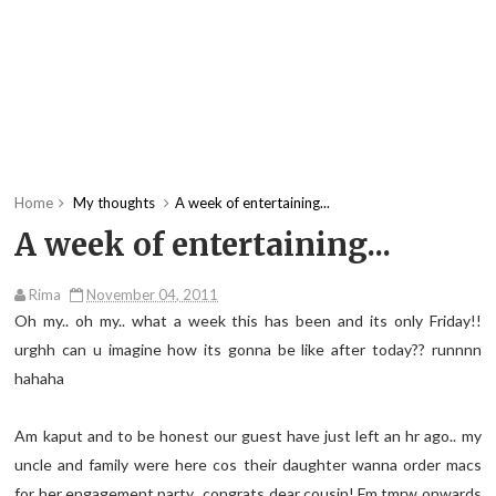
Home
My thoughts
A week of entertaining...
A week of entertaining...
Rima
November 04, 2011
Oh my.. oh my.. what a week this has been and its only Friday!!
urghh can u imagine how its gonna be like after today?? runnnn
hahaha
Am kaput and to be honest our guest have just left an hr ago.. my
uncle and family were here cos their daughter wanna order macs
for her engagement party.. congrats dear cousin! Fm tmrw onwards