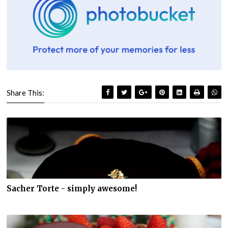
Share This:
Sacher Torte - simply awesome!