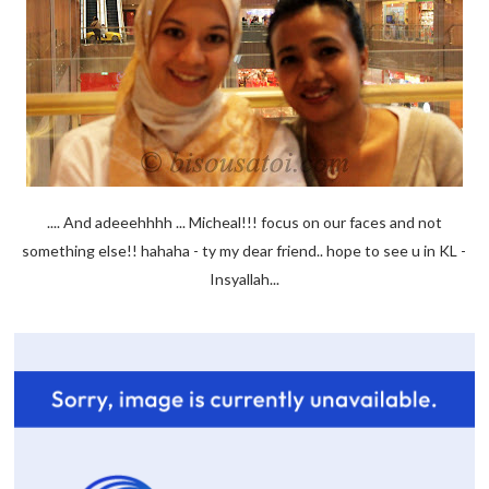
.... And adeeehhhh ... Micheal!!! focus on our faces and not
something else!! hahaha - ty my dear friend.. hope to see u in KL -
Insyallah...