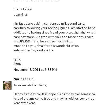
mona said...
dear rima,
i hv just done baking condensed milk pound cake,
carefully following your recipe.(i guess i am started to be
addicted to baking since i read your blog....hahaha) what
can i say more..., i agree with you. the taste of this cake
is SUPERB! my hb loves it so mucchhh.....
muahhh to you, rima, for this wonderful cake.
selamat hari raya aidul adha.
rgds,
mona
November 5, 2011 at 3:53 PM
Nuridah
said...
Assalamualaikum Rima,
Happy birthday to Hairi..hope his birthday blossoms into
lots of dreams come true and may his wishes come true
year after year.