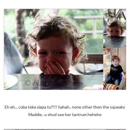
Eh eh... cuba teka siapa tu??!! hahah.. none other then the squeaky
Maddie.. u shud see her tantrum hehehe