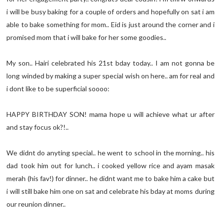
i will be busy baking for a couple of orders and hopefully on sat i am
able to bake something for mom.. Eid is just around the corner and i
promised mom that i will bake for her some goodies..
My son.. Hairi celebrated his 21st bday today.. I am not gonna be
long winded by making a super special wish on here.. am for real and
i dont like to be superficial soooo:
HAPPY BIRTHDAY SON! mama hope u will achieve what ur after
and stay focus ok?!..
We didnt do anyting special.. he went to school in the morning.. his
dad took him out for lunch.. i cooked yellow rice and ayam masak
merah (his fav!) for dinner.. he didnt want me to bake him a cake but
i will still bake him one on sat and celebrate his bday at moms during
our reunion dinner..