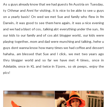
As u guys already know that we had guests fm Austria on Tuesday..
ty Othmar and Anni for visiting.. it is nice to be able to see u guys
on a yearly basis! On wed we met Sue and family who flew in fm
Darwin.. it was good to see them here again.. it was a nice evening
and we had a blast of cos.. talking abt everything under the sun.. fm
our kids to our family and of cos abt blogger world.. our kids were
playing together.. mom and dad were munching and talking.. hehe u
guys dont wanna know how many times we had coffee and dessert
hahaha.. am blessed that Sue and I click.. we met two years ago
thru blogger world and so far we have met 4 times.. once in
Adelaide, once in KL and twice in S'pore.. so ok peeps.. enjoy the
pics!