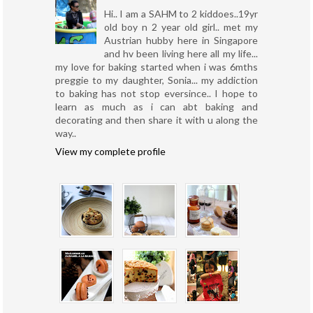
Hi.. I am a SAHM to 2 kiddoes..19yr
old boy n 2 year old girl.. met my
Austrian hubby here in Singapore
and hv been living here all my life...
my love for baking started when i was 6mths
preggie to my daughter, Sonia... my addiction
to baking has not stop eversince.. I hope to
learn as much as i can abt baking and
decorating and then share it with u along the
way..
View my complete profile