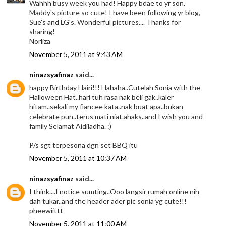
Wahhh busy week you had! Happy bdae to yr son.
Maddy's picture so cute! I have been following yr blog,
Sue's and LG's. Wonderful pictures.... Thanks for
sharing!
Norliza
November 5, 2011 at 9:43 AM
ninazsyafinaz
said...
happy Birthday Hairi!!! Hahaha..Cutelah Sonia with the
Halloween Hat..hari tuh rasa nak beli gak..kaler
hitam..sekali my fiancee kata..nak buat apa..bukan
celebrate pun..terus mati niat.ahaks..and I wish you and
family Selamat Aidiladha. :)
P/s sgt terpesona dgn set BBQ itu
November 5, 2011 at 10:37 AM
ninazsyafinaz
said...
I think....I notice sumting..Ooo langsir rumah online nih
dah tukar..and the header ader pic sonia yg cute!!!
pheewiittt
November 5, 2011 at 11:00 AM