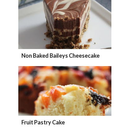
Non Baked Baileys Cheesecake
Fruit Pastry Cake