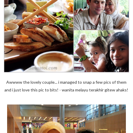
Awwww the lovely couple... i managed to snap a few pics of them
and i just love this pic to bits! - wanita melayu terakhir gitew ahaks!