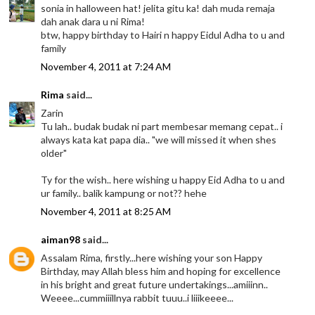
sonia in halloween hat! jelita gitu ka! dah muda remaja
dah anak dara u ni Rima!
btw, happy birthday to Hairi n happy Eidul Adha to u and
family
November 4, 2011 at 7:24 AM
Rima
said...
Zarin
Tu lah.. budak budak ni part membesar memang cepat.. i
always kata kat papa dia.. "we will missed it when shes
older"
Ty for the wish.. here wishing u happy Eid Adha to u and
ur family.. balik kampung or not?? hehe
November 4, 2011 at 8:25 AM
aiman98
said...
Assalam Rima, firstly...here wishing your son Happy
Birthday, may Allah bless him and hoping for excellence
in his bright and great future undertakings...amiiinn..
Weeee...cummiiillnya rabbit tuuu..i liiikeeee...