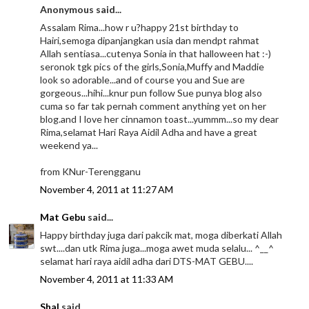
Anonymous said...
Assalam Rima...how r u?happy 21st birthday to
Hairi,semoga dipanjangkan usia dan mendpt rahmat
Allah sentiasa...cutenya Sonia in that halloween hat :-)
seronok tgk pics of the girls,Sonia,Muffy and Maddie
look so adorable...and of course you and Sue are
gorgeous...hihi...knur pun follow Sue punya blog also
cuma so far tak pernah comment anything yet on her
blog.and I love her cinnamon toast...yummm...so my dear
Rima,selamat Hari Raya Aidil Adha and have a great
weekend ya...
from KNur-Terengganu
November 4, 2011 at 11:27 AM
Mat Gebu
said...
Happy birthday juga dari pakcik mat, moga diberkati Allah
swt....dan utk Rima juga...moga awet muda selalu... ^__^
selamat hari raya aidil adha dari DTS-MAT GEBU....
November 4, 2011 at 11:33 AM
Shal
said...