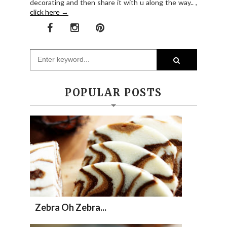
decorating and then share it with u along the way.. ,
click here →
POPULAR POSTS
Zebra Oh Zebra...