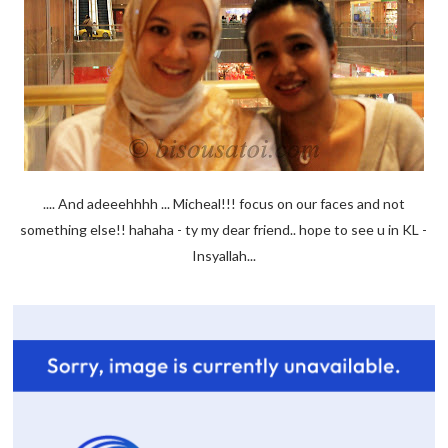
.... And adeeehhhh ... Micheal!!! focus on our faces and not
something else!! hahaha - ty my dear friend.. hope to see u in KL -
Insyallah...