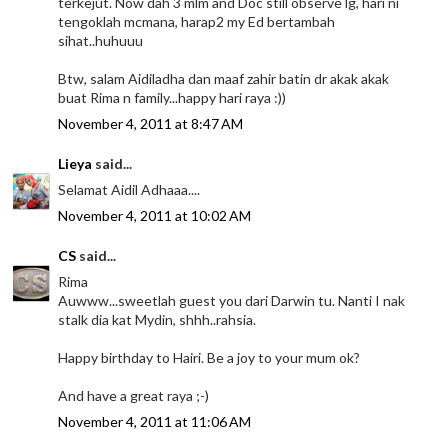
terkejut. Now dah 3 mlm and Doc still observe lg, hari ni
tengoklah mcmana, harap2 my Ed bertambah
sihat..huhuuu
Btw, salam Aidiladha dan maaf zahir batin dr akak akak
buat Rima n family...happy hari raya :))
November 4, 2011 at 8:47 AM
Lieya
said...
Selamat Aidil Adhaaa....
November 4, 2011 at 10:02 AM
CS
said...
Rima
Auwww...sweetlah guest you dari Darwin tu. Nanti I nak
stalk dia kat Mydin, shhh..rahsia.
Happy birthday to Hairi. Be a joy to your mum ok?
And have a great raya ;-)
November 4, 2011 at 11:06 AM