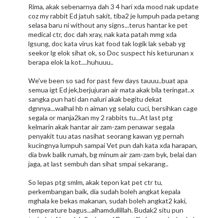
Rima, akak sebenarnya dah 3 4 hari xda mood nak update
coz my rabbit Ed jatuh sakit, tiba2 je lumpuh pada petang
selasa baru ni without any signs...terus hantar ke pet
medical ctr, doc dah xray, nak kata patah mmg xda
lgsung, doc kata virus kat food tak logik lak sebab yg
seekor lg elok sihat ok, so Doc suspect his keturunan x
berapa elok la kot....huhuuu..
We've been so sad for past few days tauuu..buat apa
semua igt Ed jek,berjujuran air mata akak bila teringat..x
sangka pun hati dan naluri akak begitu dekat
dgnnya...walhal hb n aiman yg selalu cuci, bersihkan cage
segala or manja2kan my 2 rabbits tu...At last ptg
kelmarin akak hantar air zam-zam penawar segala
penyakit tuu atas nasihat seorang kawan yg pernah
kucingnya lumpuh sampai Vet pun dah kata xda harapan,
dia bwk balik rumah, bg minum air zam-zam byk, belai dan
jaga, at last sembuh dan sihat smpai sekarang..
So lepas ptg smlm, akak tepon kat pet ctr tu,
perkembangan baik, dia sudah boleh angkat kepala
mghala ke bekas makanan, sudah boleh angkat2 kaki,
temperature bagus...alhamdullillah. Budak2 situ pun