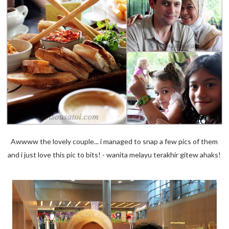
Awwww the lovely couple... i managed to snap a few pics of them
and i just love this pic to bits! - wanita melayu terakhir gitew ahaks!