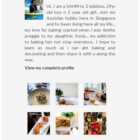
Hi.. I am a SAHM to 2 kiddoes..19yr
old boy n 2 year old girl.. met my
Austrian hubby here in Singapore
and hv been living here all my life...
my love for baking started when i was 6mths
preggie to my daughter, Sonia... my addiction
to baking has not stop eversince.. I hope to
learn as much as i can abt baking and
decorating and then share it with u along the
way..
View my complete profile