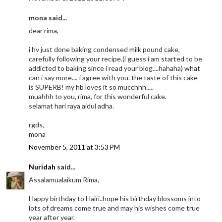
mona said...
dear rima,
i hv just done baking condensed milk pound cake,
carefully following your recipe.(i guess i am started to be
addicted to baking since i read your blog....hahaha) what
can i say more..., i agree with you. the taste of this cake
is SUPERB! my hb loves it so mucchhh.....
muahhh to you, rima, for this wonderful cake.
selamat hari raya aidul adha.
rgds,
mona
November 5, 2011 at 3:53 PM
Nuridah
said...
Assalamualaikum Rima,
Happy birthday to Hairi..hope his birthday blossoms into
lots of dreams come true and may his wishes come true
year after year.