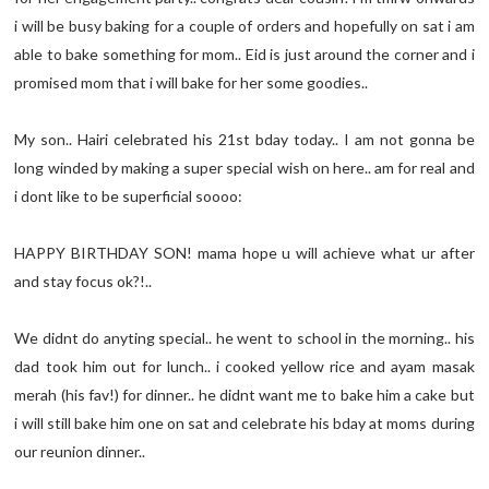
i will be busy baking for a couple of orders and hopefully on sat i am
able to bake something for mom.. Eid is just around the corner and i
promised mom that i will bake for her some goodies..
My son.. Hairi celebrated his 21st bday today.. I am not gonna be
long winded by making a super special wish on here.. am for real and
i dont like to be superficial soooo:
HAPPY BIRTHDAY SON! mama hope u will achieve what ur after
and stay focus ok?!..
We didnt do anyting special.. he went to school in the morning.. his
dad took him out for lunch.. i cooked yellow rice and ayam masak
merah (his fav!) for dinner.. he didnt want me to bake him a cake but
i will still bake him one on sat and celebrate his bday at moms during
our reunion dinner..