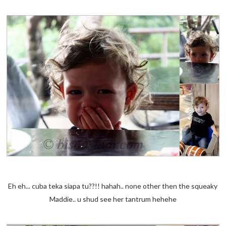
Eh eh... cuba teka siapa tu??!! hahah.. none other then the squeaky
Maddie.. u shud see her tantrum hehehe