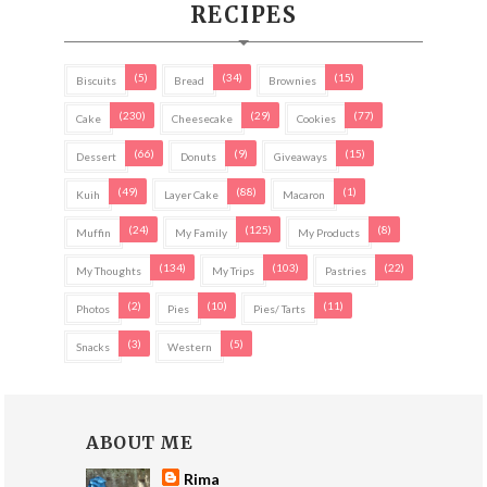
RECIPES
(5)
(34)
(15)
Biscuits
Bread
Brownies
(230)
(29)
(77)
Cake
Cheesecake
Cookies
(66)
(9)
(15)
Dessert
Donuts
Giveaways
(49)
(88)
(1)
Kuih
Layer Cake
Macaron
(24)
(125)
(8)
Muffin
My Family
My Products
(134)
(103)
(22)
My Thoughts
My Trips
Pastries
(2)
(10)
(11)
Photos
Pies
Pies/ Tarts
(3)
(5)
Snacks
Western
ABOUT ME
Rima