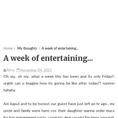
Home
My thoughts
A week of entertaining...
A week of entertaining...
Rima
November 04, 2011
Oh my.. oh my.. what a week this has been and its only Friday!!
urghh can u imagine how its gonna be like after today?? runnnn
hahaha
Am kaput and to be honest our guest have just left an hr ago.. my
uncle and family were here cos their daughter wanna order macs
for her engagement party.. congrats dear cousin! Fm tmrw onwards