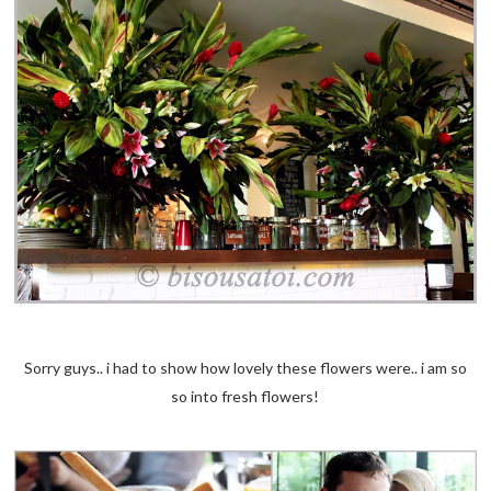
Sorry guys.. i had to show how lovely these flowers were.. i am so
so into fresh flowers!