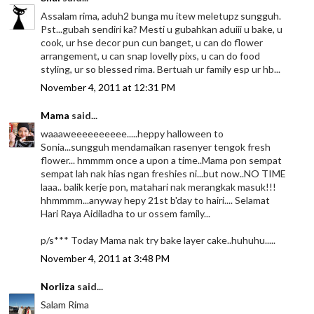
Assalam rima, aduh2 bunga mu itew meletupz sungguh.
Pst...gubah sendiri ka? Mesti u gubahkan aduiii u bake, u
cook, ur hse decor pun cun banget, u can do flower
arrangement, u can snap lovelly pixs, u can do food
styling, ur so blessed rima. Bertuah ur family esp ur hb...
November 4, 2011 at 12:31 PM
Mama
said...
waaaweeeeeeeeee.....heppy halloween to
Sonia...sungguh mendamaikan rasenyer tengok fresh
flower... hmmmm once a upon a time..Mama pon sempat
sempat lah nak hias ngan freshies ni...but now..NO TIME
laaa.. balik kerje pon, matahari nak merangkak masuk!!!
hhmmmm...anyway hepy 21st b'day to hairi.... Selamat
Hari Raya Aidiladha to ur ossem family...
p/s*** Today Mama nak try bake layer cake..huhuhu.....
November 4, 2011 at 3:48 PM
Norliza
said...
Salam Rima