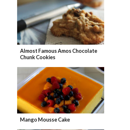
Almost Famous Amos Chocolate
Chunk Cookies
Mango Mousse Cake