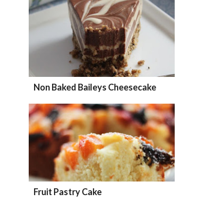
Non Baked Baileys Cheesecake
Fruit Pastry Cake