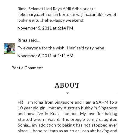
Rima, Selamat Hari Raya Aidil Adha buat u
sekeluarga...eh rumah bertukar wajah...cantik2 sweet
looking gitu...hehe.Happy weekend!
November 5, 2011 at 6:14 PM
Rima
said...
Ty everyone for the wish.. Hairi said ty ty hehe
November 6, 2011 at 1:11 AM
Post a Comment
ABOUT
Hi! I am Rima from Singapore and I am a SAHM to a
10 year old girl.. met my Austrian hubby in Singapore
and now live in Kuala Lumpur.. My love for baking
started when i was 6mths preggie to my daughter,
Sonia... my addiction to baking has not stopped ever
since.. I hope to learn as much as i can abt baking and