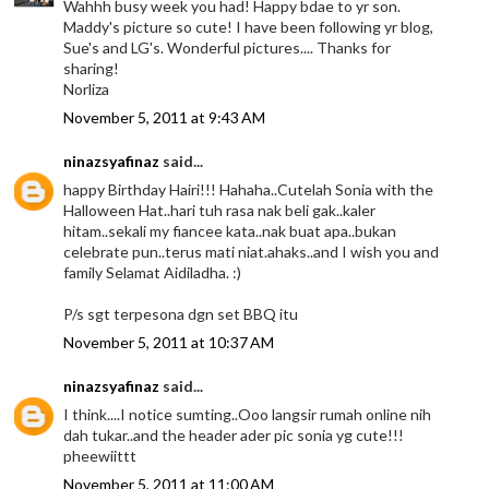
Wahhh busy week you had! Happy bdae to yr son.
Maddy's picture so cute! I have been following yr blog,
Sue's and LG's. Wonderful pictures.... Thanks for
sharing!
Norliza
November 5, 2011 at 9:43 AM
ninazsyafinaz
said...
happy Birthday Hairi!!! Hahaha..Cutelah Sonia with the
Halloween Hat..hari tuh rasa nak beli gak..kaler
hitam..sekali my fiancee kata..nak buat apa..bukan
celebrate pun..terus mati niat.ahaks..and I wish you and
family Selamat Aidiladha. :)
P/s sgt terpesona dgn set BBQ itu
November 5, 2011 at 10:37 AM
ninazsyafinaz
said...
I think....I notice sumting..Ooo langsir rumah online nih
dah tukar..and the header ader pic sonia yg cute!!!
pheewiittt
November 5, 2011 at 11:00 AM