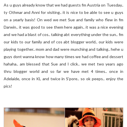
As u guys already know that we had guests fm Austria on Tuesday..
ty Othmar and Anni for visiting.. it is nice to be able to see u guys
on a yearly basis! On wed we met Sue and family who flew in fm
Darwin.. it was good to see them here again.. it was a nice evening
and we had a blast of cos.. talking abt everything under the sun.. fm
our kids to our family and of cos abt blogger world.. our kids were
playing together.. mom and dad were munching and talking.. hehe u
guys dont wanna know how many times we had coffee and dessert
hahaha.. am blessed that Sue and I click.. we met two years ago
thru blogger world and so far we have met 4 times.. once in
Adelaide, once in KL and twice in S'pore.. so ok peeps.. enjoy the
pics!