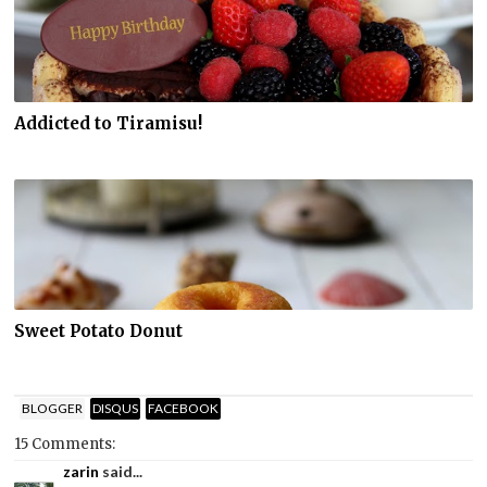
Addicted to Tiramisu!
Sweet Potato Donut
BLOGGER
DISQUS
FACEBOOK
15 Comments:
zarin
said...