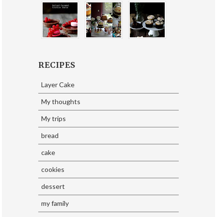
RECIPES
Layer Cake
My thoughts
My trips
bread
cake
cookies
dessert
my family