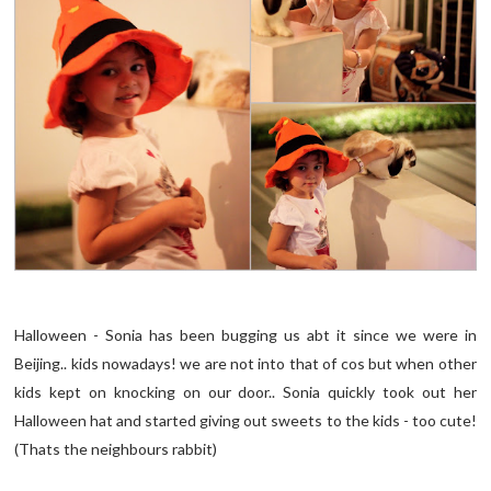
Halloween - Sonia has been bugging us abt it since we were in
Beijing.. kids nowadays! we are not into that of cos but when other
kids kept on knocking on our door.. Sonia quickly took out her
Halloween hat and started giving out sweets to the kids - too cute!
(Thats the neighbours rabbit)