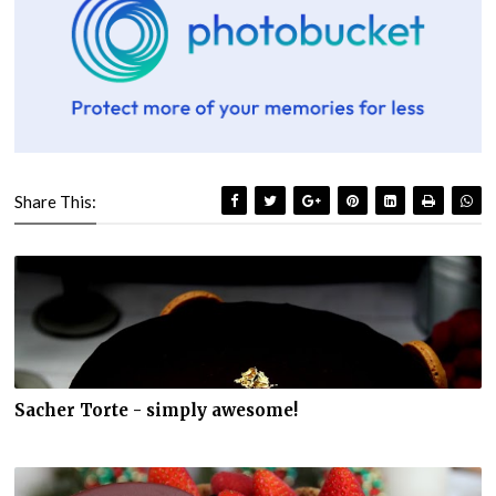
Share This:
Sacher Torte - simply awesome!