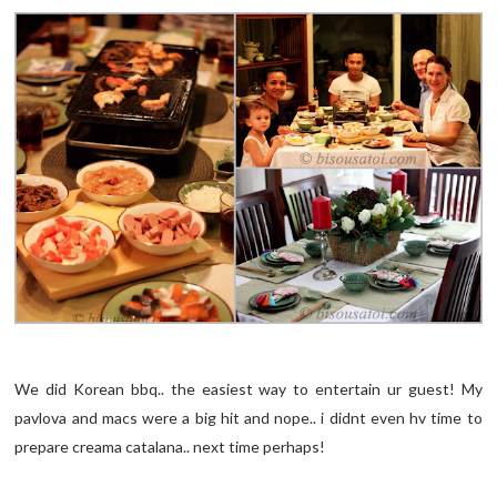
We did Korean bbq.. the easiest way to entertain ur guest! My
pavlova and macs were a big hit and nope.. i didnt even hv time to
prepare creama catalana.. next time perhaps!