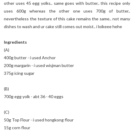
other uses 45 egg yolks.. same goes with butter.. this recipe only
uses 600g whereas the other one uses 700g of butter..
nevertheless the texture of this cake remains the same.. not many
dishes to wash and ur cake still comes out moist.. i loikeee hehe
Ingredients
(A)
400g butter - i used Anchor
200g margarin - i used wisjman butter
375g icing sugar
(B)
700g egg yolk - abt 36 - 40 eggs
(C)
50g Top Flour - i used hongkong flour
15g corn flour