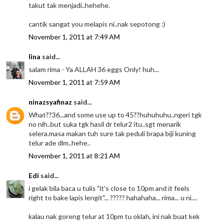
takut tak menjadi..hehehe.
cantik sangat you melapis ni..nak sepotong :)
November 1, 2011 at 7:49 AM
lina
said...
salam rima - Ya ALLAH 36 eggs Only! huh...
November 1, 2011 at 7:59 AM
ninazsyafinaz
said...
What??36...and some use up to 45??huhuhuhu..ngeri tgk
no nih..but suka tgk hasil dr telur2 itu..sgt menarik
selera.masa makan tuh sure tak peduli brapa biji kuning
telur ade dlm..hehe..
November 1, 2011 at 8:21 AM
Edi
said...
i gelak bila baca u tulis "it's close to 10pm and it feels
right to bake lapis lengit"... ????? hahahaha... rima... u ni....
kalau nak goreng telur at 10pm tu oklah, ini nak buat kek