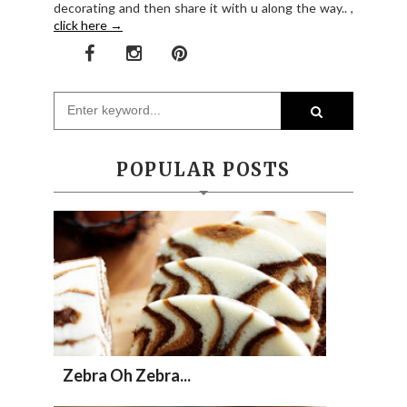
decorating and then share it with u along the way.. ,
click here →
POPULAR POSTS
Zebra Oh Zebra...