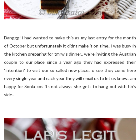
Danggg! i had wanted to make this as my last entry for the month
of October but unfortunately it didnt make it on time.. i was busy in
the kitchen preparing for tmrw's dinner.. we're inviting the Austrian
couple to our place since a year ago they had expressed their
"intention" to visit our so called new place.. u see they come here
every single year and each year they will email us to let us know.. am
happy for Sonia cos its not always she gets to hang out with hb's
side..