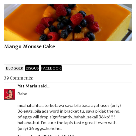
Mango Mousse Cake
BLOGGER
DISQUS
FACEBOOK
39 Comments:
Yat Maria
said...
Babe
muahahahha...terketawa saya bila baca ayat uses (only)
36 eggs..bila ada word in bracket tu, saya pikiak the no.
of eggs will drop significantly..hahah..sekali 36 ko!!!!
hahaha..but I'm sure the lapis taste great! even with
(only) 36 eggs..hehehe..