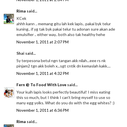
Rima
said...
KCek
ahhh kann .. memang gitu lah kek lapis.. pakai byk telur
kuning.. if yg tak byk pakai telur tu adonan sure akan ade
emulsifier .. either way.. both also tak healthy hehe
November 1, 2011 at 2:07 PM
Shai said...
Sy terpesona betul ngn tangan akk nilah...eee rs nk
pinjam2 tgn akk boleh x...sgt cntik dn kemaslah kakk....
November 1, 2011 at 4:32 PM
Fern @ To Food With Love
said...
Your kuih lapis looks perfectly beautiful! I miss eating
this so much, but I think I can't bring myself to use so
many egg yolks. What do you do with the egg whites? :)
November 1, 2011 at 6:36 PM
Rima
said...