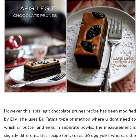
However this lapis legit chocolate prunes recipe has been modified
by
Elly.
. she uses Bu Fatma type of method where u dont need to
whisk ur butter and eggs in seperate bowls.. the measurement is
slightly different.. this recipe (only) uses 36 egg yolks whereas the