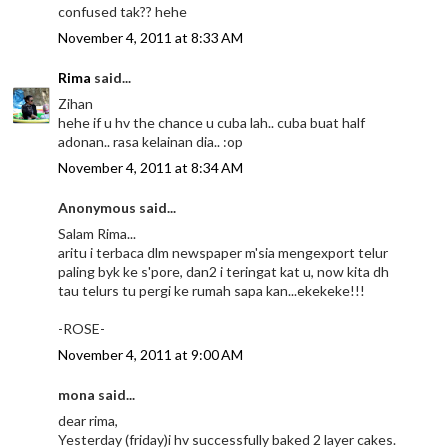
confused tak?? hehe
November 4, 2011 at 8:33 AM
Rima
said...
Zihan
hehe if u hv the chance u cuba lah.. cuba buat half
adonan.. rasa kelainan dia.. :op
November 4, 2011 at 8:34 AM
Anonymous said...
Salam Rima...
aritu i terbaca dlm newspaper m'sia mengexport telur
paling byk ke s'pore, dan2 i teringat kat u, now kita dh
tau telurs tu pergi ke rumah sapa kan...ekekeke!!!
-ROSE-
November 4, 2011 at 9:00 AM
mona said...
dear rima,
Yesterday (friday)i hv successfully baked 2 layer cakes.