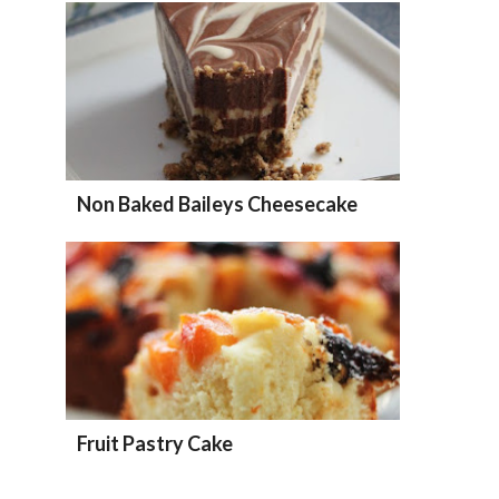
Non Baked Baileys Cheesecake
Fruit Pastry Cake