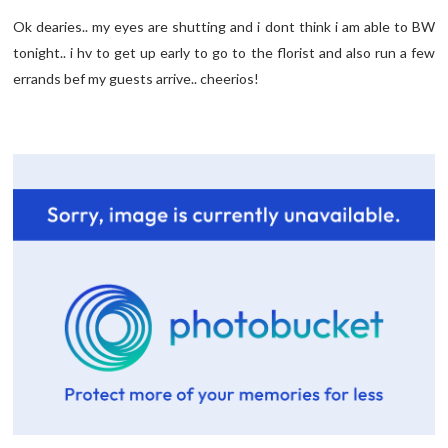
Ok dearies.. my eyes are shutting and i dont think i am able to BW
tonight.. i hv to get up early to go to the florist and also run a few
errands bef my guests arrive.. cheerios!