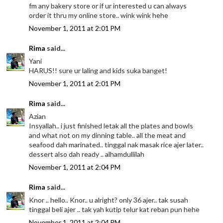
fm any bakery store or if ur interested u can always
order it thru my online store.. wink wink hehe
November 1, 2011 at 2:01 PM
Rima
said...
Yani
HARUS!! sure ur laling and kids suka banget!
November 1, 2011 at 2:01 PM
Rima
said...
Azian
Insyallah.. i just finished letak all the plates and bowls
and what not on my dinning table.. all the meat and
seafood dah marinated.. tinggal nak masak rice ajer later..
dessert also dah ready .. alhamdullilah
November 1, 2011 at 2:04 PM
Rima
said...
Knor .. hello.. Knor.. u alright? only 36 ajer.. tak susah
tinggal beli ajer .. tak yah kutip telur kat reban pun hehe
November 1, 2011 at 2:04 PM