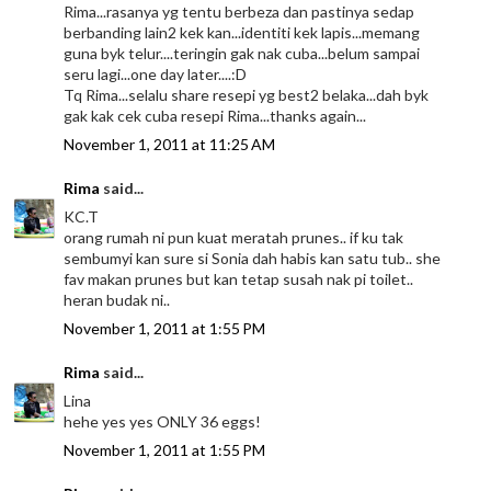
Rima...rasanya yg tentu berbeza dan pastinya sedap
berbanding lain2 kek kan...identiti kek lapis...memang
guna byk telur....teringin gak nak cuba...belum sampai
seru lagi...one day later....:D
Tq Rima...selalu share resepi yg best2 belaka...dah byk
gak kak cek cuba resepi Rima...thanks again...
November 1, 2011 at 11:25 AM
Rima
said...
KC.T
orang rumah ni pun kuat meratah prunes.. if ku tak
sembumyi kan sure si Sonia dah habis kan satu tub.. she
fav makan prunes but kan tetap susah nak pi toilet..
heran budak ni..
November 1, 2011 at 1:55 PM
Rima
said...
Lina
hehe yes yes ONLY 36 eggs!
November 1, 2011 at 1:55 PM