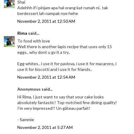
Shai
Adehhh if i pinjam apa hal orang kat rumah ni.. tak
berdessert lah nampak nye hehe
November 2, 2011 at 12:50 AM
Rima
said...
To food with love
Well there is another lapis recipe that uses only 15
eggs.. why dont u gv it a try..
Egg whites.. i use it for pavlova, i use it for macarons, i
use it for biscotti and i use it for friands..
November 2, 2011 at 12:54 AM
Anonymous said...
Hi Rima, I just want to say that your cake looks
absolutely fantastic! Top-notched fine dining quality!
I'm very impressed!! Un gâteau parfait!
- Sammie
November 2, 2011 at 5:27 AM