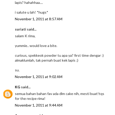
lapis? hahahhaa....
i salute u lah! *hugs*
November 1, 2011 at 8:57 AM
suriati said...
salam K rima,
yummie.. would love a bite.
curious, spekkeok powder tu apa ya? first time dengar :)
almaklumlah, tak pernah buat kek lapis ;)
su.
November 1, 2011 at 9:02 AM
KG
said...
semua bahan bahan fav ada dlm cake nih, mesti buat!tqs
for the recipe rima!
November 1, 2011 at 9:44 AM