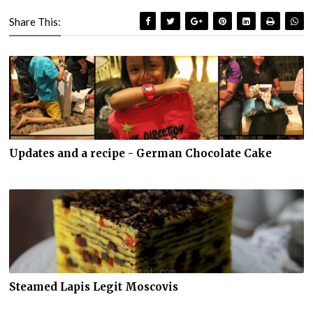
Share This:
Updates and a recipe - German Chocolate Cake
Steamed Lapis Legit Moscovis