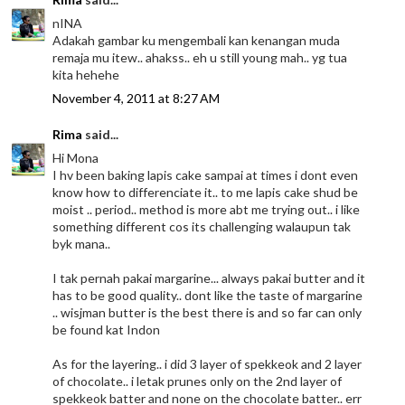
nINA
Adakah gambar ku mengembali kan kenangan muda
remaja mu itew.. ahakss.. eh u still young mah.. yg tua
kita hehehe
November 4, 2011 at 8:27 AM
Rima
said...
Hi Mona
I hv been baking lapis cake sampai at times i dont even
know how to differenciate it.. to me lapis cake shud be
moist .. period.. method is more abt me trying out.. i like
something different cos its challenging walaupun tak
byk mana..
I tak pernah pakai margarine... always pakai butter and it
has to be good quality.. dont like the taste of margarine
.. wisjman butter is the best there is and so far can only
be found kat Indon
As for the layering.. i did 3 layer of spekkeok and 2 layer
of chocolate.. i letak prunes only on the 2nd layer of
spekkeok batter and none on the chocolate batter.. err