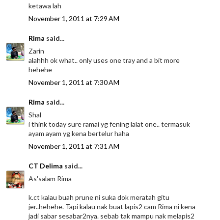
ketawa lah
November 1, 2011 at 7:29 AM
Rima
said...
Zarin
alahhh ok what.. only uses one tray and a bit more
hehehe
November 1, 2011 at 7:30 AM
Rima
said...
Shal
i think today sure ramai yg fening lalat one.. termasuk
ayam ayam yg kena bertelur haha
November 1, 2011 at 7:31 AM
CT Delima
said...
As'salam Rima
k.ct kalau buah prune ni suka dok meratah gitu
jer..hehehe. Tapi kalau nak buat lapis2 cam Rima ni kena
jadi sabar sesabar2nya. sebab tak mampu nak melapis2