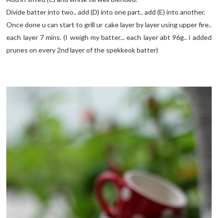
Divide batter into two.. add (D) into one part.. add (E) into another.
Once done u can start to grill ur cake layer by layer using upper fire..
each layer 7 mins. (I weigh my batter... each layer abt 96g.. i added
prunes on every 2nd layer of the spekkeok batter)