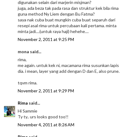
digunakan selain dari marjerin misjman?
juga, ada beza tak pada rasa dan struktur kek bila rima
guna method Ny Liem dengan Bu Fatma?
saya nak cuba buat mungkin cuba buat separuh dari
resepi asal rima untuk percubaan kali pertama. minta
minta jadi....(untuk raya haji) hehehe....
November 2, 2011 at 9:25 PM
mona said...
rima,
me again. untuk kek ni, macamana rima susunkan lapis
dia. i mean, layer yang add dengan D dan E, also prune.
tqvm rima.
November 2, 2011 at 9:29 PM
Rima
said...
Hi Sammie
Ty ty.. urs looks good too!!
November 4, 2011 at 8:26 AM
Rima
said...