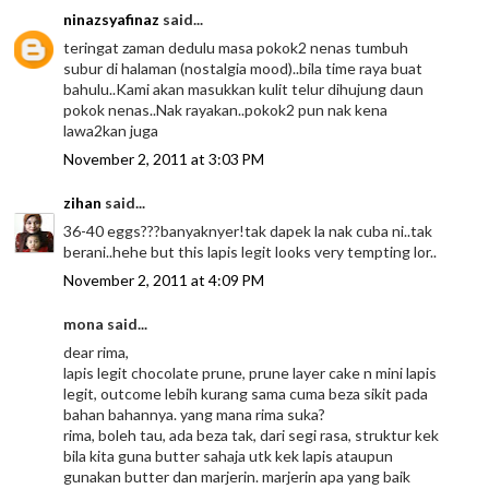
ninazsyafinaz
said...
teringat zaman dedulu masa pokok2 nenas tumbuh
subur di halaman (nostalgia mood)..bila time raya buat
bahulu..Kami akan masukkan kulit telur dihujung daun
pokok nenas..Nak rayakan..pokok2 pun nak kena
lawa2kan juga
November 2, 2011 at 3:03 PM
zihan
said...
36-40 eggs???banyaknyer!tak dapek la nak cuba ni..tak
berani..hehe but this lapis legit looks very tempting lor..
November 2, 2011 at 4:09 PM
mona said...
dear rima,
lapis legit chocolate prune, prune layer cake n mini lapis
legit, outcome lebih kurang sama cuma beza sikit pada
bahan bahannya. yang mana rima suka?
rima, boleh tau, ada beza tak, dari segi rasa, struktur kek
bila kita guna butter sahaja utk kek lapis ataupun
gunakan butter dan marjerin. marjerin apa yang baik