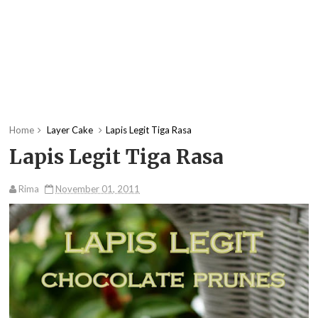
Home
Layer Cake
Lapis Legit Tiga Rasa
Lapis Legit Tiga Rasa
Rima
November 01, 2011