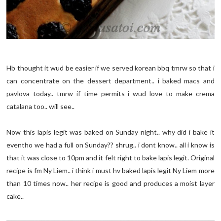
Hb thought it wud be easier if we served korean bbq tmrw so that i
can concentrate on the dessert department.. i baked macs and
pavlova today.. tmrw if time permits i wud love to make crema
catalana too.. will see..
Now this lapis legit was baked on Sunday night.. why did i bake it
eventho we had a full on Sunday?? shrug.. i dont know.. all i know is
that it was close to 10pm and it felt right to bake lapis legit. Original
recipe is fm Ny Liem.. i think i must hv baked lapis legit Ny Liem more
than 10 times now.. her recipe is good and produces a moist layer
cake..