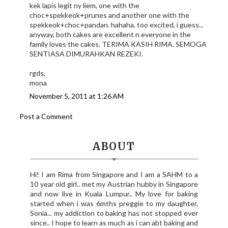
kek lapis legit ny liem, one with the
choc+spekkeok+prunes and another one with the
spekkeok+choc+pandan. hahaha. too excited, i guess...
anyway, both cakes are excellent n everyone in the
family loves the cakes. TERIMA KASIH RIMA. SEMOGA
SENTIASA DIMURAHKAN REZEKI.
rgds,
mona
November 5, 2011 at 1:26 AM
Post a Comment
ABOUT
Hi! I am Rima from Singapore and I am a SAHM to a
10 year old girl.. met my Austrian hubby in Singapore
and now live in Kuala Lumpur.. My love for baking
started when i was 6mths preggie to my daughter,
Sonia... my addiction to baking has not stopped ever
since.. I hope to learn as much as i can abt baking and