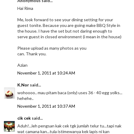
Anonymous said...
Hai Rima
Me, look forward to see your dining setting for your
guest tonite. Because you are going make BBQ Style in
the house. I have the set but not daring enough to
serve guest in closed environment (i mean in the house)
Please upload as many photos as you
can. Thank you.
Azian
November 1, 2011 at 10:24 AM
K.Nor
said...
wohoooo.. mau pitam baca (only) uses 36 - 40 egg yolks...
hehehe..
November 1, 2011 at 10:37 AM
cik cek
said...
Aduh!...leh pengsan kak cek tgk jumlah telur tu...tapi nak
wat camana kan...tula istimewanya kek lapis ni kan