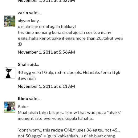
November 1, 2011 at 5:52 AM
zarin
said...
aiyyoo lady...
u make me drool again hokkay!
ths time memang kena drool aje lah coz too many
eggs..haha kenot bake if eggs more than 20..takut weiii
:D
November 1, 2011 at 5:56 AM
Shal
said...
40 egg yolk?! Gulp, nxt recipe pls. Hehehks fenin i tgk
itew num
November 1, 2011 at 6:11 AM
Rima
said...
Babe
Muahahah tahu tak per.. i knew that wud put a "ahaks"
moment into everyones kepala hahaha..
"dont worry.. this recipe ONLY uses 36 eggs.. not 45...
not 50 eggs" = 'gulp' kahkahkah.. u ni eh buat orang