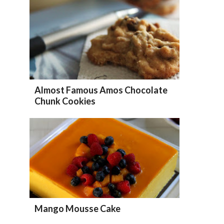
Almost Famous Amos Chocolate
Chunk Cookies
Mango Mousse Cake