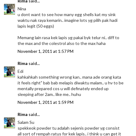
Rima
said...
Nina
u dont want to see how many egg shells kat my sink
waktu nak raya kemarin.. imagine lots yg pilih pak hadi
lapis legit (50 eggs)
Memang lain rasa kek lapis yg pakai byk telur ni.. diff to
the max and the colestrol also to the max haha
November 1, 2011 at 1:57 PM
Rima
said...
Edi
kahkahkah something wrong kan.. mana ade orang kata
it feels right" bab bab melapis diwaktu malam.. u hv to be
mentally prepared cos u will definately ended up
sleeping after 2am.. like me.. huhu
November 1, 2011 at 1:59 PM
Rima
said...
Salam Su
spekkeok powder tu adalah sejenis powder yg consist
all sort of rempah ratus for kek lapis.. i think u can get it