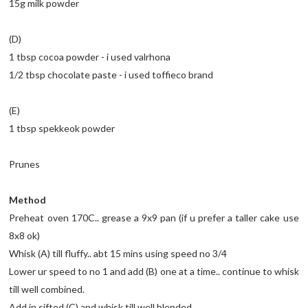
15g milk powder
(D)
1 tbsp cocoa powder - i used valrhona
1/2 tbsp chocolate paste - i used toffieco brand
(E)
1 tbsp spekkeok powder
Prunes
Method
Preheat oven 170C.. grease a 9x9 pan (if u prefer a taller cake use
8x8 ok)
Whisk (A) till fluffy.. abt 15 mins using speed no 3/4
Lower ur speed to no 1 and add (B) one at a time.. continue to whisk
till well combined.
Add in sifted (C) and whisk till well blended.