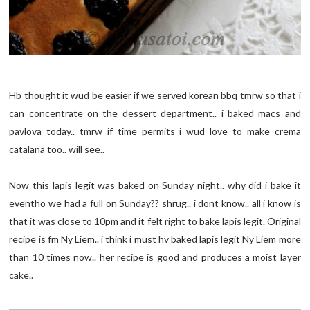
Hb thought it wud be easier if we served korean bbq tmrw so that i
can concentrate on the dessert department.. i baked macs and
pavlova today.. tmrw if time permits i wud love to make crema
catalana too.. will see..
Now this lapis legit was baked on Sunday night.. why did i bake it
eventho we had a full on Sunday?? shrug.. i dont know.. all i know is
that it was close to 10pm and it felt right to bake lapis legit. Original
recipe is fm Ny Liem.. i think i must hv baked lapis legit Ny Liem more
than 10 times now.. her recipe is good and produces a moist layer
cake..