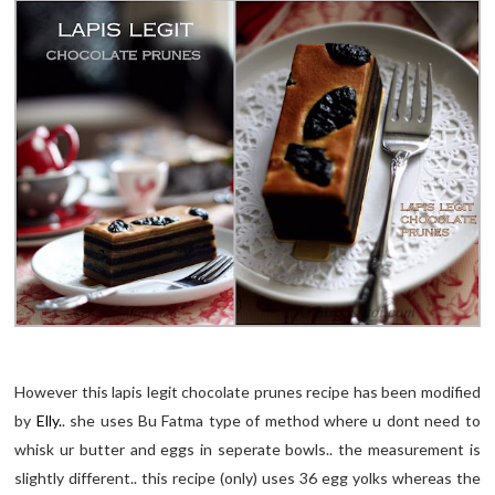
However this lapis legit chocolate prunes recipe has been modified
by
Elly.
. she uses Bu Fatma type of method where u dont need to
whisk ur butter and eggs in seperate bowls.. the measurement is
slightly different.. this recipe (only) uses 36 egg yolks whereas the