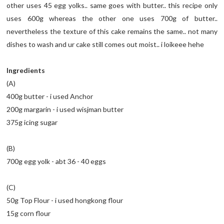
other uses 45 egg yolks.. same goes with butter.. this recipe only
uses 600g whereas the other one uses 700g of butter..
nevertheless the texture of this cake remains the same.. not many
dishes to wash and ur cake still comes out moist.. i loikeee hehe
Ingredients
(A)
400g butter - i used Anchor
200g margarin - i used wisjman butter
375g icing sugar
(B)
700g egg yolk - abt 36 - 40 eggs
(C)
50g Top Flour - i used hongkong flour
15g corn flour