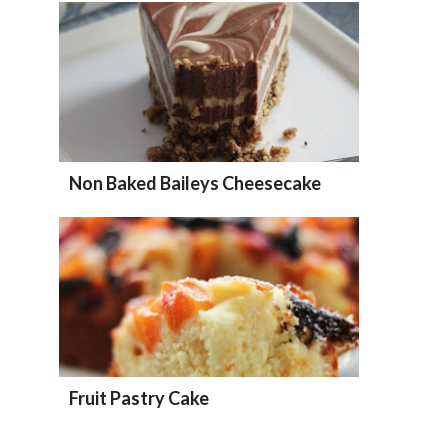
Non Baked Baileys Cheesecake
Fruit Pastry Cake