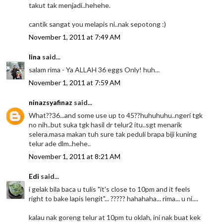
takut tak menjadi..hehehe.
cantik sangat you melapis ni..nak sepotong :)
November 1, 2011 at 7:49 AM
lina
said...
salam rima - Ya ALLAH 36 eggs Only! huh...
November 1, 2011 at 7:59 AM
ninazsyafinaz
said...
What??36...and some use up to 45??huhuhuhu..ngeri tgk
no nih..but suka tgk hasil dr telur2 itu..sgt menarik
selera.masa makan tuh sure tak peduli brapa biji kuning
telur ade dlm..hehe..
November 1, 2011 at 8:21 AM
Edi
said...
i gelak bila baca u tulis "it's close to 10pm and it feels
right to bake lapis lengit"... ????? hahahaha... rima... u ni....
kalau nak goreng telur at 10pm tu oklah, ini nak buat kek