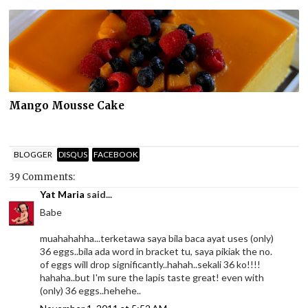
Mango Mousse Cake
BLOGGER
DISQUS
FACEBOOK
39 Comments:
Yat Maria
said...
Babe
muahahahha...terketawa saya bila baca ayat uses (only)
36 eggs..bila ada word in bracket tu, saya pikiak the no.
of eggs will drop significantly..hahah..sekali 36 ko!!!!
hahaha..but I'm sure the lapis taste great! even with
(only) 36 eggs..hehehe..