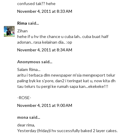
confused tak?? hehe
November 4, 2011 at 8:33 AM
Rima
said...
Zihan
hehe if u hv the chance u cuba lah.. cuba buat half
adonan.. rasa kelainan dia.. :op
November 4, 2011 at 8:34 AM
Anonymous said...
Salam Rima...
aritu i terbaca dlm newspaper m'sia mengexport telur
paling byk ke s'pore, dan2 i teringat kat u, now kita dh
tau telurs tu pergi ke rumah sapa kan...ekekeke!!!
-ROSE-
November 4, 2011 at 9:00 AM
mona said...
dear rima,
Yesterday (friday)i hv successfully baked 2 layer cakes.