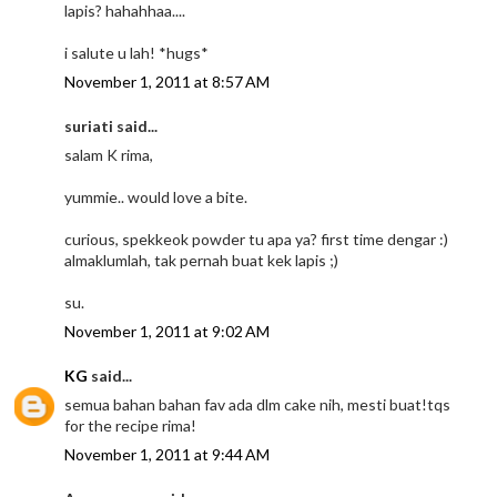
lapis? hahahhaa....
i salute u lah! *hugs*
November 1, 2011 at 8:57 AM
suriati said...
salam K rima,
yummie.. would love a bite.
curious, spekkeok powder tu apa ya? first time dengar :)
almaklumlah, tak pernah buat kek lapis ;)
su.
November 1, 2011 at 9:02 AM
KG
said...
semua bahan bahan fav ada dlm cake nih, mesti buat!tqs
for the recipe rima!
November 1, 2011 at 9:44 AM