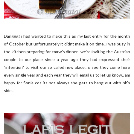
Danggg! i had wanted to make this as my last entry for the month
of October but unfortunately it didnt make it on time.. i was busy in
the kitchen preparing for tmrw's dinner.. we're inviting the Austrian
couple to our place since a year ago they had expressed their
"intention" to visit our so called new place.. u see they come here
every single year and each year they will email us to let us know.. am
happy for Sonia cos its not always she gets to hang out with hb's
side..