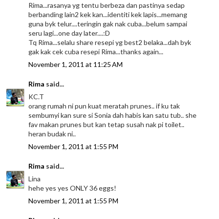
Rima...rasanya yg tentu berbeza dan pastinya sedap
berbanding lain2 kek kan...identiti kek lapis...memang
guna byk telur....teringin gak nak cuba...belum sampai
seru lagi...one day later....:D
Tq Rima...selalu share resepi yg best2 belaka...dah byk
gak kak cek cuba resepi Rima...thanks again...
November 1, 2011 at 11:25 AM
Rima
said...
KC.T
orang rumah ni pun kuat meratah prunes.. if ku tak
sembumyi kan sure si Sonia dah habis kan satu tub.. she
fav makan prunes but kan tetap susah nak pi toilet..
heran budak ni..
November 1, 2011 at 1:55 PM
Rima
said...
Lina
hehe yes yes ONLY 36 eggs!
November 1, 2011 at 1:55 PM