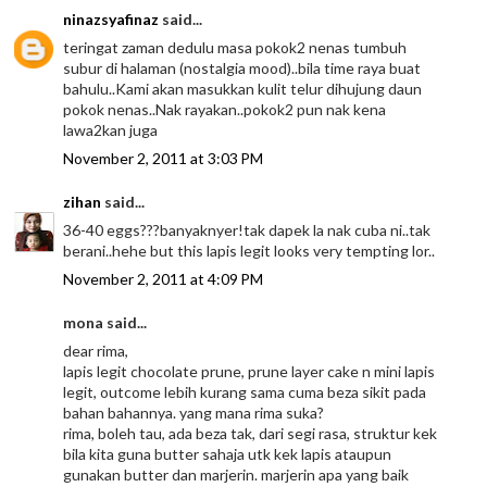
ninazsyafinaz
said...
teringat zaman dedulu masa pokok2 nenas tumbuh
subur di halaman (nostalgia mood)..bila time raya buat
bahulu..Kami akan masukkan kulit telur dihujung daun
pokok nenas..Nak rayakan..pokok2 pun nak kena
lawa2kan juga
November 2, 2011 at 3:03 PM
zihan
said...
36-40 eggs???banyaknyer!tak dapek la nak cuba ni..tak
berani..hehe but this lapis legit looks very tempting lor..
November 2, 2011 at 4:09 PM
mona said...
dear rima,
lapis legit chocolate prune, prune layer cake n mini lapis
legit, outcome lebih kurang sama cuma beza sikit pada
bahan bahannya. yang mana rima suka?
rima, boleh tau, ada beza tak, dari segi rasa, struktur kek
bila kita guna butter sahaja utk kek lapis ataupun
gunakan butter dan marjerin. marjerin apa yang baik