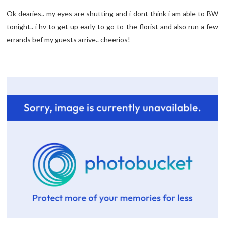
Ok dearies.. my eyes are shutting and i dont think i am able to BW
tonight.. i hv to get up early to go to the florist and also run a few
errands bef my guests arrive.. cheerios!