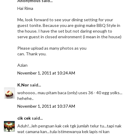
Anonymous said...
Hai Rima
Me, look forward to see your dining setting for your
guest tonite. Because you are going make BBQ Style in
the house. I have the set but not daring enough to
serve guest in closed environment (i mean in the house)
Please upload as many photos as you
can. Thank you.
Azian
November 1, 2011 at 10:24 AM
K.Nor
said...
wohoooo.. mau pitam baca (only) uses 36 - 40 egg yolks...
hehehe..
November 1, 2011 at 10:37 AM
cik cek
said...
Aduh!...leh pengsan kak cek tgk jumlah telur tu...tapi nak
wat camana kan...tula istimewanya kek lapis ni kan