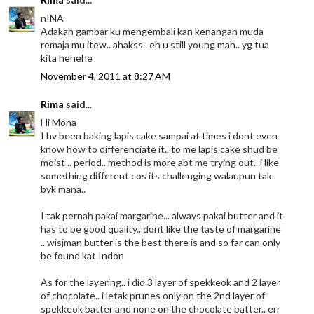
nINA
Adakah gambar ku mengembali kan kenangan muda
remaja mu itew.. ahakss.. eh u still young mah.. yg tua
kita hehehe
November 4, 2011 at 8:27 AM
Rima
said...
Hi Mona
I hv been baking lapis cake sampai at times i dont even
know how to differenciate it.. to me lapis cake shud be
moist .. period.. method is more abt me trying out.. i like
something different cos its challenging walaupun tak
byk mana..
I tak pernah pakai margarine... always pakai butter and it
has to be good quality.. dont like the taste of margarine
.. wisjman butter is the best there is and so far can only
be found kat Indon
As for the layering.. i did 3 layer of spekkeok and 2 layer
of chocolate.. i letak prunes only on the 2nd layer of
spekkeok batter and none on the chocolate batter.. err