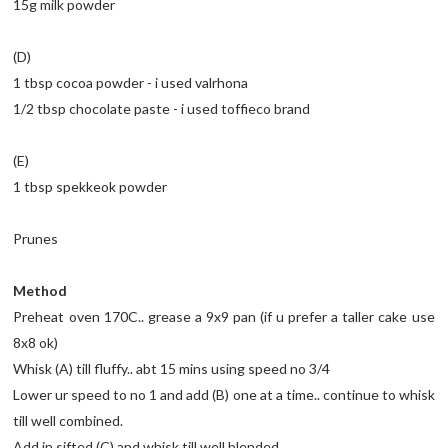
15g milk powder
(D)
1 tbsp cocoa powder - i used valrhona
1/2 tbsp chocolate paste - i used toffieco brand
(E)
1 tbsp spekkeok powder
Prunes
Method
Preheat oven 170C.. grease a 9x9 pan (if u prefer a taller cake use
8x8 ok)
Whisk (A) till fluffy.. abt 15 mins using speed no 3/4
Lower ur speed to no 1 and add (B) one at a time.. continue to whisk
till well combined.
Add in sifted (C) and whisk till well blended.