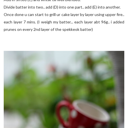
Divide batter into two.. add (D) into one part.. add (E) into another.
Once done u can start to grill ur cake layer by layer using upper fire..
each layer 7 mins. (I weigh my batter... each layer abt 96g.. i added
prunes on every 2nd layer of the spekkeok batter)