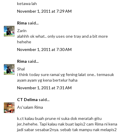
ketawa lah
November 1, 2011 at 7:29 AM
Rima
said...
Zarin
alahhh ok what.. only uses one tray and a bit more
hehehe
November 1, 2011 at 7:30 AM
Rima
said...
Shal
i think today sure ramai yg fening lalat one.. termasuk
ayam ayam yg kena bertelur haha
November 1, 2011 at 7:31 AM
CT Delima
said...
As'salam Rima
k.ct kalau buah prune ni suka dok meratah gitu
jer..hehehe. Tapi kalau nak buat lapis2 cam Rima ni kena
jadi sabar sesabar2nya. sebab tak mampu nak melapis2