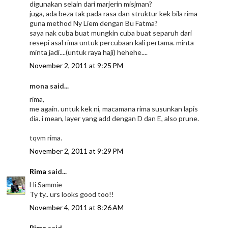
digunakan selain dari marjerin misjman?
juga, ada beza tak pada rasa dan struktur kek bila rima
guna method Ny Liem dengan Bu Fatma?
saya nak cuba buat mungkin cuba buat separuh dari
resepi asal rima untuk percubaan kali pertama. minta
minta jadi....(untuk raya haji) hehehe....
November 2, 2011 at 9:25 PM
mona said...
rima,
me again. untuk kek ni, macamana rima susunkan lapis
dia. i mean, layer yang add dengan D dan E, also prune.
tqvm rima.
November 2, 2011 at 9:29 PM
Rima
said...
Hi Sammie
Ty ty.. urs looks good too!!
November 4, 2011 at 8:26 AM
Rima
said...