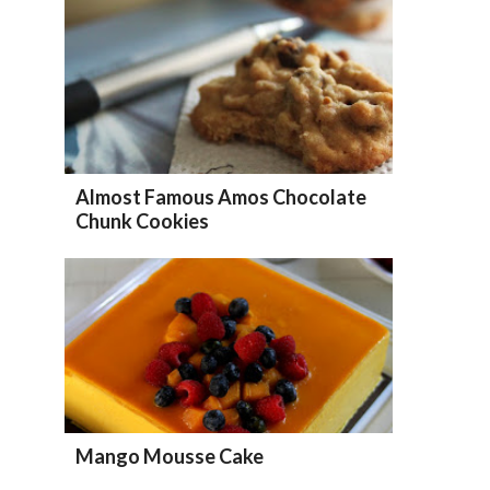
Almost Famous Amos Chocolate
Chunk Cookies
Mango Mousse Cake