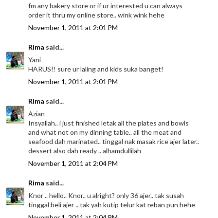
fm any bakery store or if ur interested u can always
order it thru my online store.. wink wink hehe
November 1, 2011 at 2:01 PM
Rima
said...
Yani
HARUS!! sure ur laling and kids suka banget!
November 1, 2011 at 2:01 PM
Rima
said...
Azian
Insyallah.. i just finished letak all the plates and bowls
and what not on my dinning table.. all the meat and
seafood dah marinated.. tinggal nak masak rice ajer later..
dessert also dah ready .. alhamdullilah
November 1, 2011 at 2:04 PM
Rima
said...
Knor .. hello.. Knor.. u alright? only 36 ajer.. tak susah
tinggal beli ajer .. tak yah kutip telur kat reban pun hehe
November 1, 2011 at 2:04 PM