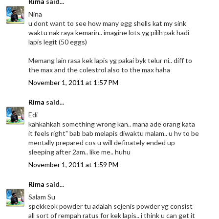
Rima
said...
Nina
u dont want to see how many egg shells kat my sink
waktu nak raya kemarin.. imagine lots yg pilih pak hadi
lapis legit (50 eggs)
Memang lain rasa kek lapis yg pakai byk telur ni.. diff to
the max and the colestrol also to the max haha
November 1, 2011 at 1:57 PM
Rima
said...
Edi
kahkahkah something wrong kan.. mana ade orang kata
it feels right" bab bab melapis diwaktu malam.. u hv to be
mentally prepared cos u will definately ended up
sleeping after 2am.. like me.. huhu
November 1, 2011 at 1:59 PM
Rima
said...
Salam Su
spekkeok powder tu adalah sejenis powder yg consist
all sort of rempah ratus for kek lapis.. i think u can get it