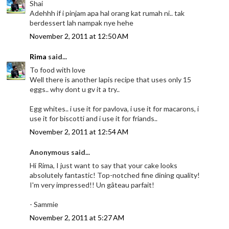
Shai
Adehhh if i pinjam apa hal orang kat rumah ni.. tak
berdessert lah nampak nye hehe
November 2, 2011 at 12:50 AM
Rima
said...
To food with love
Well there is another lapis recipe that uses only 15
eggs.. why dont u gv it a try..
Egg whites.. i use it for pavlova, i use it for macarons, i
use it for biscotti and i use it for friands..
November 2, 2011 at 12:54 AM
Anonymous said...
Hi Rima, I just want to say that your cake looks
absolutely fantastic! Top-notched fine dining quality!
I'm very impressed!! Un gâteau parfait!
- Sammie
November 2, 2011 at 5:27 AM