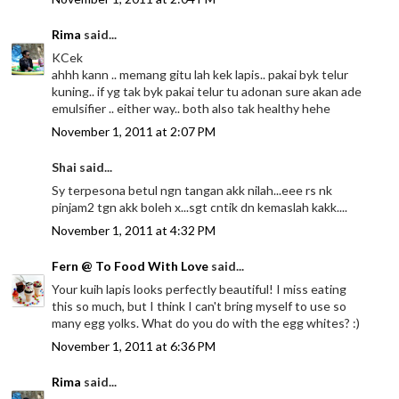
Rima
said...
KCek
ahhh kann .. memang gitu lah kek lapis.. pakai byk telur
kuning.. if yg tak byk pakai telur tu adonan sure akan ade
emulsifier .. either way.. both also tak healthy hehe
November 1, 2011 at 2:07 PM
Shai said...
Sy terpesona betul ngn tangan akk nilah...eee rs nk
pinjam2 tgn akk boleh x...sgt cntik dn kemaslah kakk....
November 1, 2011 at 4:32 PM
Fern @ To Food With Love
said...
Your kuih lapis looks perfectly beautiful! I miss eating
this so much, but I think I can't bring myself to use so
many egg yolks. What do you do with the egg whites? :)
November 1, 2011 at 6:36 PM
Rima
said...