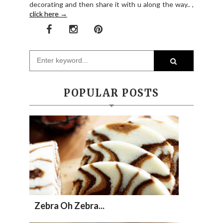
decorating and then share it with u along the way.. ,
click here →
POPULAR POSTS
Zebra Oh Zebra...