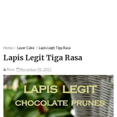
Home
Layer Cake
Lapis Legit Tiga Rasa
Lapis Legit Tiga Rasa
Rima
November 01, 2011