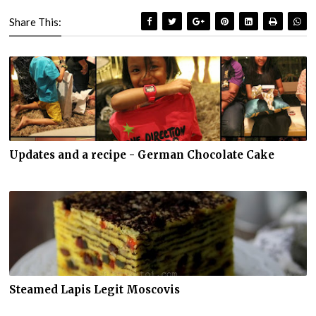
Share This:
Updates and a recipe - German Chocolate Cake
Steamed Lapis Legit Moscovis