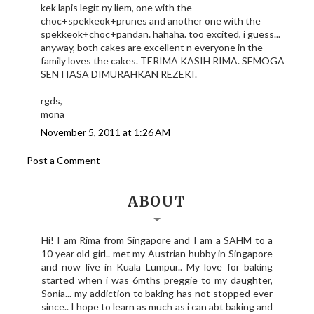
kek lapis legit ny liem, one with the
choc+spekkeok+prunes and another one with the
spekkeok+choc+pandan. hahaha. too excited, i guess...
anyway, both cakes are excellent n everyone in the
family loves the cakes. TERIMA KASIH RIMA. SEMOGA
SENTIASA DIMURAHKAN REZEKI.
rgds,
mona
November 5, 2011 at 1:26 AM
Post a Comment
ABOUT
Hi! I am Rima from Singapore and I am a SAHM to a
10 year old girl.. met my Austrian hubby in Singapore
and now live in Kuala Lumpur.. My love for baking
started when i was 6mths preggie to my daughter,
Sonia... my addiction to baking has not stopped ever
since.. I hope to learn as much as i can abt baking and