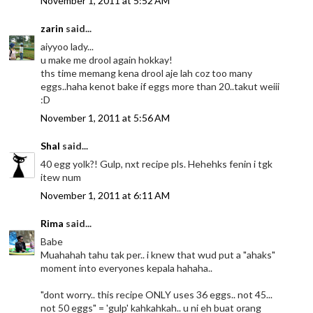
November 1, 2011 at 5:52 AM
zarin
said...
aiyyoo lady...
u make me drool again hokkay!
ths time memang kena drool aje lah coz too many
eggs..haha kenot bake if eggs more than 20..takut weiii
:D
November 1, 2011 at 5:56 AM
Shal
said...
40 egg yolk?! Gulp, nxt recipe pls. Hehehks fenin i tgk
itew num
November 1, 2011 at 6:11 AM
Rima
said...
Babe
Muahahah tahu tak per.. i knew that wud put a "ahaks"
moment into everyones kepala hahaha..
"dont worry.. this recipe ONLY uses 36 eggs.. not 45...
not 50 eggs" = 'gulp' kahkahkah.. u ni eh buat orang