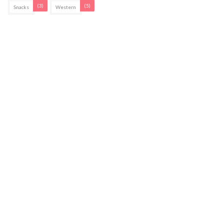
(3)
(5)
Snacks
Western