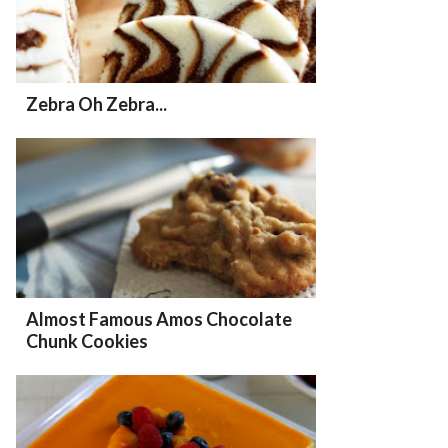
Zebra Oh Zebra...
Almost Famous Amos Chocolate
Chunk Cookies