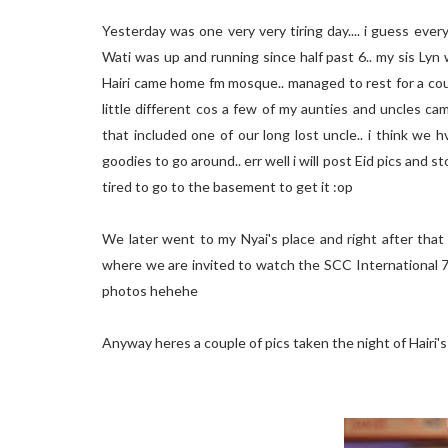
Yesterday was one very very tiring day.... i guess every
Wati was up and running since half past 6.. my sis Lyn 
Hairi came home fm mosque.. managed to rest for a cou
little different cos a few of my aunties and uncles ca
that included one of our long lost uncle.. i think we
goodies to go around.. err well i will post Eid pics and s
tired to go to the basement to get it :op
We later went to my Nyai's place and right after that
where we are invited to watch the SCC International 7
photos hehehe
Anyway heres a couple of pics taken the night of Hairi'