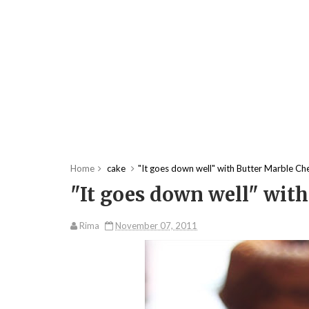
Home
cake
"It goes down well" with Butter Marble Ch
"It goes down well" with
Rima
November 07, 2011