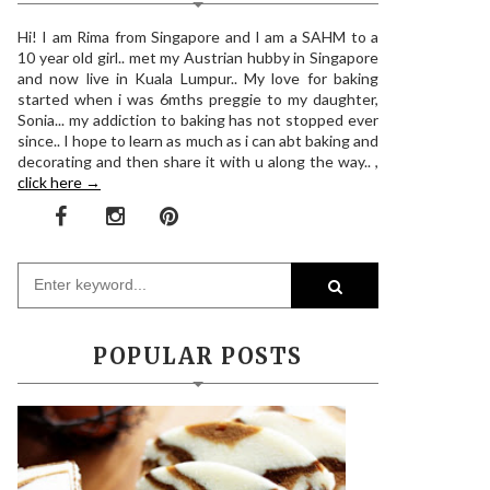
Hi! I am Rima from Singapore and I am a SAHM to a
10 year old girl.. met my Austrian hubby in Singapore
and now live in Kuala Lumpur.. My love for baking
started when i was 6mths preggie to my daughter,
Sonia... my addiction to baking has not stopped ever
since.. I hope to learn as much as i can abt baking and
decorating and then share it with u along the way.. ,
click here →
POPULAR POSTS