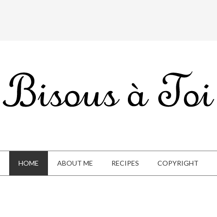
HOME
ABOUT ME
RECIPES
COPYRIGHT