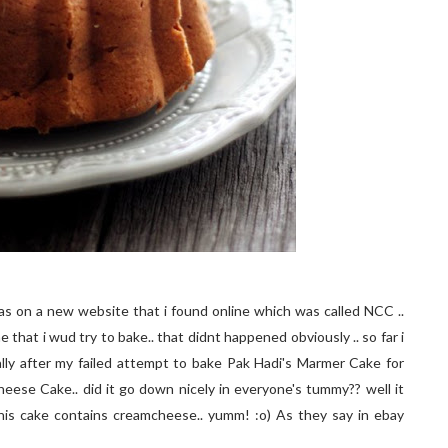
 was on a new website that i found online which was called NCC ..
 that i wud try to bake.. that didnt happened obviously .. so far i
ally after my failed attempt to bake Pak Hadi's Marmer Cake for
Cheese Cake.. did it go down nicely in everyone's tummy?? well it
this cake contains creamcheese.. yumm! :o) As they say in ebay