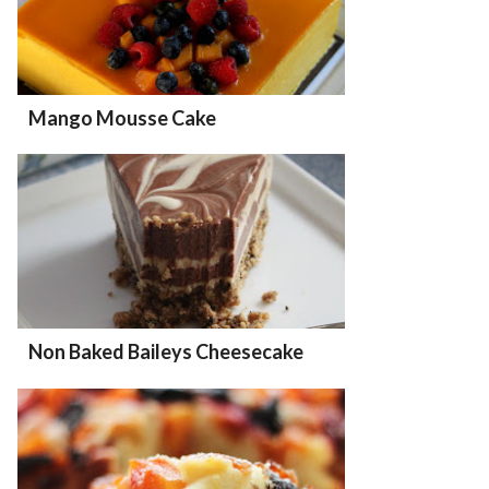
Mango Mousse Cake
Non Baked Baileys Cheesecake