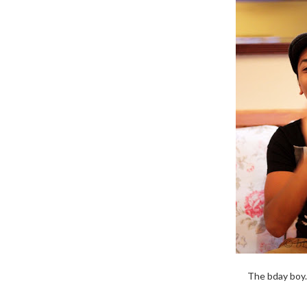
The bday boy.