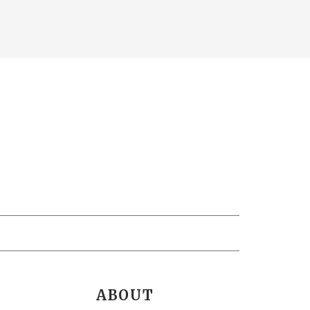
ABOUT