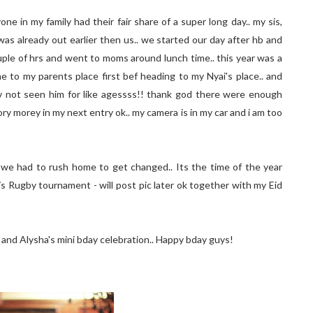
one in my family had their fair share of a super long day.. my sis,
was already out earlier then us.. we started our day after hb and
ple of hrs and went to moms around lunch time.. this year was a
me to my parents place first bef heading to my Nyai's place.. and
 hv not seen him for like agessss!! thank god there were enough
tory morey in my next entry ok.. my camera is in my car and i am too
 we had to rush home to get changed.. Its the time of the year
s Rugby tournament - will post pic later ok together with my Eid
s and Alysha's mini bday celebration.. Happy bday guys!