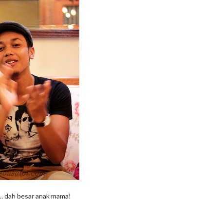
.. dah besar anak mama!