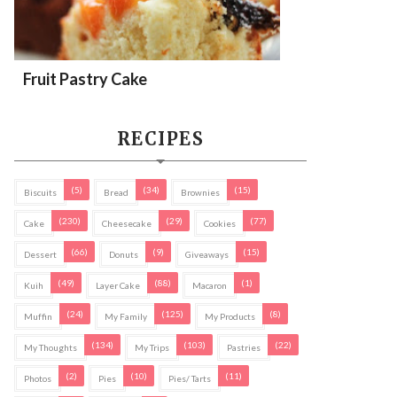
Fruit Pastry Cake
RECIPES
(5)
(34)
(15)
Biscuits
Bread
Brownies
(230)
(29)
(77)
Cake
Cheesecake
Cookies
(66)
(9)
(15)
Dessert
Donuts
Giveaways
(49)
(88)
(1)
Kuih
Layer Cake
Macaron
(24)
(125)
(8)
Muffin
My Family
My Products
(134)
(103)
(22)
My Thoughts
My Trips
Pastries
(2)
(10)
(11)
Photos
Pies
Pies/ Tarts