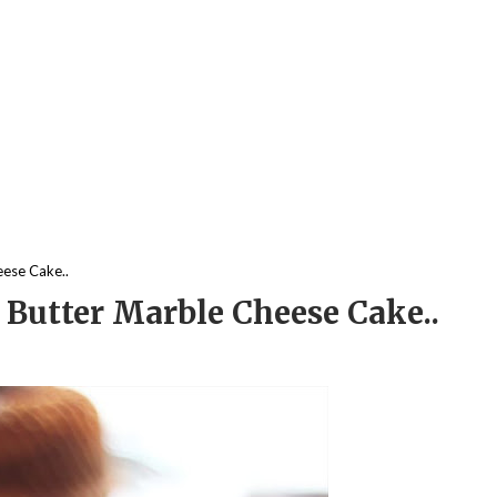
eese Cake..
 Butter Marble Cheese Cake..