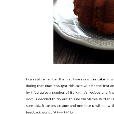
I can still remember the first time i saw
this cake
.. it
during that time i thought this cake wud be the first one
hv tried quite a number of Bu Fatma's recipes and fin
mom.. i decided to try out this no fail Marble Butter 
sure did.. it tastes creamy and one bite u will know 
feedback world.: "A+++++" lol