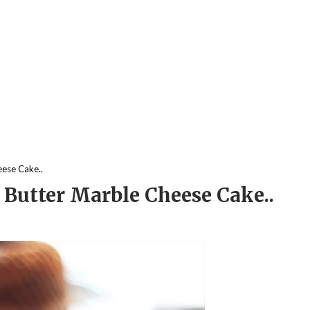
eese Cake..
 Butter Marble Cheese Cake..