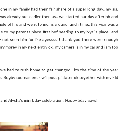
one in my family had their fair share of a super long day.. my sis,
was already out earlier then us.. we started our day after hb and
ple of hrs and went to moms around lunch time.. this year was a
me to my parents place first bef heading to my Nyai's place.. and
 hv not seen him for like agessss!! thank god there were enough
tory morey in my next entry ok.. my camera is in my car and i am too
 we had to rush home to get changed.. Its the time of the year
s Rugby tournament - will post pic later ok together with my Eid
s and Alysha's mini bday celebration.. Happy bday guys!