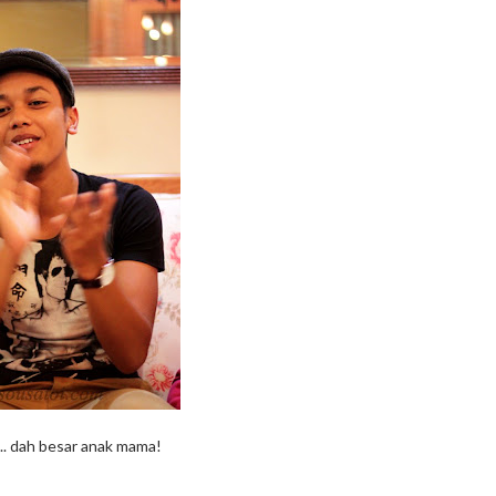
.. dah besar anak mama!