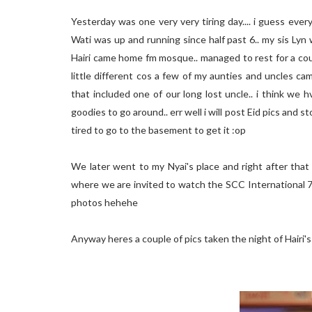
Yesterday was one very very tiring day.... i guess every
Wati was up and running since half past 6.. my sis Lyn 
Hairi came home fm mosque.. managed to rest for a cou
little different cos a few of my aunties and uncles ca
that included one of our long lost uncle.. i think we
goodies to go around.. err well i will post Eid pics and s
tired to go to the basement to get it :op
We later went to my Nyai's place and right after that
where we are invited to watch the SCC International 7
photos hehehe
Anyway heres a couple of pics taken the night of Hairi'