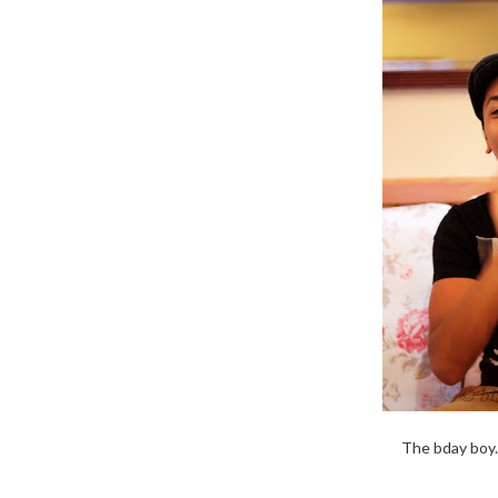
The bday boy.