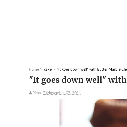
Home
cake
"It goes down well" with Butter Marble Ch
"It goes down well" with
Rima
November 07, 2011