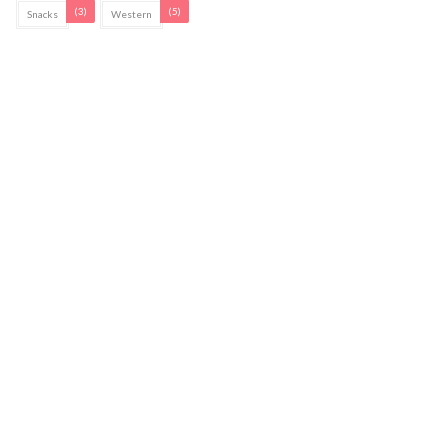
(3)
(5)
Snacks
Western