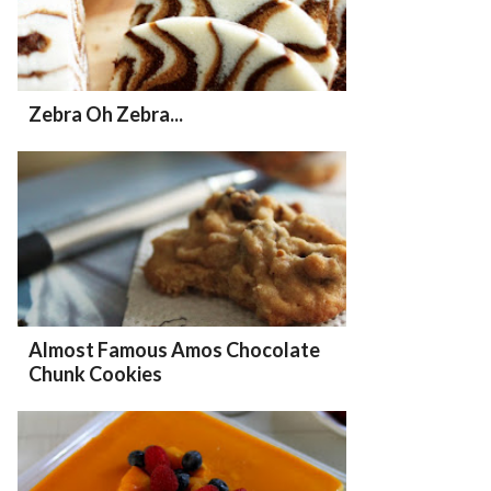
Zebra Oh Zebra...
Almost Famous Amos Chocolate
Chunk Cookies