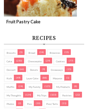
Fruit Pastry Cake
RECIPES
(5)
(34)
(15)
Biscuits
Bread
Brownies
(230)
(29)
(77)
Cake
Cheesecake
Cookies
(66)
(9)
(15)
Dessert
Donuts
Giveaways
(49)
(88)
(1)
Kuih
Layer Cake
Macaron
(24)
(125)
(8)
Muffin
My Family
My Products
(134)
(103)
(22)
My Thoughts
My Trips
Pastries
(2)
(10)
(11)
Photos
Pies
Pies/ Tarts