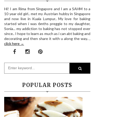
Hi! I am Rima from Singapore and I am a SAHM to a
10 year old girl.. met my Austrian hubby in Singapore
and now live in Kuala Lumpur.. My love for baking
started when i was 6mths preggie to my daughter,
Sonia... my addiction to baking has not stopped ever
since.. I hope to learn as much as i can abt baking and
decorating and then share it with u along the way.. ,
click here →
POPULAR POSTS