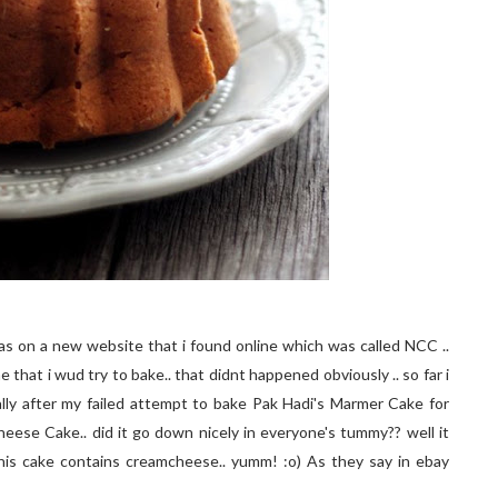
 was on a new website that i found online which was called NCC ..
 that i wud try to bake.. that didnt happened obviously .. so far i
ally after my failed attempt to bake Pak Hadi's Marmer Cake for
Cheese Cake.. did it go down nicely in everyone's tummy?? well it
this cake contains creamcheese.. yumm! :o) As they say in ebay