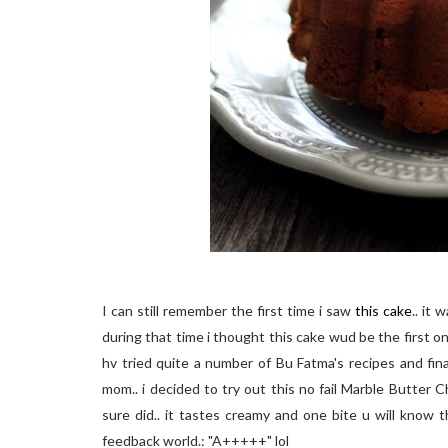
I can still remember the first time i saw
this cake
.. it
during that time i thought this cake wud be the first one
hv tried quite a number of Bu Fatma's recipes and fin
mom.. i decided to try out this no fail Marble Butter 
sure did.. it tastes creamy and one bite u will know 
feedback world.: "A+++++" lol