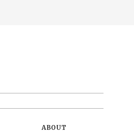
ABOUT