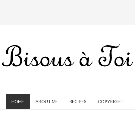
HOME
ABOUT ME
RECIPES
COPYRIGHT