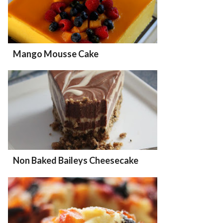
Mango Mousse Cake
Non Baked Baileys Cheesecake