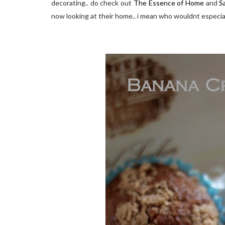
decorating.. do check out
The Essence of Home
and
S
now looking at their home.. i mean who wouldnt especial