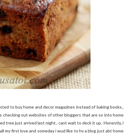
sted to buy home and decor magazines instead of baking books..
rs checking out websites of other bloggers that are so into home
tree just arrived last night.. cant wait to deck it up.. Honestly, i
r all my first love and someday i wud like to hv a blog just abt home