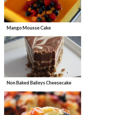
Mango Mousse Cake
Non Baked Baileys Cheesecake