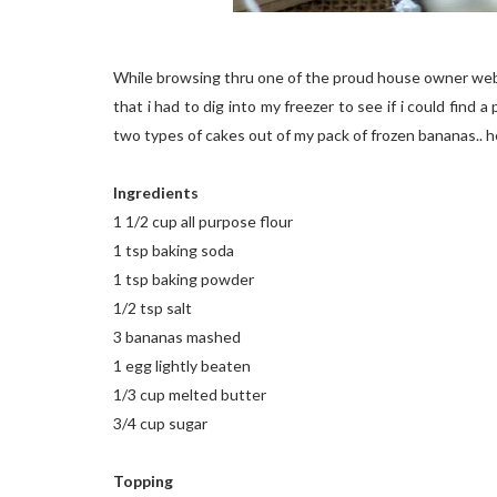
While browsing thru one of the proud house owner webs
that i had to dig into my freezer to see if i could find 
two types of cakes out of my pack of frozen bananas.. h
Ingredients
1 1/2 cup all purpose flour
1 tsp baking soda
1 tsp baking powder
1/2 tsp salt
3 bananas mashed
1 egg lightly beaten
1/3 cup melted butter
3/4 cup sugar
Topping