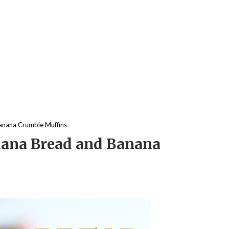
anana Crumble Muffins
ana Bread and Banana