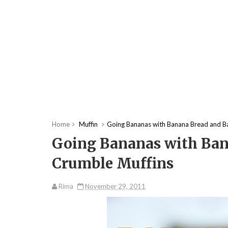
Home
Muffin
Going Bananas with Banana Bread and B
Going Bananas with Ban
Crumble Muffins
Rima
November 29, 2011