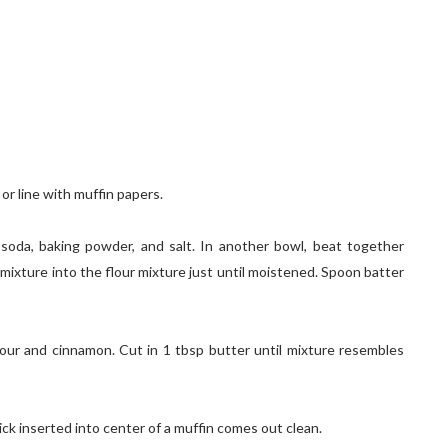
or line with muffin papers.
g soda, baking powder, and salt. In another bowl, beat together
 mixture into the flour mixture just until moistened. Spoon batter
flour and cinnamon. Cut in 1 tbsp butter until mixture resembles
pick inserted into center of a muffin comes out clean.