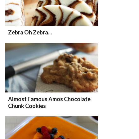
Zebra Oh Zebra...
Almost Famous Amos Chocolate
Chunk Cookies