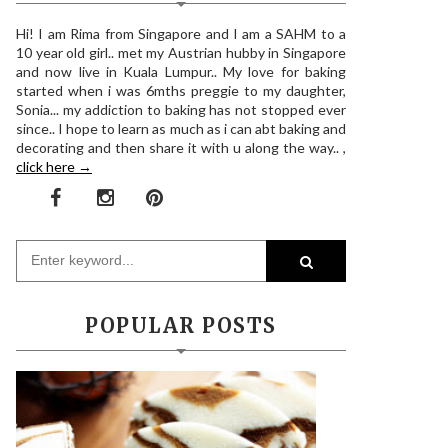
Hi! I am Rima from Singapore and I am a SAHM to a
10 year old girl.. met my Austrian hubby in Singapore
and now live in Kuala Lumpur.. My love for baking
started when i was 6mths preggie to my daughter,
Sonia... my addiction to baking has not stopped ever
since.. I hope to learn as much as i can abt baking and
decorating and then share it with u along the way.. ,
click here →
POPULAR POSTS