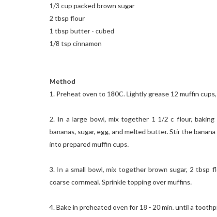
1/3 cup packed brown sugar
2 tbsp flour
1 tbsp butter - cubed
1/8 tsp cinnamon
Method
1. Preheat oven to 180C. Lightly grease 12 muffin cups, 
2. In a large bowl, mix together 1 1/2 c flour, bakin
bananas, sugar, egg, and melted butter. Stir the banana
into prepared muffin cups.
3. In a small bowl, mix together brown sugar, 2 tbsp 
coarse cornmeal. Sprinkle topping over muffins.
4. Bake in preheated oven for 18 - 20 min. until a tooth