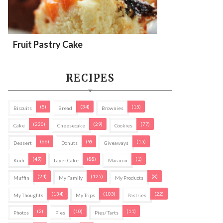
Fruit Pastry Cake
RECIPES
(5)
(34)
(15)
Biscuits
Bread
Brownies
(230)
(29)
(77)
Cake
Cheesecake
Cookies
(66)
(9)
(15)
Dessert
Donuts
Giveaways
(49)
(88)
(1)
Kuih
Layer Cake
Macaron
(24)
(125)
(8)
Muffin
My Family
My Products
(134)
(103)
(22)
My Thoughts
My Trips
Pastries
(2)
(10)
(11)
Photos
Pies
Pies/ Tarts