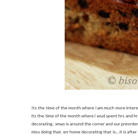
Its the time of the month where i am much more intere
its the time of the month where i wud spent hrs and h
decorating.. xmas is around the corner and our preordered 
miss doing that. err home decorating that is... it is afte