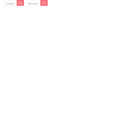
(3)
(5)
Snacks
Western