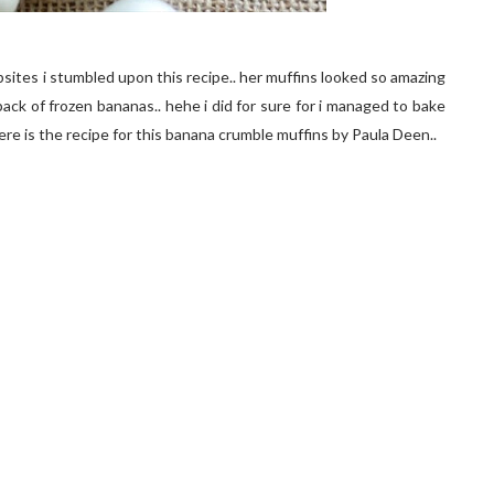
ites i stumbled upon this recipe.. her muffins looked so amazing
a pack of frozen bananas.. hehe i did for sure for i managed to bake
ere is the recipe for this banana crumble muffins by Paula Deen..