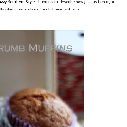
avvy Southern Style.
.. huhu i cant describe how jealous i am right
ly when it reminds u of ur old home.. sob sob