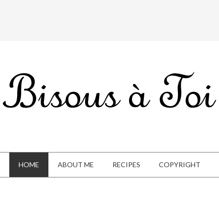
HOME
ABOUT ME
RECIPES
COPYRIGHT