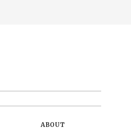
ABOUT