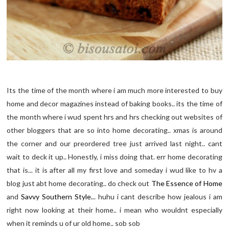
Its the time of the month where i am much more interested to buy
home and decor magazines instead of baking books.. its the time of
the month where i wud spent hrs and hrs checking out websites of
other bloggers that are so into home decorating.. xmas is around
the corner and our preordered tree just arrived last night.. cant
wait to deck it up.. Honestly, i miss doing that. err home decorating
that is... it is after all my first love and someday i wud like to hv a
blog just abt home decorating.. do check out
The Essence of Home
and
Savvy Southern Style.
.. huhu i cant describe how jealous i am
right now looking at their home.. i mean who wouldnt especially
when it reminds u of ur old home.. sob sob