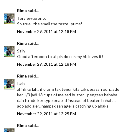
Rima
said...
Torviewtoronto
So true.. the smell the taste.. yums!
November 29, 2011 at 12:18 PM
Rima
said...
Sally
Good afternoon to u! pls do cos my hb loves it!
November 29, 2011 at 12:18 PM
Rima
said...
Izah
ahhh tu lah.. if orang tak tegur kita tak perasan pun.. ade
ker 1/3 jadi 13 cups of melted butter - pengsan hahaha..
dah tu ade ker type beated instead of beaten hahaha..
ado ado ajer.. nampak sah age is catching up ahaks
November 29, 2011 at 12:25 PM
Rima
said...