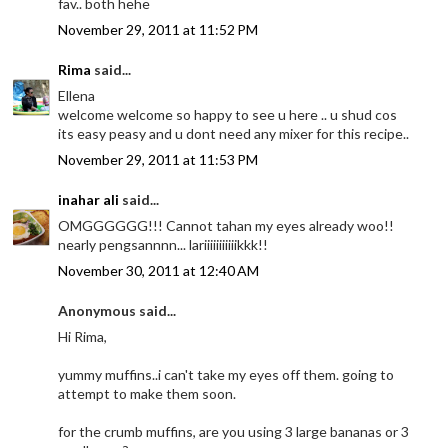
fav.. both hehe
November 29, 2011 at 11:52 PM
Rima
said...
Ellena
welcome welcome so happy to see u here .. u shud cos
its easy peasy and u dont need any mixer for this recipe..
November 29, 2011 at 11:53 PM
inahar ali
said...
OMGGGGGG!!! Cannot tahan my eyes already woo!!
nearly pengsannnn... lariiiiiiiiiiikkk!!
November 30, 2011 at 12:40 AM
Anonymous said...
Hi Rima,
yummy muffins..i can't take my eyes off them. going to
attempt to make them soon.
for the crumb muffins, are you using 3 large bananas or 3