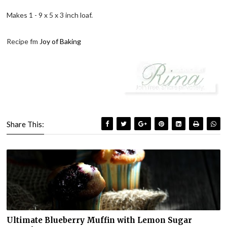
Makes 1 - 9 x 5 x 3 inch loaf.
Recipe fm
Joy of Baking
Share This:
Ultimate Blueberry Muffin with Lemon Sugar