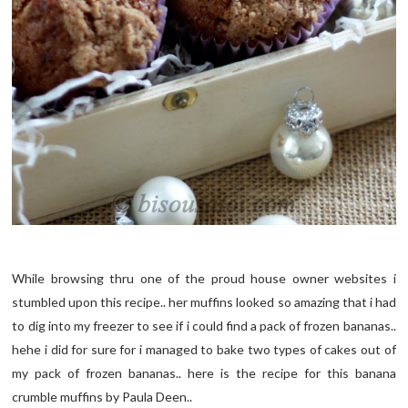
While browsing thru one of the proud house owner websites i
stumbled upon this recipe.. her muffins looked so amazing that i had
to dig into my freezer to see if i could find a pack of frozen bananas..
hehe i did for sure for i managed to bake two types of cakes out of
my pack of frozen bananas.. here is the recipe for this banana
crumble muffins by Paula Deen..