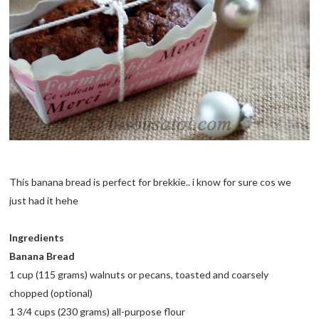
This banana bread is perfect for brekkie.. i know for sure cos we
just had it hehe
Ingredients
Banana Bread
1 cup (115 grams) walnuts or pecans, toasted and coarsely
chopped (optional)
1 3/4 cups (230 grams) all-purpose flour