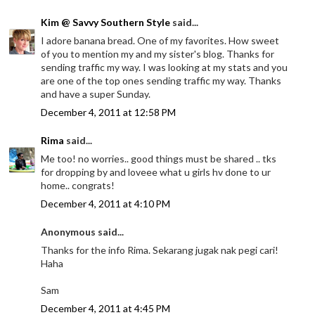
Kim @ Savvy Southern Style
said...
I adore banana bread. One of my favorites. How sweet
of you to mention my and my sister's blog. Thanks for
sending traffic my way. I was looking at my stats and you
are one of the top ones sending traffic my way. Thanks
and have a super Sunday.
December 4, 2011 at 12:58 PM
Rima
said...
Me too! no worries.. good things must be shared .. tks
for dropping by and loveee what u girls hv done to ur
home.. congrats!
December 4, 2011 at 4:10 PM
Anonymous said...
Thanks for the info Rima. Sekarang jugak nak pegi cari!
Haha
Sam
December 4, 2011 at 4:45 PM