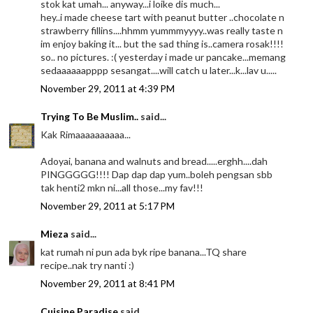
stok kat umah... anyway...i loike dis much...
hey..i made cheese tart with peanut butter ..chocolate n
strawberry fillins....hhmm yummmyyyy..was really taste n
im enjoy baking it... but the sad thing is..camera rosak!!!!
so.. no pictures. :( yesterday i made ur pancake...memang
sedaaaaaapppp sesangat....will catch u later...k...lav u.....
November 29, 2011 at 4:39 PM
Trying To Be Muslim..
said...
Kak Rimaaaaaaaaaa...
Adoyai, banana and walnuts and bread.....erghh....dah
PINGGGGG!!!! Dap dap dap yum..boleh pengsan sbb
tak henti2 mkn ni...all those...my fav!!!
November 29, 2011 at 5:17 PM
Mieza
said...
kat rumah ni pun ada byk ripe banana...TQ share
recipe..nak try nanti :)
November 29, 2011 at 8:41 PM
Cuisine Paradise
said...