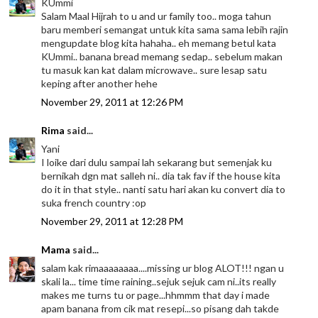
KUmmi
Salam Maal Hijrah to u and ur family too.. moga tahun
baru memberi semangat untuk kita sama sama lebih rajin
mengupdate blog kita hahaha.. eh memang betul kata
KUmmi.. banana bread memang sedap.. sebelum makan
tu masuk kan kat dalam microwave.. sure lesap satu
keping after another hehe
November 29, 2011 at 12:26 PM
Rima
said...
Yani
I loike dari dulu sampai lah sekarang but semenjak ku
bernikah dgn mat salleh ni.. dia tak fav if the house kita
do it in that style.. nanti satu hari akan ku convert dia to
suka french country :op
November 29, 2011 at 12:28 PM
Mama
said...
salam kak rimaaaaaaaa....missing ur blog ALOT!!! ngan u
skali la... time time raining..sejuk sejuk cam ni..its really
makes me turns tu or page...hhmmm that day i made
apam banana from cik mat resepi...so pisang dah takde