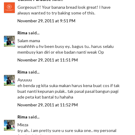
Gorgeous!!! Your banana bread look great! I have
always wanted to try baking some of this.
November 29, 2011 at 9:51 PM
Rima
said...
Salam mama
woahhhh u hv been busy ey.. bagus tu.. harus selalu
membusy kan diri or else badan nanti weak Op
November 29, 2011 at 11:51 PM
Rima
said...
Ayuuuu
eh benda yg kita suka makan harus kena buat cos if tak
buat nanti kepunan pulak.. tak pasal pasal bangun pagi
ade peta kat bantal tu hahaha
November 29, 2011 at 11:52 PM
Rima
said...
Mieza
try ah.. i am pretty sure u sure suka one.. my personal