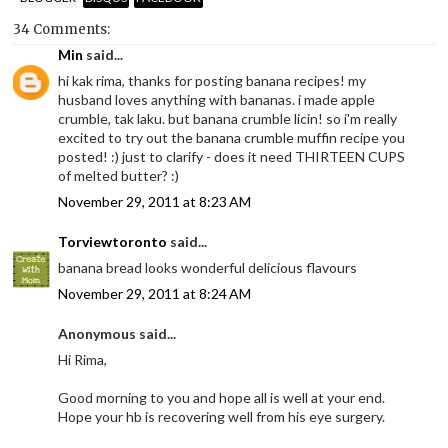
34 Comments:
Min
said...
hi kak rima, thanks for posting banana recipes! my
husband loves anything with bananas. i made apple
crumble, tak laku. but banana crumble licin! so i'm really
excited to try out the banana crumble muffin recipe you
posted! :) just to clarify - does it need THIRTEEN CUPS
of melted butter? :)
November 29, 2011 at 8:23 AM
Torviewtoronto
said...
banana bread looks wonderful delicious flavours
November 29, 2011 at 8:24 AM
Anonymous said...
Hi Rima,
Good morning to you and hope all is well at your end.
Hope your hb is recovering well from his eye surgery.