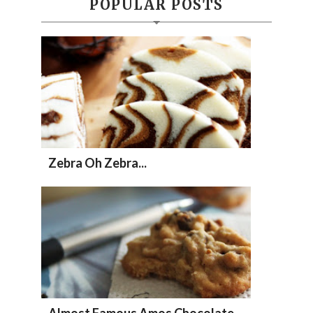
POPULAR POSTS
Zebra Oh Zebra...
Almost Famous Amos Chocolate