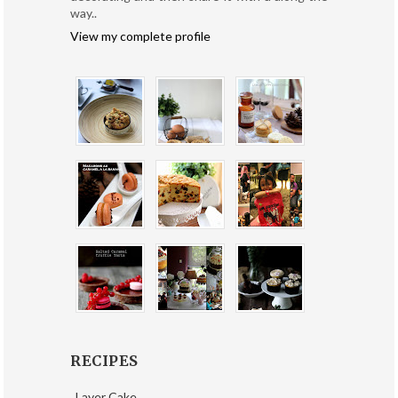
way..
View my complete profile
RECIPES
Layer Cake