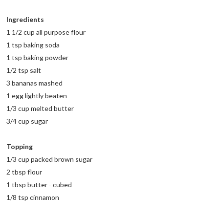
Ingredients
1 1/2 cup all purpose flour
1 tsp baking soda
1 tsp baking powder
1/2 tsp salt
3 bananas mashed
1 egg lightly beaten
1/3 cup melted butter
3/4 cup sugar
Topping
1/3 cup packed brown sugar
2 tbsp flour
1 tbsp butter - cubed
1/8 tsp cinnamon