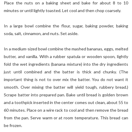
Place the nuts on a baking sheet and bake for about 8 to 10
minutes or until lightly toasted. Let cool and then chop coarsely.
In a large bowl combine the flour, sugar, baking powder, baking
soda, salt, cinnamon, and nuts. Set aside.
In a medium-sized bowl combine the mashed bananas, eggs, melted
butter, and vanilla. With a rubber spatula or wooden spoon, lightly
fold the wet ingredients (banana mixture) into the dry ingredients
just until combined and the batter is thick and chunky. (The
important thing is not to over mix the batter. You do not want it
smooth. Over mixing the batter will yield tough, rubbery bread.)
Scrape batter into prepared pan. Bake until bread is golden brown
and a toothpick inserted in the center comes out clean, about 55 to
60 minutes. Place on a wire rack to cool and then remove the bread
from the pan. Serve warm or at room temperature. This bread can
be frozen.