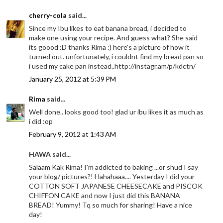
cherry-cola
said...
Since my Ibu likes to eat banana bread, i decided to
make one using your recipe. And guess what? She said
its goood :D thanks Rima :) here's a picture of how it
turned out. unfortunately, i couldnt find my bread pan so
i used my cake pan instead..http://instagr.am/p/kdctn/
January 25, 2012 at 5:39 PM
Rima
said...
Well done.. looks good too! glad ur ibu likes it as much as
i did :op
February 9, 2012 at 1:43 AM
HAWA said...
Salaam Kak Rima! I'm addicted to baking ...or shud I say
your blog/ pictures?! Hahahaaa.... Yesterday I did your
COTTON SOFT JAPANESE CHEESECAKE and PISCOK
CHIFFON CAKE and now I just did this BANANA
BREAD! Yummy! Tq so much for sharing! Have a nice
day!