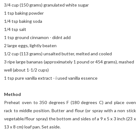
3/4 cup (150 grams) granulated white sugar
1 tsp baking powder
1/4 tsp baking soda
1/4 tsp salt
1 tsp ground cinnamon - didnt add
2 large eggs, lightly beaten
1/2 cup (113 grams) unsalted butter, melted and cooled
3 ripe large bananas (approximately 1 pound or 454 grams), mashed
well (about 1-1/2 cups)
1 tsp pure vanilla extract - i used vanilla essence
Method
Preheat oven to 350 degrees F (180 degrees C) and place oven
rack to middle position. Butter and flour (or spray with a non stick
vegetable/flour spray) the bottom and sides of a 9 x 5 x 3 inch (23 x
13 x 8 cm) loaf pan. Set aside.