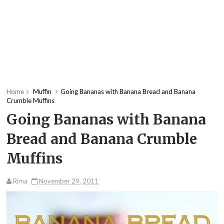
Home
Muffin
Going Bananas with Banana Bread and Banana
Crumble Muffins
Going Bananas with Banana
Bread and Banana Crumble
Muffins
Rima
November 29, 2011