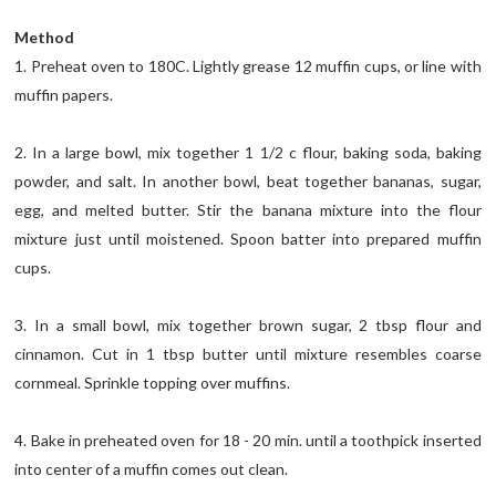
Method
1. Preheat oven to 180C. Lightly grease 12 muffin cups, or line with
muffin papers.
2. In a large bowl, mix together 1 1/2 c flour, baking soda, baking
powder, and salt. In another bowl, beat together bananas, sugar,
egg, and melted butter. Stir the banana mixture into the flour
mixture just until moistened. Spoon batter into prepared muffin
cups.
3. In a small bowl, mix together brown sugar, 2 tbsp flour and
cinnamon. Cut in 1 tbsp butter until mixture resembles coarse
cornmeal. Sprinkle topping over muffins.
4. Bake in preheated oven for 18 - 20 min. until a toothpick inserted
into center of a muffin comes out clean.