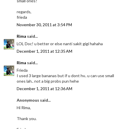
small ones?
regards,
frieda
November 30, 2011 at 3:54 PM
Rima
said...
LOL Doc! u better or else nanti sakit gigi hahaha
December 1, 2011 at 12:35 AM
Rima
said...
Frieda
I used 3 large bananas but if u dont hv.. u can use small
ones lah.. not a big probs pun hehe
December 1, 2011 at 12:36 AM
Anonymous said...
Hi Rima,
Thank you.