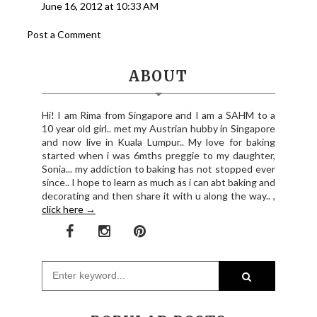
June 16, 2012 at 10:33 AM
Post a Comment
ABOUT
Hi! I am Rima from Singapore and I am a SAHM to a
10 year old girl.. met my Austrian hubby in Singapore
and now live in Kuala Lumpur.. My love for baking
started when i was 6mths preggie to my daughter,
Sonia... my addiction to baking has not stopped ever
since.. I hope to learn as much as i can abt baking and
decorating and then share it with u along the way.. ,
click here →