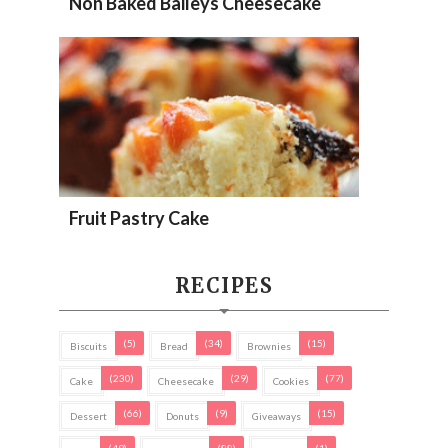
Non Baked Baileys Cheesecake
Fruit Pastry Cake
RECIPES
(5)
(34)
(15)
Biscuits
Bread
Brownies
(230)
(29)
(77)
Cake
Cheesecake
Cookies
(66)
(9)
(15)
Dessert
Donuts
Giveaways