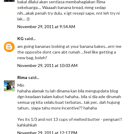
bakal dilalui akan sentiasa membahagiakan Rima
sekeluarga.... Waaaah banana bread, mmg sedap
nih...akak penah try dulu, x igt resepi sape, nnt leh try ni
lak... :))
November 29, 2011 at 9:54 AM
KG
said...
am going bananas looking at your banana bakes...errr me
the opposite dont care abt rumah ...feel like getting a
new bag, boleh?
November 29, 2011 at 10:03 AM
Rima
said...
Min
hahaha alamak tu lah dinama kan bila mengupdate blog
dgn keadaan kalam kabut hahaha.. bila si dia ade dirumah
semua yg kita selalu buat terbatas.. tak per.. dah hujung
tahun.. siapa tahu more incentive?? hahaha
Yes its 1/3 and not 13 cups of melted butter - pengsan!!
kahkahkah
November 29, 2011 at 12:17 PM