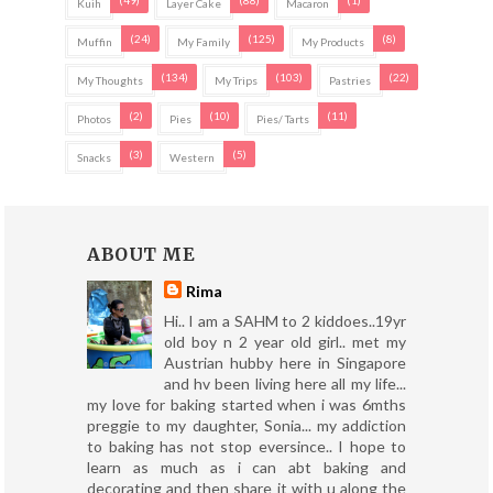
(49)
(88)
(1)
Kuih
Layer Cake
Macaron
(24)
(125)
(8)
Muffin
My Family
My Products
(134)
(103)
(22)
My Thoughts
My Trips
Pastries
(2)
(10)
(11)
Photos
Pies
Pies/ Tarts
(3)
(5)
Snacks
Western
ABOUT ME
Rima
Hi.. I am a SAHM to 2 kiddoes..19yr
old boy n 2 year old girl.. met my
Austrian hubby here in Singapore
and hv been living here all my life...
my love for baking started when i was 6mths
preggie to my daughter, Sonia... my addiction
to baking has not stop eversince.. I hope to
learn as much as i can abt baking and
decorating and then share it with u along the