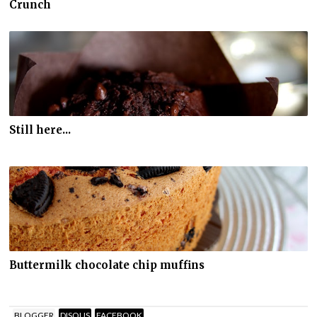
Crunch
Still here...
Buttermilk chocolate chip muffins
BLOGGER
DISQUS
FACEBOOK