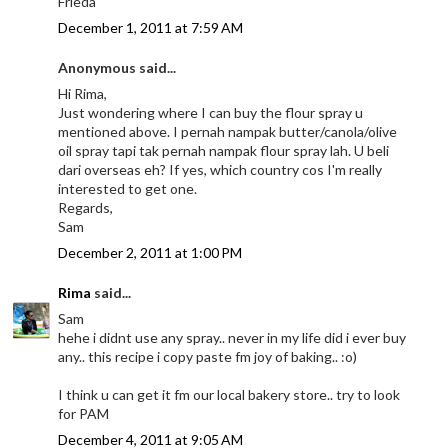
Frieda
December 1, 2011 at 7:59 AM
Anonymous said...
Hi Rima,
Just wondering where I can buy the flour spray u
mentioned above. I pernah nampak butter/canola/olive
oil spray tapi tak pernah nampak flour spray lah. U beli
dari overseas eh? If yes, which country cos I'm really
interested to get one.
Regards,
Sam
December 2, 2011 at 1:00 PM
Rima
said...
Sam
hehe i didnt use any spray.. never in my life did i ever buy
any.. this recipe i copy paste fm joy of baking.. :o)
I think u can get it fm our local bakery store.. try to look
for PAM
December 4, 2011 at 9:05 AM