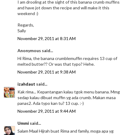
I am drooling at the sight of this banana crumb muffins
and have jot down the recipe and will make it this
weekend :)
Regards,
Sally
November 29, 2011 at 8:31 AM
Anonymous said...
Hi Rima, the banana crumblemuffin requires 13 cup of
melted butter?? Or was that typo? Hehe.
November 29, 2011 at 9:38 AM
izahdaut
said...
Kak rima... Kepantangan kalau tgok menu banana. Mmg
sedap kalau dibuat muffin yg ada crumb. Makan masa
panas2. Ada typo kan tu? 13 cup. :-)
November 29, 2011 at 9:44 AM
Ummi
said...
Salam Maal Hijrah buat Rima and family, moga apa yg