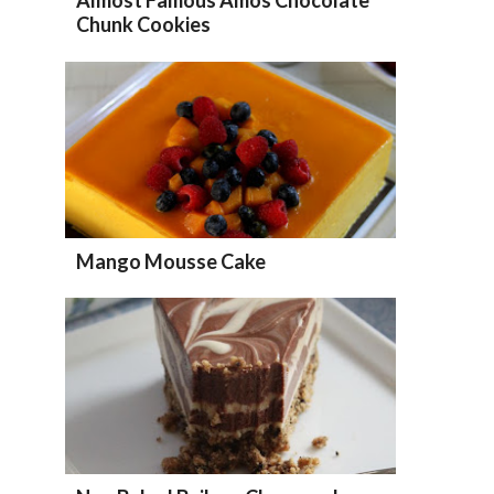
Chunk Cookies
Mango Mousse Cake