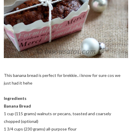
This banana bread is perfect for brekkie.. i know for sure cos we
just had it hehe
Ingredients
Banana Bread
1 cup (115 grams) walnuts or pecans, toasted and coarsely
chopped (optional)
1 3/4 cups (230 grams) all-purpose flour