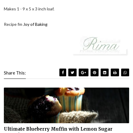
Makes 1 - 9 x 5 x 3 inch loaf.
Recipe fm
Joy of Baking
Share This:
Ultimate Blueberry Muffin with Lemon Sugar