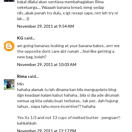
bakal dilalui akan sentiasa membahagiakan Rima
sekeluarga.... Waaaah banana bread, mmg sedap
nih...akak penah try dulu, x igt resepi sape, nnt leh try ni
lak... :))
November 29, 2011 at 9:54 AM
KG
said...
am going bananas looking at your banana bakes...errr me
the opposite dont care abt rumah ...feel like getting a
new bag, boleh?
November 29, 2011 at 10:03 AM
Rima
said...
Min
hahaha alamak tu lah dinama kan bila mengupdate blog
dgn keadaan kalam kabut hahaha.. bila si dia ade dirumah
semua yg kita selalu buat terbatas.. tak per.. dah hujung
tahun.. siapa tahu more incentive?? hahaha
Yes its 1/3 and not 13 cups of melted butter - pengsan!!
kahkahkah
November 29, 2011 at 12:17 PM