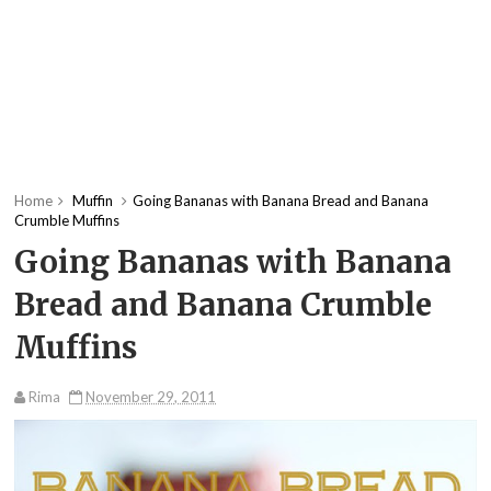
Home
Muffin
Going Bananas with Banana Bread and Banana
Crumble Muffins
Going Bananas with Banana
Bread and Banana Crumble
Muffins
Rima
November 29, 2011