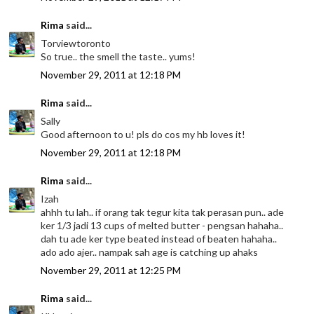
Rima
said...
Torviewtoronto
So true.. the smell the taste.. yums!
November 29, 2011 at 12:18 PM
Rima
said...
Sally
Good afternoon to u! pls do cos my hb loves it!
November 29, 2011 at 12:18 PM
Rima
said...
Izah
ahhh tu lah.. if orang tak tegur kita tak perasan pun.. ade
ker 1/3 jadi 13 cups of melted butter - pengsan hahaha..
dah tu ade ker type beated instead of beaten hahaha..
ado ado ajer.. nampak sah age is catching up ahaks
November 29, 2011 at 12:25 PM
Rima
said...