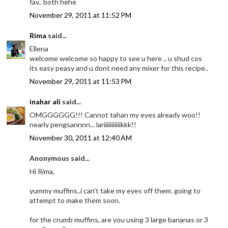
fav.. both hehe
November 29, 2011 at 11:52 PM
Rima
said...
Ellena
welcome welcome so happy to see u here .. u shud cos
its easy peasy and u dont need any mixer for this recipe..
November 29, 2011 at 11:53 PM
inahar ali
said...
OMGGGGGG!!! Cannot tahan my eyes already woo!!
nearly pengsannnn... lariiiiiiiiiiikkk!!
November 30, 2011 at 12:40 AM
Anonymous said...
Hi Rima,
yummy muffins..i can't take my eyes off them. going to
attempt to make them soon.
for the crumb muffins, are you using 3 large bananas or 3