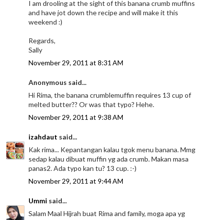
I am drooling at the sight of this banana crumb muffins
and have jot down the recipe and will make it this
weekend :)
Regards,
Sally
November 29, 2011 at 8:31 AM
Anonymous said...
Hi Rima, the banana crumblemuffin requires 13 cup of
melted butter?? Or was that typo? Hehe.
November 29, 2011 at 9:38 AM
izahdaut
said...
Kak rima... Kepantangan kalau tgok menu banana. Mmg
sedap kalau dibuat muffin yg ada crumb. Makan masa
panas2. Ada typo kan tu? 13 cup. :-)
November 29, 2011 at 9:44 AM
Ummi
said...
Salam Maal Hijrah buat Rima and family, moga apa yg