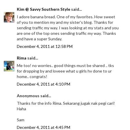
Kim @ Savvy Southern Style
said...
I adore banana bread. One of my favorites. How sweet
of you to mention my and my sister's blog. Thanks for
sending traffic my way. I was looking at my stats and you
are one of the top ones sending traffic my way. Thanks
and have a super Sunday.
December 4, 2011 at 12:58 PM
Rima
said...
Me too! no worries.. good things must be shared .. tks
for dropping by and loveee what u girls hv done to ur
home.. congrats!
December 4, 2011 at 4:10 PM
Anonymous said...
Thanks for the info Rima. Sekarang jugak nak pegi cari!
Haha
Sam
December 4, 2011 at 4:45 PM