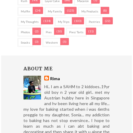
(49)
(88)
(1)
Kuih
Layer Cake
Macaron
(24)
(125)
(8)
Muffin
My Family
My Products
(134)
(103)
(22)
My Thoughts
My Trips
Pastries
(2)
(10)
(11)
Photos
Pies
Pies/ Tarts
(3)
(5)
Snacks
Western
ABOUT ME
Rima
Hi.. I am a SAHM to 2 kiddoes..19yr
old boy n 2 year old girl.. met my
Austrian hubby here in Singapore
and hv been living here all my life...
my love for baking started when i was 6mths
preggie to my daughter, Sonia... my addiction
to baking has not stop eversince.. I hope to
learn as much as i can abt baking and
decorating and then share it with u along the