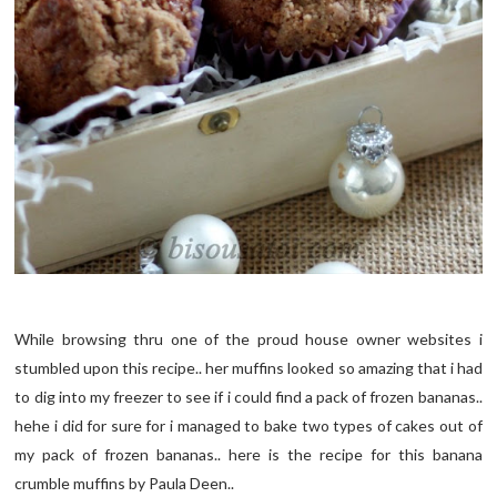
While browsing thru one of the proud house owner websites i
stumbled upon this recipe.. her muffins looked so amazing that i had
to dig into my freezer to see if i could find a pack of frozen bananas..
hehe i did for sure for i managed to bake two types of cakes out of
my pack of frozen bananas.. here is the recipe for this banana
crumble muffins by Paula Deen..