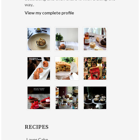
way..
View my complete profile
RECIPES
Layer Cake