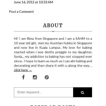
June 16, 2012 at 10:33 AM
Post a Comment
ABOUT
Hi! I am Rima from Singapore and I am a SAHM to a
10 year old girl.. met my Austrian hubby in Singapore
and now live in Kuala Lumpur.. My love for baking
started when i was 6mths preggie to my daughter,
Sonia... my addiction to baking has not stopped ever
since.. I hope to learn as much as i can abt baking and
decorating and then share it with u along the way.. ,
click here →