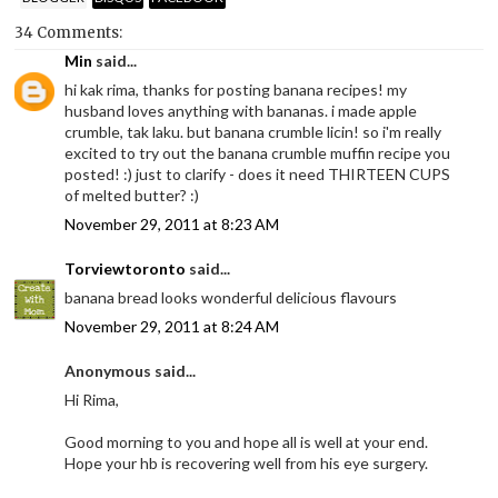
34 Comments:
Min
said...
hi kak rima, thanks for posting banana recipes! my
husband loves anything with bananas. i made apple
crumble, tak laku. but banana crumble licin! so i'm really
excited to try out the banana crumble muffin recipe you
posted! :) just to clarify - does it need THIRTEEN CUPS
of melted butter? :)
November 29, 2011 at 8:23 AM
Torviewtoronto
said...
banana bread looks wonderful delicious flavours
November 29, 2011 at 8:24 AM
Anonymous said...
Hi Rima,
Good morning to you and hope all is well at your end.
Hope your hb is recovering well from his eye surgery.