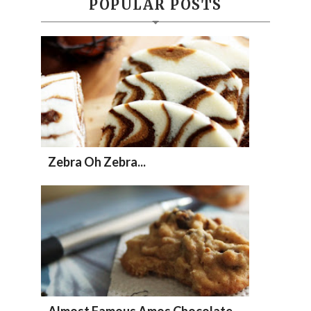
POPULAR POSTS
Zebra Oh Zebra...
Almost Famous Amos Chocolate