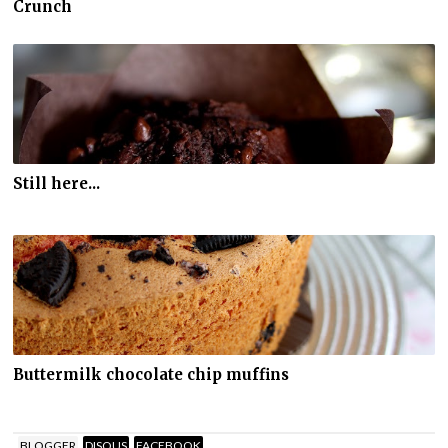
Crunch
Still here...
Buttermilk chocolate chip muffins
BLOGGER
DISQUS
FACEBOOK