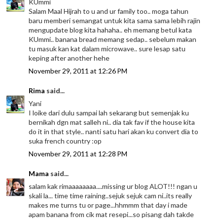
KUmmi
Salam Maal Hijrah to u and ur family too.. moga tahun
baru memberi semangat untuk kita sama sama lebih rajin
mengupdate blog kita hahaha.. eh memang betul kata
KUmmi.. banana bread memang sedap.. sebelum makan
tu masuk kan kat dalam microwave.. sure lesap satu
keping after another hehe
November 29, 2011 at 12:26 PM
Rima
said...
Yani
I loike dari dulu sampai lah sekarang but semenjak ku
bernikah dgn mat salleh ni.. dia tak fav if the house kita
do it in that style.. nanti satu hari akan ku convert dia to
suka french country :op
November 29, 2011 at 12:28 PM
Mama
said...
salam kak rimaaaaaaaa....missing ur blog ALOT!!! ngan u
skali la... time time raining..sejuk sejuk cam ni..its really
makes me turns tu or page...hhmmm that day i made
apam banana from cik mat resepi...so pisang dah takde