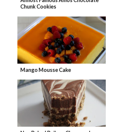
Chunk Cookies
Mango Mousse Cake