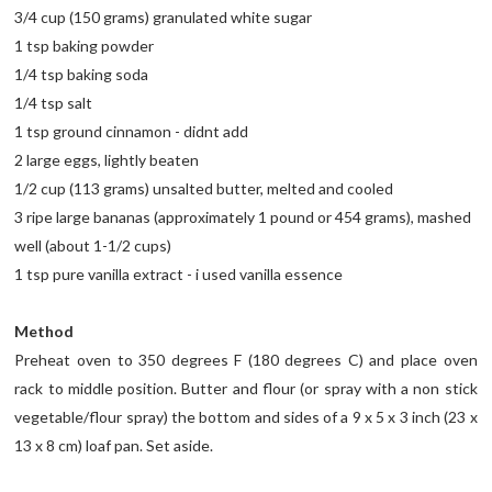
3/4 cup (150 grams) granulated white sugar
1 tsp baking powder
1/4 tsp baking soda
1/4 tsp salt
1 tsp ground cinnamon - didnt add
2 large eggs, lightly beaten
1/2 cup (113 grams) unsalted butter, melted and cooled
3 ripe large bananas (approximately 1 pound or 454 grams), mashed
well (about 1-1/2 cups)
1 tsp pure vanilla extract - i used vanilla essence
Method
Preheat oven to 350 degrees F (180 degrees C) and place oven
rack to middle position. Butter and flour (or spray with a non stick
vegetable/flour spray) the bottom and sides of a 9 x 5 x 3 inch (23 x
13 x 8 cm) loaf pan. Set aside.