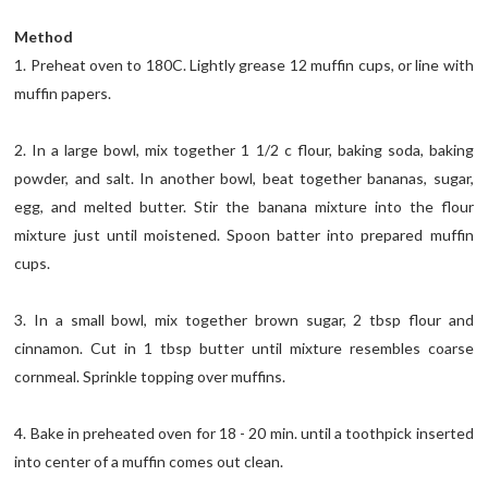
Method
1. Preheat oven to 180C. Lightly grease 12 muffin cups, or line with
muffin papers.
2. In a large bowl, mix together 1 1/2 c flour, baking soda, baking
powder, and salt. In another bowl, beat together bananas, sugar,
egg, and melted butter. Stir the banana mixture into the flour
mixture just until moistened. Spoon batter into prepared muffin
cups.
3. In a small bowl, mix together brown sugar, 2 tbsp flour and
cinnamon. Cut in 1 tbsp butter until mixture resembles coarse
cornmeal. Sprinkle topping over muffins.
4. Bake in preheated oven for 18 - 20 min. until a toothpick inserted
into center of a muffin comes out clean.