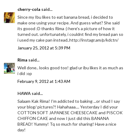
cherry-cola
said...
Since my Ibu likes to eat banana bread, i decided to
make one using your recipe. And guess what? She said
its goood :D thanks Rima :) here's a picture of how it
turned out. unfortunately, i couldnt find my bread pan so
i used my cake pan instead..http://instagr.am/p/kdctn/
January 25, 2012 at 5:39 PM
Rima
said...
Well done.. looks good too! glad ur ibu likes it as much as
i did :op
February 9, 2012 at 1:43 AM
HAWA said...
Salaam Kak Rima! I'm addicted to baking ...or shud I say
your blog/ pictures?! Hahahaaa.... Yesterday I did your
COTTON SOFT JAPANESE CHEESECAKE and PISCOK
CHIFFON CAKE and now I just did this BANANA
BREAD! Yummy! Tq so much for sharing! Have a nice
day!