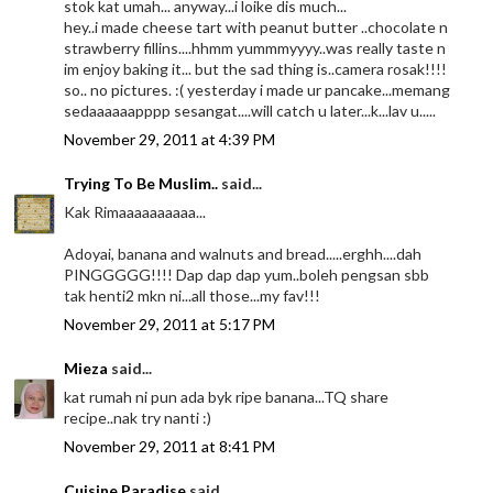
stok kat umah... anyway...i loike dis much...
hey..i made cheese tart with peanut butter ..chocolate n
strawberry fillins....hhmm yummmyyyy..was really taste n
im enjoy baking it... but the sad thing is..camera rosak!!!!
so.. no pictures. :( yesterday i made ur pancake...memang
sedaaaaaapppp sesangat....will catch u later...k...lav u.....
November 29, 2011 at 4:39 PM
Trying To Be Muslim..
said...
Kak Rimaaaaaaaaaa...
Adoyai, banana and walnuts and bread.....erghh....dah
PINGGGGG!!!! Dap dap dap yum..boleh pengsan sbb
tak henti2 mkn ni...all those...my fav!!!
November 29, 2011 at 5:17 PM
Mieza
said...
kat rumah ni pun ada byk ripe banana...TQ share
recipe..nak try nanti :)
November 29, 2011 at 8:41 PM
Cuisine Paradise
said...