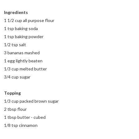
Ingredients
1 1/2 cup all purpose flour
1 tsp baking soda
1 tsp baking powder
1/2 tsp salt
3 bananas mashed
1 egg lightly beaten
1/3 cup melted butter
3/4 cup sugar
Topping
1/3 cup packed brown sugar
2 tbsp flour
1 tbsp butter - cubed
1/8 tsp cinnamon