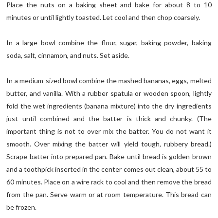
Place the nuts on a baking sheet and bake for about 8 to 10
minutes or until lightly toasted. Let cool and then chop coarsely.
In a large bowl combine the flour, sugar, baking powder, baking
soda, salt, cinnamon, and nuts. Set aside.
In a medium-sized bowl combine the mashed bananas, eggs, melted
butter, and vanilla. With a rubber spatula or wooden spoon, lightly
fold the wet ingredients (banana mixture) into the dry ingredients
just until combined and the batter is thick and chunky. (The
important thing is not to over mix the batter. You do not want it
smooth. Over mixing the batter will yield tough, rubbery bread.)
Scrape batter into prepared pan. Bake until bread is golden brown
and a toothpick inserted in the center comes out clean, about 55 to
60 minutes. Place on a wire rack to cool and then remove the bread
from the pan. Serve warm or at room temperature. This bread can
be frozen.