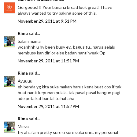
Gorgeous!!! Your banana bread look great! I have
always wanted to try baking some of this.
November 29, 2011 at 9:51 PM
Rima
said...
Salam mama
woahhhh u hv been busy ey.. bagus tu.. harus selalu
membusy kan diri or else badan nanti weak Op
November 29, 2011 at 11:51 PM
Rima
said...
Ayuuuu
eh benda yg kita suka makan harus kena buat cos if tak
buat nanti kepunan pulak.. tak pasal pasal bangun pagi
ade peta kat bantal tu hahaha
November 29, 2011 at 11:52 PM
Rima
said...
Mieza
try ah.. i am pretty sure u sure suka one.. my personal