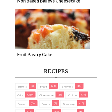
Non Baked Baileys Cheesecake
Fruit Pastry Cake
RECIPES
(5)
(34)
(15)
Biscuits
Bread
Brownies
(230)
(29)
(77)
Cake
Cheesecake
Cookies
(66)
(9)
(15)
Dessert
Donuts
Giveaways