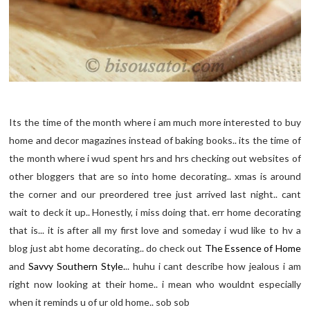
Its the time of the month where i am much more interested to buy
home and decor magazines instead of baking books.. its the time of
the month where i wud spent hrs and hrs checking out websites of
other bloggers that are so into home decorating.. xmas is around
the corner and our preordered tree just arrived last night.. cant
wait to deck it up.. Honestly, i miss doing that. err home decorating
that is... it is after all my first love and someday i wud like to hv a
blog just abt home decorating.. do check out
The Essence of Home
and
Savvy Southern Style.
.. huhu i cant describe how jealous i am
right now looking at their home.. i mean who wouldnt especially
when it reminds u of ur old home.. sob sob