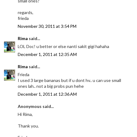
small ones?
regards,
frieda
November 30, 2011 at 3:54 PM
Rima
said...
LOL Doc! u better or else nanti sakit gigi hahaha
December 1, 2011 at 12:35 AM
Rima
said...
Frieda
I used 3 large bananas but if u dont hv.. u can use small
ones lah.. not a big probs pun hehe
December 1, 2011 at 12:36 AM
Anonymous said...
Hi Rima,
Thank you.