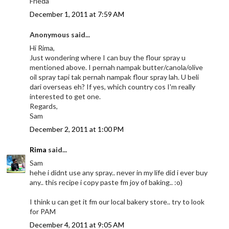
Frieda
December 1, 2011 at 7:59 AM
Anonymous said...
Hi Rima,
Just wondering where I can buy the flour spray u
mentioned above. I pernah nampak butter/canola/olive
oil spray tapi tak pernah nampak flour spray lah. U beli
dari overseas eh? If yes, which country cos I'm really
interested to get one.
Regards,
Sam
December 2, 2011 at 1:00 PM
Rima
said...
Sam
hehe i didnt use any spray.. never in my life did i ever buy
any.. this recipe i copy paste fm joy of baking.. :o)
I think u can get it fm our local bakery store.. try to look
for PAM
December 4, 2011 at 9:05 AM