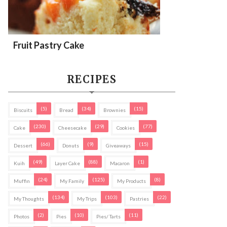
Fruit Pastry Cake
RECIPES
(5)
(34)
(15)
Biscuits
Bread
Brownies
(230)
(29)
(77)
Cake
Cheesecake
Cookies
(66)
(9)
(15)
Dessert
Donuts
Giveaways
(49)
(88)
(1)
Kuih
Layer Cake
Macaron
(24)
(125)
(8)
Muffin
My Family
My Products
(134)
(103)
(22)
My Thoughts
My Trips
Pastries
(2)
(10)
(11)
Photos
Pies
Pies/ Tarts