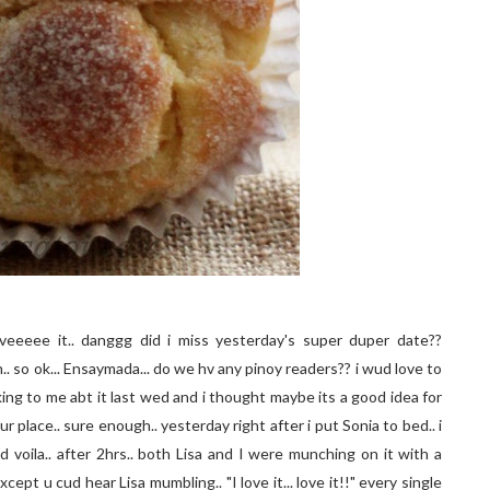
veeeee it.. danggg did i miss yesterday's super duper date??
hh.. so ok... Ensaymada... do we hv any pinoy readers?? i wud love to
alking to me abt it last wed and i thought maybe its a good idea for
 place.. sure enough.. yesterday right after i put Sonia to bed.. i
 voila.. after 2hrs.. both Lisa and I were munching on it with a
ept u cud hear Lisa mumbling.. "I love it... love it!!" every single