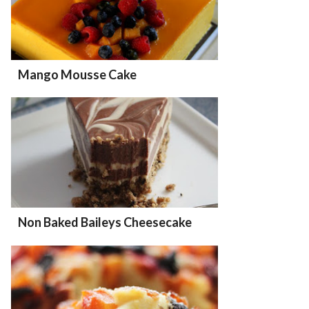
Mango Mousse Cake
Non Baked Baileys Cheesecake