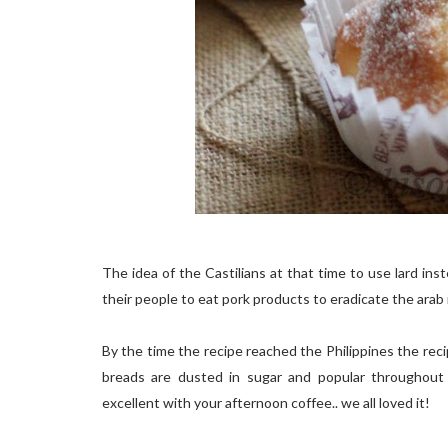
The idea of the Castilians at that time to use lard in
their people to eat pork products to eradicate the arab i
By the time the recipe reached the Philippines the reci
breads are dusted in sugar and popular throughout t
excellent with your afternoon coffee.. we all loved it!