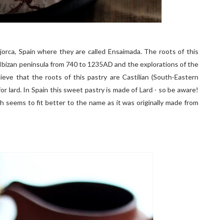
ajorca, Spain where they are called Ensaimada. The roots of this
Ibizan peninsula from 740 to 1235AD and the explorations of the
ve that the roots of this pastry are Castilian (South-Eastern
for lard. In Spain this sweet pastry is made of Lard - so be aware!
h seems to fit better to the name as it was originally made from