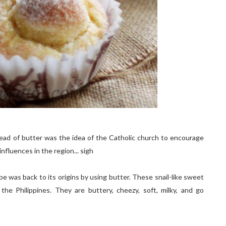
stead of butter was the idea of the Catholic church to encourage
nfluences in the region... sigh
pe was back to its origins by using butter. These snail-like sweet
he Philippines. They are buttery, cheezy, soft, milky, and go