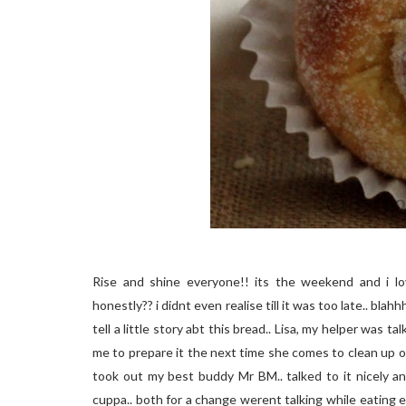
Rise and shine everyone!! its the weekend and i lo
honestly?? i didnt even realise till it was too late.. blah
tell a little story abt this bread.. Lisa, my helper was t
me to prepare it the next time she comes to clean up our
took out my best buddy Mr BM.. talked to it nicely and
cuppa.. both for a change werent talking while eating exc