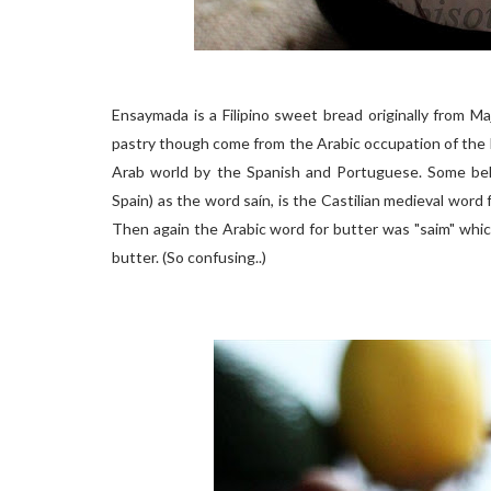
Ensaymada is a Filipino sweet bread originally from M
pastry though come from the Arabic occupation of the 
Arab world by the Spanish and Portuguese. Some belie
Spain) as the word saín, is the Castilian medieval word 
Then again the Arabic word for butter was "saim" whic
butter. (So confusing..)