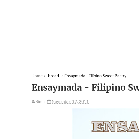
Home
bread
Ensaymada - Filipino Sweet Pastry
Ensaymada - Filipino Sw
Rima
November 12, 2011