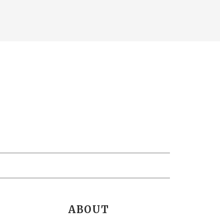
ABOUT