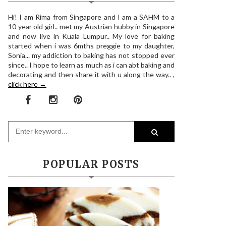
Hi! I am Rima from Singapore and I am a SAHM to a
10 year old girl.. met my Austrian hubby in Singapore
and now live in Kuala Lumpur.. My love for baking
started when i was 6mths preggie to my daughter,
Sonia... my addiction to baking has not stopped ever
since.. I hope to learn as much as i can abt baking and
decorating and then share it with u along the way.. ,
click here →
POPULAR POSTS