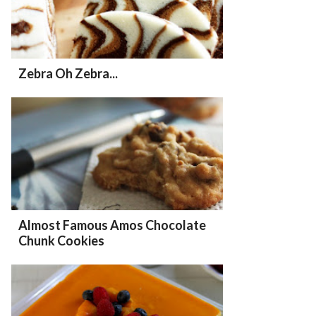
Zebra Oh Zebra...
Almost Famous Amos Chocolate
Chunk Cookies