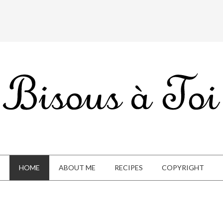
HOME
ABOUT ME
RECIPES
COPYRIGHT