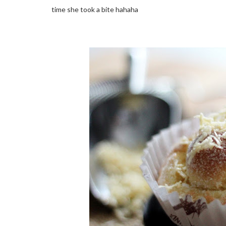
time she took a bite hahaha