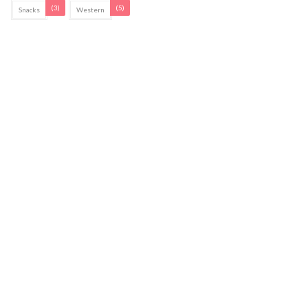
(3)
(5)
Snacks
Western