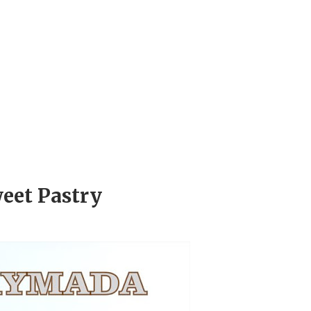
eet Pastry