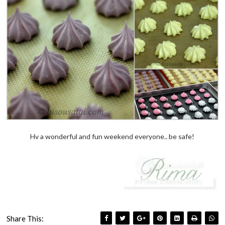
Hv a wonderful and fun weekend everyone.. be safe!
Share This: