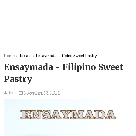
Home
bread
Ensaymada - Filipino Sweet Pastry
Ensaymada - Filipino Sweet
Pastry
Rima
November 12, 2011