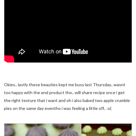
Okies.. lastly these beauties kept me busy last Thursday.. wasnt
too happy with the end product tho.. will share recipe once i get
the right texture that i want and oh i also baked two apple crumble
pies on the same day eventho i was feeling a little off.. :o(