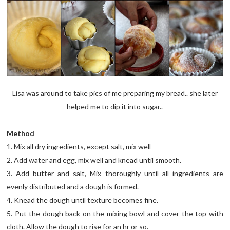
Lisa was around to take pics of me preparing my bread.. she later
helped me to dip it into sugar..
Method
1. Mix all dry ingredients, except salt, mix well
2. Add water and egg, mix well and knead until smooth.
3. Add butter and salt, Mix thoroughly until all ingredients are
evenly distributed and a dough is formed.
4. Knead the dough until texture becomes fine.
5. Put the dough back on the mixing bowl and cover the top with
cloth. Allow the dough to rise for an hr or so.