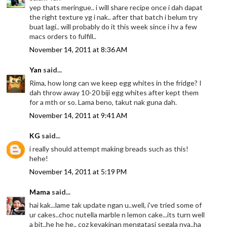
yep thats meringue.. i will share recipe once i dah dapat
the right texture yg i nak.. after that batch i belum try
buat lagi.. will probably do it this week since i hv a few
macs orders to fulfill..
November 14, 2011 at 8:36 AM
Yan
said...
Rima, how long can we keep egg whites in the fridge? I
dah throw away 10-20 biji egg whites after kept them
for a mth or so. Lama beno, takut nak guna dah.
November 14, 2011 at 9:41 AM
KG
said...
i really should attempt making breads such as this!
hehe!
November 14, 2011 at 5:19 PM
Mama
said...
hai kak...lame tak update ngan u..well, i've tried some of
ur cakes..choc nutella marble n lemon cake...its turn well
a bit..he he he.. coz keyakinan mengatasi segala nya..ha