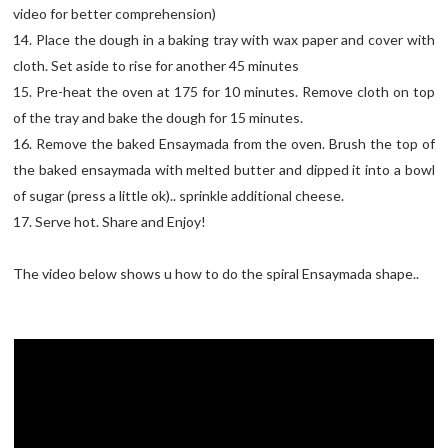
video for better comprehension)
14. Place the dough in a baking tray with wax paper and cover with
cloth. Set aside to rise for another 45 minutes
15. Pre-heat the oven at 175 for 10 minutes. Remove cloth on top
of the tray and bake the dough for 15 minutes.
16. Remove the baked Ensaymada from the oven. Brush the top of
the baked ensaymada with melted butter and dipped it into a bowl
of sugar (press a little ok).. sprinkle additional cheese.
17. Serve hot. Share and Enjoy!
The video below shows u how to do the spiral Ensaymada shape..