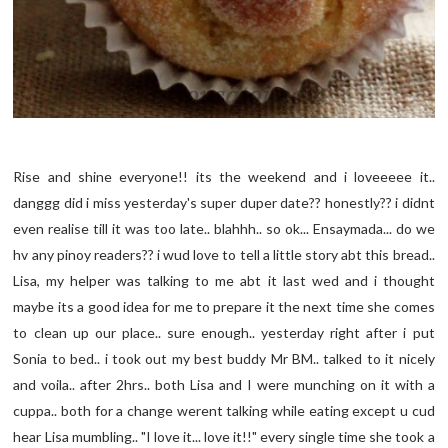
Rise and shine everyone!! its the weekend and i loveeeee it..
danggg did i miss yesterday's super duper date?? honestly?? i didnt
even realise till it was too late.. blahhh.. so ok... Ensaymada... do we
hv any pinoy readers?? i wud love to tell a little story abt this bread..
Lisa, my helper was talking to me abt it last wed and i thought
maybe its a good idea for me to prepare it the next time she comes
to clean up our place.. sure enough.. yesterday right after i put
Sonia to bed.. i took out my best buddy Mr BM.. talked to it nicely
and voila.. after 2hrs.. both Lisa and I were munching on it with a
cuppa.. both for a change werent talking while eating except u cud
hear Lisa mumbling.. "I love it... love it!!" every single time she took a