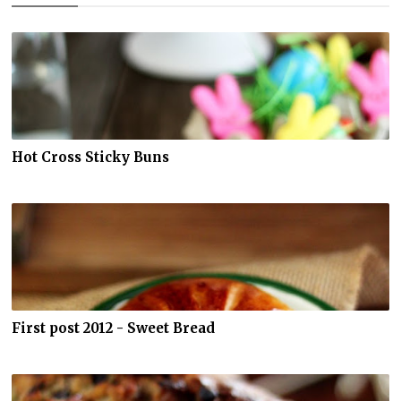
Hot Cross Sticky Buns
First post 2012 - Sweet Bread