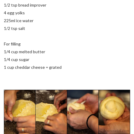
1/2 tsp bread improver
4 egg yolks
225ml ice water
1/2 tsp salt
For filling
1/4 cup melted butter
1/4 cup sugar
1 cup cheddar cheese = grated