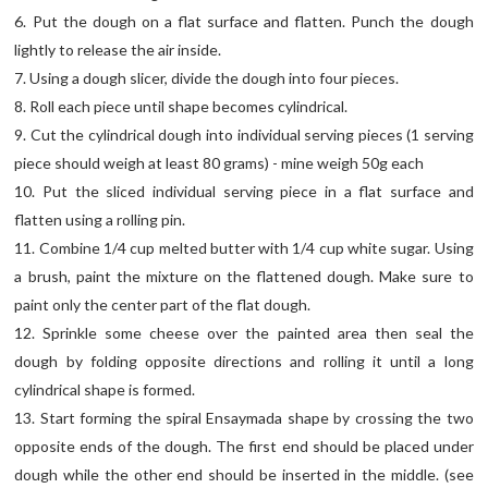
6. Put the dough on a flat surface and flatten. Punch the dough
lightly to release the air inside.
7. Using a dough slicer, divide the dough into four pieces.
8. Roll each piece until shape becomes cylindrical.
9. Cut the cylindrical dough into individual serving pieces (1 serving
piece should weigh at least 80 grams) - mine weigh 50g each
10. Put the sliced individual serving piece in a flat surface and
flatten using a rolling pin.
11. Combine 1/4 cup melted butter with 1/4 cup white sugar. Using
a brush, paint the mixture on the flattened dough. Make sure to
paint only the center part of the flat dough.
12. Sprinkle some cheese over the painted area then seal the
dough by folding opposite directions and rolling it until a long
cylindrical shape is formed.
13. Start forming the spiral Ensaymada shape by crossing the two
opposite ends of the dough. The first end should be placed under
dough while the other end should be inserted in the middle. (see