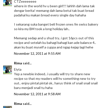
CTZeeeeeeee
where in the world hv u been girl!!! lahhh dah lama tak
dengar berita! memang dah lama betul tak buat bread
padahal ku makan bread every single day hahaha
I sekarang suka banget beli frozen ones fm swiss bakery
so kira my BM took a long holiday lah..
Memang sedap and u shud try.. i got 16pcs out of this
recipe and setelah ku bahagi bahagi kan ade balance 4..
akan ku buat myself a cuppa and ngap kejap lagi hehe
November 12, 2011 at 9:55 AM
Rima
said...
Eiyta
Yep a newbie indeed.. i usually will try to share new
recipe so that my readers will hv something new to try
out.. enjoy pintal pintal ok.. harus think of snail snail snail
baru menjadi snail tu haha
November 12, 2011 at 9:58 AM
Rima
said...