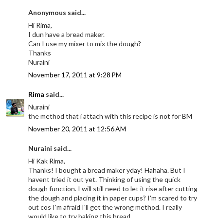
Anonymous said...
Hi Rima,
I dun have a bread maker.
Can I use my mixer to mix the dough?
Thanks
Nuraini
November 17, 2011 at 9:28 PM
Rima
said...
Nuraini
the method that i attach with this recipe is not for BM
November 20, 2011 at 12:56 AM
Nuraini said...
Hi Kak Rima,
Thanks! I bought a bread maker yday! Hahaha. But I
havent tried it out yet. Thinking of using the quick
dough function. I will still need to let it rise after cutting
the dough and placing it in paper cups? I'm scared to try
out cos I'm afraid I'll get the wrong method. I really
would like to try baking this bread.