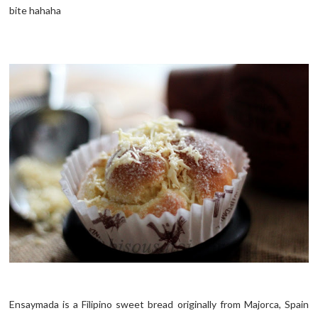
bite hahaha
Ensaymada is a Filipino sweet bread originally from Majorca, Spain