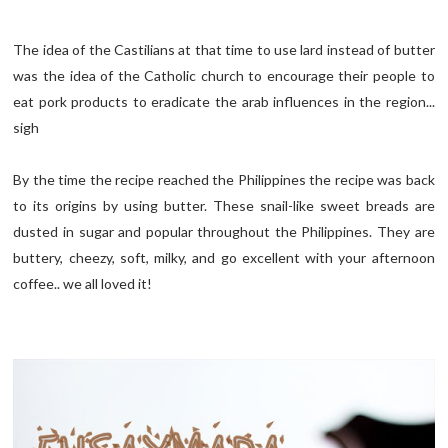
The idea of the Castilians at that time to use lard instead of butter
was the idea of the Catholic church to encourage their people to
eat pork products to eradicate the arab influences in the region...
sigh
By the time the recipe reached the Philippines the recipe was back
to its origins by using butter. These snail-like sweet breads are
dusted in sugar and popular throughout the Philippines. They are
buttery, cheezy, soft, milky, and go excellent with your afternoon
coffee.. we all loved it!