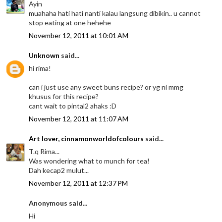
Ayin
muahaha hati hati nanti kalau langsung dibikin.. u cannot
stop eating at one hehehe
November 12, 2011 at 10:01 AM
Unknown
said...
hi rima!
can i just use any sweet buns recipe? or yg ni mmg
khusus for this recipe?
cant wait to pintal2 ahaks :D
November 12, 2011 at 11:07 AM
Art lover, cinnamonworldofcolours
said...
T.q Rima...
Was wondering what to munch for tea!
Dah kecap2 mulut...
November 12, 2011 at 12:37 PM
Anonymous said...
Hi