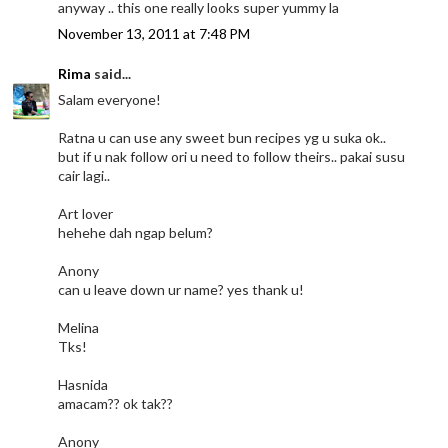
anyway .. this one really looks super yummy la
November 13, 2011 at 7:48 PM
Rima
said...
Salam everyone!
Ratna u can use any sweet bun recipes yg u suka ok..
but if u nak follow ori u need to follow theirs.. pakai susu
cair lagi..
Art lover
hehehe dah ngap belum?
Anony
can u leave down ur name? yes thank u!
Melina
Tks!
Hasnida
amacam?? ok tak??
Anony