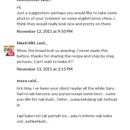
Hi,
Just a suggestion: perhaps you would like to take some
photos of your 'creation' on some english bone china...i
think they would really look nice and pretty on them.
November 12, 2011 at 9:50 PM
Hesti HH.
said...
Wow, the bread look so amazing. I never made this
before, thanks for sharing the recipe and step by step
pictures. Can't wait to make it!!
November 13, 2011 at 3:15 PM
maza said...
hi k rima, i ve been your silent reader all the while. baru
hari ni nak bersora. you punya resepi sume best .. sume
pun dlm list nak buat .. hehe .. cuma kekdang tak terbuat
je
tapi bake roti tak pernah try .. ada rs inferior nak bake
roti ..kehkehkeh ..