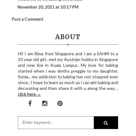
November 20, 2011 at 10:17 PM
Post a Comment
ABOUT
Hi! I am Rima from Singapore and I am a SAHM to a
10 year old girl.. met my Austrian hubby in Singapore
and now live in Kuala Lumpur.. My love for baking
started when i was 6mths preggie to my daughter,
Sonia... my addiction to baking has not stopped ever
since.. I hope to learn as much as i can abt baking and
decorating and then share it with u along the way.. ,
click here →