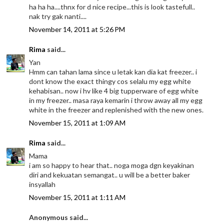
ha ha ha....thnx for d nice recipe...this is look tastefull..
nak try gak nanti....
November 14, 2011 at 5:26 PM
Rima
said...
Yan
Hmm can tahan lama since u letak kan dia kat freezer.. i
dont know the exact thingy cos selalu my egg white
kehabisan.. now i hv like 4 big tupperware of egg white
in my freezer.. masa raya kemarin i throw away all my egg
white in the freezer and replenished with the new ones.
November 15, 2011 at 1:09 AM
Rima
said...
Mama
i am so happy to hear that.. noga moga dgn keyakinan
diri and kekuatan semangat.. u will be a better baker
insyallah
November 15, 2011 at 1:11 AM
Anonymous said...