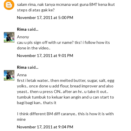
salam rima, nak tanya mcmana wat guna BM? kena ikut
steps di atas gak ke?
November 17, 2011 at 5:00 PM
Rima
said...
Anony
cau u pls sign off with ur name? tks! i follow how its
done in the video..
November 17, 2011 at 9:01 PM
Rima
said...
Anna
first i letak water.. then melted butter, sugar, salt, egg
yolks.. once done u add flour, bread improver and also
yeast.. then u press ON.. after an hr.. u take it out..
tumbuk tumbuk to keluar kan angin and u can start to
bagi bagi kan.. thats it
I think different BM diff caranye.. this is how it is with
mine
November 17, 2011 at 9:04 PM