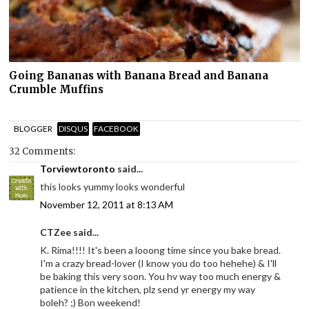
Going Bananas with Banana Bread and Banana
Crumble Muffins
BLOGGER
DISQUS
FACEBOOK
32 Comments:
Torviewtoronto
said...
this looks yummy looks wonderful
November 12, 2011 at 8:13 AM
CTZee said...
K. Rima!!!! It's been a looong time since you bake bread.
I'm a crazy bread-lover (I know you do too hehehe) & I'll
be baking this very soon. You hv way too much energy &
patience in the kitchen, plz send yr energy my way
boleh? ;) Bon weekend!