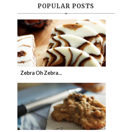
POPULAR POSTS
Zebra Oh Zebra...