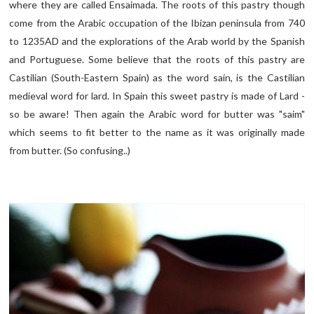
where they are called Ensaimada. The roots of this pastry though
come from the Arabic occupation of the Ibizan peninsula from 740
to 1235AD and the explorations of the Arab world by the Spanish
and Portuguese. Some believe that the roots of this pastry are
Castilian (South-Eastern Spain) as the word saín, is the Castilian
medieval word for lard. In Spain this sweet pastry is made of Lard -
so be aware! Then again the Arabic word for butter was "saim"
which seems to fit better to the name as it was originally made
from butter. (So confusing..)