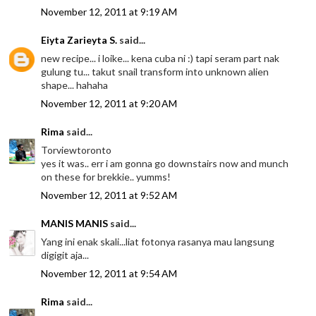
November 12, 2011 at 9:19 AM
Eiyta Zarieyta S.
said...
new recipe... i loike... kena cuba ni :) tapi seram part nak
gulung tu... takut snail transform into unknown alien
shape... hahaha
November 12, 2011 at 9:20 AM
Rima
said...
Torviewtoronto
yes it was.. err i am gonna go downstairs now and munch
on these for brekkie.. yumms!
November 12, 2011 at 9:52 AM
MANIS MANIS
said...
Yang ini enak skali...liat fotonya rasanya mau langsung
digigit aja...
November 12, 2011 at 9:54 AM
Rima
said...