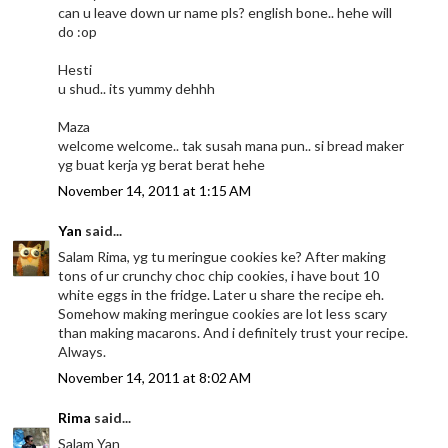
can u leave down ur name pls? english bone.. hehe will
do :op
Hesti
u shud.. its yummy dehhh
Maza
welcome welcome.. tak susah mana pun.. si bread maker
yg buat kerja yg berat berat hehe
November 14, 2011 at 1:15 AM
Yan
said...
Salam Rima, yg tu meringue cookies ke? After making
tons of ur crunchy choc chip cookies, i have bout 10
white eggs in the fridge. Later u share the recipe eh.
Somehow making meringue cookies are lot less scary
than making macarons. And i definitely trust your recipe.
Always.
November 14, 2011 at 8:02 AM
Rima
said...
Salam Yan