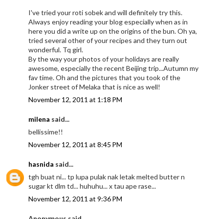
I've tried your roti sobek and will definitely try this.
Always enjoy reading your blog especially when as in
here you did a write up on the origins of the bun. Oh ya,
tried several other of your recipes and they turn out
wonderful. Tq girl.
By the way your photos of your holidays are really
awesome, especially the recent Beijing trip...Autumn my
fav time. Oh and the pictures that you took of the
Jonker street of Melaka that is nice as well!
November 12, 2011 at 1:18 PM
milena
said...
bellissime!!
November 12, 2011 at 8:45 PM
hasnida
said...
tgh buat ni... tp lupa pulak nak letak melted butter n
sugar kt dlm td... huhuhu... x tau ape rase...
November 12, 2011 at 9:36 PM
Anonymous said...