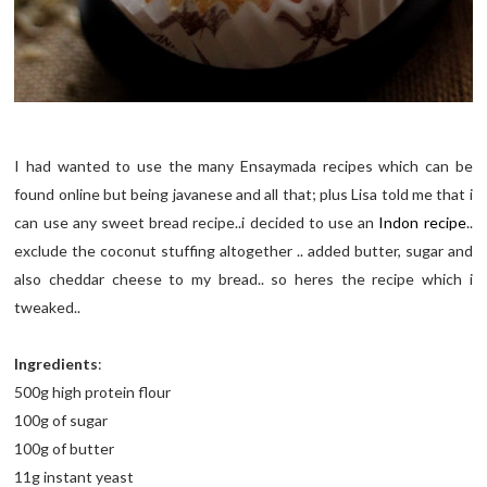
I had wanted to use the many Ensaymada recipes which can be
found online but being javanese and all that; plus Lisa told me that i
can use any sweet bread recipe..i decided to use an
Indon recipe
..
exclude the coconut stuffing altogether .. added butter, sugar and
also cheddar cheese to my bread.. so heres the recipe which i
tweaked..
Ingredients
:
500g high protein flour
100g of sugar
100g of butter
11g instant yeast