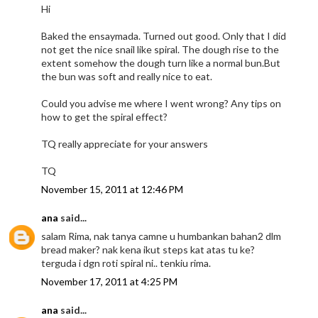
Hi
Baked the ensaymada. Turned out good. Only that I did
not get the nice snail like spiral. The dough rise to the
extent somehow the dough turn like a normal bun.But
the bun was soft and really nice to eat.
Could you advise me where I went wrong? Any tips on
how to get the spiral effect?
TQ really appreciate for your answers
TQ
November 15, 2011 at 12:46 PM
ana
said...
salam Rima, nak tanya camne u humbankan bahan2 dlm
bread maker? nak kena ikut steps kat atas tu ke?
terguda i dgn roti spiral ni.. tenkiu rima.
November 17, 2011 at 4:25 PM
ana
said...