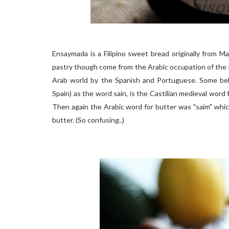
Ensaymada is a Filipino sweet bread originally from M
pastry though come from the Arabic occupation of the 
Arab world by the Spanish and Portuguese. Some belie
Spain) as the word saín, is the Castilian medieval word 
Then again the Arabic word for butter was "saim" whic
butter. (So confusing..)