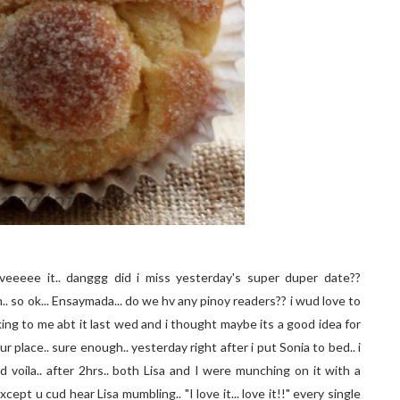
veeeee it.. danggg did i miss yesterday's super duper date??
hh.. so ok... Ensaymada... do we hv any pinoy readers?? i wud love to
alking to me abt it last wed and i thought maybe its a good idea for
 place.. sure enough.. yesterday right after i put Sonia to bed.. i
 voila.. after 2hrs.. both Lisa and I were munching on it with a
ept u cud hear Lisa mumbling.. "I love it... love it!!" every single