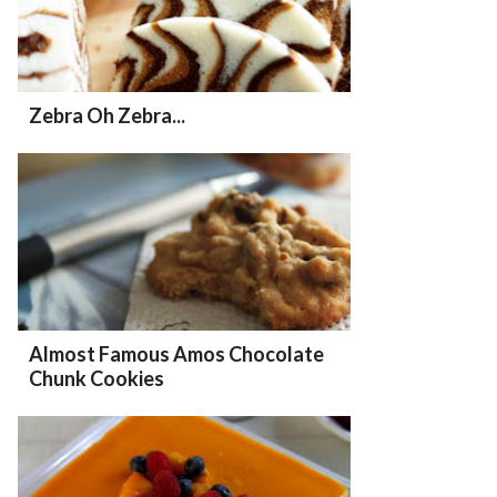
Zebra Oh Zebra...
Almost Famous Amos Chocolate
Chunk Cookies