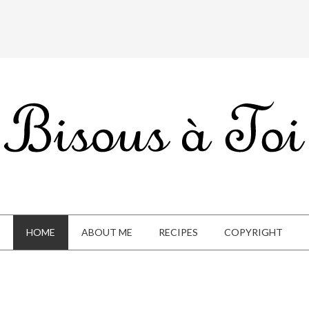
HOME
ABOUT ME
RECIPES
COPYRIGHT