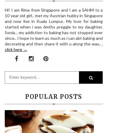
Hi! I am Rima from Singapore and I am a SAHM to a
10 year old girl.. met my Austrian hubby in Singapore
and now live in Kuala Lumpur.. My love for baking
started when i was 6mths preggie to my daughter,
Sonia... my addiction to baking has not stopped ever
since.. I hope to learn as much as i can abt baking and
decorating and then share it with u along the way.. ,
click here →
POPULAR POSTS