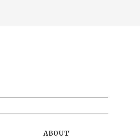
ABOUT