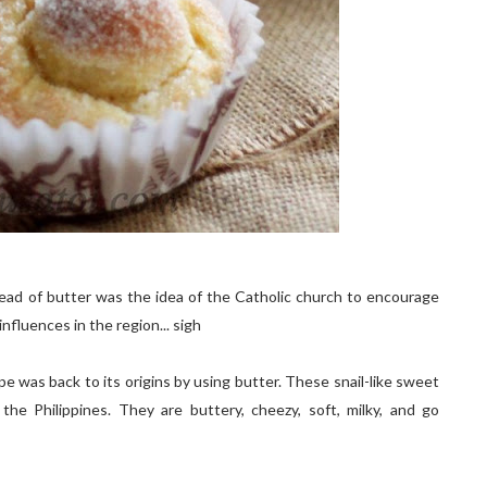
stead of butter was the idea of the Catholic church to encourage
nfluences in the region... sigh
pe was back to its origins by using butter. These snail-like sweet
he Philippines. They are buttery, cheezy, soft, milky, and go