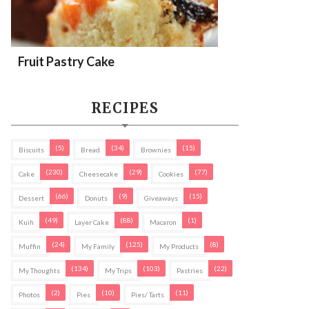
Fruit Pastry Cake
RECIPES
(5)
(34)
(15)
Biscuits
Bread
Brownies
(230)
(29)
(77)
Cake
Cheesecake
Cookies
(66)
(9)
(15)
Dessert
Donuts
Giveaways
(49)
(88)
(1)
Kuih
Layer Cake
Macaron
(24)
(125)
(8)
Muffin
My Family
My Products
(134)
(103)
(22)
My Thoughts
My Trips
Pastries
(2)
(10)
(11)
Photos
Pies
Pies/ Tarts