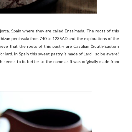
ajorca, Spain where they are called Ensaimada. The roots of this
Ibizan peninsula from 740 to 1235AD and the explorations of the
ve that the roots of this pastry are Castilian (South-Eastern
for lard. In Spain this sweet pastry is made of Lard - so be aware!
h seems to fit better to the name as it was originally made from