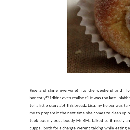
Rise and shine everyone!! its the weekend and i lo
honestly?? i didnt even realise till it was too late.. blah
tell a little story abt this bread.. Lisa, my helper was t
me to prepare it the next time she comes to clean up our
took out my best buddy Mr BM.. talked to it nicely and
cuppa.. both for a change werent talking while eating exc