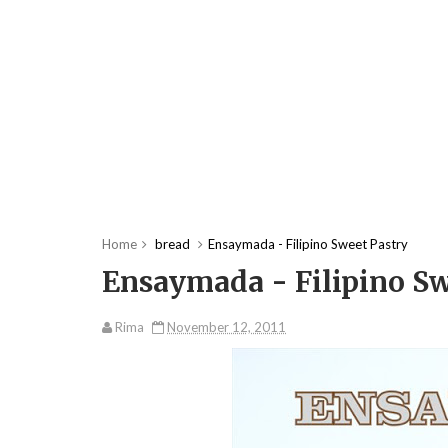
Home
bread
Ensaymada - Filipino Sweet Pastry
Ensaymada - Filipino Sw
Rima
November 12, 2011