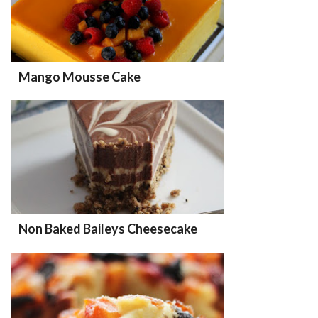
Mango Mousse Cake
Non Baked Baileys Cheesecake