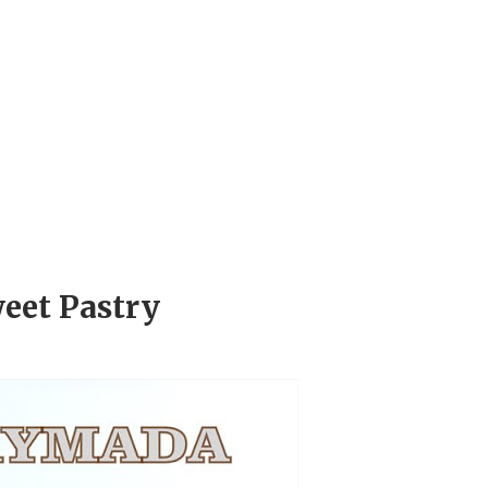
eet Pastry