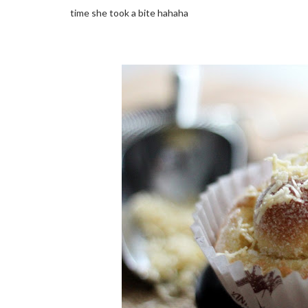
time she took a bite hahaha