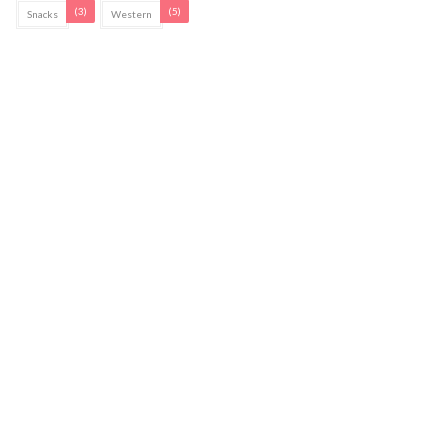
(3)
(5)
Snacks
Western