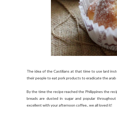
The idea of the Castilians at that time to use lard in
their people to eat pork products to eradicate the arab i
By the time the recipe reached the Philippines the reci
breads are dusted in sugar and popular throughout t
excellent with your afternoon coffee.. we all loved it!