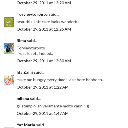
October 29, 2011 at 12:20 AM
Torviewtoronto
said...
beautiful soft cake looks wonderful
October 29, 2011 at 12:25 AM
Rima
said...
Torviewtoronto
Ty.. it is soft indeed..
October 29, 2011 at 12:30 AM
Ida Zaini
said...
make me hungry every time I visit here hehheeh...
October 29, 2011 at 1:22 AM
milena
said...
gli stampini sn veramente molto carini ;-))
October 29, 2011 at 1:47 AM
Yat Maria
said...