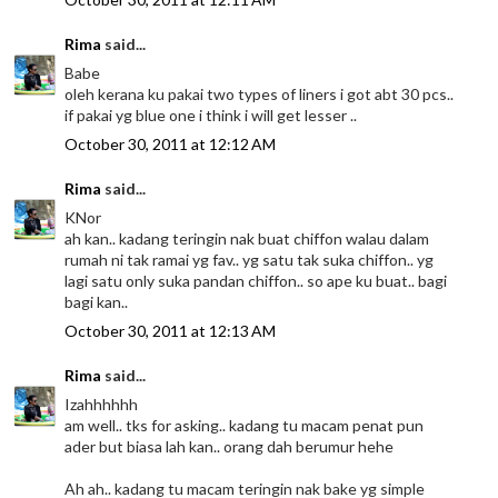
Rima
said...
Babe
oleh kerana ku pakai two types of liners i got abt 30 pcs..
if pakai yg blue one i think i will get lesser ..
October 30, 2011 at 12:12 AM
Rima
said...
KNor
ah kan.. kadang teringin nak buat chiffon walau dalam
rumah ni tak ramai yg fav.. yg satu tak suka chiffon.. yg
lagi satu only suka pandan chiffon.. so ape ku buat.. bagi
bagi kan..
October 30, 2011 at 12:13 AM
Rima
said...
Izahhhhhh
am well.. tks for asking.. kadang tu macam penat pun
ader but biasa lah kan.. orang dah berumur hehe
Ah ah.. kadang tu macam teringin nak bake yg simple