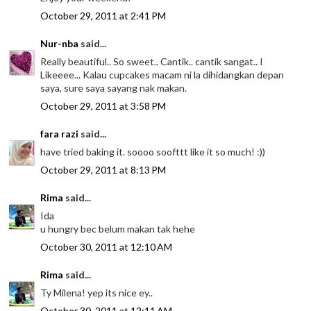
October 29, 2011 at 2:41 PM
Nur-nba
said...
Really beautiful.. So sweet.. Cantik.. cantik sangat.. I
Likeeee... Kalau cupcakes macam ni la dihidangkan depan
saya, sure saya sayang nak makan.
October 29, 2011 at 3:58 PM
fara razi
said...
have tried baking it. soooo soofttt like it so much! :))
October 29, 2011 at 8:13 PM
Rima
said...
Ida
u hungry bec belum makan tak hehe
October 30, 2011 at 12:10 AM
Rima
said...
Ty Milena! yep its nice ey..
October 30, 2011 at 12:11 AM