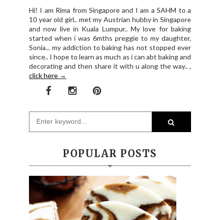
Hi! I am Rima from Singapore and I am a SAHM to a
10 year old girl.. met my Austrian hubby in Singapore
and now live in Kuala Lumpur.. My love for baking
started when i was 6mths preggie to my daughter,
Sonia... my addiction to baking has not stopped ever
since.. I hope to learn as much as i can abt baking and
decorating and then share it with u along the way.. ,
click here →
POPULAR POSTS