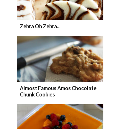
Zebra Oh Zebra...
Almost Famous Amos Chocolate
Chunk Cookies