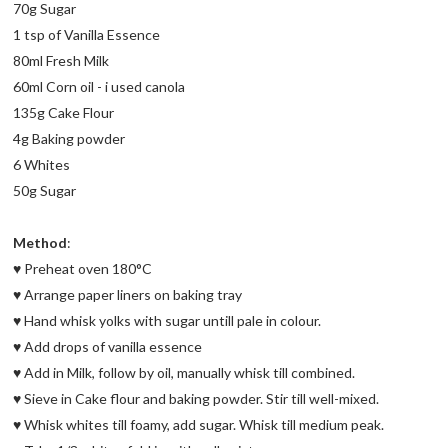
70g Sugar
1 tsp of Vanilla Essence
80ml Fresh Milk
60ml Corn oil - i used canola
135g Cake Flour
4g Baking powder
6 Whites
50g Sugar
Method
:
♥ Preheat oven 180°C
♥ Arrange paper liners on baking tray
♥ Hand whisk yolks with sugar untill pale in colour.
♥ Add drops of vanilla essence
♥ Add in Milk, follow by oil, manually whisk till combined.
♥ Sieve in Cake flour and baking powder. Stir till well-mixed.
♥ Whisk whites till foamy, add sugar. Whisk till medium peak.