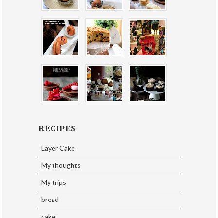
RECIPES
Layer Cake
My thoughts
My trips
bread
cake