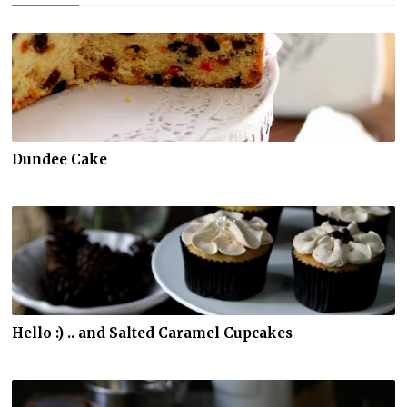
Dundee Cake
Hello :) .. and Salted Caramel Cupcakes