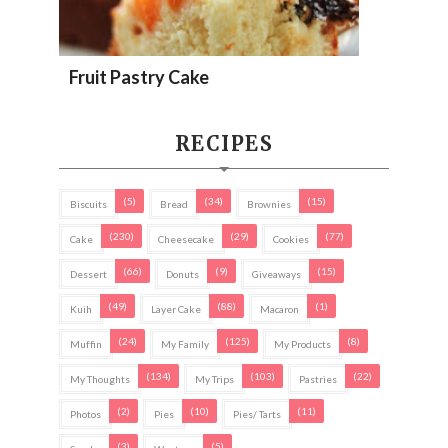
Fruit Pastry Cake
RECIPES
(5)
(34)
(15)
Biscuits
Bread
Brownies
(230)
(29)
(77)
Cake
Cheesecake
Cookies
(66)
(9)
(15)
Dessert
Donuts
Giveaways
(49)
(88)
(1)
Kuih
Layer Cake
Macaron
(24)
(125)
(8)
Muffin
My Family
My Products
(134)
(103)
(22)
My Thoughts
My Trips
Pastries
(2)
(10)
(11)
Photos
Pies
Pies/ Tarts
(3)
(5)