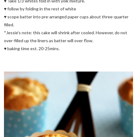
♥ Take 1/3 whites fold in with yolk mixture.
♥ follow by folding in the rest of white
♥ scope batter into pre-arranged paper cups about three-quarter
filled.
*Jessie's note: this cake will shrink after cooled. However, do not
over-filled up the liners as batter will over flow.
♥ baking time est. 20-25mins.