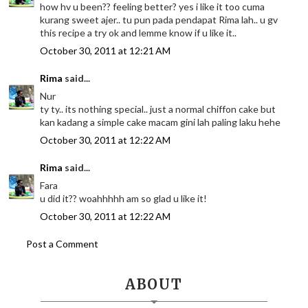
how hv u been?? feeling better? yes i like it too cuma
kurang sweet ajer.. tu pun pada pendapat Rima lah.. u gv
this recipe a try ok and lemme know if u like it..
October 30, 2011 at 12:21 AM
Rima
said...
Nur
ty ty.. its nothing special.. just a normal chiffon cake but
kan kadang a simple cake macam gini lah paling laku hehe
October 30, 2011 at 12:22 AM
Rima
said...
Fara
u did it?? woahhhhh am so glad u like it!
October 30, 2011 at 12:22 AM
Post a Comment
ABOUT