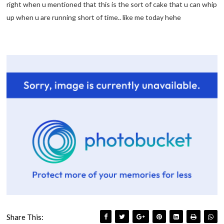
right when u mentioned that this is the sort of cake that u can whip
up when u are running short of time.. like me today hehe
Share This: