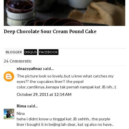
Deep Chocolate Sour Cream Pound Cake
BLOGGER
DISQUS
FACEBOOK
24 Comments:
ninazsyafinaz
said...
The picture look so lovely..but u knw what catches my
eyes?? the cupcakes liner!! the pepel
color..cantiknya..kenapa tak pernah nampak kat JB nih..:(
October 29, 2011 at 12:14 AM
Rima
said...
Nina
hehe i didnt know u tinggal kat JB sehhh.. the purple
liner i bought it in beijing lah dear.. kat sg also no have..