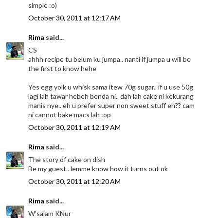
simple :o)
October 30, 2011 at 12:17 AM
Rima
said...
CS
ahhh recipe tu belum ku jumpa.. nanti if jumpa u will be
the first to know hehe
Yes egg yolk u whisk sama itew 70g sugar.. if u use 50g
lagi lah tawar hebeh benda ni.. dah lah cake ni kekurang
manis nye.. eh u prefer super non sweet stuff eh?? cam
ni cannot bake macs lah :op
October 30, 2011 at 12:19 AM
Rima
said...
The story of cake on dish
Be my guest.. lemme know how it turns out ok
October 30, 2011 at 12:20 AM
Rima
said...
W'salam KNur