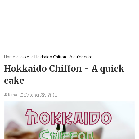
Home
cake
Hokkaido Chiffon - A quick cake
Hokkaido Chiffon - A quick
cake
Rima
October 28, 2011