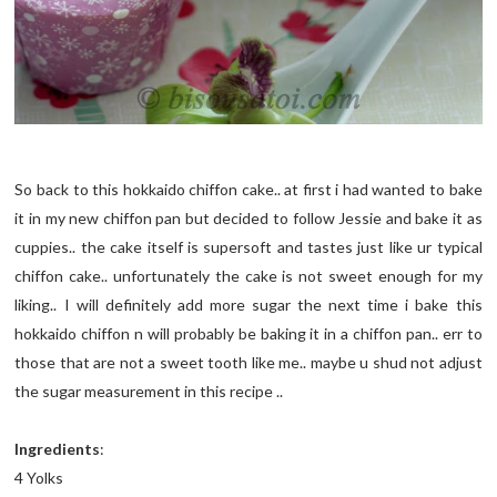
So back to this hokkaido chiffon cake.. at first i had wanted to bake
it in my new chiffon pan but decided to follow Jessie and bake it as
cuppies.. the cake itself is supersoft and tastes just like ur typical
chiffon cake.. unfortunately the cake is not sweet enough for my
liking.. I will definitely add more sugar the next time i bake this
hokkaido chiffon n will probably be baking it in a chiffon pan.. err to
those that are not a sweet tooth like me.. maybe u shud not adjust
the sugar measurement in this recipe ..
Ingredients
:
4 Yolks