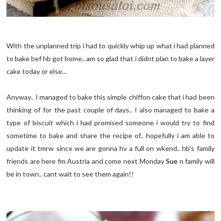
With the unplanned trip i had to quickly whip up what i had planned
to bake bef hb got home.. am so glad that i didnt plan to bake a layer
cake today or else...
Anyway.. I managed to bake this simple chiffon cake that i had been
thinking of for the past couple of days.. I also managed to bake a
type of biscuit which i had promised someone i would try to find
sometime to bake and share the recipe of.. hopefully i am able to
update it tmrw since we are gonna hv a full on wkend.. hb's family
friends are here fm Austria and come next Monday
Sue
n family will
be in town.. cant wait to see them again!!