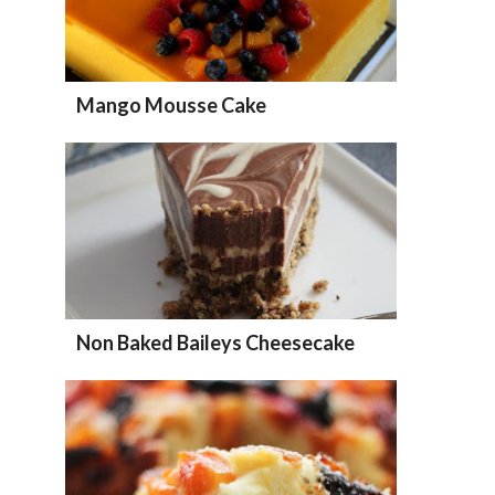
Mango Mousse Cake
Non Baked Baileys Cheesecake