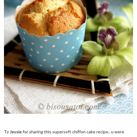
Ty
Jessie
for sharing this supersoft chiffon cake recipe.. u were