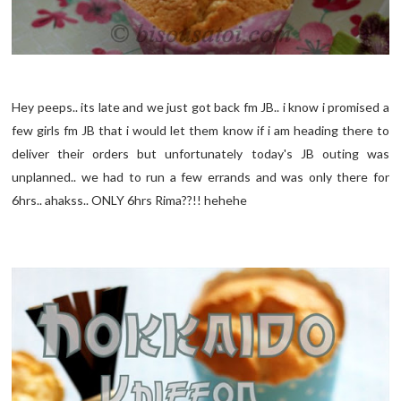
Hey peeps.. its late and we just got back fm JB.. i know i promised a
few girls fm JB that i would let them know if i am heading there to
deliver their orders but unfortunately today's JB outing was
unplanned.. we had to run a few errands and was only there for
6hrs.. ahakss.. ONLY 6hrs Rima??!! hehehe