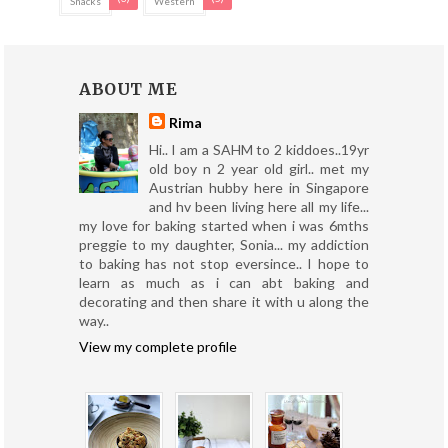
Snacks
Western
ABOUT ME
Rima
Hi.. I am a SAHM to 2 kiddoes..19yr
old boy n 2 year old girl.. met my
Austrian hubby here in Singapore
and hv been living here all my life...
my love for baking started when i was 6mths
preggie to my daughter, Sonia... my addiction
to baking has not stop eversince.. I hope to
learn as much as i can abt baking and
decorating and then share it with u along the
way..
View my complete profile