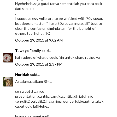
Ngeheheh..saja gatai tanya sementelah you baru balik
dari sana :-)
.
I suppose egg yolks are to be whisked with 70g sugar,
but does it matter if I use 50g sugar instead?? Just to
clear the confusion dimindaku n for the benefit of
others too, hehe.. TQ
October 29, 2011 at 9:02 AM
Tuwaga Family
said...
hai, i adore of what u cook, izin untuk share recipe ya
October 29, 2011 at 2:37 PM
Nuridah
said...
Assalamualaikum Rima,
so sweetttt...nice
presentation..cantik...cantik..cantik...dh jatuh nie
tergulik2 terbalik2..haaa rima wonderful,beautiful..akak
cabut dulu la!!Hehe..
Enjoy your weekend!