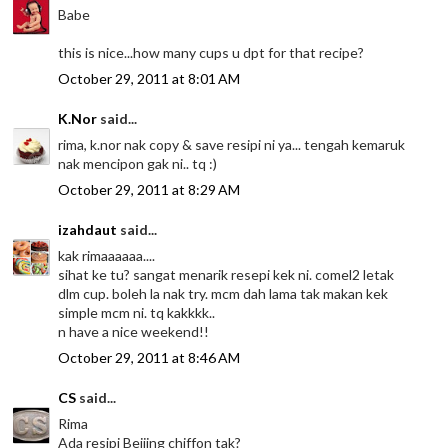
Babe
this is nice...how many cups u dpt for that recipe?
October 29, 2011 at 8:01 AM
K.Nor
said...
rima, k.nor nak copy & save resipi ni ya... tengah kemaruk
nak mencipon gak ni.. tq :)
October 29, 2011 at 8:29 AM
izahdaut
said...
kak rimaaaaaa....
sihat ke tu? sangat menarik resepi kek ni. comel2 letak
dlm cup. boleh la nak try. mcm dah lama tak makan kek
simple mcm ni. tq kakkkk..
n have a nice weekend!!
October 29, 2011 at 8:46 AM
CS
said...
Rima
Ada resipi Beijing chiffon tak?