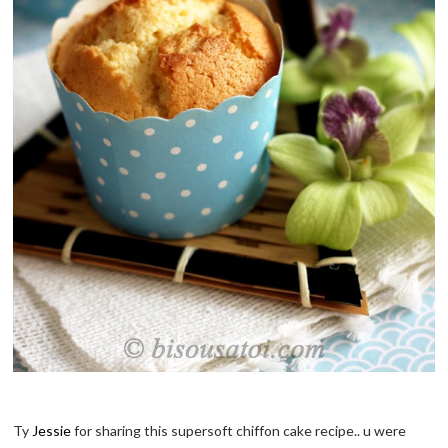
Ty
Jessie
for sharing this supersoft chiffon cake recipe.. u were