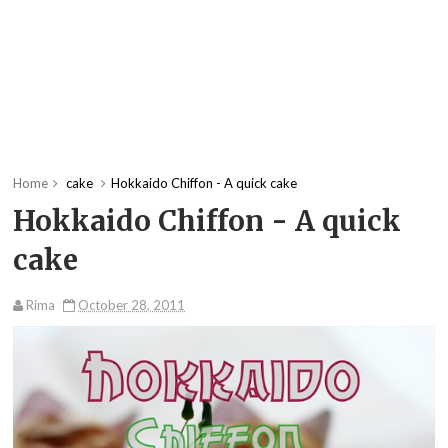
Home
cake
Hokkaido Chiffon - A quick cake
Hokkaido Chiffon - A quick
cake
Rima
October 28, 2011