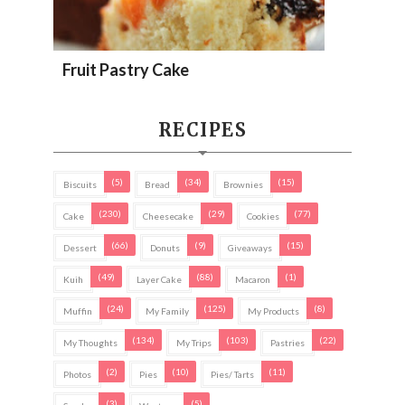
Fruit Pastry Cake
RECIPES
(5)
(34)
(15)
Biscuits
Bread
Brownies
(230)
(29)
(77)
Cake
Cheesecake
Cookies
(66)
(9)
(15)
Dessert
Donuts
Giveaways
(49)
(88)
(1)
Kuih
Layer Cake
Macaron
(24)
(125)
(8)
Muffin
My Family
My Products
(134)
(103)
(22)
My Thoughts
My Trips
Pastries
(2)
(10)
(11)
Photos
Pies
Pies/ Tarts
(3)
(5)