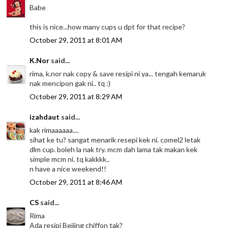
Babe
this is nice...how many cups u dpt for that recipe?
October 29, 2011 at 8:01 AM
K.Nor
said...
rima, k.nor nak copy & save resipi ni ya... tengah kemaruk
nak mencipon gak ni.. tq :)
October 29, 2011 at 8:29 AM
izahdaut
said...
kak rimaaaaaa....
sihat ke tu? sangat menarik resepi kek ni. comel2 letak
dlm cup. boleh la nak try. mcm dah lama tak makan kek
simple mcm ni. tq kakkkk..
n have a nice weekend!!
October 29, 2011 at 8:46 AM
CS
said...
Rima
Ada resipi Beijing chiffon tak?