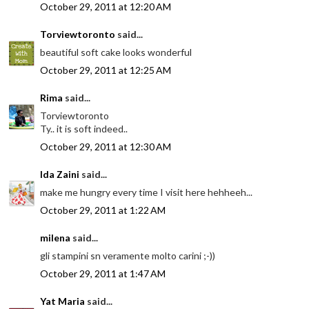
October 29, 2011 at 12:20 AM
Torviewtoronto
said...
beautiful soft cake looks wonderful
October 29, 2011 at 12:25 AM
Rima
said...
Torviewtoronto
Ty.. it is soft indeed..
October 29, 2011 at 12:30 AM
Ida Zaini
said...
make me hungry every time I visit here hehheeh...
October 29, 2011 at 1:22 AM
milena
said...
gli stampini sn veramente molto carini ;-))
October 29, 2011 at 1:47 AM
Yat Maria
said...