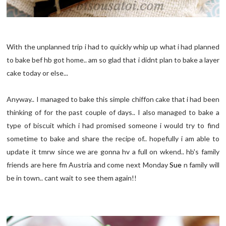
With the unplanned trip i had to quickly whip up what i had planned
to bake bef hb got home.. am so glad that i didnt plan to bake a layer
cake today or else...
Anyway.. I managed to bake this simple chiffon cake that i had been
thinking of for the past couple of days.. I also managed to bake a
type of biscuit which i had promised someone i would try to find
sometime to bake and share the recipe of.. hopefully i am able to
update it tmrw since we are gonna hv a full on wkend.. hb's family
friends are here fm Austria and come next Monday
Sue
n family will
be in town.. cant wait to see them again!!