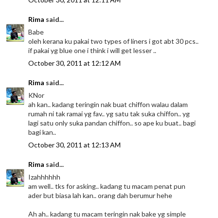
Rima
said...
Babe
oleh kerana ku pakai two types of liners i got abt 30 pcs..
if pakai yg blue one i think i will get lesser ..
October 30, 2011 at 12:12 AM
Rima
said...
KNor
ah kan.. kadang teringin nak buat chiffon walau dalam
rumah ni tak ramai yg fav.. yg satu tak suka chiffon.. yg
lagi satu only suka pandan chiffon.. so ape ku buat.. bagi
bagi kan..
October 30, 2011 at 12:13 AM
Rima
said...
Izahhhhhh
am well.. tks for asking.. kadang tu macam penat pun
ader but biasa lah kan.. orang dah berumur hehe
Ah ah.. kadang tu macam teringin nak bake yg simple