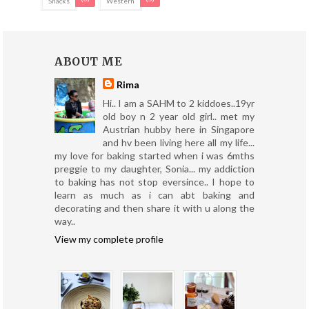
Snacks
Western
ABOUT ME
Rima
Hi.. I am a SAHM to 2 kiddoes..19yr
old boy n 2 year old girl.. met my
Austrian hubby here in Singapore
and hv been living here all my life...
my love for baking started when i was 6mths
preggie to my daughter, Sonia... my addiction
to baking has not stop eversince.. I hope to
learn as much as i can abt baking and
decorating and then share it with u along the
way..
View my complete profile