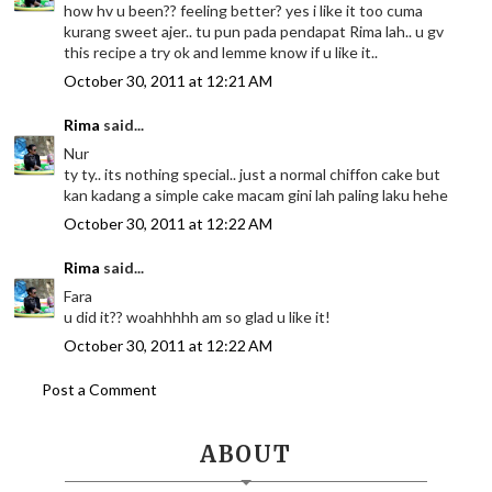
how hv u been?? feeling better? yes i like it too cuma
kurang sweet ajer.. tu pun pada pendapat Rima lah.. u gv
this recipe a try ok and lemme know if u like it..
October 30, 2011 at 12:21 AM
Rima
said...
Nur
ty ty.. its nothing special.. just a normal chiffon cake but
kan kadang a simple cake macam gini lah paling laku hehe
October 30, 2011 at 12:22 AM
Rima
said...
Fara
u did it?? woahhhhh am so glad u like it!
October 30, 2011 at 12:22 AM
Post a Comment
ABOUT