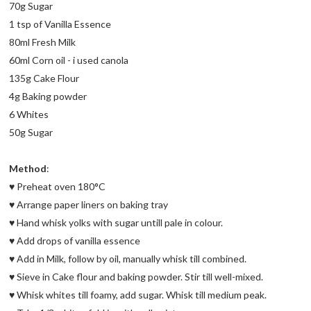
70g Sugar
1 tsp of Vanilla Essence
80ml Fresh Milk
60ml Corn oil - i used canola
135g Cake Flour
4g Baking powder
6 Whites
50g Sugar
Method
:
♥ Preheat oven 180°C
♥ Arrange paper liners on baking tray
♥ Hand whisk yolks with sugar untill pale in colour.
♥ Add drops of vanilla essence
♥ Add in Milk, follow by oil, manually whisk till combined.
♥ Sieve in Cake flour and baking powder. Stir till well-mixed.
♥ Whisk whites till foamy, add sugar. Whisk till medium peak.