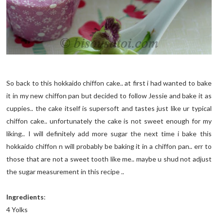
So back to this hokkaido chiffon cake.. at first i had wanted to bake
it in my new chiffon pan but decided to follow Jessie and bake it as
cuppies.. the cake itself is supersoft and tastes just like ur typical
chiffon cake.. unfortunately the cake is not sweet enough for my
liking.. I will definitely add more sugar the next time i bake this
hokkaido chiffon n will probably be baking it in a chiffon pan.. err to
those that are not a sweet tooth like me.. maybe u shud not adjust
the sugar measurement in this recipe ..
Ingredients
:
4 Yolks