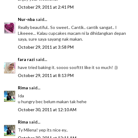
October 29, 2011 at 2:41 PM
Nur-nba
said...
Really beautiful.. So sweet.. Cantik.. cantik sangat.. I
Likeeee... Kalau cupcakes macam ni la dihidangkan depan
saya, sure saya sayang nak makan.
October 29, 2011 at 3:58 PM
fara razi
said...
have tried baking it. soooo soofttt like it so much! :))
October 29, 2011 at 8:13 PM
Rima
said...
Ida
u hungry bec belum makan tak hehe
October 30, 2011 at 12:10 AM
Rima
said...
Ty Milena! yep its nice ey..
October 30, 2011 at 12:11 AM