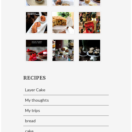
RECIPES
Layer Cake
My thoughts
My trips
bread
cake