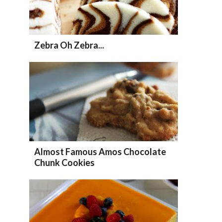
Zebra Oh Zebra...
Almost Famous Amos Chocolate
Chunk Cookies