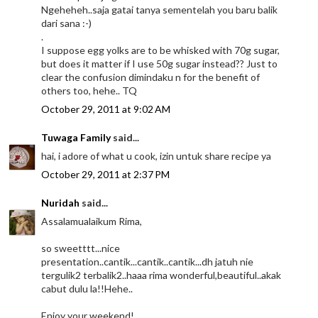
Ngeheheh..saja gatai tanya sementelah you baru balik
dari sana :-)
.
I suppose egg yolks are to be whisked with 70g sugar,
but does it matter if I use 50g sugar instead?? Just to
clear the confusion dimindaku n for the benefit of
others too, hehe.. TQ
October 29, 2011 at 9:02 AM
Tuwaga Family
said...
hai, i adore of what u cook, izin untuk share recipe ya
October 29, 2011 at 2:37 PM
Nuridah
said...
Assalamualaikum Rima,
so sweetttt...nice
presentation..cantik...cantik..cantik...dh jatuh nie
tergulik2 terbalik2..haaa rima wonderful,beautiful..akak
cabut dulu la!!Hehe..
Enjoy your weekend!