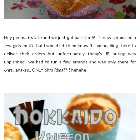
Hey peeps.. its late and we just got back fm JB.. i know i promised a
few girls fm JB that i would let them know if i am heading there to
deliver their orders but unfortunately today's JB outing was
unplanned.. we had to run a few errands and was only there for
6hrs.. ahakss.. ONLY 6hrs Rima??!! hehehe