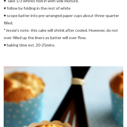
♥ Take 1/3 whites fold in with yolk mixture.
♥ follow by folding in the rest of white
♥ scope batter into pre-arranged paper cups about three-quarter
filled.
*Jessie's note: this cake will shrink after cooled. However, do not
over-filled up the liners as batter will over flow.
♥ baking time est. 20-25mins.