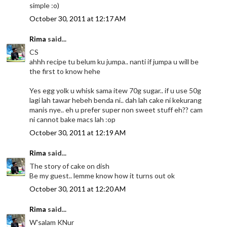
simple :o)
October 30, 2011 at 12:17 AM
Rima
said...
CS
ahhh recipe tu belum ku jumpa.. nanti if jumpa u will be
the first to know hehe
Yes egg yolk u whisk sama itew 70g sugar.. if u use 50g
lagi lah tawar hebeh benda ni.. dah lah cake ni kekurang
manis nye.. eh u prefer super non sweet stuff eh?? cam
ni cannot bake macs lah :op
October 30, 2011 at 12:19 AM
Rima
said...
The story of cake on dish
Be my guest.. lemme know how it turns out ok
October 30, 2011 at 12:20 AM
Rima
said...
W'salam KNur