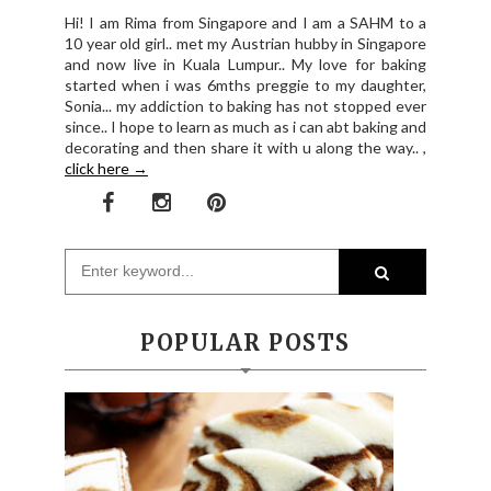
Hi! I am Rima from Singapore and I am a SAHM to a
10 year old girl.. met my Austrian hubby in Singapore
and now live in Kuala Lumpur.. My love for baking
started when i was 6mths preggie to my daughter,
Sonia... my addiction to baking has not stopped ever
since.. I hope to learn as much as i can abt baking and
decorating and then share it with u along the way.. ,
click here →
POPULAR POSTS