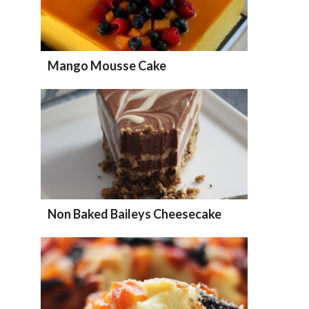
Mango Mousse Cake
Non Baked Baileys Cheesecake