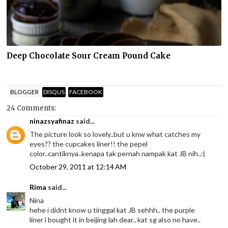
Deep Chocolate Sour Cream Pound Cake
BLOGGER
DISQUS
FACEBOOK
24 Comments:
ninazsyafinaz
said...
The picture look so lovely..but u knw what catches my
eyes?? the cupcakes liner!! the pepel
color..cantiknya..kenapa tak pernah nampak kat JB nih..:(
October 29, 2011 at 12:14 AM
Rima
said...
Nina
hehe i didnt know u tinggal kat JB sehhh.. the purple
liner i bought it in beijing lah dear.. kat sg also no have..