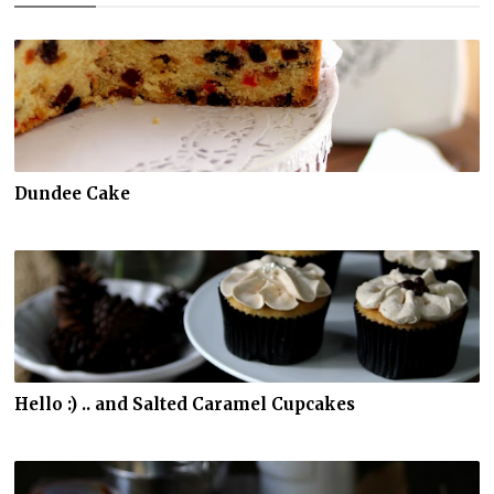
Dundee Cake
Hello :) .. and Salted Caramel Cupcakes