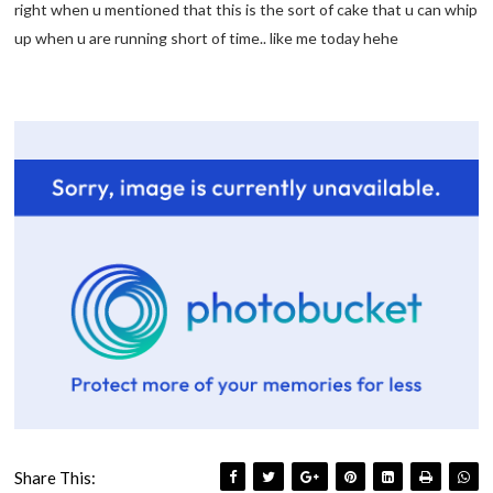
right when u mentioned that this is the sort of cake that u can whip
up when u are running short of time.. like me today hehe
Share This: