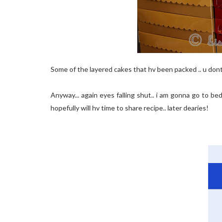
Some of the layered cakes that hv been packed .. u don
Anyway... again eyes falling shut.. i am gonna go to b
hopefully will hv time to share recipe.. later dearies!