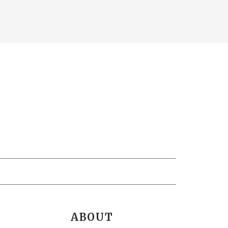
ABOUT