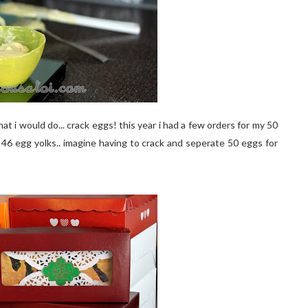
hat i would do... crack eggs! this year i had a few orders for my 50
s 46 egg yolks.. imagine having to crack and seperate 50 eggs for