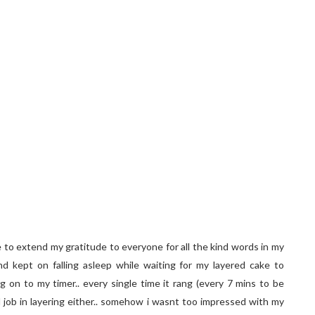
e to extend my gratitude to everyone for all the kind words in my
nd kept on falling asleep while waiting for my layered cake to
g on to my timer.. every single time it rang (every 7 mins to be
d job in layering either.. somehow i wasnt too impressed with my