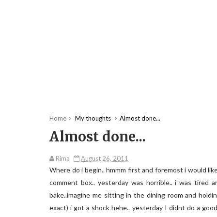
Home
My thoughts
Almost done...
Almost done...
Rima
August 26, 2011
Where do i begin.. hmmm first and foremost i would lik
comment box.. yesterday was horrible.. i was tired a
bake..imagine me sitting in the dining room and holdin
exact) i got a shock hehe.. yesterday I didnt do a goo