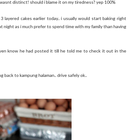
r wasnt distinct! should i blame it on my tiredness? yep 100%
layered cakes earlier today.. i usually would start baking right
at night as i much prefer to spend time with my family than having
ven know he had posted it till he told me to check it out in the
ng back to kampung halaman.. drive safely ok..