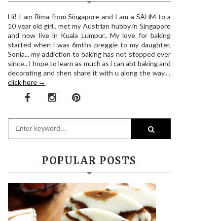
Hi! I am Rima from Singapore and I am a SAHM to a
10 year old girl.. met my Austrian hubby in Singapore
and now live in Kuala Lumpur.. My love for baking
started when i was 6mths preggie to my daughter,
Sonia... my addiction to baking has not stopped ever
since.. I hope to learn as much as i can abt baking and
decorating and then share it with u along the way.. ,
click here →
POPULAR POSTS