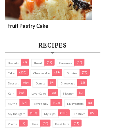
Fruit Pastry Cake
RECIPES
(5)
(34)
(15)
Biscuits
Bread
Brownies
(230)
(29)
(77)
Cake
Cheesecake
Cookies
(66)
(9)
(15)
Dessert
Donuts
Giveaways
(49)
(88)
(1)
Kuih
Layer Cake
Macaron
(24)
(125)
(8)
Muffin
My Family
My Products
(134)
(103)
(22)
My Thoughts
My Trips
Pastries
(2)
(10)
(11)
Photos
Pies
Pies/ Tarts