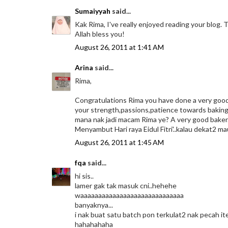
Sumaiyyah
said...
Kak Rima, I've really enjoyed reading your blog. 
Allah bless you!
August 26, 2011 at 1:41 AM
Arina
said...
Rima,
Congratulations Rima you have done a very good job
your strength,passions,patience towards baking.
mana nak jadi macam Rima ye? A very good baker..
Menyambut Hari raya Eidul Fitri'..kalau dekat2 ma
August 26, 2011 at 1:45 AM
fqa
said...
hi sis..
lamer gak tak masuk cni..hehehe
waaaaaaaaaaaaaaaaaaaaaaaaaaaaa
banyaknya...
i nak buat satu batch pon terkulat2 nak pecah ite
hahahahaha