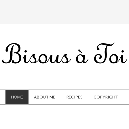
HOME
ABOUT ME
RECIPES
COPYRIGHT