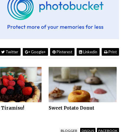
Twitter
Google+
Pinterest
Linkedin
Print
 Tiramisu!
Sweet Potato Donut
BLOGGER
DISQUS
FACEBOOK