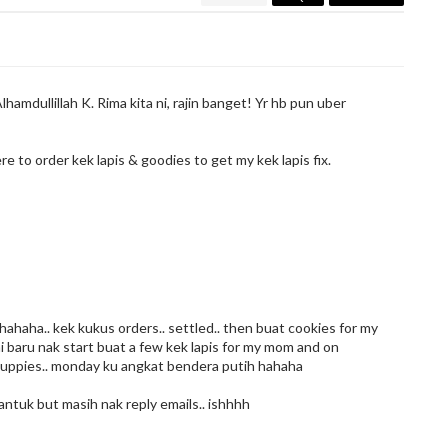
lhamdullillah K. Rima kita ni, rajin banget! Yr hb pun uber
ere to order kek lapis & goodies to get my kek lapis fix.
haha.. kek kukus orders.. settled.. then buat cookies for my
s ni baru nak start buat a few kek lapis for my mom and on
cuppies.. monday ku angkat bendera putih hahaha
ntuk but masih nak reply emails.. ishhhh