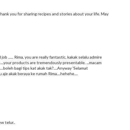
Thank you for sharing recipes and stories about your life. May
 ...... Rima, you are really fantastic, kakak selalu admire
...your products are tremendously presentable. ...macam
..boleh bagi tips kat akak tak?....Anyway 'Selamat
u aje akak beraya ke rumah Rima....hehehe....
w telur..