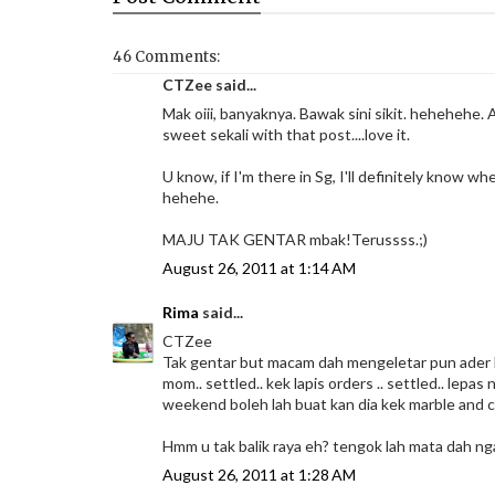
46 Comments:
CTZee said...
Mak oiii, banyaknya. Bawak sini sikit. hehehehe. A
sweet sekali with that post....love it.
U know, if I'm there in Sg, I'll definitely know wh
hehehe.
MAJU TAK GENTAR mbak!Terussss.;)
August 26, 2011 at 1:14 AM
Rima
said...
CTZee
Tak gentar but macam dah mengeletar pun ader ha
mom.. settled.. kek lapis orders .. settled.. lepa
weekend boleh lah buat kan dia kek marble and 
Hmm u tak balik raya eh? tengok lah mata dah nga
August 26, 2011 at 1:28 AM