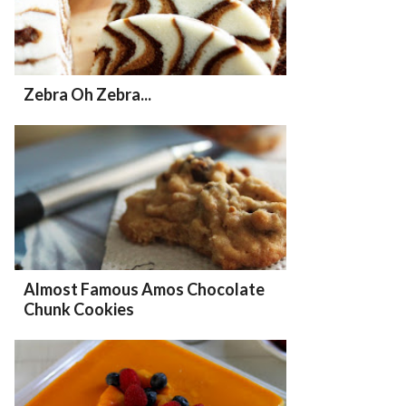
Zebra Oh Zebra...
Almost Famous Amos Chocolate
Chunk Cookies