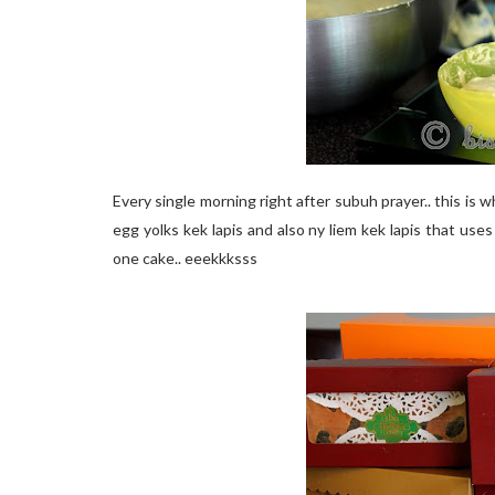
Every single morning right after subuh prayer.. this is w
egg yolks kek lapis and also ny liem kek lapis that use
one cake.. eeekkksss