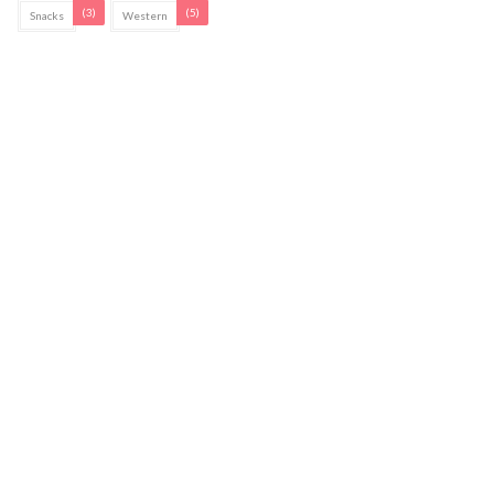
(3)
(5)
Snacks
Western