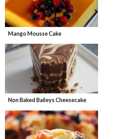
Mango Mousse Cake
Non Baked Baileys Cheesecake