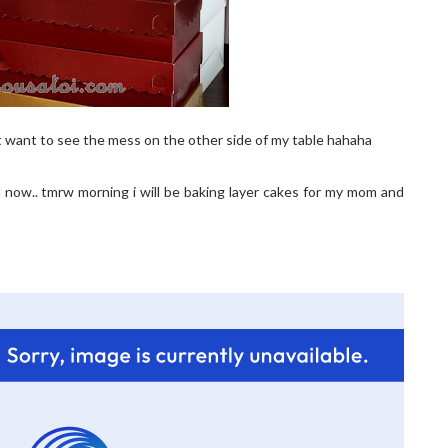
t want to see the mess on the other side of my table hahaha
ed now.. tmrw morning i will be baking layer cakes for my mom and