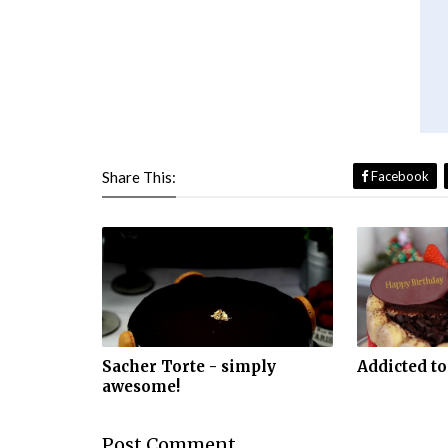
Share This:
Facebook
Sacher Torte - simply
Addicted to
awesome!
Post
Comment