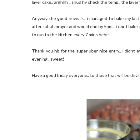
layer cake.. arghhh .. shud hv check the temp.. the laye
Anyway the good news is.. i managed to bake my last 3 
after subuh prayer and would end by 5pm... i dont bake 
to run to the kitchen every 7 mins hehe
Thank you hb for the super uber nice entry.. i didnt e
evening.. sweet!
Have a good friday everyone.. to those that will be drivi