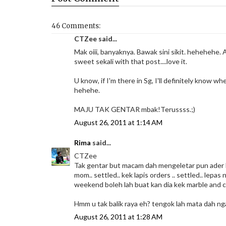
46 Comments:
CTZee said...
Mak oiii, banyaknya. Bawak sini sikit. hehehehe. A
sweet sekali with that post....love it.
U know, if I'm there in Sg, I'll definitely know wh
hehehe.
MAJU TAK GENTAR mbak!Terussss.;)
August 26, 2011 at 1:14 AM
Rima
said...
CTZee
Tak gentar but macam dah mengeletar pun ader ha
mom.. settled.. kek lapis orders .. settled.. lepa
weekend boleh lah buat kan dia kek marble and 
Hmm u tak balik raya eh? tengok lah mata dah nga
August 26, 2011 at 1:28 AM