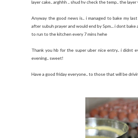
layer cake.. arghhh .. shud hv check the temp.. the laye
Anyway the good news is.. i managed to bake my last 3 
after subuh prayer and would end by 5pm... i dont bake 
to run to the kitchen every 7 mins hehe
Thank you hb for the super uber nice entry.. i didnt e
evening.. sweet!
Have a good friday everyone.. to those that will be drivi