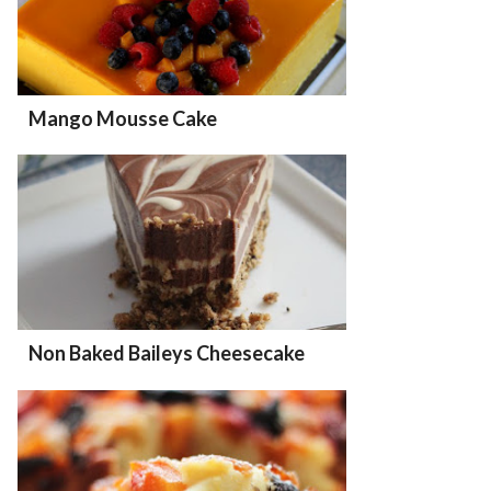
Mango Mousse Cake
Non Baked Baileys Cheesecake