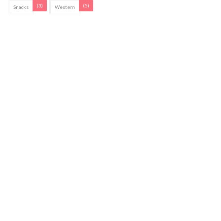
(3)
(5)
Snacks
Western