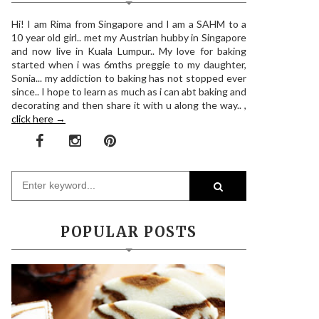
Hi! I am Rima from Singapore and I am a SAHM to a
10 year old girl.. met my Austrian hubby in Singapore
and now live in Kuala Lumpur.. My love for baking
started when i was 6mths preggie to my daughter,
Sonia... my addiction to baking has not stopped ever
since.. I hope to learn as much as i can abt baking and
decorating and then share it with u along the way.. ,
click here →
POPULAR POSTS