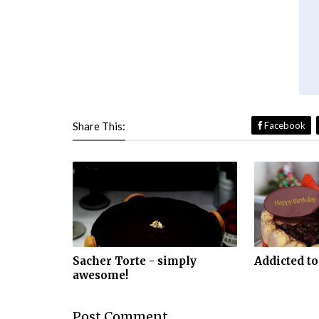
Share This:
Facebook
Sacher Torte - simply
Addicted to
awesome!
Post
Comment