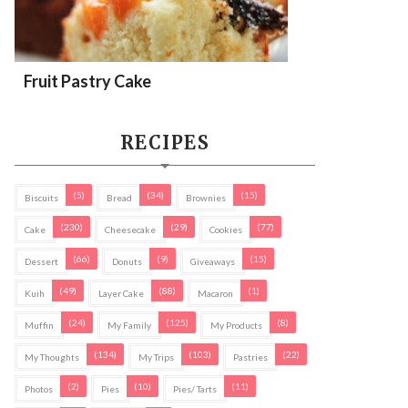
Fruit Pastry Cake
RECIPES
(5)
(34)
(15)
Biscuits
Bread
Brownies
(230)
(29)
(77)
Cake
Cheesecake
Cookies
(66)
(9)
(15)
Dessert
Donuts
Giveaways
(49)
(88)
(1)
Kuih
Layer Cake
Macaron
(24)
(125)
(8)
Muffin
My Family
My Products
(134)
(103)
(22)
My Thoughts
My Trips
Pastries
(2)
(10)
(11)
Photos
Pies
Pies/ Tarts