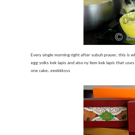
Every single morning right after subuh prayer.. this is w
egg yolks kek lapis and also ny liem kek lapis that use
one cake.. eeekkksss