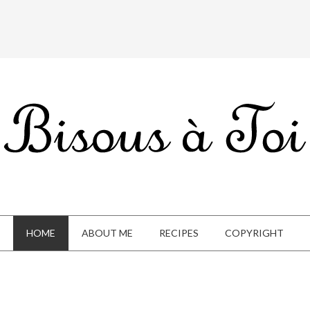
HOME
ABOUT ME
RECIPES
COPYRIGHT