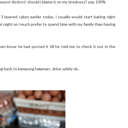
r wasnt distinct! should i blame it on my tiredness? yep 100%
layered cakes earlier today.. i usually would start baking right
at night as i much prefer to spend time with my family than having
ven know he had posted it till he told me to check it out in the
ng back to kampung halaman.. drive safely ok..