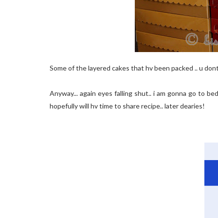
Some of the layered cakes that hv been packed .. u don
Anyway... again eyes falling shut.. i am gonna go to b
hopefully will hv time to share recipe.. later dearies!