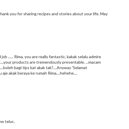
Thank you for sharing recipes and stories about your life. May
 ...... Rima, you are really fantastic, kakak selalu admire
...your products are tremendously presentable. ...macam
..boleh bagi tips kat akak tak?....Anyway 'Selamat
u aje akak beraya ke rumah Rima....hehehe....
w telur..