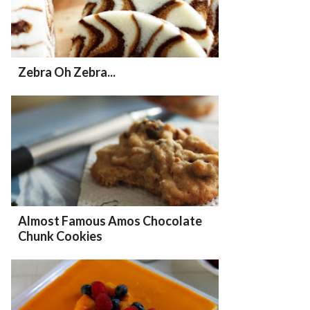
Zebra Oh Zebra...
Almost Famous Amos Chocolate
Chunk Cookies