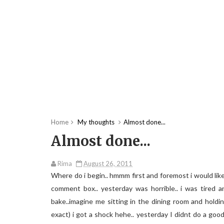
Home
My thoughts
Almost done...
Almost done...
Rima
August 26, 2011
Where do i begin.. hmmm first and foremost i would lik
comment box.. yesterday was horrible.. i was tired a
bake..imagine me sitting in the dining room and holdin
exact) i got a shock hehe.. yesterday I didnt do a goo