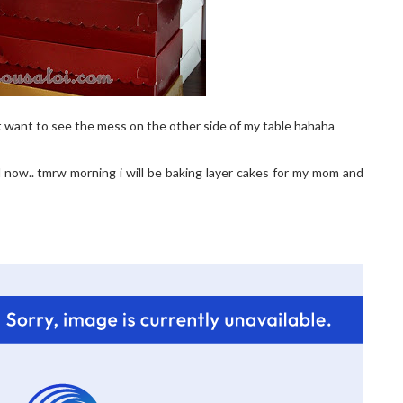
t want to see the mess on the other side of my table hahaha
ed now.. tmrw morning i will be baking layer cakes for my mom and