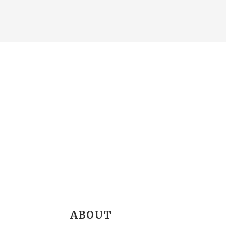
ABOUT