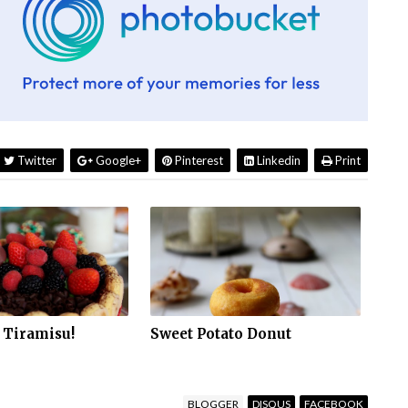
Twitter
Google+
Pinterest
Linkedin
Print
 Tiramisu!
Sweet Potato Donut
BLOGGER
DISQUS
FACEBOOK