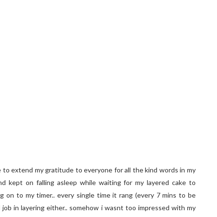
e to extend my gratitude to everyone for all the kind words in my
nd kept on falling asleep while waiting for my layered cake to
g on to my timer.. every single time it rang (every 7 mins to be
d job in layering either.. somehow i wasnt too impressed with my