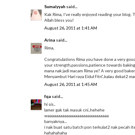
Sumaiyyah
said...
Kak Rima, I've really enjoyed reading your blog. 
Allah bless you!
August 26, 2011 at 1:41 AM
Arina
said...
Rima,
Congratulations Rima you have done a very good job
your strength,passions,patience towards baking.
mana nak jadi macam Rima ye? A very good baker..
Menyambut Hari raya Eidul Fitri'..kalau dekat2 ma
August 26, 2011 at 1:45 AM
fqa
said...
hi sis..
lamer gak tak masuk cni..hehehe
waaaaaaaaaaaaaaaaaaaaaaaaaaaaa
banyaknya...
i nak buat satu batch pon terkulat2 nak pecah ite
hahahahaha