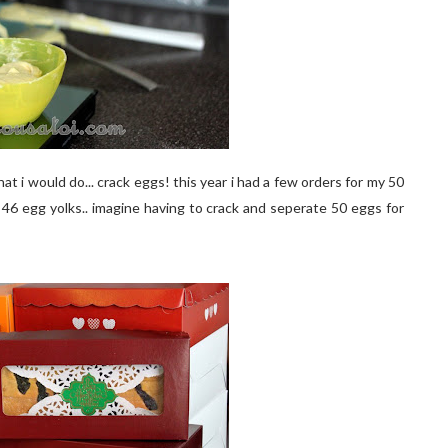
hat i would do... crack eggs! this year i had a few orders for my 50
s 46 egg yolks.. imagine having to crack and seperate 50 eggs for