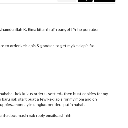
lhamdullillah K. Rima kita ni, rajin banget! Yr hb pun uber
ere to order kek lapis & goodies to get my kek lapis fix.
haha.. kek kukus orders.. settled.. then buat cookies for my
s ni baru nak start buat a few kek lapis for my mom and on
cuppies.. monday ku angkat bendera putih hahaha
ntuk but masih nak reply emails.. ishhhh