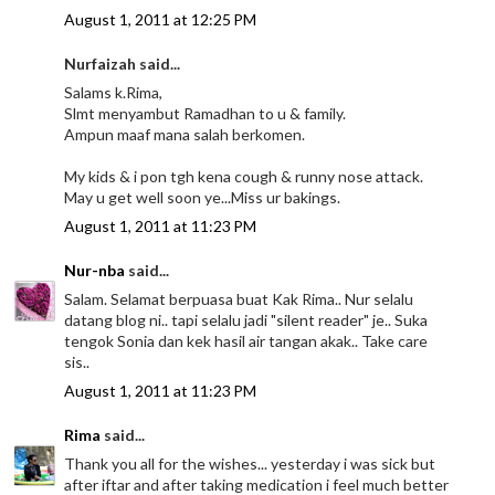
August 1, 2011 at 12:25 PM
Nurfaizah said...
Salams k.Rima,
Slmt menyambut Ramadhan to u & family.
Ampun maaf mana salah berkomen.
My kids & i pon tgh kena cough & runny nose attack.
May u get well soon ye...Miss ur bakings.
August 1, 2011 at 11:23 PM
Nur-nba
said...
Salam. Selamat berpuasa buat Kak Rima.. Nur selalu
datang blog ni.. tapi selalu jadi "silent reader" je.. Suka
tengok Sonia dan kek hasil air tangan akak.. Take care
sis..
August 1, 2011 at 11:23 PM
Rima
said...
Thank you all for the wishes... yesterday i was sick but
after iftar and after taking medication i feel much better