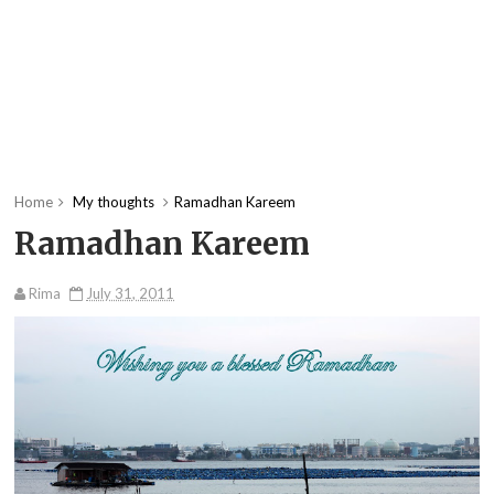
Home
My thoughts
Ramadhan Kareem
Ramadhan Kareem
Rima
July 31, 2011