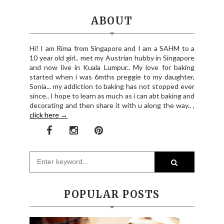
ABOUT
Hi! I am Rima from Singapore and I am a SAHM to a
10 year old girl.. met my Austrian hubby in Singapore
and now live in Kuala Lumpur.. My love for baking
started when i was 6mths preggie to my daughter,
Sonia... my addiction to baking has not stopped ever
since.. I hope to learn as much as i can abt baking and
decorating and then share it with u along the way.. ,
click here →
POPULAR POSTS