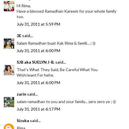
Hi Rima,
Have a blessed Ramadhan Kareem for your whole family
too.
July 31, 2011 at 5:59 PM
3E
said...
Salam Ramadhan buat Kak Rima & famili....:-))
July 31, 2011 at 6:00 PM
SJB aka SUELYN J-B.
said...
That's What They Said, Be Careful What You
Wish/want For hehe.
July 31, 2011 at 6:00 PM
zarin
said...
salam ramadhan to you and your family... zero zero ye ;-))
July 31, 2011 at 6:17 PM
Sizuka
said...
Rima,