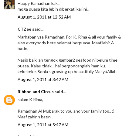
Happy Ramadhan kak..
moga puasa kita lebih diberkati kali ni..
August 1, 2011 at 12:52 AM
CTZee said...
Marhaban yaa Ramadhan. For K. Rima & all your family &
also everybody here selamat berpuasa. Maaf lahir &
batin.
Nasib baik lah tengok gambar2 seafood ni belum time
puasa. Kalau tidak....hai bergoncanglah iman ku.
kekekeke. Sonia's growing up beautifully Masya'Allah.
August 1, 2011 at 3:42 AM
Ribbon and Circus
said...
salam K Rima,
Ramadhan Al Mubarak to you and your family too.. :)
Maaf zahir n batin ..
August 1, 2011 at 5:47 AM