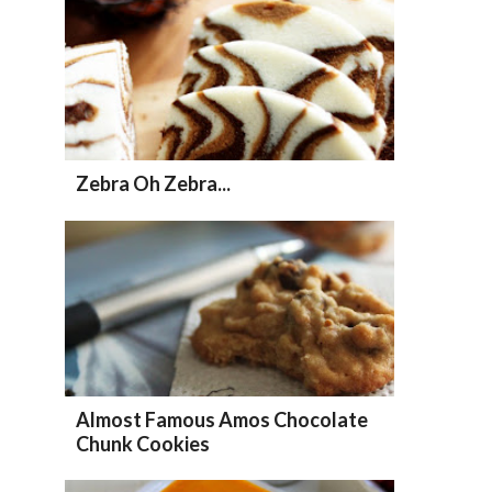
Zebra Oh Zebra...
Almost Famous Amos Chocolate
Chunk Cookies