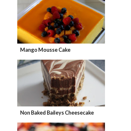
Mango Mousse Cake
Non Baked Baileys Cheesecake