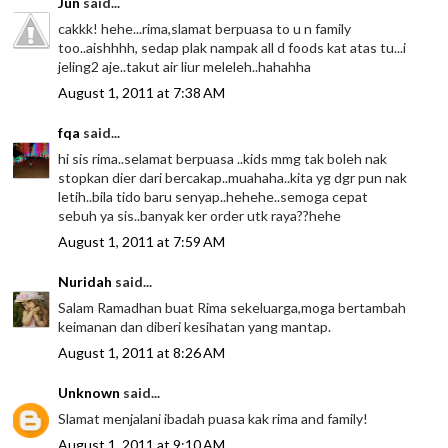
Jun
said...
cakkk! hehe...rima,slamat berpuasa to u n family
too..aishhhh, sedap plak nampak all d foods kat atas tu...i
jeling2 aje..takut air liur meleleh..hahahha
August 1, 2011 at 7:38 AM
fqa
said...
hi sis rima..selamat berpuasa ..kids mmg tak boleh nak
stopkan dier dari bercakap..muahaha..kita yg dgr pun nak
letih..bila tido baru senyap..hehehe..semoga cepat
sebuh ya sis..banyak ker order utk raya??hehe
August 1, 2011 at 7:59 AM
Nuridah
said...
Salam Ramadhan buat Rima sekeluarga,moga bertambah
keimanan dan diberi kesihatan yang mantap.
August 1, 2011 at 8:26 AM
Unknown
said...
Slamat menjalani ibadah puasa kak rima and family!
August 1, 2011 at 9:10 AM