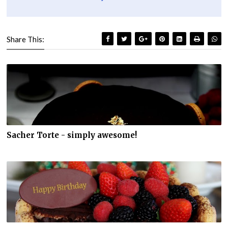
Share This:
Sacher Torte - simply awesome!