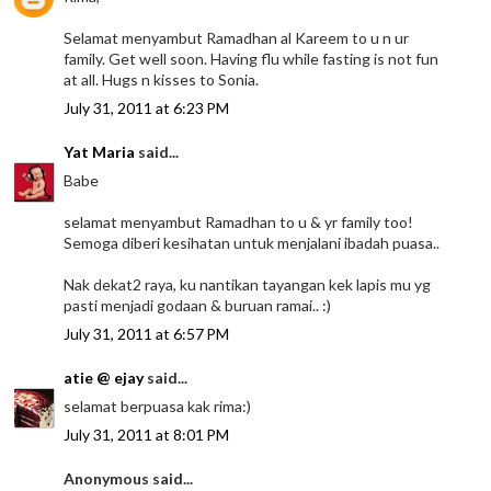
Selamat menyambut Ramadhan al Kareem to u n ur
family. Get well soon. Having flu while fasting is not fun
at all. Hugs n kisses to Sonia.
July 31, 2011 at 6:23 PM
Yat Maria
said...
Babe
selamat menyambut Ramadhan to u & yr family too!
Semoga diberi kesihatan untuk menjalani ibadah puasa..
Nak dekat2 raya, ku nantikan tayangan kek lapis mu yg
pasti menjadi godaan & buruan ramai.. :)
July 31, 2011 at 6:57 PM
atie @ ejay
said...
selamat berpuasa kak rima:)
July 31, 2011 at 8:01 PM
Anonymous said...