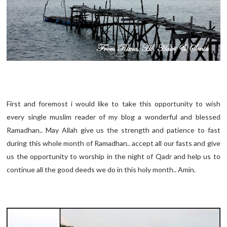
First and foremost i would like to take this opportunity to wish
every single muslim reader of my blog a wonderful and blessed
Ramadhan.. May Allah give us the strength and patience to fast
during this whole month of Ramadhan.. accept all our fasts and give
us the opportunity to worship in the night of Qadr and help us to
continue all the good deeds we do in this holy month.. Amin.