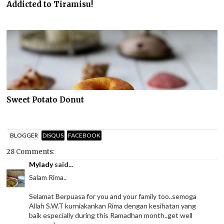
Addicted to Tiramisu!
Sweet Potato Donut
BLOGGER
DISQUS
FACEBOOK
28 Comments:
Mylady
said...
Salam Rima..
Selamat Berpuasa for you and your family too..semoga
Allah S.W.T kurniakankan Rima dengan kesihatan yang
baik especially during this Ramadhan month..get well