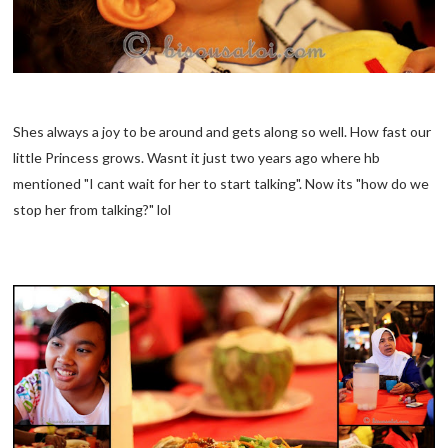
Shes always a joy to be around and gets along so well. How fast our
little Princess grows. Wasnt it just two years ago where hb
mentioned "I cant wait for her to start talking". Now its "how do we
stop her from talking?" lol