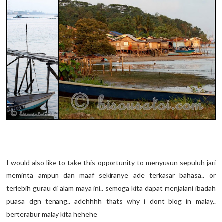
I would also like to take this opportunity to menyusun sepuluh jari
meminta ampun dan maaf sekiranye ade terkasar bahasa.. or
terlebih gurau di alam maya ini.. semoga kita dapat menjalani ibadah
puasa dgn tenang.. adehhhh thats why i dont blog in malay..
berterabur malay kita hehehe