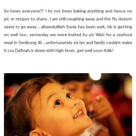
So hows everyone?? I hv not been baking anything and hence no
pic or recipes to share.. I am still coughing away and the flu doesnt
seem to go away .. alhamdullilah Sonia has been well.. hb is getting
on well too.. yesterday we were invited by sis Wati for a seafood
meal in Senibong JB .. unfortunately sis lyn and family couldnt make
it cos Dafinah is down with high fever.. get well soon Adik!