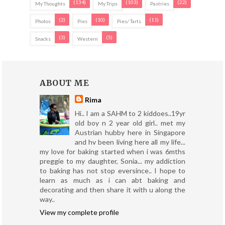
(134)
(103)
(22)
My Thoughts
My Trips
Pastries
(2)
(10)
(11)
Photos
Pies
Pies/ Tarts
(3)
(5)
Snacks
Western
ABOUT ME
Rima
Hi.. I am a SAHM to 2 kiddoes..19yr
old boy n 2 year old girl.. met my
Austrian hubby here in Singapore
and hv been living here all my life...
my love for baking started when i was 6mths
preggie to my daughter, Sonia... my addiction
to baking has not stop eversince.. I hope to
learn as much as i can abt baking and
decorating and then share it with u along the
way..
View my complete profile