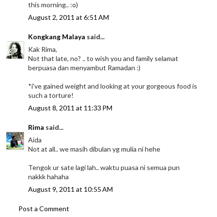
this morning.. :o)
August 2, 2011 at 6:51 AM
Kongkang Malaya
said...
Kak Rima,
Not that late, no? .. to wish you and family selamat
berpuasa dan menyambut Ramadan :)
*i've gained weight and looking at your gorgeous food is
such a torture!
August 8, 2011 at 11:33 PM
Rima
said...
Aida
Not at all.. we masih dibulan yg mulia ni hehe
Tengok ur sate lagi lah.. waktu puasa ni semua pun
nakkk hahaha
August 9, 2011 at 10:55 AM
Post a Comment