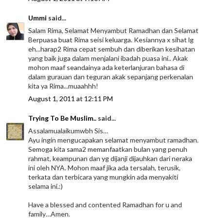
Ummi
said...
Salam Rima, Selamat Menyambut Ramadhan dan Selamat
Berpuasa buat Rima seisi keluarga. Kesiannya x sihat lg
eh...harap2 Rima cepat sembuh dan diberikan kesihatan
yang baik juga dalam menjalani ibadah puasa ini.. Akak
mohon maaf seandainya ada keterlanjuran bahasa di
dalam gurauan dan teguran akak sepanjang perkenalan
kita ya Rima...muaahhh!
August 1, 2011 at 12:11 PM
Trying To Be Muslim..
said...
Assalamualaikumwbh Sis…
Ayu ingin mengucapakan selamat menyambut ramadhan.
Semoga kita sama2 memanfaatkan bulan yang penuh
rahmat, keampunan dan yg dijanji dijauhkan dari neraka
ini oleh NYA. Mohon maaf jika ada tersalah, terusik,
terkata dan terbicara yang mungkin ada menyakiti
selama ini.:)
Have a blessed and contented Ramadhan for u and
family…Amen.