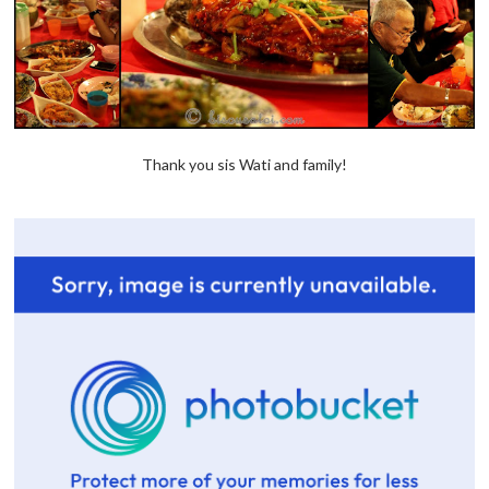
Thank you sis Wati and family!