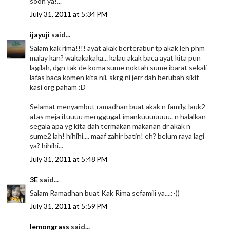
soon ya!...
July 31, 2011 at 5:34 PM
ijayuji
said...
Salam kak rima!!!! ayat akak berterabur tp akak leh phm
malay kan? wakakakaka... kalau akak baca ayat kita pun
lagilah, dgn tak de koma sume noktah sume ibarat sekali
lafas baca komen kita nii, skrg ni jerr dah berubah sikit
kasi org paham :D
Selamat menyambut ramadhan buat akak n family, lauk2
atas meja ituuuu menggugat imankuuuuuuu.. n halalkan
segala apa yg kita dah termakan makanan dr akak n
sume2 lah! hihihi.... maaf zahir batin! eh? belum raya lagi
ya? hihihi...
July 31, 2011 at 5:48 PM
3E
said...
Salam Ramadhan buat Kak Rima sefamili ya....:-))
July 31, 2011 at 5:59 PM
lemongrass
said...