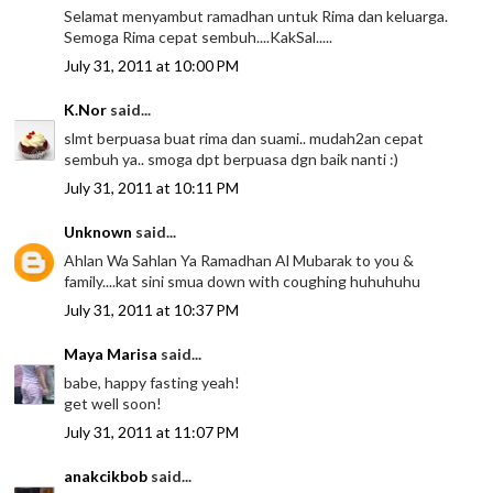
Selamat menyambut ramadhan untuk Rima dan keluarga.
Semoga Rima cepat sembuh....KakSal.....
July 31, 2011 at 10:00 PM
K.Nor
said...
slmt berpuasa buat rima dan suami.. mudah2an cepat
sembuh ya.. smoga dpt berpuasa dgn baik nanti :)
July 31, 2011 at 10:11 PM
Unknown
said...
Ahlan Wa Sahlan Ya Ramadhan Al Mubarak to you &
family....kat sini smua down with coughing huhuhuhu
July 31, 2011 at 10:37 PM
Maya Marisa
said...
babe, happy fasting yeah!
get well soon!
July 31, 2011 at 11:07 PM
anakcikbob
said...