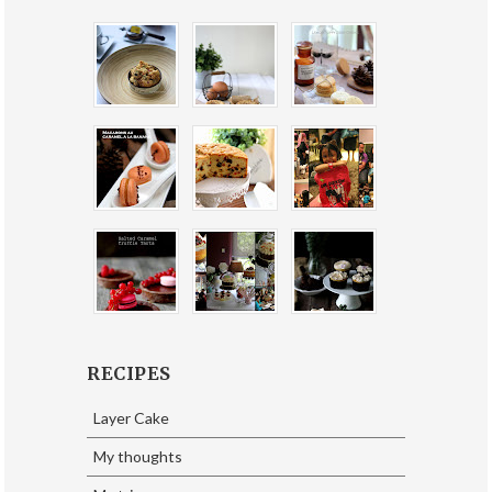
RECIPES
Layer Cake
My thoughts