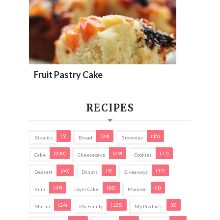
Fruit Pastry Cake
RECIPES
(5)
(34)
(15)
Biscuits
Bread
Brownies
(230)
(29)
(77)
Cake
Cheesecake
Cookies
(66)
(9)
(15)
Dessert
Donuts
Giveaways
(49)
(88)
(1)
Kuih
Layer Cake
Macaron
(24)
(125)
(8)
Muffin
My Family
My Products