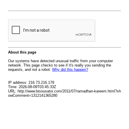
About this page
Our systems have detected unusual traffic from your computer
network. This page checks to see if it's really you sending the
requests, and not a robot.
Why did this happen?
IP address: 216.73.216.179
Time: 2026-08-09T03:45:33Z
URL: http://www.bisousatoi.com/2011/07/ramadhan-kareem.html?sh
owComment=1312141365280