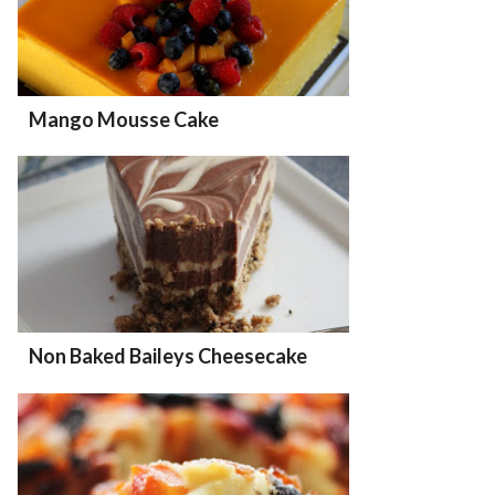
Mango Mousse Cake
Non Baked Baileys Cheesecake