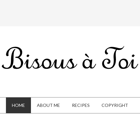
HOME
ABOUT ME
RECIPES
COPYRIGHT