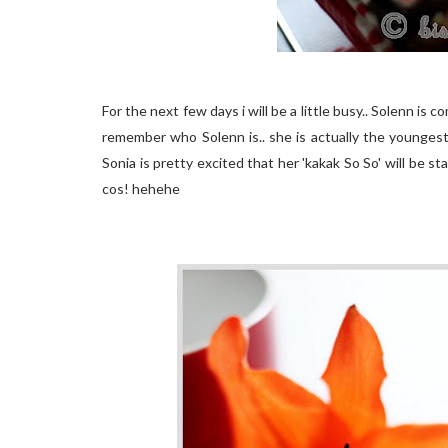
For the next few days i will be a little busy.. Solenn is c
remember who Solenn is.. she is actually the youngest 
Sonia is pretty excited that her 'kakak So So' will be stay
cos! hehehe