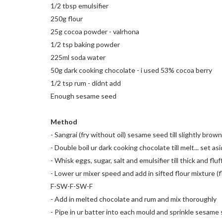
1/2 tbsp emulsifier
250g flour
25g cocoa powder - valrhona
1/2 tsp baking powder
225ml soda water
50g dark cooking chocolate - i used 53% cocoa berry
1/2 tsp rum - didnt add
Enough sesame seed
Method
- Sangrai (fry without oil) sesame seed till slightly brown
- Double boil ur dark cooking chocolate till melt... set as
- Whisk eggs, sugar, salt and emulsifier till thick and fluf
- Lower ur mixer speed and add in sifted flour mixture (
F-SW-F-SW-F
- Add in melted chocolate and rum and mix thoroughly
- Pipe in ur batter into each mould and sprinkle sesame