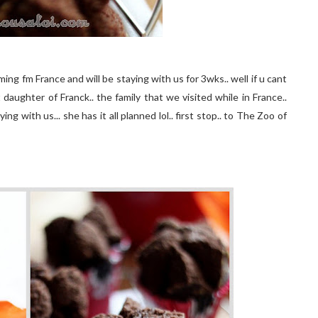
oming fm France and will be staying with us for 3wks.. well if u cant
daughter of Franck.. the family that we visited while in France..
ing with us... she has it all planned lol.. first stop.. to The Zoo of