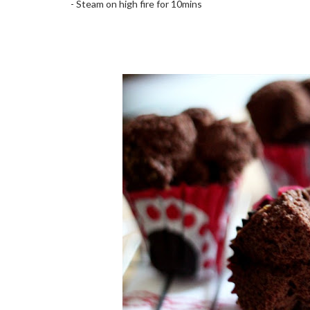
- Steam on high fire for 10mins