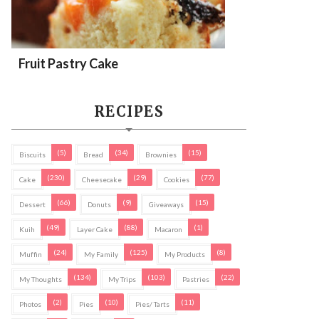
Fruit Pastry Cake
RECIPES
(5)
(34)
(15)
Biscuits
Bread
Brownies
(230)
(29)
(77)
Cake
Cheesecake
Cookies
(66)
(9)
(15)
Dessert
Donuts
Giveaways
(49)
(88)
(1)
Kuih
Layer Cake
Macaron
(24)
(125)
(8)
Muffin
My Family
My Products
(134)
(103)
(22)
My Thoughts
My Trips
Pastries
(2)
(10)
(11)
Photos
Pies
Pies/ Tarts