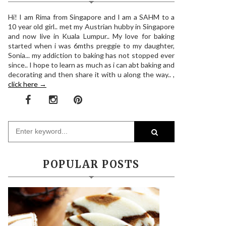
Hi! I am Rima from Singapore and I am a SAHM to a
10 year old girl.. met my Austrian hubby in Singapore
and now live in Kuala Lumpur.. My love for baking
started when i was 6mths preggie to my daughter,
Sonia... my addiction to baking has not stopped ever
since.. I hope to learn as much as i can abt baking and
decorating and then share it with u along the way.. ,
click here →
POPULAR POSTS