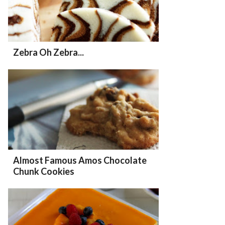
Zebra Oh Zebra...
Almost Famous Amos Chocolate
Chunk Cookies