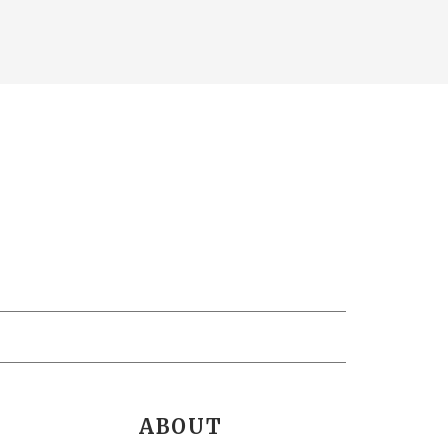
ABOUT