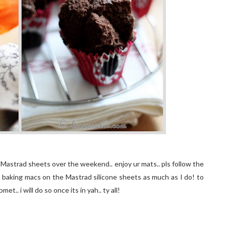
r Mastrad sheets over the weekend.. enjoy ur mats.. pls follow the
oy baking macs on the Mastrad silicone sheets as much as I do! to
.. i will do so once its in yah.. ty all!