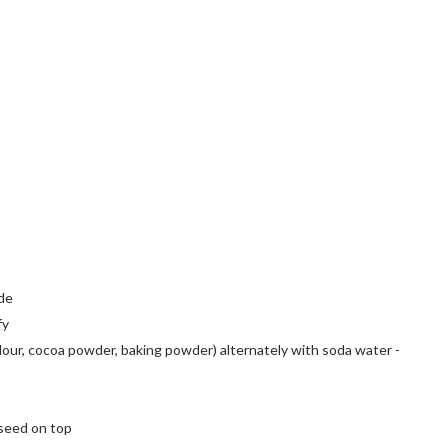
ide
fy
flour, cocoa powder, baking powder) alternately with soda water -
 seed on top