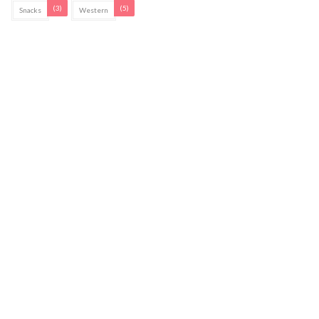
(3)
(5)
Snacks
Western