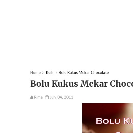
Home
Kuih
Bolu Kukus Mekar Chocolate
Bolu Kukus Mekar Choco
Rima
July 04, 2011