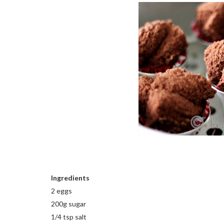
Ingredients
2 eggs
200g sugar
1/4 tsp salt