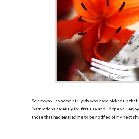
So anyway... to some of u girls who have picked up thei
instructions carefully for first use and I hope you enj
those that had emailed me to be notified of my next shipmet