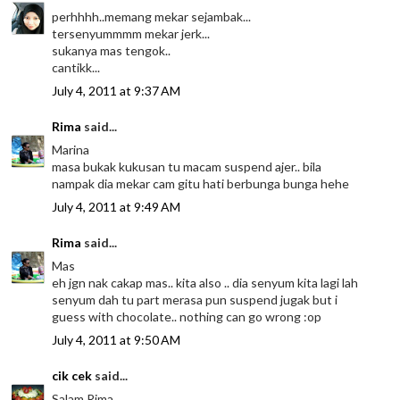
perhhhh..memang mekar sejambak...
tersenyummmm mekar jerk...
sukanya mas tengok..
cantikk...
July 4, 2011 at 9:37 AM
Rima
said...
Marina
masa bukak kukusan tu macam suspend ajer.. bila
nampak dia mekar cam gitu hati berbunga bunga hehe
July 4, 2011 at 9:49 AM
Rima
said...
Mas
eh jgn nak cakap mas.. kita also .. dia senyum kita lagi lah
senyum dah tu part merasa pun suspend jugak but i
guess with chocolate.. nothing can go wrong :op
July 4, 2011 at 9:50 AM
cik cek
said...
Salam Rima...