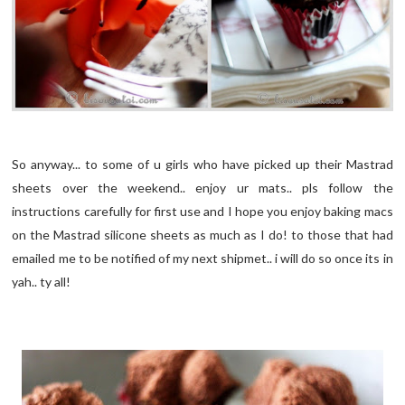
So anyway... to some of u girls who have picked up their Mastrad
sheets over the weekend.. enjoy ur mats.. pls follow the
instructions carefully for first use and I hope you enjoy baking macs
on the Mastrad silicone sheets as much as I do! to those that had
emailed me to be notified of my next shipmet.. i will do so once its in
yah.. ty all!