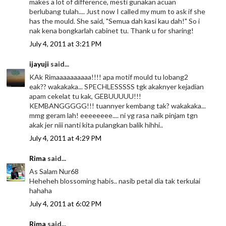
makes a lot of difference, mesti gunakan acuan
berlubang tulah.... Just now I called my mum to ask if she
has the mould. She said, "Semua dah kasi kau dah!" So i
nak kena bongkarlah cabinet tu. Thank u for sharing!
July 4, 2011 at 3:21 PM
ijayuji
said...
KAk Rimaaaaaaaaaa!!!! apa motif mould tu lobang2
eak?? wakakaka... SPECHLESSSSS tgk akaknyer kejadian
apam cekelat tu kak, GEBUUUUU!!!
KEMBANGGGGG!!! tuannyer kembang tak? wakakaka...
mmg geram lah! eeeeeeee.... ni yg rasa naik pinjam tgn
akak jer niii nanti kita pulangkan balik hihhi..
July 4, 2011 at 4:29 PM
Rima
said...
As Salam Nur68
Heheheh blossoming habis.. nasib petal dia tak terkulai
hahaha
July 4, 2011 at 6:02 PM
Rima
said...