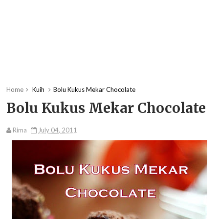
Home
Kuih
Bolu Kukus Mekar Chocolate
Bolu Kukus Mekar Chocolate
Rima
July 04, 2011