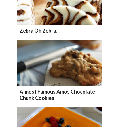
Zebra Oh Zebra...
Almost Famous Amos Chocolate
Chunk Cookies