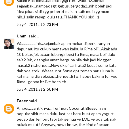
Salam Kak Rima..dah baik gigi tuh? waduh2..mekar
sejambak...nampak sgt gebus..tergoda2..nih boleh jadi
idea pikat si dia yg peberet makan kuih muih yg mcm
nih..I salin resepi dulu tau..THANK YOU sis!! :)
July 4, 2011 at 2:23 PM
Ummi
said...
Waaaaaaaahh...sejambak apam mekar di perkarangan
dapur mu itu cukup menawan kalbu la Rima oiii...Akak ada
10 bekas jek acuan lubang2 besi tu Rima, masa beli dulu
saja2 jek, x sangka amat berguna bila dah jadi blogger
masak2 ni..hehee....Now dk pi cari rata2 kedai, sume kata
dah xda stok...Waaaa, nnt Sonia dpt teman baru, lupa la
kat mama dia sekejap...hehee...Btw, happy baking for you
Rima...gonna bz like bees eh..
July 4, 2011 at 2:50 PM
Faeez
said...
Amboi....cantiknya... Teringat Coconut Blossom yg
popular sikit masa dulu. last sat baru buat apam yogurt.
Sedap dan lembut tapi tak semua yg LOL, yg ada tak nak
bukak mulut! Anyway, now i know, the kind of acuan