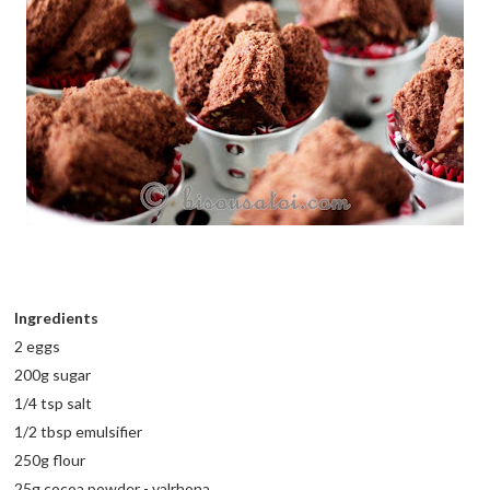
Ingredients
2 eggs
200g sugar
1/4 tsp salt
1/2 tbsp emulsifier
250g flour
25g cocoa powder - valrhona