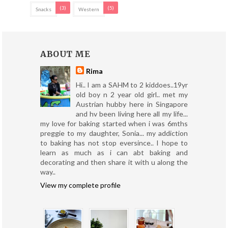
(3)
(5)
Snacks
Western
ABOUT ME
Rima
Hi.. I am a SAHM to 2 kiddoes..19yr
old boy n 2 year old girl.. met my
Austrian hubby here in Singapore
and hv been living here all my life...
my love for baking started when i was 6mths
preggie to my daughter, Sonia... my addiction
to baking has not stop eversince.. I hope to
learn as much as i can abt baking and
decorating and then share it with u along the
way..
View my complete profile