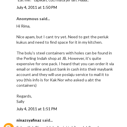
July 4, 2011 at 1:50 PM
Anonymous said...
Hi Rima,
Nice apam, but I cant try yet. Need to get the periuk
kukus and need to find space for it in my kitchen.
The bolu's steel containers with holes can be found in
the Perling Indah shop at JB. However, it's quite
expensive for one pack. I heard that you can order it via
email or online and just bank in cash into their maybank
account and they will use poslaju service to mail it to
you (this info is for Kak Nor who asked u abt the
containers)
Regards,
Sally
July 4, 2011 at 1:51 PM
ninazsyafinaz
said...