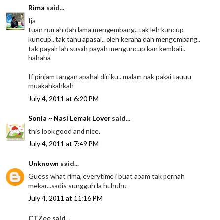
Rima
said...
Ija
tuan rumah dah lama mengembang.. tak leh kuncup
kuncup.. tak tahu apasal.. oleh kerana dah mengembang..
tak payah lah susah payah menguncup kan kembali..
hahaha
If pinjam tangan apahal diri ku.. malam nak pakai tauuu
muakahkahkah
July 4, 2011 at 6:20 PM
Sonia ~ Nasi Lemak Lover
said...
this look good and nice.
July 4, 2011 at 7:49 PM
Unknown
said...
Guess what rima, everytime i buat apam tak pernah
mekar...sadis sungguh la huhuhu
July 4, 2011 at 11:16 PM
CTZee said...