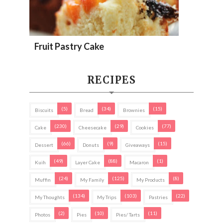
Fruit Pastry Cake
RECIPES
(5)
(34)
(15)
Biscuits
Bread
Brownies
(230)
(29)
(77)
Cake
Cheesecake
Cookies
(66)
(9)
(15)
Dessert
Donuts
Giveaways
(49)
(88)
(1)
Kuih
Layer Cake
Macaron
(24)
(125)
(8)
Muffin
My Family
My Products
(134)
(103)
(22)
My Thoughts
My Trips
Pastries
(2)
(10)
(11)
Photos
Pies
Pies/ Tarts