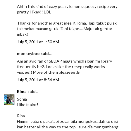
Ahhh this kind of eazy peazy lemon squeezy recipe very
pretty I likey!! LOL
Thanks for another great idea K. Rima. Tapi takut pulak
tak mekar macam gituk. Tapi takpe.....Maju tak gentar
mbak!
July 5, 2011 at 1:50 AM
monkeyboo said...
Am an avid fan of SEDAP mags which i loan fm library
frequently he2. Looks like the resep really works
yippee!! More of them pleazeee ;B
July 5, 2011 at 8:54 AM
Rima
said...
Sonia
I like it alot!
Rina
Hmmm cuba u pakai api besar bila mengukus..dah tu u isi
kan batter all the way to the top.. sure dia mengembang