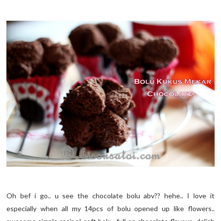
Oh bef i go.. u see the chocolate bolu abv?? hehe.. I love it
especially when all my 14pcs of bolu opened up like flowers..