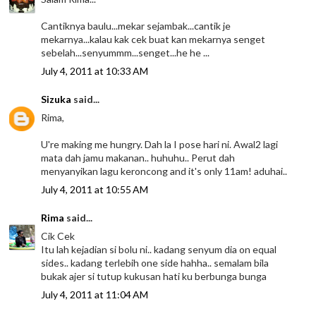
Cantiknya baulu...mekar sejambak...cantik je
mekarnya...kalau kak cek buat kan mekarnya senget
sebelah...senyummm...senget...he he ...
July 4, 2011 at 10:33 AM
Sizuka
said...
Rima,
U're making me hungry. Dah la I pose hari ni. Awal2 lagi
mata dah jamu makanan.. huhuhu.. Perut dah
menyanyikan lagu keroncong and it's only 11am! aduhai..
July 4, 2011 at 10:55 AM
Rima
said...
Cik Cek
Itu lah kejadian si bolu ni.. kadang senyum dia on equal
sides.. kadang terlebih one side hahha.. semalam bila
bukak ajer si tutup kukusan hati ku berbunga bunga
July 4, 2011 at 11:04 AM