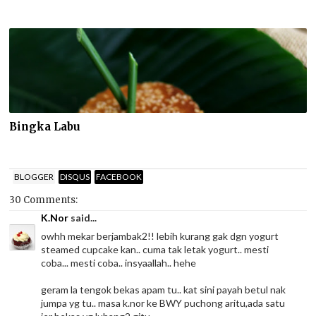
Bingka Labu
BLOGGER
DISQUS
FACEBOOK
30 Comments:
K.Nor
said...
owhh mekar berjambak2!! lebih kurang gak dgn yogurt
steamed cupcake kan.. cuma tak letak yogurt.. mesti
coba... mesti coba.. insyaallah.. hehe
geram la tengok bekas apam tu.. kat sini payah betul nak
jumpa yg tu.. masa k.nor ke BWY puchong aritu,ada satu