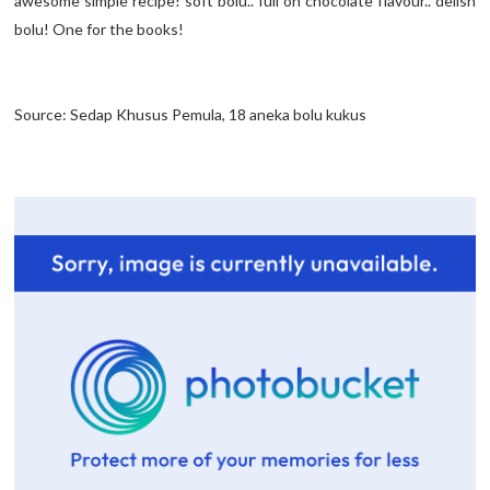
awesome simple recipe! soft bolu.. full on chocolate flavour.. delish
bolu! One for the books!
Source: Sedap Khusus Pemula, 18 aneka bolu kukus