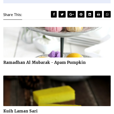
Share This:
Ramadhan Al Mubarak - Apam Pumpkin
Kuih Laman Sari