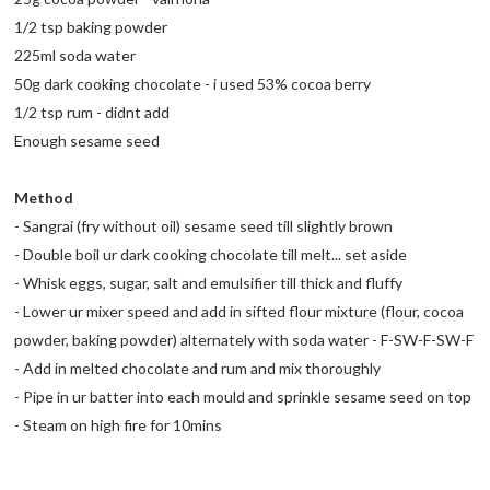
1/2 tsp baking powder
225ml soda water
50g dark cooking chocolate - i used 53% cocoa berry
1/2 tsp rum - didnt add
Enough sesame seed
Method
- Sangrai (fry without oil) sesame seed till slightly brown
- Double boil ur dark cooking chocolate till melt... set aside
- Whisk eggs, sugar, salt and emulsifier till thick and fluffy
- Lower ur mixer speed and add in sifted flour mixture (flour, cocoa
powder, baking powder) alternately with soda water - F-SW-F-SW-F
- Add in melted chocolate and rum and mix thoroughly
- Pipe in ur batter into each mould and sprinkle sesame seed on top
- Steam on high fire for 10mins