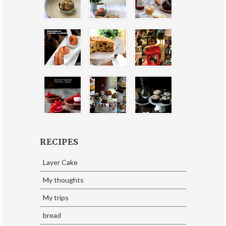
RECIPES
Layer Cake
My thoughts
My trips
bread