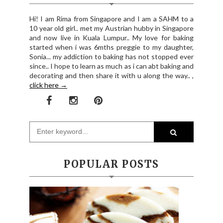
Hi! I am Rima from Singapore and I am a SAHM to a
10 year old girl.. met my Austrian hubby in Singapore
and now live in Kuala Lumpur.. My love for baking
started when i was 6mths preggie to my daughter,
Sonia... my addiction to baking has not stopped ever
since.. I hope to learn as much as i can abt baking and
decorating and then share it with u along the way.. ,
click here →
POPULAR POSTS