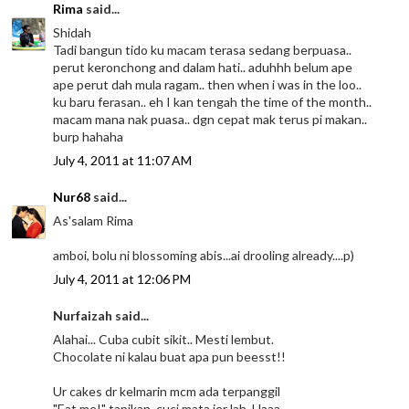
Rima
said...
Shidah
Tadi bangun tido ku macam terasa sedang berpuasa..
perut keronchong and dalam hati.. aduhhh belum ape
ape perut dah mula ragam.. then when i was in the loo..
ku baru ferasan.. eh I kan tengah the time of the month..
macam mana nak puasa.. dgn cepat mak terus pi makan..
burp hahaha
July 4, 2011 at 11:07 AM
Nur68
said...
As'salam Rima
amboi, bolu ni blossoming abis...ai drooling already....p)
July 4, 2011 at 12:06 PM
Nurfaizah said...
Alahai... Cuba cubit sikit.. Mesti lembut.
Chocolate ni kalau buat apa pun beesst!!
Ur cakes dr kelmarin mcm ada terpanggil
"Eat me!" tapikan, cuci mata jer lah. Haaa..