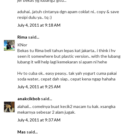
jer bekas yg lubang2 gitu...
aduhai.. jatuh cintanya dgn apam coklat ni.. copy & save
resipi dulu ya.. tq :)
July 4, 2011 at 9:18 AM
Rima
said...
KNor
Bekas tu Rima beli tahun lepas kat jakarta.. i think i hv
seen it somewhere but plastic version.. with the lubang
lubang it will help lagi kemekaran si apam ni hehe
Hv to cuba ok.. easy peasy.. tak yah yogurt cuma pakai
soda water.. cepat dah siap.. cepat kena ngap hahaha
July 4, 2011 at 9:25 AM
anakcikbob
said...
alahaii... comelnya buat kecik2 macam tu kak. xsangka
mekarnya sebesar 2 alam jugak.
July 4, 2011 at 9:37 AM
Mas
said...