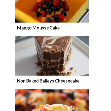
Mango Mousse Cake
Non Baked Baileys Cheesecake