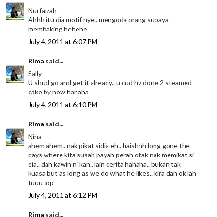
Nurfaizah
Ahhh itu dia motif nye.. mengoda orang supaya
membaking hehehe
July 4, 2011 at 6:07 PM
Rima
said...
Sally
U shud go and get it already.. u cud hv done 2 steamed
cake by now hahaha
July 4, 2011 at 6:10 PM
Rima
said...
Nina
ahem ahem.. nak pikat sidia eh.. haishhh long gone the
days where kita susah payah perah otak nak memikat si
dia.. dah kawin ni kan.. lain cerita hahaha.. bukan tak
kuasa but as long as we do what he likes.. kira dah ok lah
tuuu :op
July 4, 2011 at 6:12 PM
Rima
said...