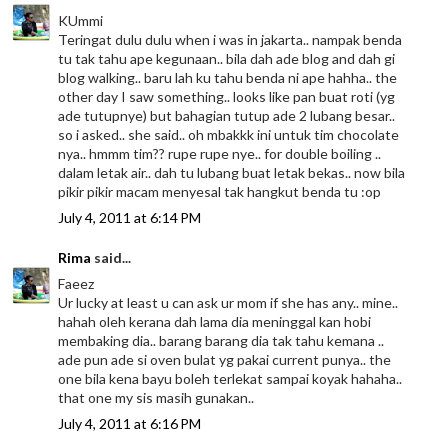
KUmmi
Teringat dulu dulu when i was in jakarta.. nampak benda
tu tak tahu ape kegunaan.. bila dah ade blog and dah gi
blog walking.. baru lah ku tahu benda ni ape hahha.. the
other day I saw something.. looks like pan buat roti (yg
ade tutupnye) but bahagian tutup ade 2 lubang besar..
so i asked.. she said.. oh mbakkk ini untuk tim chocolate
nya.. hmmm tim?? rupe rupe nye.. for double boiling ..
dalam letak air.. dah tu lubang buat letak bekas.. now bila
pikir pikir macam menyesal tak hangkut benda tu :op
July 4, 2011 at 6:14 PM
Rima
said...
Faeez
Ur lucky at least u can ask ur mom if she has any.. mine..
hahah oleh kerana dah lama dia meninggal kan hobi
membaking dia.. barang barang dia tak tahu kemana ..
ade pun ade si oven bulat yg pakai current punya.. the
one bila kena bayu boleh terlekat sampai koyak hahaha..
that one my sis masih gunakan..
July 4, 2011 at 6:16 PM