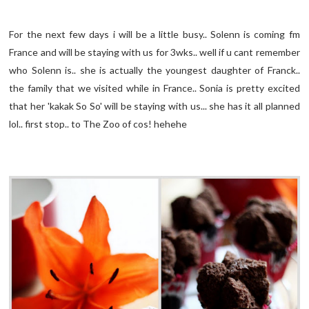
For the next few days i will be a little busy.. Solenn is coming fm
France and will be staying with us for 3wks.. well if u cant remember
who Solenn is.. she is actually the youngest daughter of Franck..
the family that we visited while in France.. Sonia is pretty excited
that her 'kakak So So' will be staying with us... she has it all planned
lol.. first stop.. to The Zoo of cos! hehehe