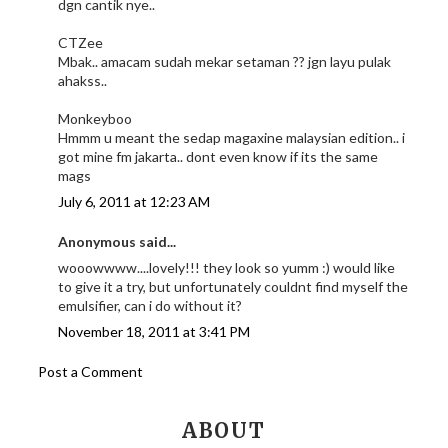
dgn cantik nye..
CTZee
Mbak.. amacam sudah mekar setaman ?? jgn layu pulak
ahakss..
Monkeyboo
Hmmm u meant the sedap magaxine malaysian edition.. i
got mine fm jakarta.. dont even know if its the same
mags
July 6, 2011 at 12:23 AM
Anonymous said...
wooowwww....lovely!!! they look so yumm :) would like
to give it a try, but unfortunately couldnt find myself the
emulsifier, can i do without it?
November 18, 2011 at 3:41 PM
Post a Comment
ABOUT