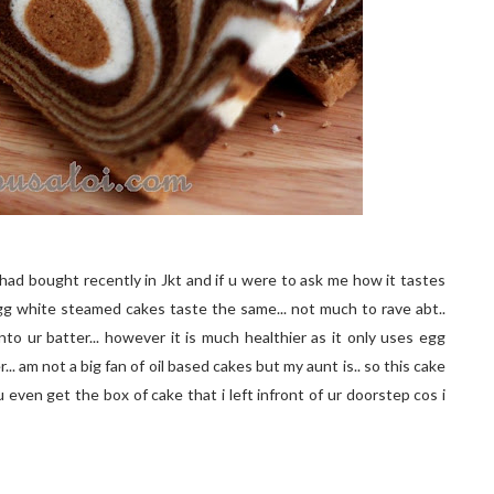
had bought recently in Jkt and if u were to ask me how it tastes
l egg white steamed cakes taste the same... not much to rave abt..
nto ur batter... however it is much healthier as it only uses egg
... am not a big fan of oil based cakes but my aunt is.. so this cake
d u even get the box of cake that i left infront of ur doorstep cos i