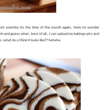
resh eventho its the time of the month again.. hmm no wonder
and guess what.. best of all... i can upload my bakings pics and
. what do u think it looks like?? hehehe