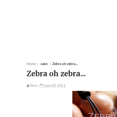
Home
cake
Zebra oh zebra...
Zebra oh zebra...
Rima
June 30, 2011