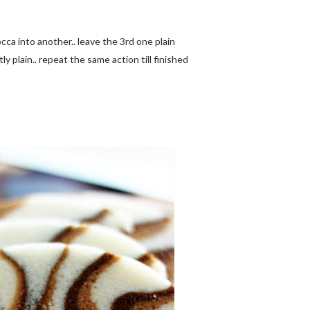
cca into another.. leave the 3rd one plain
ly plain.. repeat the same action till finished