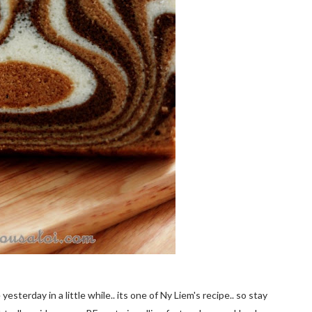
sterday in a little while.. its one of Ny Liem's recipe.. so stay