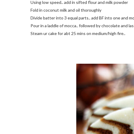
Using low speed.. add in sifted flour and milk powder
Fold in coconut milk and oil thoroughly
Divide batter into 3 equal parts.. add BF into one and mo
Pour in a laddle of mocca.. followed by chocolate and last
Steam ur cake for abt 25 mins on medium/high fire..