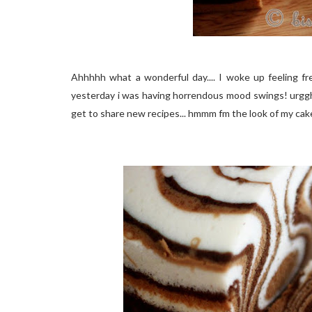
Ahhhhh what a wonderful day.... I woke up feeling f
yesterday i was having horrendous mood swings! urgghh 
get to share new recipes... hmmm fm the look of my cake.