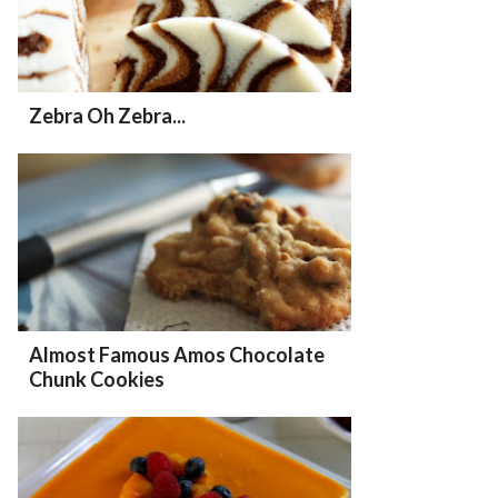
Zebra Oh Zebra...
Almost Famous Amos Chocolate
Chunk Cookies