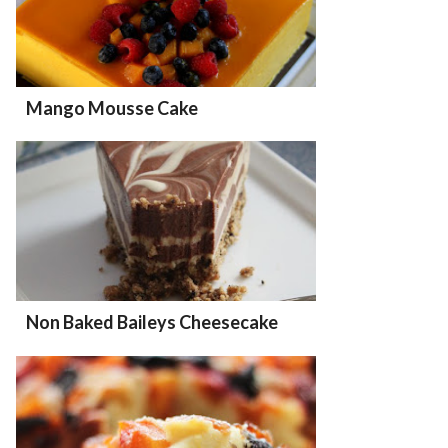
Mango Mousse Cake
Non Baked Baileys Cheesecake