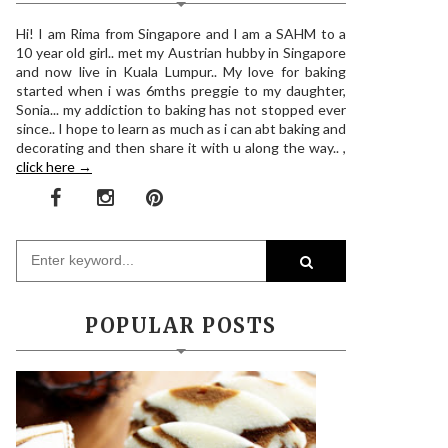
Hi! I am Rima from Singapore and I am a SAHM to a
10 year old girl.. met my Austrian hubby in Singapore
and now live in Kuala Lumpur.. My love for baking
started when i was 6mths preggie to my daughter,
Sonia... my addiction to baking has not stopped ever
since.. I hope to learn as much as i can abt baking and
decorating and then share it with u along the way.. ,
click here →
POPULAR POSTS