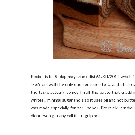
Recipe is fm Sedap magazine edisi 61/XII/2011 which i 
like?? err well i hv only one sentence to say.. that al
the taste actually comes fm all the paste that u add i
whites... minimal sugar and also it uses oil and not butter
was made especially for her... hope u like it cik.. err di
didnt even get any call fm u.. gulp :o~