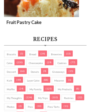
Fruit Pastry Cake
RECIPES
(5)
(34)
(15)
Biscuits
Bread
Brownies
(230)
(29)
(77)
Cake
Cheesecake
Cookies
(66)
(9)
(15)
Dessert
Donuts
Giveaways
(49)
(88)
(1)
Kuih
Layer Cake
Macaron
(24)
(125)
(8)
Muffin
My Family
My Products
(134)
(103)
(22)
My Thoughts
My Trips
Pastries
(2)
(10)
(11)
Photos
Pies
Pies/ Tarts