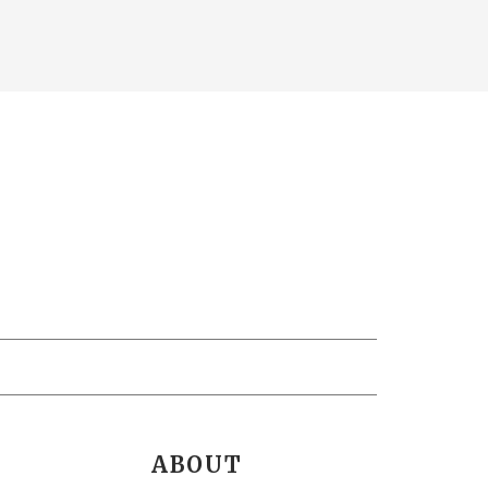
ABOUT