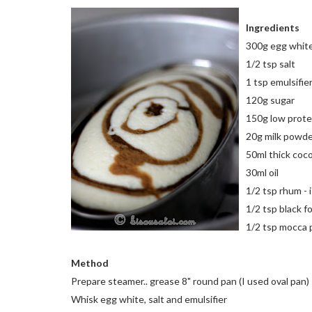
Ingredients
300g egg whit
1/2 tsp salt
1 tsp emulsifie
120g sugar
150g low protei
20g milk powd
50ml thick coc
30ml oil
1/2 tsp rhum - i
1/2 tsp black f
1/2 tsp mocca 
Method
Prepare steamer.. grease 8" round pan (I used oval pan)
Whisk egg white, salt and emulsifier