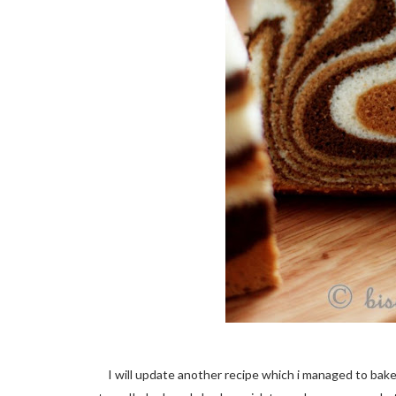
I will update another recipe which i managed to bake ye