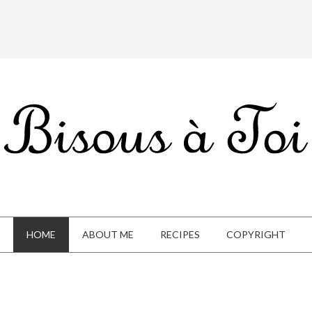
HOME
ABOUT ME
RECIPES
COPYRIGHT