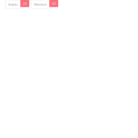
(3)
(5)
Snacks
Western