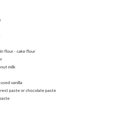
e
r
n flour - cake flour
er
onut milk
 used vanilla
orest paste or chocolate paste
paste