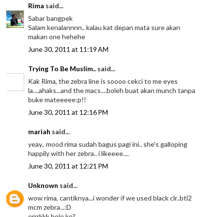
Rima
said...
Sabar bangpek
Salam kenalannnn.. kalau kat depan mata sure akan
makan one hehehe
June 30, 2011 at 11:19 AM
Trying To Be Muslim..
said...
Kak Rima, the zebra line is soooo cekci to me eyes
la....ahaks...and the macs....boleh buat akan munch tanpa
buke mateeeee:p!!
June 30, 2011 at 12:16 PM
mariah
said...
yeay.. mood rima sudah bagus pagi ini.. she's galloping
happily with her zebra.. i likeeee....
June 30, 2011 at 12:21 PM
Unknown
said...
wow rima, cantiknya...i wonder if we used black clr..btl2
mcm zebra...:D
errrkkk bole ke?