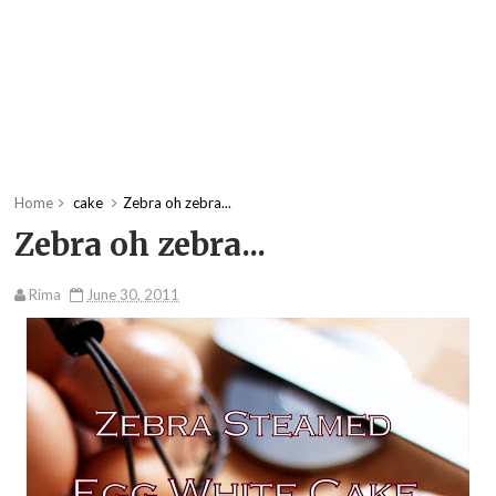
Home
cake
Zebra oh zebra...
Zebra oh zebra...
Rima
June 30, 2011