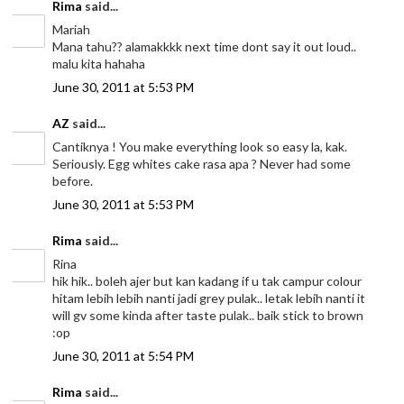
Rima
said...
Mariah
Mana tahu?? alamakkkk next time dont say it out loud..
malu kita hahaha
June 30, 2011 at 5:53 PM
AZ
said...
Cantiknya ! You make everything look so easy la, kak.
Seriously. Egg whites cake rasa apa ? Never had some
before.
June 30, 2011 at 5:53 PM
Rima
said...
Rina
hik hik.. boleh ajer but kan kadang if u tak campur colour
hitam lebih lebih nanti jadi grey pulak.. letak lebih nanti it
will gv some kinda after taste pulak.. baik stick to brown
:op
June 30, 2011 at 5:54 PM
Rima
said...