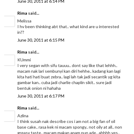
June 30, 2011 at 6:14 PM
Rima
said...
Melissa
I hv been thinking abt that.. what kind are u interested
in??
June 30, 2011 at 6:15 PM
Rima
said...
KUmmi
I very segan with sifu tauuu.. dont say like that lehhh..
macam nak lari sembunyi kan diri hehhe.. kadang kan lagi
kita hati hati buat zebra.. lagi lah tak jadi secantik yg kita
gambar kan.. cuba jadi charlie chaplin sikit.. sure jadi
bentuk onion ni hahaha
June 30, 2011 at 6:17 PM
Rima
said...
Azlina
I think susah nak describe cos i am not a big fan of oil
base cake.. rasa kek ni macam spongy.. not oily at all.. non
greasy taste.. macam makan apam pun ade.. ahhhh yes..