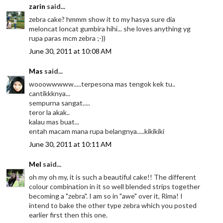
zarin
said...
zebra cake? hmmm show it to my hasya sure dia
meloncat loncat gumbira hihi... she loves anything yg
rupa paras mcm zebra ;-))
June 30, 2011 at 10:08 AM
Mas
said...
wooowwwww.....terpesona mas tengok kek tu..
cantikkknya...
sempurna sangat.....
teror la akak..
kalau mas buat...
entah macam mana rupa belangnya.....kikikiki
June 30, 2011 at 10:11 AM
Mel
said...
oh my oh my, it is such a beautiful cake!! The different
colour combination in it so well blended strips together
becoming a "zebra". I am so in "awe" over it, Rima! I
intend to bake the other type zebra which you posted
earlier first then this one.