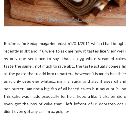
Recipe is fm Sedap magazine edisi 61/XII/2011 which i had bought
recently in Jkt and if u were to ask me how it tastes like?? err well i
hv only one sentence to say.. that all egg white steamed cakes
taste the same... not much to rave abt.. the taste actually comes fm
all the paste that u add into ur batter... however it is much healthier
as it only uses egg whites... minimal sugar and also it uses oil and
not butter... am not a big fan of oil based cakes but my aunt is.. so
this cake was made especially for her... hope u like it cik.. err did u
even get the box of cake that i left infront of ur doorstep cos i
didnt even get any call fm u.. gulp :o~