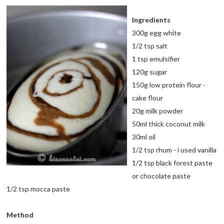
Ingredients
300g egg white
1/2 tsp salt
1 tsp emulsifier
120g sugar
150g low protein flour -
cake flour
20g milk powder
50ml thick coconut milk
30ml oil
1/2 tsp rhum - i used vanilla
1/2 tsp black forest paste
or chocolate paste
1/2 tsp mocca paste
Method