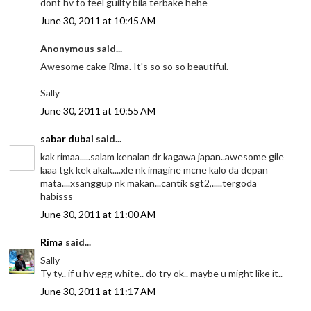
dont hv to feel guilty bila terbake hehe
June 30, 2011 at 10:45 AM
Anonymous said...
Awesome cake Rima. It's so so so beautiful.
Sally
June 30, 2011 at 10:55 AM
sabar dubai
said...
kak rimaa.....salam kenalan dr kagawa japan..awesome gile
laaa tgk kek akak....xle nk imagine mcne kalo da depan
mata....xsanggup nk makan...cantik sgt2,.....tergoda
habisss
June 30, 2011 at 11:00 AM
Rima
said...
Sally
Ty ty.. if u hv egg white.. do try ok.. maybe u might like it..
June 30, 2011 at 11:17 AM