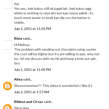
Ain
Yes yes.. kek kukus still ok jugak lah.. kek kukus egg
white is nothing to rave abt but kan i must admit.. its
much more easier to lorek kan dia cos the batter is
stable..
July 1, 2011 at 11:01 PM
Rima
said...
Hi Melissa
The problem with sending out chocolate using courier
the cost will be higher but if u are willing to pay.. why not
ey... let me discuss with my hb and keep a look out yah..
tks!
July 1, 2011 at 11:05 PM
Alina
said...
Wooooowwww!!! This zebra is wonderful:) I like it:)
July 2, 2011 at 1:57 AM
Ribbon and Circus
said...
Slm k rima,