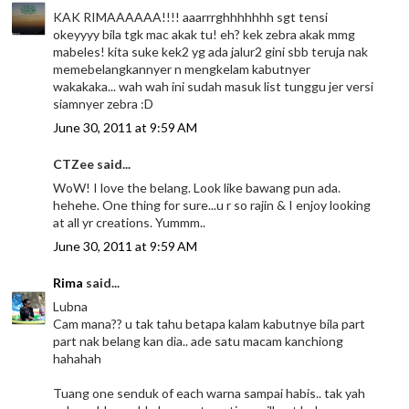
KAK RIMAAAAAA!!!! aaarrrghhhhhhh sgt tensi
okeyyyy bila tgk mac akak tu! eh? kek zebra akak mmg
mabeles! kita suke kek2 yg ada jalur2 gini sbb teruja nak
memebelangkannyer n mengkelam kabutnyer
wakakaka... wah wah ini sudah masuk list tunggu jer versi
siamnyer zebra :D
June 30, 2011 at 9:59 AM
CTZee said...
WoW! I love the belang. Look like bawang pun ada.
hehehe. One thing for sure...u r so rajin & I enjoy looking
at all yr creations. Yummm..
June 30, 2011 at 9:59 AM
Rima
said...
Lubna
Cam mana?? u tak tahu betapa kalam kabutnye bila part
part nak belang kan dia.. ade satu macam kanchiong
hahahah
Tuang one senduk of each warna sampai habis.. tak yah