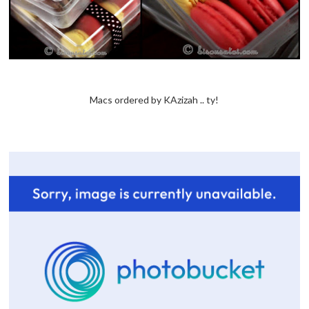
Macs ordered by KAzizah .. ty!