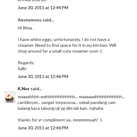
June 30, 2011 at 12:44 PM
Anonymous said...
Hi Rima,
I have white eggs, unfortunately, I do not have a
steamer. Need to find space for it in my kitchen. Will
shop around for a small cute steamer soon :)
Regards,
Sally
June 30, 2011 at 12:46 PM
K.Nor
said...
waaaahhhh wahhhhhhhhhhhh... waaaaaahhhhhhhhhhh...
cantiknyer... sangat terpesona... sekali pandang cam
balang kaca tabung uji yg dlm lab kan.. hahaha
thanks for yr compliment ya.. mmmmmuah! :)
June 30, 2011 at 12:46 PM