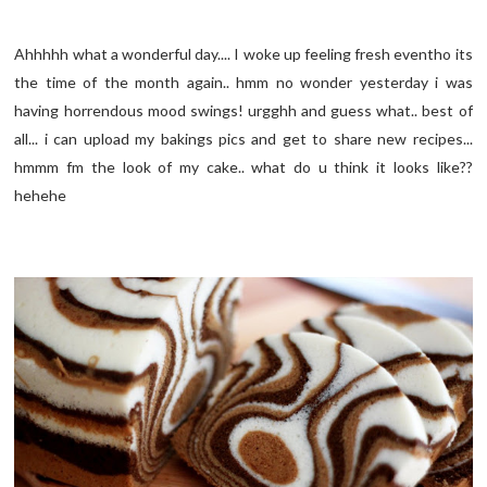
Ahhhhh what a wonderful day.... I woke up feeling fresh eventho its
the time of the month again.. hmm no wonder yesterday i was
having horrendous mood swings! urgghh and guess what.. best of
all... i can upload my bakings pics and get to share new recipes...
hmmm fm the look of my cake.. what do u think it looks like??
hehehe