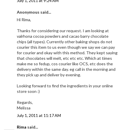
July 1, 2011 at 9:24 AM
Anonymous said...
Hi Rima,
Thanks for considering our request. I am looking at
valrhona cocoa powders and cacao barry chocolate
chips (all types). Currently other baking shops do not
courier this item to us even though we say we can pay
for courier and okay with this method. They kept saying
that chocolates will melt, etc etc etc. Which at times
make me so fedup, cos courier like OCS, etc does the
delivery within the same day. eg call in the morning and
they pick up and deliver by evening.
Looking forward to find the ingredients in your online
store soon :)
Regards,
Melissa
July 1, 2011 at 11:17 AM
Rima
said...