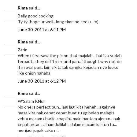
Rima
said...
Belly good cooking
Ty ty.. hope ur well.. long time no see u.. :o)
June 30, 2011 at 6:11 PM
Rima
said...
Zarin
When i first saw the pic on that majalah... hati ku sudah
terpaut.. they did it in round pan.. i thought why not do
it in oval pan.. lain sikit.. tak sangka kejadian nye looks
like onion hahaha
June 30, 2011 at 6:12 PM
Rima
said...
W'Salam KNur
No one is perfect pun.. lagi lagi kita heheh.. agaknye
masa kita nak cepat cepat buat tu yg boleh melapis
zebra macam charlie chaplin.. main hantam ajer cos nak
cepat antar .. alhamdullilah.. dalam macam kartun tu...
menjadi jugak cake ni..