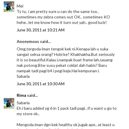
Mel
Ty ty.. i am pretty sure u can do the same too..
sometimes my zebra comes out OK.. sometimes KO
hehe.. let me know how it turn out yah.. good luck!
June 30, 2011 at 10:21 AM
Anonymous said...
Omg,tergoda iman tengok kek ni.Kenapa lah u suka
sangat seksa orang? Hobi ke? Khakhakha.But seriously
it is so beautiful.Kalau i,nampak buat frame lah,sayang
nak potong.Btw susu pekat coklat dah habis? Baru
nampak tadi pagi b4 i pegi keje.Hai kempunan i.
Sabaria
June 30, 2011 at 10:30 AM
Rima
said...
Sabaria
Eh i baru added yg 6 in 1 pack tadi pagi.. if u want u go to
my store ok..
Mengoda iman dgn kek healthy ok jugak ape.. at least u