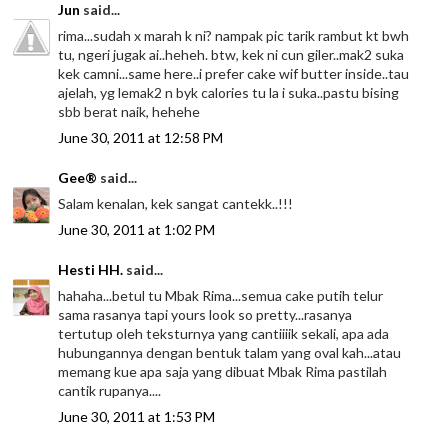
Jun
said...
rima...sudah x marah k ni? nampak pic tarik rambut kt bwh
tu, ngeri jugak ai..heheh. btw, kek ni cun giler..mak2 suka
kek camni...same here..i prefer cake wif butter inside..tau
ajelah, yg lemak2 n byk calories tu la i suka..pastu bising
sbb berat naik, hehehe
June 30, 2011 at 12:58 PM
Gee®
said...
Salam kenalan, kek sangat cantekk..!!!
June 30, 2011 at 1:02 PM
Hesti HH.
said...
hahaha...betul tu Mbak Rima...semua cake putih telur
sama rasanya tapi yours look so pretty...rasanya
tertutup oleh teksturnya yang cantiiiik sekali, apa ada
hubungannya dengan bentuk talam yang oval kah...atau
memang kue apa saja yang dibuat Mbak Rima pastilah
cantik rupanya....
June 30, 2011 at 1:53 PM