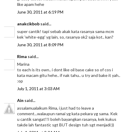
like apam hehe
June 30, 2011 at 6:19 PM
anakcikbob
said...
super cantik! tapi sebab akak kata rasanya sama mcm
kek 'white-egg' yg lain, so, rasanya ok2 saja kot.. kan?
June 30, 2011 at 8:09 PM
Rima
said...
Marina
to each is its own.. i dont like oil base cake so of cos i
kata macam gitu hehe.. if nak tahu.. u try and bake it yah..
:op
July 1, 2011 at 3:03 AM
Ain
said...
assalamualaikum Rima, i just had to leave a
comment...walaupun ramai yg kata pekara yg sama. Kek
u cantik sangat!!I boleh bayangkan rasanya, kek kukus
takde lah fantastic sgt BUT design tuh sgt menjadi:))