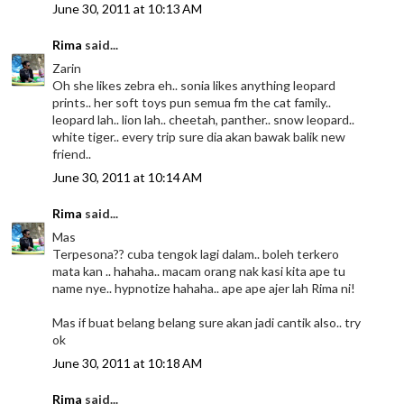
June 30, 2011 at 10:13 AM
Rima
said...
Zarin
Oh she likes zebra eh.. sonia likes anything leopard
prints.. her soft toys pun semua fm the cat family..
leopard lah.. lion lah.. cheetah, panther.. snow leopard..
white tiger.. every trip sure dia akan bawak balik new
friend..
June 30, 2011 at 10:14 AM
Rima
said...
Mas
Terpesona?? cuba tengok lagi dalam.. boleh terkero
mata kan .. hahaha.. macam orang nak kasi kita ape tu
name nye.. hypnotize hahaha.. ape ape ajer lah Rima ni!
Mas if buat belang belang sure akan jadi cantik also.. try
ok
June 30, 2011 at 10:18 AM
Rima
said...