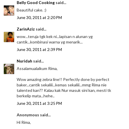
Belly Good Cooking
said...
Beautiful cake. :)
June 30, 2011 at 2:20 PM
ZarinAziz
said...
wow...teruja tgk kek ni...lapisan n alunan yg
cantik...kombinasi warna yg menarik...
June 30, 2011 at 2:39 PM
Nuridah
said...
Assalamualaikum Rima,
Wow amazing zebra line!! Perfectly done by perfect
baker...cantik sekaliii...kemas sekaliii...mmg Rima nie
talented kan?? Kalau kak Nur masuk sini kan, mesti tk
berkelip mata...hehe..
June 30, 2011 at 3:25 PM
Anonymous said...
Hi Rima,