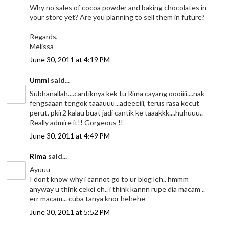
Why no sales of cocoa powder and baking chocolates in
your store yet? Are you planning to sell them in future?
Regards,
Melissa
June 30, 2011 at 4:19 PM
Ummi
said...
Subhanallah....cantiknya kek tu Rima cayang oooiiii....nak
fengsaaan tengok taaauuu...adeeeiii, terus rasa kecut
perut, pkir2 kalau buat jadi cantik ke taaakkk....huhuuu..
Really admire it!! Gorgeous !!
June 30, 2011 at 4:49 PM
Rima
said...
Ayuuu
I dont know why i cannot go to ur blog leh.. hmmm
anyway u think cekci eh.. i think kannn rupe dia macam ..
err macam... cuba tanya knor hehehe
June 30, 2011 at 5:52 PM