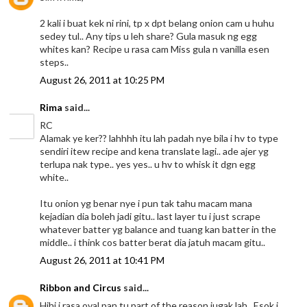
2 kali i buat kek ni rini, tp x dpt belang onion cam u huhu
sedey tul.. Any tips u leh share? Gula masuk ng egg
whites kan? Recipe u rasa cam Miss gula n vanilla esen
steps..
August 26, 2011 at 10:25 PM
Rima
said...
RC
Alamak ye ker?? lahhhh itu lah padah nye bila i hv to type
sendiri itew recipe and kena translate lagi.. ade ajer yg
terlupa nak type.. yes yes.. u hv to whisk it dgn egg
white..
Itu onion yg benar nye i pun tak tahu macam mana
kejadian dia boleh jadi gitu.. last layer tu i just scrape
whatever batter yg balance and tuang kan batter in the
middle.. i think cos batter berat dia jatuh macam gitu..
August 26, 2011 at 10:41 PM
Ribbon and Circus
said...
Hihi i rasa oval pan tu part of the reason jugak lah.. Esok i