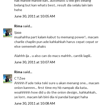
nak marble marble kan.. automatic u will get belang
belang but kan whats best.. result dia selalu lain lain
hehe
June 30, 2011 at 10:05 AM
Rima
said...
Ijaaa
muahahha part kalam kabut tu memang power!.. macam
charlie chaplin pun ade kahkahkah harus cepat cepat or
else sememeh ahaks
Alahhh ija .. u also can do macs mahhh.. cantik lagiii..
June 30, 2011 at 10:07 AM
Rima
said...
CTZee
Ahhhh if ade teka teki sure u akan menang one... macam
onion kannnn... first time my hb nampak dia kata..
woahhhhh how did u do the onion design.. kahkahkah..
ye lorrr.. macam lah bini dia ni pandai bangat haha
June 30, 2011 at 10:08 AM