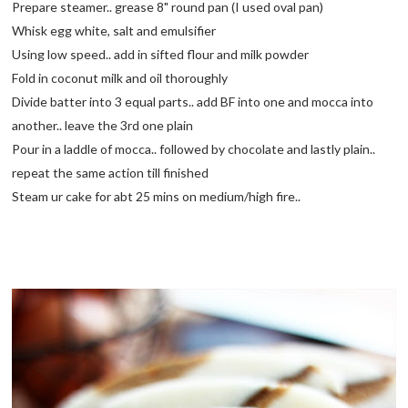
Prepare steamer.. grease 8" round pan (I used oval pan)
Whisk egg white, salt and emulsifier
Using low speed.. add in sifted flour and milk powder
Fold in coconut milk and oil thoroughly
Divide batter into 3 equal parts.. add BF into one and mocca into
another.. leave the 3rd one plain
Pour in a laddle of mocca.. followed by chocolate and lastly plain..
repeat the same action till finished
Steam ur cake for abt 25 mins on medium/high fire..