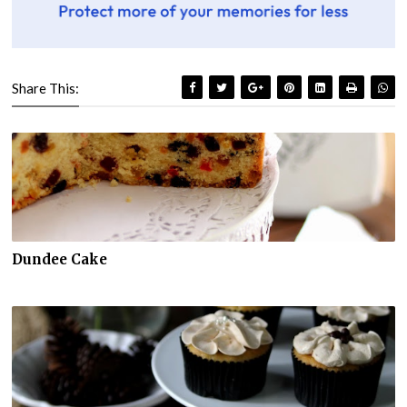
Share This:
Dundee Cake