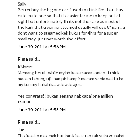
Sally
Better buy the big one cos i used to think like that.. buy
cute mute one so that its easier for me to keep out of
sight but unfortunately thats not the case as most of
the kuih that u wanna steamed usually will use 8" pan .. u
dont want to steamed kek kukus for 4hrs for a super
small tray.. just not worth the effort..
June 30, 2011 at 5:56 PM
Rima
said...
KNorrrr
Memang betul.. while my hb kata macam onion.. i think
macam tabung uji.. hampir hampir macam sonia waktu kat
my tummy hahahha.. ade ade ajer..
Yes congrats!! bukan senang nak capai one million
tauuuu
June 30, 2011 at 5:58 PM
Rima
said...
Jun
Eh kita also mak mak but kan kita tetap tak suka yg pakai