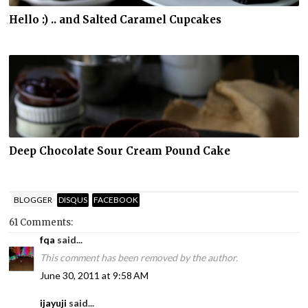
Hello :) .. and Salted Caramel Cupcakes
Deep Chocolate Sour Cream Pound Cake
BLOGGER
DISQUS
FACEBOOK
61 Comments:
fqa
said...
This comment has been removed by the author.
June 30, 2011 at 9:58 AM
ijayuji
said...