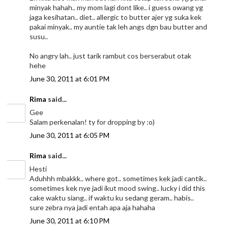
minyak hahah.. my mom lagi dont like.. i guess owang yg
jaga kesihatan.. diet.. allergic to butter ajer yg suka kek
pakai minyak.. my auntie tak leh angs dgn bau butter and
susu..
No angry lah.. just tarik rambut cos berserabut otak
hehe
June 30, 2011 at 6:01 PM
Rima
said...
Gee
Salam perkenalan! ty for dropping by :o)
June 30, 2011 at 6:05 PM
Rima
said...
Hesti
Aduhhh mbakkk.. where got.. sometimes kek jadi cantik..
sometimes kek nye jadi ikut mood swing.. lucky i did this
cake waktu siang.. if waktu ku sedang geram.. habis..
sure zebra nya jadi entah apa aja hahaha
June 30, 2011 at 6:10 PM