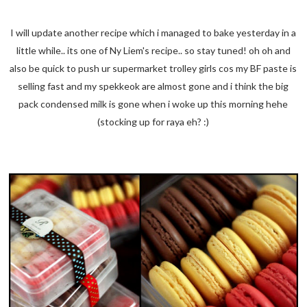
I will update another recipe which i managed to bake yesterday in a
little while.. its one of Ny Liem's recipe.. so stay tuned! oh oh and
also be quick to push ur supermarket trolley girls cos my BF paste is
selling fast and my spekkeok are almost gone and i think the big
pack condensed milk is gone when i woke up this morning hehe
(stocking up for raya eh? :)