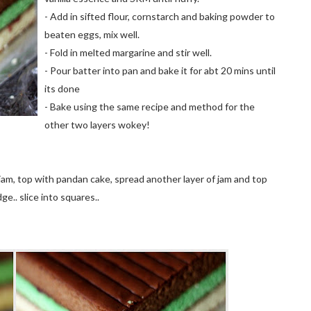
- Add in sifted flour, cornstarch and baking powder to
beaten eggs, mix well.
- Fold in melted margarine and stir well.
- Pour batter into pan and bake it for
abt
20
mins
until
its done
- Bake using the same recipe and method for the
other two layers wokey!
 jam, top with
pandan
cake, spread another layer of jam and top
dge.. slice into squares..