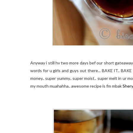
Anyway i still
hv
two more days
bef
our short
gateaway
words for u girls and guys out there... BAKE IT.. BAKE 
money.. super yummy.. super moist.. super melt in
ur
mou
my mouth
muahahha
.. awesome recipe is
fm
mbak
Shery