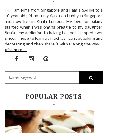
Hi! I am Rima from Singapore and I am a SAHM to a
10 year old girl.. met my Austrian hubby in Singapore
and now live in Kuala Lumpur.. My love for baking
started when i was 6mths preggie to my daughter,
Sonia... my addiction to baking has not stopped ever
since.. I hope to learn as much as i can abt baking and
decorating and then share it with u along the way.. ,
click here →
POPULAR POSTS