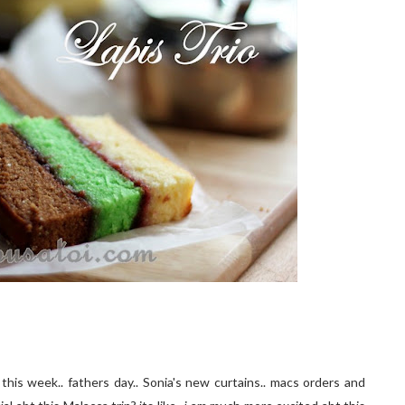
this week.. fathers day.. Sonia's new curtains.. macs orders and