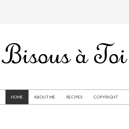
HOME
ABOUT ME
RECIPES
COPYRIGHT