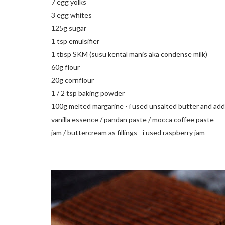
7 egg yolks
3 egg whites
125g sugar
1 tsp emulsifier
1 tbsp
SKM
(
susu
kental
manis
aka condense milk)
60g flour
20g cornflour
1 / 2 tsp baking powder
100g melted margarine - i used unsalted butter and add 
vanilla essence /
pandan paste
/
mocca
coffee paste
jam /
buttercream
as fillings - i used raspberry jam