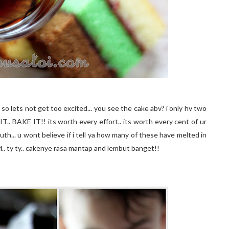
so lets not get too excited... you see the cake
abv
? i only
hv
two
IT.. BAKE IT!! its worth every effort.. its worth every cent of
ur
th... u wont believe if i tell ya how many of these have melted in
l
..
ty
ty
..
cakenye
rasa
mantap
and
lembut
banget
!!