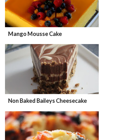
Mango Mousse Cake
Non Baked Baileys Cheesecake