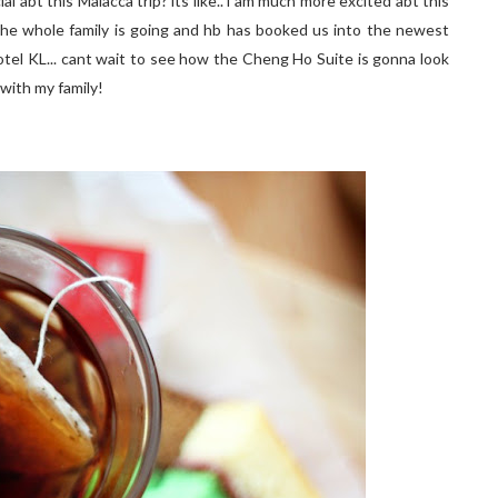
ial
abt
this Malacca trip? its like.. i am much more excited
abt
this
. the whole family is going and
hb
has booked us into the newest
tel KL... cant wait to see how the
Cheng
Ho Suite is gonna look
 with my family!