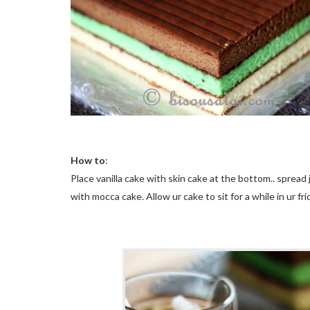
How to
:
Place vanilla cake with skin cake at the bottom.. spread
with
mocca
cake. Allow
ur
cake to sit for a while in ur fri