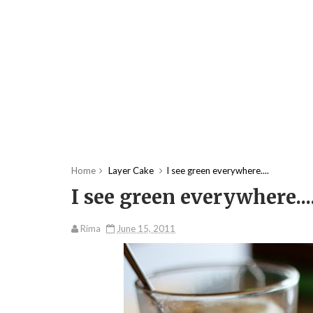
Home
Layer Cake
I see green everywhere....
I see green everywhere...
Rima
June 15, 2011