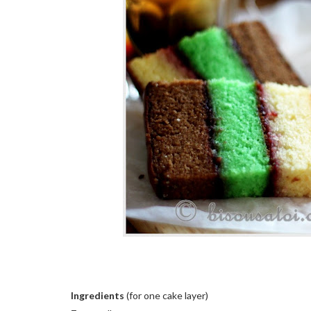
Ingredients
(for one cake layer)