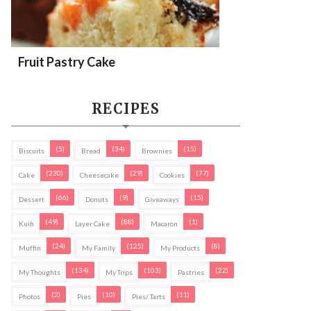
Fruit Pastry Cake
RECIPES
(5)
(34)
(15)
Biscuits
Bread
Brownies
(230)
(29)
(77)
Cake
Cheesecake
Cookies
(66)
(9)
(15)
Dessert
Donuts
Giveaways
(49)
(88)
(1)
Kuih
Layer Cake
Macaron
(24)
(125)
(8)
Muffin
My Family
My Products
(134)
(103)
(22)
My Thoughts
My Trips
Pastries
(2)
(10)
(11)
Photos
Pies
Pies/ Tarts