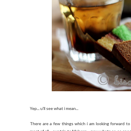
Yep...
u'll
see what i mean...
There are a few things which i am looking forward to 