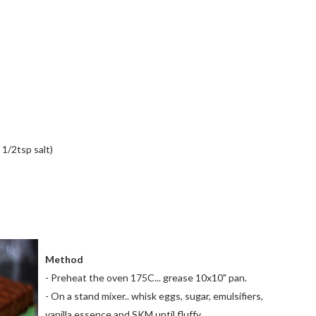
1/2tsp salt)
Method
- Preheat the oven 175C... grease 10x10" pan.
- On a stand mixer.. whisk eggs, sugar, emulsifiers,
vanilla essence and
SKM
until fluffy.