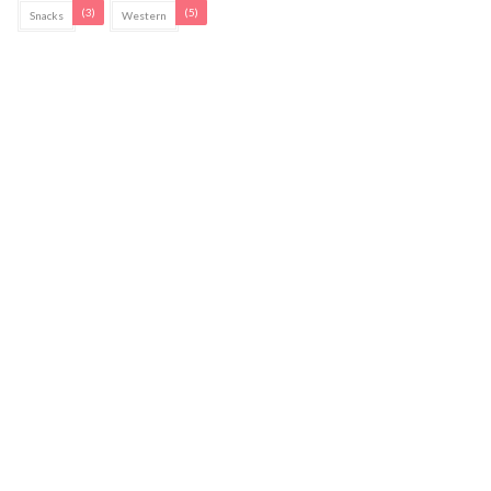
(3)
(5)
Snacks
Western