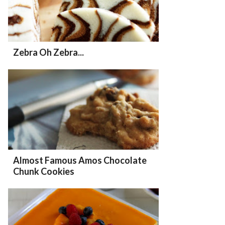
Zebra Oh Zebra...
Almost Famous Amos Chocolate
Chunk Cookies