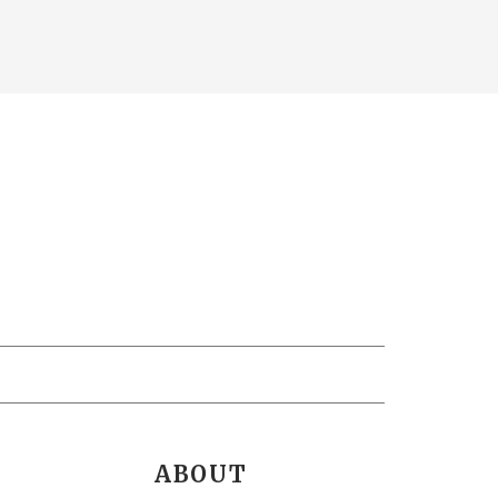
ABOUT