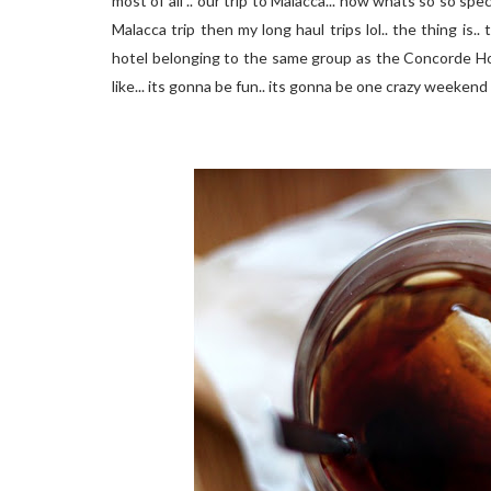
most of all .. our trip to Malacca... now whats so so spec
Malacca trip then my long haul trips
lol
.. the thing is.
hotel belonging to the same group as the Concorde Ho
like... its gonna be fun.. its gonna be one crazy weekend