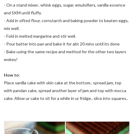
- On a stand mixer.. whisk eggs, sugar, emulsifiers, vanilla essence
and
SKM
until fluffy.
- Add in sifted flour, cornstarch and baking powder to beaten eggs,
mix well.
- Fold in melted margarine and stir well.
- Pour batter into pan and bake it for
abt
20
mins
until its done
- Bake using the same recipe and method for the other two layers
wokey!
How to
:
Place vanilla cake with skin cake at the bottom.. spread jam, top
with
pandan
cake, spread another layer of jam and top with
mocca
cake. Allow
ur
cake to sit for a while in ur fridge.. slice into squares..