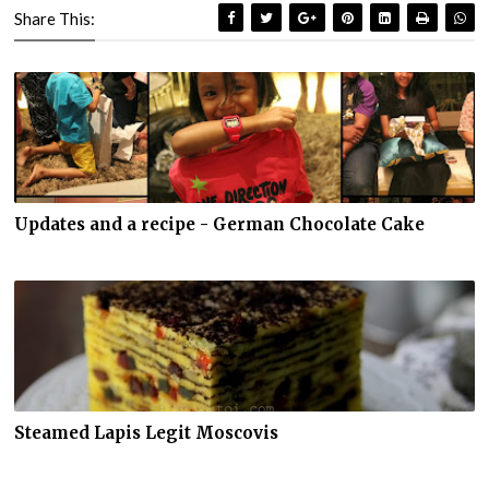
Share This:
Updates and a recipe - German Chocolate Cake
Steamed Lapis Legit Moscovis