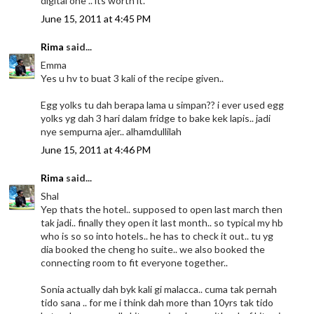
digital one .. its worth it.
June 15, 2011 at 4:45 PM
Rima
said...
Emma
Yes u hv to buat 3 kali of the recipe given..
Egg yolks tu dah berapa lama u simpan?? i ever used egg
yolks yg dah 3 hari dalam fridge to bake kek lapis.. jadi
nye sempurna ajer.. alhamdullilah
June 15, 2011 at 4:46 PM
Rima
said...
Shal
Yep thats the hotel.. supposed to open last march then
tak jadi.. finally they open it last month.. so typical my hb
who is so so into hotels.. he has to check it out.. tu yg
dia booked the cheng ho suite.. we also booked the
connecting room to fit everyone together..
Sonia actually dah byk kali gi malacca.. cuma tak pernah
tido sana .. for me i think dah more than 10yrs tak tido