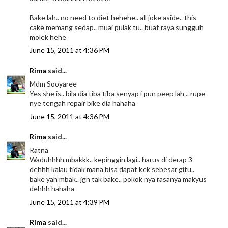
Bake lah.. no need to diet hehehe.. all joke aside.. this
cake memang sedap.. muai pulak tu.. buat raya sungguh
molek hehe
June 15, 2011 at 4:36 PM
Rima
said...
Mdm Sooyaree
Yes she is.. bila dia tiba tiba senyap i pun peep lah .. rupe
nye tengah repair bike dia hahaha
June 15, 2011 at 4:36 PM
Rima
said...
Ratna
Waduhhhh mbakkk.. kepinggin lagi.. harus di derap 3
dehhh kalau tidak mana bisa dapat kek sebesar gitu..
bake yah mbak.. jgn tak bake.. pokok nya rasanya makyus
dehhh hahaha
June 15, 2011 at 4:39 PM
Rima
said...