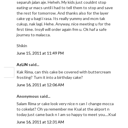
separuh jalan aje. Heheh. My kids just couldnt stop
eating ur macs until i had to tell them to stop and save
the rest for tomorrow. And thanks also for the layer
cake yg u bagi i rasa. Its really yummy and mcm tak
cukup, nak lagi. Hehe. Anyway, nice meeting u for the
first time. Insyll will order again frm u. Ok haf a safe
journey to malacca.
Shikin
June 15, 2011 at 11:49 PM
AzLiN
said...
Kak Rima, can this cake be covered with buttercream
frosting? Turn it into a birthday cake?
June 16, 2011 at 12:06 AM
Anonymous said...
Salam Rima yr cake look very nice n can I change mocca
to cokelat? Oh ya remember me Ksal at the airport n
today just came back n I am so happy to meet you....Ksal
June 16, 2011 at 12:31 AM