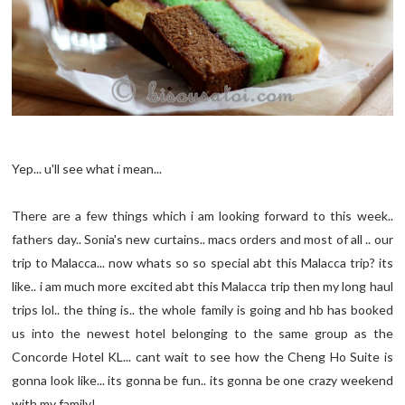
Yep...
u'll
see what i mean...
There are a few things which i am looking forward to this week..
fathers day.. Sonia's new curtains.. macs orders and most of all .. our
trip to Malacca... now whats so so special
abt
this Malacca trip? its
like.. i am much more excited
abt
this Malacca trip then my long haul
trips
lol
.. the thing is.. the whole family is going and
hb
has booked
us into the newest hotel belonging to the same group as the
Concorde Hotel KL... cant wait to see how the
Cheng
Ho Suite is
gonna look like... its gonna be fun.. its gonna be one crazy weekend
with my family!