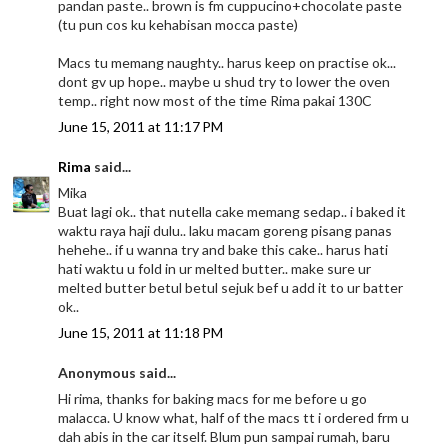
pandan paste.. brown is fm cuppucino+chocolate paste
(tu pun cos ku kehabisan mocca paste)
Macs tu memang naughty.. harus keep on practise ok...
dont gv up hope.. maybe u shud try to lower the oven
temp.. right now most of the time Rima pakai 130C
June 15, 2011 at 11:17 PM
Rima
said...
Mika
Buat lagi ok.. that nutella cake memang sedap.. i baked it
waktu raya haji dulu.. laku macam goreng pisang panas
hehehe.. if u wanna try and bake this cake.. harus hati
hati waktu u fold in ur melted butter.. make sure ur
melted butter betul betul sejuk bef u add it to ur batter
ok..
June 15, 2011 at 11:18 PM
Anonymous said...
Hi rima, thanks for baking macs for me before u go
malacca. U know what, half of the macs tt i ordered frm u
dah abis in the car itself. Blum pun sampai rumah, baru