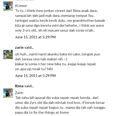
KUmmi
Ty ty.. i think itew jonker street dari Rima anak dara..
sampai lah dah jadi mak dara..memang tempat fav..
teringat waktu kecik kecik dulu.. my grandmother bawak
kita gi sana dgn kereta mini dia hehehe.. i think we were
only 3 yrs old.. eh eh macam umur dak sonia ni lah..
June 15, 2011 at 5:29 PM
zarin
said...
uh huh....nanti nanti akanku bake ini cake..tengok pun
dah terasa rasa nak makan nih ;-)
klakar la sonia n her new bike tu...kejap kejap repair
ye..apa yg rosak tu? hihi
June 15, 2011 at 5:29 PM
Rima
said...
Zarin
Tak tahu lah apasal dia suka repair repair benda.. dari
umur dia 2yrs old dia dah mintak tool box.. if besok besar
dia suka repair repair bagus tu.. mama dia tak yah tunggu
papa dia to fix the things at home