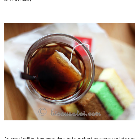
Anyway i still
hv
two more days
bef
our short
gateaway
so lets not