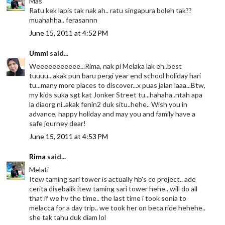
Mas
Ratu kek lapis tak nak ah.. ratu singapura boleh tak??
muahahha.. ferasannn
June 15, 2011 at 4:52 PM
Ummi
said...
Weeeeeeeeeee...Rima, nak pi Melaka lak eh..best
tuuuu...akak pun baru pergi year end school holiday hari
tu...many more places to discover...x puas jalan laaa...Btw,
my kids suka sgt kat Jonker Street tu...hahaha..ntah apa
la diaorg ni..akak fenin2 duk situ..hehe.. Wish you in
advance, happy holiday and may you and family have a
safe journey dear!
June 15, 2011 at 4:53 PM
Rima
said...
Melati
Itew taming sari tower is actually hb's co project.. ade
cerita disebalik itew taming sari tower hehe.. will do all
that if we hv the time.. the last time i took sonia to
melacca for a day trip.. we took her on beca ride hehehe..
she tak tahu duk diam lol