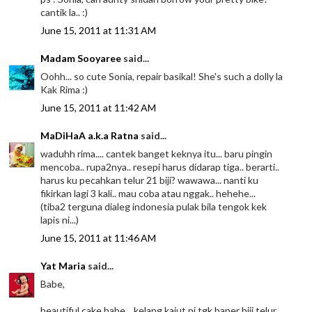
cantik la.. :)
June 15, 2011 at 11:31 AM
Madam Sooyaree
said...
Oohh... so cute Sonia, repair basikal! She's such a dolly la
Kak Rima :)
June 15, 2011 at 11:42 AM
MaDiHaA a.k.a Ratna
said...
waduhh rima.... cantek banget keknya itu... baru pingin
mencoba.. rupa2nya.. resepi harus didarap tiga.. berarti..
harus ku pecahkan telur 21 biji? wawawa... nanti ku
fikirkan lagi 3 kali.. mau coba atau nggak.. hehehe...
(tiba2 terguna dialeg indonesia pulak bila tengok kek
lapis ni...)
June 15, 2011 at 11:46 AM
Yat Maria
said...
Babe,
beautiful cake babe... kelang kajut pi tgk baper biji telur