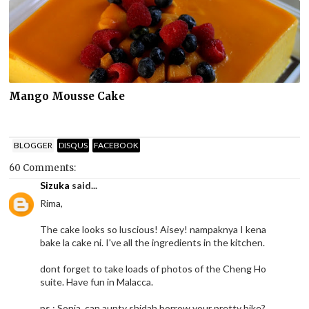
Mango Mousse Cake
BLOGGER
DISQUS
FACEBOOK
60 Comments:
Sizuka
said...
Rima,
The cake looks so luscious! Aisey! nampaknya I kena
bake la cake ni. I've all the ingredients in the kitchen.
dont forget to take loads of photos of the Cheng Ho
suite. Have fun in Malacca.
ps : Sonia, can aunty shidah borrow your pretty bike?