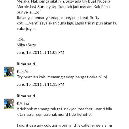
Melaka. Nak cerita sikit nih. Suzy ada try buat Nutella
Marble last Sunday tapi kan tak jadi macam Kak Rima
punye la.....:o(
Rasanya memang sedap, mungkin x beat fluffy
kot.......Nanti saya akan cuba lagi. Lapis trio ni pun akan ku
cuba juga...
LOL,
Mika+Suzy
June 15, 2011 at 11:08 PM
Rima
said...
Kak Am
Try buat lah kak.. memang sedap banget cake ni :o)
June 15, 2011 at 11:13 PM
Rima
said...
KArina
Adehhhh memang tak reti nak jadi teacher .. nanti bila
kita ngajar semua anak murid tido hehehe..
I didnt use any colouring pun in this cake.. green is fm