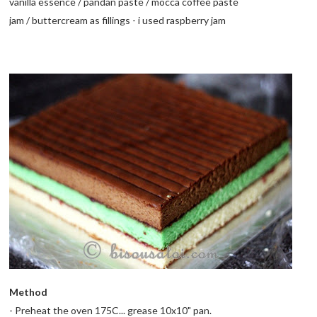
vanilla essence /
pandan paste
/
mocca
coffee paste
jam /
buttercream
as fillings - i used raspberry jam
Method
- Preheat the oven 175C... grease 10x10" pan.