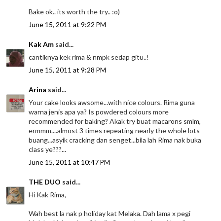
Bake ok.. its worth the try.. :o)
June 15, 2011 at 9:22 PM
Kak Am
said...
cantiknya kek rima & nmpk sedap gitu..!
June 15, 2011 at 9:28 PM
Arina
said...
Your cake looks awsome...with nice colours. Rima guna
warna jenis apa ya? Is powdered colours more
recommended for baking? Akak try buat macarons smlm,
ermmm....almost 3 times repeating nearly the whole lots
buang...asyik cracking dan senget...bila lah Rima nak buka
class ye???...
June 15, 2011 at 10:47 PM
THE DUO
said...
Hi Kak Rima,
Wah best la nak p holiday kat Melaka. Dah lama x pegi