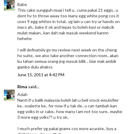
Babe
This cake sungguh muai i tell u.. cuma pakai 21 eggs.. u
dont hv to throw away too many egg white pong cos it
uses 9 egg whites in total.. yg lain u can try ur hands on
macs ah.. bake it ok and lepas tu boleh kasi ur makcik
mulat makan.. kan dah nak masuk weekend kannn
hehehe
I will definately gv my review next week on the cheng
ho suite.. we also take another connection room.. akan
ku tahan semua orang jng masuk bilik .. biar mak ambik
gambo dulu ahakss
June 15, 2011 at 4:42 PM
Rima
said...
Aziah
Nanti if u balik malaysia boleh lah u beli stock emulsifier
ke.. ovalette ke.. for now if u tak de.. u can tambah kan
egg yolks in ur cake.. how many i am not too sure.. maybe
3 more egg yolks?? u try ok..
I much prefer yg pakai grams cos more acurate.. buy a