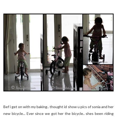
Bef
i get on with my baking.. thought id show u pics of
sonia
and her
new bicycle... Ever since we got her the bicycle.. shes been riding