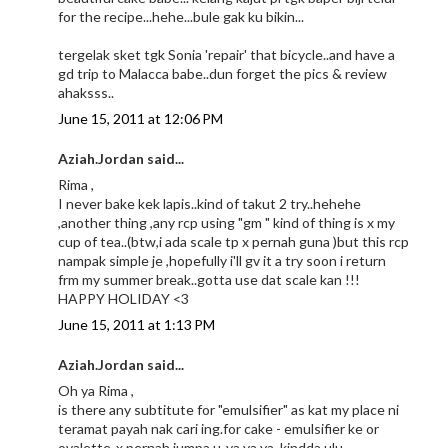
for the recipe...hehe...bule gak ku bikin...
tergelak sket tgk Sonia 'repair' that bicycle..and have a
gd trip to Malacca babe..dun forget the pics & review
ahaksss..
June 15, 2011 at 12:06 PM
Aziah.Jordan said...
Rima ,
I never bake kek lapis..kind of takut 2 try..hehehe
,another thing ,any rcp using "gm " kind of thing is x my
cup of tea..(btw,i ada scale tp x pernah guna )but this rcp
nampak simple je ,hopefully i'll gv it a try soon i return
frm my summer break..gotta use dat scale kan !!!
HAPPY HOLIDAY <3
June 15, 2011 at 1:13 PM
Aziah.Jordan said...
Oh ya Rima ,
is there any subtitute for "emulsifier" as kat my place ni
teramat payah nak cari ing.for cake - emulsifier ke or
ovalette-x pernah jumpa u..ya ya ya ,kindda ulu