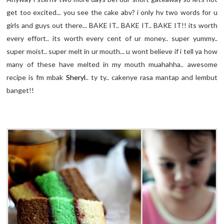
get too excited... you see the cake
abv
? i only
hv
two words for u
girls and guys out there... BAKE IT.. BAKE IT.. BAKE IT!! its worth
every effort.. its worth every cent of
ur
money.. super yummy..
super moist.. super melt in
ur
mouth... u wont believe if i tell ya how
many of these have melted in my mouth
muahahha
.. awesome
recipe is
fm
mbak
Sheryl
..
ty
ty
..
cakenye
rasa
mantap
and
lembut
banget
!!