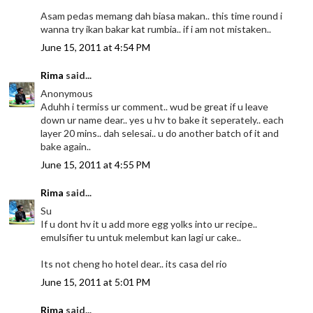
Asam pedas memang dah biasa makan.. this time round i
wanna try ikan bakar kat rumbia.. if i am not mistaken..
June 15, 2011 at 4:54 PM
Rima
said...
Anonymous
Aduhh i termiss ur comment.. wud be great if u leave
down ur name dear.. yes u hv to bake it seperately.. each
layer 20 mins.. dah selesai.. u do another batch of it and
bake again..
June 15, 2011 at 4:55 PM
Rima
said...
Su
If u dont hv it u add more egg yolks into ur recipe..
emulsifier tu untuk melembut kan lagi ur cake..
Its not cheng ho hotel dear.. its casa del rio
June 15, 2011 at 5:01 PM
Rima
said...