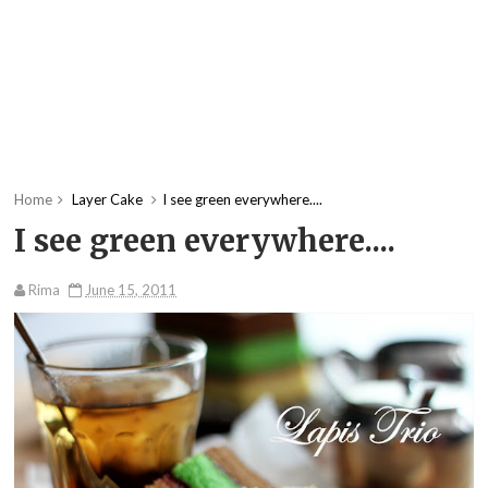
Home
Layer Cake
I see green everywhere....
I see green everywhere....
Rima
June 15, 2011