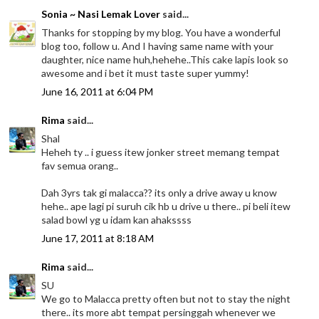
Sonia ~ Nasi Lemak Lover
said...
Thanks for stopping by my blog. You have a wonderful
blog too, follow u. And I having same name with your
daughter, nice name huh,hehehe..This cake lapis look so
awesome and i bet it must taste super yummy!
June 16, 2011 at 6:04 PM
Rima
said...
Shal
Heheh ty .. i guess itew jonker street memang tempat
fav semua orang..
Dah 3yrs tak gi malacca?? its only a drive away u know
hehe.. ape lagi pi suruh cik hb u drive u there.. pi beli itew
salad bowl yg u idam kan ahakssss
June 17, 2011 at 8:18 AM
Rima
said...
SU
We go to Malacca pretty often but not to stay the night
there.. its more abt tempat persinggah whenever we