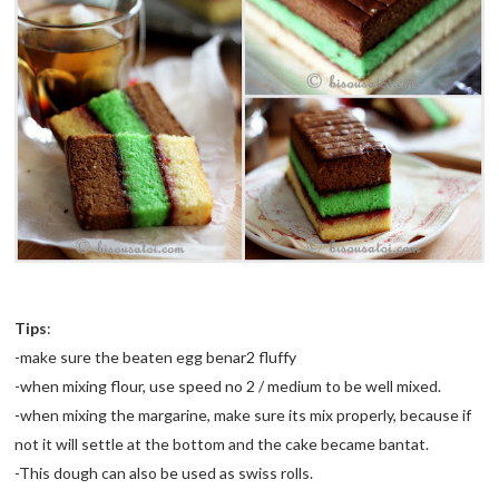
Tips
:
-make sure the beaten egg
benar
2 fluffy
-when mixing flour, use speed no 2 / medium to be well mixed.
-when mixing the margarine, make sure its mix properly, because if
not it will settle at the bottom and the cake became
bantat
.
-This dough can also be used as
swiss
rolls.