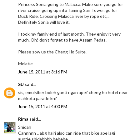
Princess Sonia going to Malacca. Make sure you go for
river cruise, going up into Taming Sari Tower, go for
Duck Ride, Crossing Malacca river by rope etc,..
Definitely Sonia will love it.
I took my family end of last month. They enjoy it very
much. Oh! don't forget to have Assam Pedas.
Please sow us the Cheng Ho Suite.
Melatie
June 15, 2011 at 3:16 PM
SU
said...
sis, emulsifier boleh ganti ngan ape? cheng ho hotel near
mahkota parade kn?
June 15, 2011 at 4:00 PM
Rima
said...
Shidah
Cannnnn .. abg hairi also can ride that bike ape lagi
auntie shidahhhh hehehe