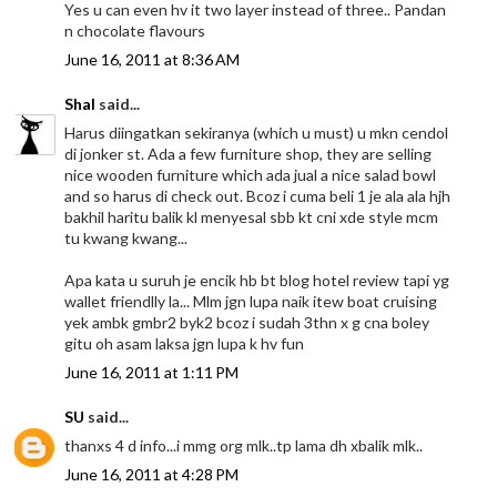
Yes u can even hv it two layer instead of three.. Pandan
n chocolate flavours
June 16, 2011 at 8:36 AM
Shal
said...
Harus diingatkan sekiranya (which u must) u mkn cendol
di jonker st. Ada a few furniture shop, they are selling
nice wooden furniture which ada jual a nice salad bowl
and so harus di check out. Bcoz i cuma beli 1 je ala ala hjh
bakhil haritu balik kl menyesal sbb kt cni xde style mcm
tu kwang kwang...
Apa kata u suruh je encik hb bt blog hotel review tapi yg
wallet friendlly la... Mlm jgn lupa naik itew boat cruising
yek ambk gmbr2 byk2 bcoz i sudah 3thn x g cna boley
gitu oh asam laksa jgn lupa k hv fun
June 16, 2011 at 1:11 PM
SU
said...
thanxs 4 d info...i mmg org mlk..tp lama dh xbalik mlk..
June 16, 2011 at 4:28 PM