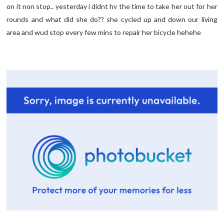
on it non stop.. yesterday i
didnt
hv
the time to take her out for her
rounds and what did she do?? she cycled up and down our living
area and
wud
stop every few
mins
to repair her bicycle
hehehe