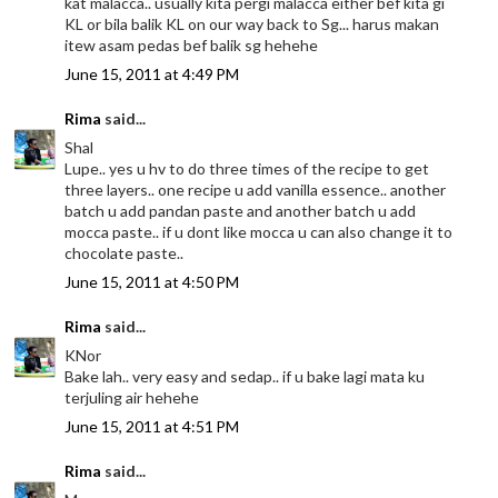
kat malacca.. usually kita pergi malacca either bef kita gi
KL or bila balik KL on our way back to Sg... harus makan
itew asam pedas bef balik sg hehehe
June 15, 2011 at 4:49 PM
Rima
said...
Shal
Lupe.. yes u hv to do three times of the recipe to get
three layers.. one recipe u add vanilla essence.. another
batch u add pandan paste and another batch u add
mocca paste.. if u dont like mocca u can also change it to
chocolate paste..
June 15, 2011 at 4:50 PM
Rima
said...
KNor
Bake lah.. very easy and sedap.. if u bake lagi mata ku
terjuling air hehehe
June 15, 2011 at 4:51 PM
Rima
said...