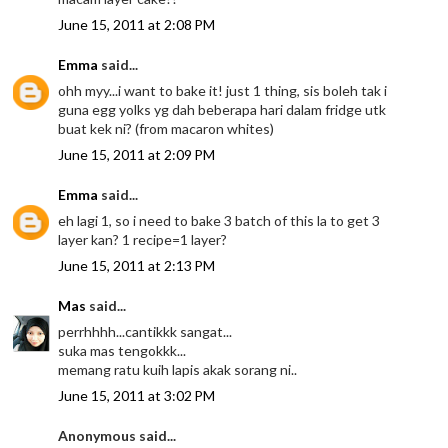
June 15, 2011 at 2:08 PM
Emma
said...
ohh myy...i want to bake it! just 1 thing, sis boleh tak i
guna egg yolks yg dah beberapa hari dalam fridge utk
buat kek ni? (from macaron whites)
June 15, 2011 at 2:09 PM
Emma
said...
eh lagi 1, so i need to bake 3 batch of this la to get 3
layer kan? 1 recipe=1 layer?
June 15, 2011 at 2:13 PM
Mas
said...
perrhhhh...cantikkk sangat...
suka mas tengokkk...
memang ratu kuih lapis akak sorang ni..
June 15, 2011 at 3:02 PM
Anonymous said...