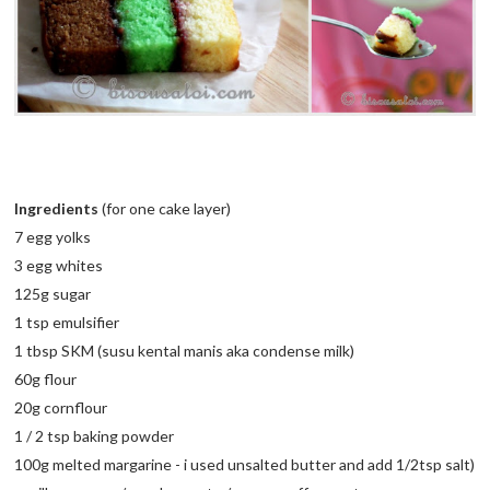
Ingredients
(for one cake layer)
7 egg yolks
3 egg whites
125g sugar
1 tsp emulsifier
1 tbsp
SKM
(
susu
kental
manis
aka condense milk)
60g flour
20g cornflour
1 / 2 tsp baking powder
100g melted margarine - i used unsalted butter and add 1/2tsp salt)