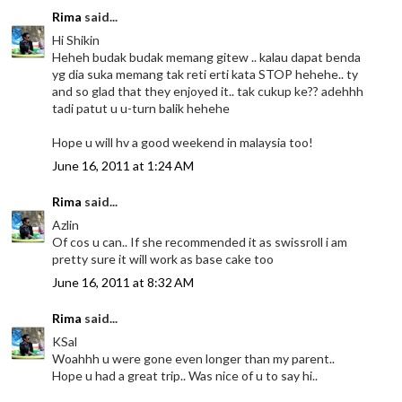
Rima
said...
Hi Shikin
Heheh budak budak memang gitew .. kalau dapat benda
yg dia suka memang tak reti erti kata STOP hehehe.. ty
and so glad that they enjoyed it.. tak cukup ke?? adehhh
tadi patut u u-turn balik hehehe
Hope u will hv a good weekend in malaysia too!
June 16, 2011 at 1:24 AM
Rima
said...
Azlin
Of cos u can.. If she recommended it as swissroll i am
pretty sure it will work as base cake too
June 16, 2011 at 8:32 AM
Rima
said...
KSal
Woahhh u were gone even longer than my parent..
Hope u had a great trip.. Was nice of u to say hi..