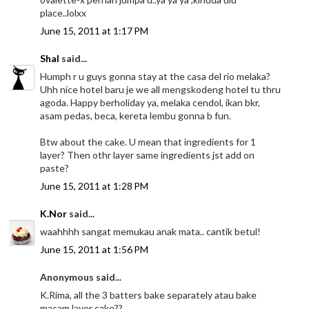
place..lolxx
June 15, 2011 at 1:17 PM
Shal
said...
Humph r u guys gonna stay at the casa del rio melaka?
Uhh nice hotel baru je we all mengskodeng hotel tu thru
agoda. Happy berholiday ya, melaka cendol, ikan bkr,
asam pedas, beca, kereta lembu gonna b fun.
Btw about the cake. U mean that ingredients for 1
layer? Then othr layer same ingredients jst add on
paste?
June 15, 2011 at 1:28 PM
K.Nor
said...
waahhhh sangat memukau anak mata.. cantik betul!
June 15, 2011 at 1:56 PM
Anonymous said...
K.Rima, all the 3 batters bake separately atau bake
macam layer cake??