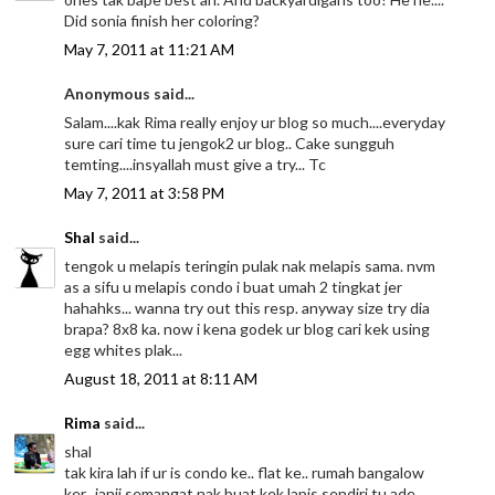
Did sonia finish her coloring?
May 7, 2011 at 11:21 AM
Anonymous said...
Salam....kak Rima really enjoy ur blog so much....everyday
sure cari time tu jengok2 ur blog.. Cake sungguh
temting....insyallah must give a try... Tc
May 7, 2011 at 3:58 PM
Shal
said...
tengok u melapis teringin pulak nak melapis sama. nvm
as a sifu u melapis condo i buat umah 2 tingkat jer
hahahks... wanna try out this resp. anyway size try dia
brapa? 8x8 ka. now i kena godek ur blog cari kek using
egg whites plak...
August 18, 2011 at 8:11 AM
Rima
said...
shal
tak kira lah if ur is condo ke.. flat ke.. rumah bangalow
ker.. janji semangat nak buat kek lapis sendiri tu ade..