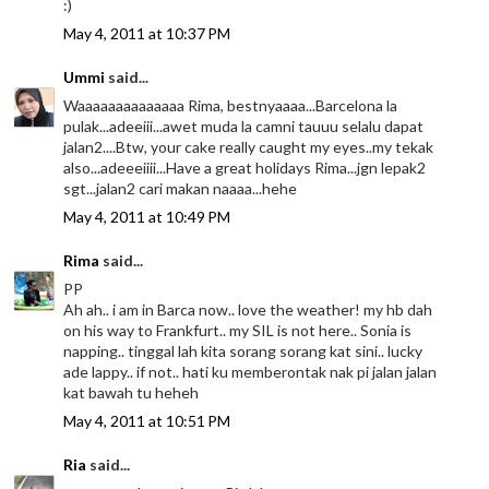
:)
May 4, 2011 at 10:37 PM
Ummi
said...
Waaaaaaaaaaaaaa Rima, bestnyaaaa...Barcelona la
pulak...adeeiii...awet muda la camni tauuu selalu dapat
jalan2....Btw, your cake really caught my eyes..my tekak
also...adeeeiiii...Have a great holidays Rima...jgn lepak2
sgt...jalan2 cari makan naaaa...hehe
May 4, 2011 at 10:49 PM
Rima
said...
PP
Ah ah.. i am in Barca now.. love the weather! my hb dah
on his way to Frankfurt.. my SIL is not here.. Sonia is
napping.. tinggal lah kita sorang sorang kat sini.. lucky
ade lappy.. if not.. hati ku memberontak nak pi jalan jalan
kat bawah tu heheh
May 4, 2011 at 10:51 PM
Ria
said...