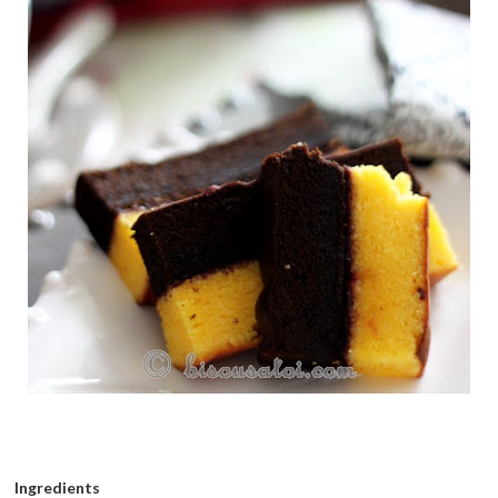
Ingredients