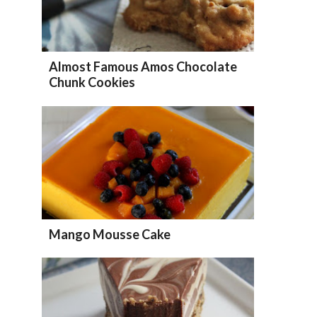
Almost Famous Amos Chocolate
Chunk Cookies
Mango Mousse Cake