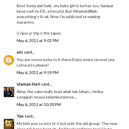
Best Sonia dah baik...my baby girl is better too. Sampai
kena rush to ER...stressful. But Alhamdullillah
everything's A-ok. Now I'm addicted to making
macarons.
U njoy yr trip n the tapas.
May 6, 2011 at 9:01 PM
wiz
said...
You are soooo lucky to b there.Enjoy every second yea.
Lotsa pics please!
May 6, 2011 at 9:59 PM
Idaman Hati
said...
Rima, the cake really buat akak tak tahan....terliur
sungguh terasa kelembutannya....
May 6, 2011 at 10:20 PM
Yan
said...
My kids pon so into hi-5 but only the old group. The new
ones tak bape best ah. And backyardigans too! He he....