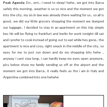
Peak Agenda
: Err... errr... i need to sleep! hehe.. we got into Barca
safely this morning.. weather is so so nice and the moment we got
into the city.. my sis in law was already there waiting for us.. so all is
good.. we did our little grocery shopping the moment we dumped
our luggage.. I decided to stay in an apartment on this trip simply
bec hb will be flying to frankfurt and berlin for work tonight till sat
and i prefer to cook instead of going out to eat while hes gone.. the
apartment is nice and cosy.. right smack in the middle of the city.. so
easy for me to just run down and do my shopping bits hehe ..
anyway i cant stay long.. i can hardly keep my eyes open anymore..
pics below show my family sending us off at the airport and the
moment we got into Barca.. it really feels as tho i am in Italy and
Argentina combined into one hehehe