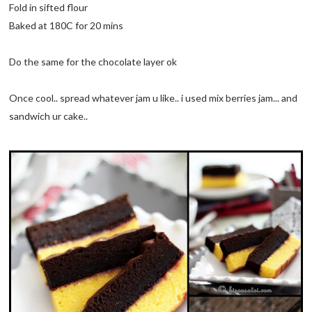
Fold in sifted flour
Baked at 180C for 20 mins
Do the same for the chocolate layer ok
Once cool.. spread whatever jam u like.. i used mix berries jam... and
sandwich ur cake..