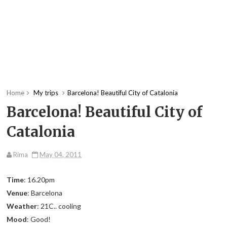
Home
My trips
Barcelona! Beautiful City of Catalonia
Barcelona! Beautiful City of
Catalonia
Rima
May 04, 2011
Time
: 16.20pm
Venue
: Barcelona
Weather
: 21C.. cooling
Mood
: Good!