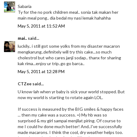
Sabaria
Ty for the no pork children meal.. sonia tak makan her
main meal pong.. dia bedal my nasi lemak hahahha
May 5, 2011 at 11:52 AM
mai..
said...
luckily.. i still got some yolks from my disaster macaron
mengkarung..definitely will try this cake...so much
cholestrol but who cares janji sodap.. thanx for sharing
kak rima...enjoy ur trip..go go barca..
May 5, 2011 at 12:28 PM
CTZee said...
U know-lah when yr baby is sick your world stopped. But
now my world is starting to rotate again LOL.
If success is measured by the BIG smiles & happy faces
... then my cake was a success. =) My hb was so
surprised & my girl sampai menjilat piring. Of course to
me I could hv done much better! And..I've successfully
made macarons. I think the cool, dry weather helps too.