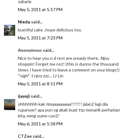
sabaria
May 5, 2011 at 5:17 PM
Nieda
said...
buetiful cake ..hope delicious too.
May 5, 2011 at 7:23 PM
Anonymous said...
Nice to hear you n d rest are oready there.. Njoy
shoppin! Forget me not! (this is dunno the thousand
times I have tried to leave a comment on your blogs!)
*sigh* :( njoy zzz.... Li-Lin
May 5, 2011 at 8:11 PM
ijayuji
said...
ohhhhhhh kak rimaaaaaaaaa!!!!!!! jalan2 lagi dia
rupanyer! apa pun yg akak buat ttp menarik perhatian
kita, mmg sume cun2!
May 6, 2011 at 5:58 PM
CTZee said...