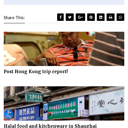
Share This:
Post Hong Kong trip report!
Halal food and kitchenware in Shanghai