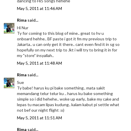
dancing to Hi5 songs hehehe
May 5, 2011 at 11:46 AM
Rima
said...
Hi Nur
Ty for coming to this blog of mine.. great to hv u
onboard hehhe.. BF paste i got it fm my previous trip to
Jakarta.. u can only get it there.. cant even find it in sg so
hopefully on my next trip to Jkt i will try to bring it in for
my "store" insyallah..
May 5, 2011 at 11:48 AM
Rima
said...
Sue
Ty babe! harus ku pi bake something.. mata sakit
memandang telur telur ku .. harus ku bake something
simple so i did hehehe.. woke up early.. bake my cake and
lepas tu macam lipas kudung.. kalam kabut pi settle what
not bef our night flight :o)
May 5, 2011 at 11:51 AM
Rima
said...