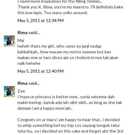
I need more inspiration for the filling. hmmm...
Thank you K. Rima, you're my maestro. I'll definitely bake
this kue lapis. Too many yolks around.
May 5, 2011 at 12:34 PM
Rima
said...
Mai
heheh thats my girl.. who cares ey janji sedap
kahkahkah.. itew macam my motto tawww but kan
makan one or two slices aje so cholestrol nye tak akan
naik hehehe
May 5, 2011 at 12:40 PM
Rima
said...
Zee
I hope ur princess is better now.. sonia selseme dah
makin kering.. batuk ade lah sikit sikit.. as long as she tak
demam i am a happy mom lah..
Congrats on ur macs! am happy to hear that.. i decided
to whip something bef my trip cos sayang tengok telur
telur ku.. so i decided on this cake and forget abt the 3rd