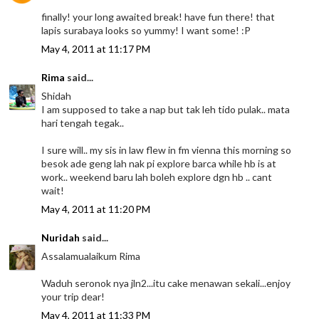
finally! your long awaited break! have fun there! that
lapis surabaya looks so yummy! I want some! :P
May 4, 2011 at 11:17 PM
Rima
said...
Shidah
I am supposed to take a nap but tak leh tido pulak.. mata
hari tengah tegak..
I sure will.. my sis in law flew in fm vienna this morning so
besok ade geng lah nak pi explore barca while hb is at
work.. weekend baru lah boleh explore dgn hb .. cant
wait!
May 4, 2011 at 11:20 PM
Nuridah
said...
Assalamualaikum Rima
Waduh seronok nya jln2...itu cake menawan sekali...enjoy
your trip dear!
May 4, 2011 at 11:33 PM