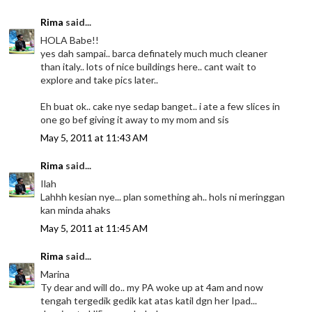
Rima
said...
HOLA Babe!!
yes dah sampai.. barca definately much much cleaner
than italy.. lots of nice buildings here.. cant wait to
explore and take pics later..
Eh buat ok.. cake nye sedap banget.. i ate a few slices in
one go bef giving it away to my mom and sis
May 5, 2011 at 11:43 AM
Rima
said...
Ilah
Lahhh kesian nye... plan something ah.. hols ni meringgan
kan minda ahaks
May 5, 2011 at 11:45 AM
Rima
said...
Marina
Ty dear and will do.. my PA woke up at 4am and now
tengah tergedik gedik kat atas katil dgn her Ipad...