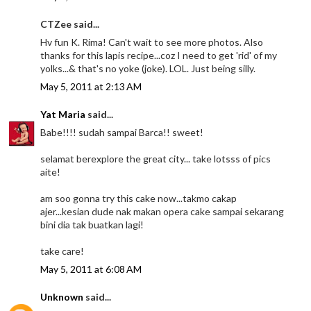
CTZee said...
Hv fun K. Rima! Can't wait to see more photos. Also
thanks for this lapis recipe...coz I need to get 'rid' of my
yolks...& that's no yoke (joke). LOL. Just being silly.
May 5, 2011 at 2:13 AM
Yat Maria
said...
Babe!!!! sudah sampai Barca!! sweet!
selamat berexplore the great city... take lotsss of pics
aite!
am soo gonna try this cake now...takmo cakap
ajer...kesian dude nak makan opera cake sampai sekarang
bini dia tak buatkan lagi!
take care!
May 5, 2011 at 6:08 AM
Unknown
said...