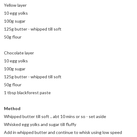
Yellow layer
10 egg yolks
100g sugar
125g butter - whipped till soft
50g flour
Chocolate layer
10 egg yolks
100g sugar
125g butter - whipped till soft
50g flour
1 tbsp blackforest paste
Method
Whipped butter till soft .. abt 10 mins or so - set aside
Whisked egg yolks and sugar till fluffy
Add in whipped butter and continue to whisk using low speed