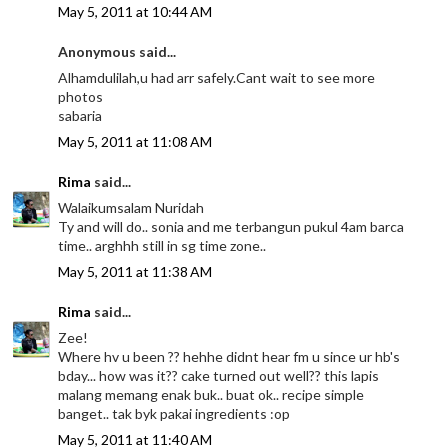
May 5, 2011 at 10:44 AM
Anonymous said...
Alhamdulilah,u had arr safely.Cant wait to see more
photos
sabaria
May 5, 2011 at 11:08 AM
Rima
said...
Walaikumsalam Nuridah
Ty and will do.. sonia and me terbangun pukul 4am barca
time.. arghhh still in sg time zone..
May 5, 2011 at 11:38 AM
Rima
said...
Zee!
Where hv u been ?? hehhe didnt hear fm u since ur hb's
bday... how was it?? cake turned out well?? this lapis
malang memang enak buk.. buat ok.. recipe simple
banget.. tak byk pakai ingredients :op
May 5, 2011 at 11:40 AM