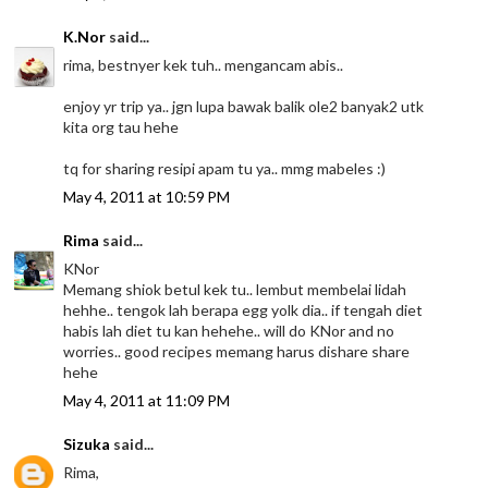
K.Nor
said...
rima, bestnyer kek tuh.. mengancam abis..
enjoy yr trip ya.. jgn lupa bawak balik ole2 banyak2 utk
kita org tau hehe
tq for sharing resipi apam tu ya.. mmg mabeles :)
May 4, 2011 at 10:59 PM
Rima
said...
KNor
Memang shiok betul kek tu.. lembut membelai lidah
hehhe.. tengok lah berapa egg yolk dia.. if tengah diet
habis lah diet tu kan hehehe.. will do KNor and no
worries.. good recipes memang harus dishare share
hehe
May 4, 2011 at 11:09 PM
Sizuka
said...
Rima,