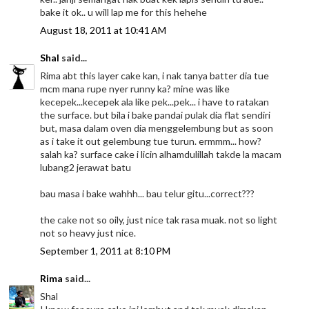
bake it ok.. u will lap me for this hehehe
August 18, 2011 at 10:41 AM
Shal
said...
Rima abt this layer cake kan, i nak tanya batter dia tue
mcm mana rupe nyer runny ka? mine was like
kecepek...kecepek ala like pek...pek... i have to ratakan
the surface. but bila i bake pandai pulak dia flat sendiri
but, masa dalam oven dia menggelembung but as soon
as i take it out gelembung tue turun. ermmm... how?
salah ka? surface cake i licin alhamdulillah takde la macam
lubang2 jerawat batu
bau masa i bake wahhh... bau telur gitu...correct???
the cake not so oily, just nice tak rasa muak. not so light
not so heavy just nice.
September 1, 2011 at 8:10 PM
Rima
said...
Shal