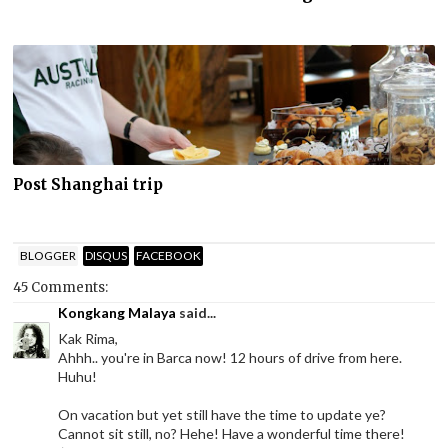
Post Shanghai trip
BLOGGER
DISQUS
FACEBOOK
45 Comments:
Kongkang Malaya
said...
Kak Rima,
Ahhh.. you're in Barca now! 12 hours of drive from here.
Huhu!
On vacation but yet still have the time to update ye?
Cannot sit still, no? Hehe! Have a wonderful time there!