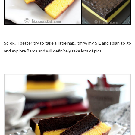
So ok.. I better try to take a little nap.. tmrw my SIL and i plan to go
and explore Barca and will definitely take lots of pics..