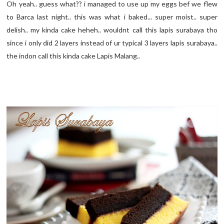
Oh yeah.. guess what?? i managed to use up my eggs bef we flew
to Barca last night.. this was what i baked... super moist.. super
delish.. my kinda cake heheh.. wouldnt call this lapis surabaya tho
since i only did 2 layers instead of ur typical 3 layers lapis surabaya..
the indon call this kinda cake Lapis Malang..