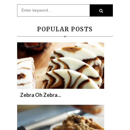
POPULAR POSTS
Zebra Oh Zebra...