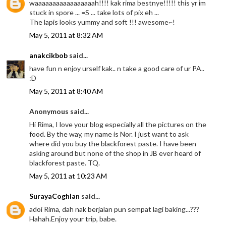
waaaaaaaaaaaaaaaaah!!!! kak rima bestnye!!!!! this yr im
stuck in spore ... =S ... take lots of pix eh ...
The lapis looks yummy and soft !!! awesome~!
May 5, 2011 at 8:32 AM
anakcikbob
said...
have fun n enjoy urself kak.. n take a good care of ur PA..
:D
May 5, 2011 at 8:40 AM
Anonymous said...
Hi Rima, I love your blog especially all the pictures on the
food. By the way, my name is Nor. I just want to ask
where did you buy the blackforest paste. I have been
asking around but none of the shop in JB ever heard of
blackforest paste. TQ.
May 5, 2011 at 10:23 AM
SurayaCoghlan
said...
adoi Rima, dah nak berjalan pun sempat lagi baking...???
Hahah.Enjoy your trip, babe.