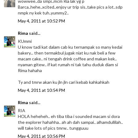
wowwee..da smpi..mcm Ria lak yg p
Barca..hehe..xcited..enjoy ur trip sis..take pics a lot..sdp
nmpk ny kek tuh..yummy2..
May 4, 2011 at 10:52 PM
Rima
said...
KUmmi
U know tadi kat dalam cab ku ternampak so many kedai
bakery... then termakbul jugak niat ku nak beli a few
macam cake.. ni tengah drink coffee and makan kek..
nyaman gitew.. if kat rumah ni tak tahu duduk diam si
Rima hahaha
Ty and tmrw akan ku jln jln cari kebab kahkahkah
May 4, 2011 at 10:54 PM
Rima
said...
RIA
HOLA heheheh.. eh tiba tiba i sounded macam si dora
the explorer hahahha.. ah ah dah sampai.. alhamdullilah..
will take lots of pics tmrw.. tungguuu
May 4, 2011 at 10:56 PM