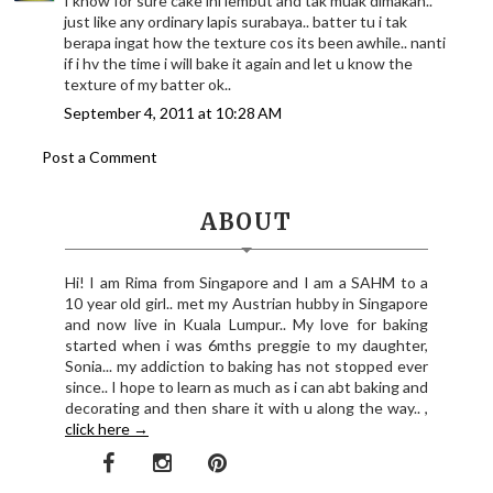
I know for sure cake ini lembut and tak muak dimakan..
just like any ordinary lapis surabaya.. batter tu i tak
berapa ingat how the texture cos its been awhile.. nanti
if i hv the time i will bake it again and let u know the
texture of my batter ok..
September 4, 2011 at 10:28 AM
Post a Comment
ABOUT
Hi! I am Rima from Singapore and I am a SAHM to a
10 year old girl.. met my Austrian hubby in Singapore
and now live in Kuala Lumpur.. My love for baking
started when i was 6mths preggie to my daughter,
Sonia... my addiction to baking has not stopped ever
since.. I hope to learn as much as i can abt baking and
decorating and then share it with u along the way.. ,
click here →