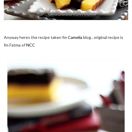
Anyway heres the recipe taken fm
Camelia
blog.. original recipe is
fm Fatma of
NCC