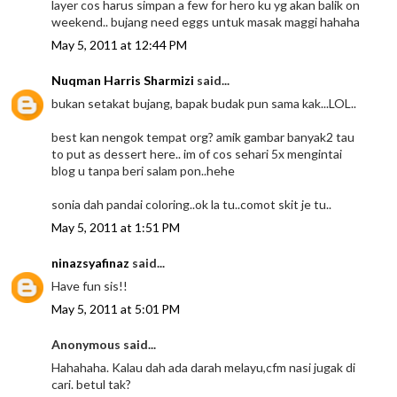
layer cos harus simpan a few for hero ku yg akan balik on
weekend.. bujang need eggs untuk masak maggi hahaha
May 5, 2011 at 12:44 PM
Nuqman Harris Sharmizi
said...
bukan setakat bujang, bapak budak pun sama kak...LOL..
best kan nengok tempat org? amik gambar banyak2 tau
to put as dessert here.. im of cos sehari 5x mengintai
blog u tanpa beri salam pon..hehe
sonia dah pandai coloring..ok la tu..comot skit je tu..
May 5, 2011 at 1:51 PM
ninazsyafinaz
said...
Have fun sis!!
May 5, 2011 at 5:01 PM
Anonymous said...
Hahahaha. Kalau dah ada darah melayu,cfm nasi jugak di
cari. betul tak?