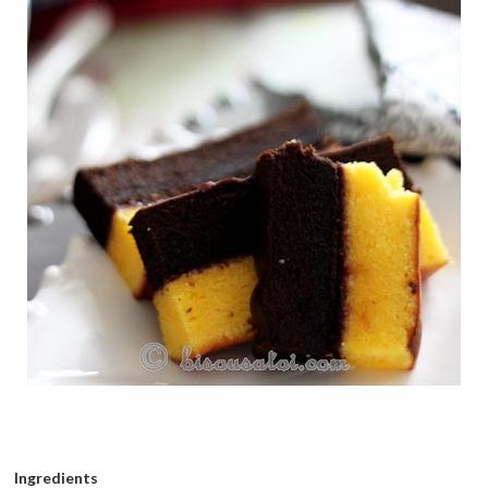
Ingredients