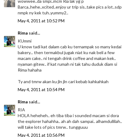
wowwee..da smpi..mcm Ria lak yg p
Barca..hehe..xcited..enjoy ur trip sis..take pics a lot..sdp
nmpk ny kek tuh..yummy2..
May 4, 2011 at 10:52 PM
Rima
said...
KUmmi
U know tadi kat dalam cab ku ternampak so many kedai
bakery... then termakbul jugak niat ku nak beli a few
macam cake.. ni tengah drink coffee and makan kek..
nyaman gitew.. if kat rumah ni tak tahu duduk diam si
Rima hahaha
Ty and tmrw akan ku jln jln cari kebab kahkahkah
May 4, 2011 at 10:54 PM
Rima
said...
RIA
HOLA heheheh.. eh tiba tiba i sounded macam si dora
the explorer hahahha.. ah ah dah sampai.. alhamdullilah..
will take lots of pics tmrw.. tungguuu
May 4, 2011 at 10:56 PM