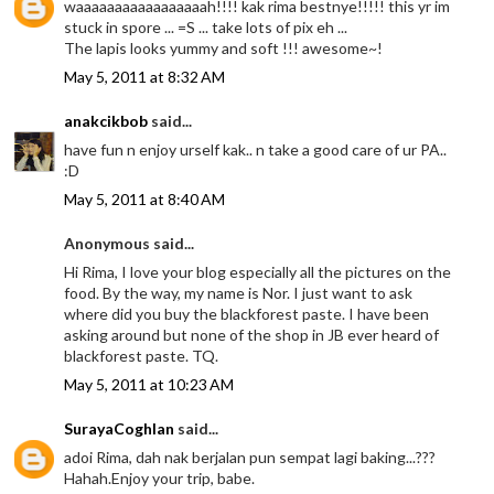
waaaaaaaaaaaaaaaaah!!!! kak rima bestnye!!!!! this yr im
stuck in spore ... =S ... take lots of pix eh ...
The lapis looks yummy and soft !!! awesome~!
May 5, 2011 at 8:32 AM
anakcikbob
said...
have fun n enjoy urself kak.. n take a good care of ur PA..
:D
May 5, 2011 at 8:40 AM
Anonymous said...
Hi Rima, I love your blog especially all the pictures on the
food. By the way, my name is Nor. I just want to ask
where did you buy the blackforest paste. I have been
asking around but none of the shop in JB ever heard of
blackforest paste. TQ.
May 5, 2011 at 10:23 AM
SurayaCoghlan
said...
adoi Rima, dah nak berjalan pun sempat lagi baking...???
Hahah.Enjoy your trip, babe.