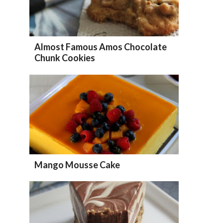
Almost Famous Amos Chocolate
Chunk Cookies
Mango Mousse Cake