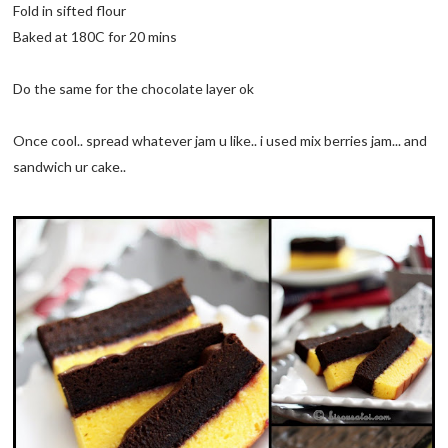
Fold in sifted flour
Baked at 180C for 20 mins
Do the same for the chocolate layer ok
Once cool.. spread whatever jam u like.. i used mix berries jam... and
sandwich ur cake..