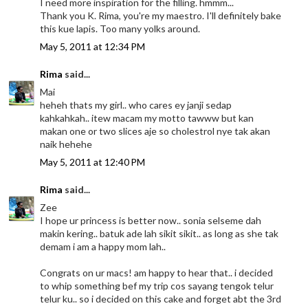
I need more inspiration for the filling. hmmm...
Thank you K. Rima, you're my maestro. I'll definitely bake
this kue lapis. Too many yolks around.
May 5, 2011 at 12:34 PM
Rima
said...
Mai
heheh thats my girl.. who cares ey janji sedap
kahkahkah.. itew macam my motto tawww but kan
makan one or two slices aje so cholestrol nye tak akan
naik hehehe
May 5, 2011 at 12:40 PM
Rima
said...
Zee
I hope ur princess is better now.. sonia selseme dah
makin kering.. batuk ade lah sikit sikit.. as long as she tak
demam i am a happy mom lah..
Congrats on ur macs! am happy to hear that.. i decided
to whip something bef my trip cos sayang tengok telur
telur ku.. so i decided on this cake and forget abt the 3rd