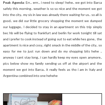
Peak Agenda
: Err... errr... i need to sleep! hehe.. we got into Barca
safely this morning.. weather is so so nice and the moment we got
into the city.. my sis in law was already there waiting for us.. so all is
good.. we did our little grocery shopping the moment we dumped
our luggage.. I decided to stay in an apartment on this trip simply
bec hb will be flying to frankfurt and berlin for work tonight till sat
and i prefer to cook instead of going out to eat while hes gone.. the
apartment is nice and cosy.. right smack in the middle of the city.. so
easy for me to just run down and do my shopping bits hehe ..
anyway i cant stay long.. i can hardly keep my eyes open anymore..
pics below show my family sending us off at the airport and the
moment we got into Barca.. it really feels as tho i am in Italy and
Argentina combined into one hehehe