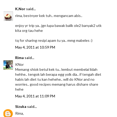
K.Nor
said...
rima, bestnyer kek tuh.. mengancam abis..
enjoy yr trip ya.. jgn lupa bawak balik ole2 banyak2 utk
kita org tau hehe
tq for sharing resipi apam tu ya.. mmg mabeles :)
May 4, 2011 at 10:59 PM
Rima
said...
KNor
Memang shiok betul kek tu.. lembut membelai lidah
hehhe.. tengok lah berapa egg yolk dia.. if tengah diet
habis lah diet tu kan hehehe.. will do KNor and no
worries.. good recipes memang harus dishare share
hehe
May 4, 2011 at 11:09 PM
Sizuka
said...
Rima,