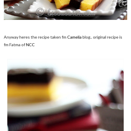
Anyway heres the recipe taken fm
Camelia
blog.. original recipe is
fm Fatma of
NCC