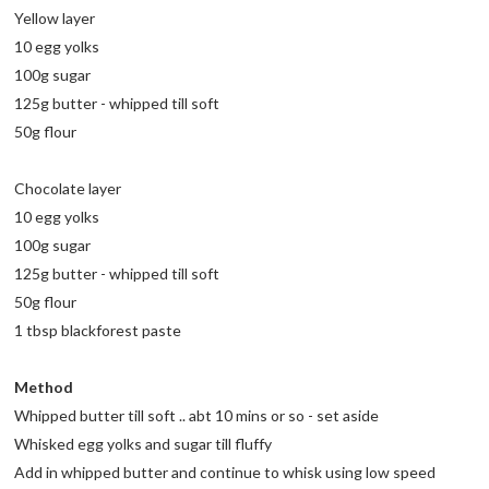
Yellow layer
10 egg yolks
100g sugar
125g butter - whipped till soft
50g flour
Chocolate layer
10 egg yolks
100g sugar
125g butter - whipped till soft
50g flour
1 tbsp blackforest paste
Method
Whipped butter till soft .. abt 10 mins or so - set aside
Whisked egg yolks and sugar till fluffy
Add in whipped butter and continue to whisk using low speed