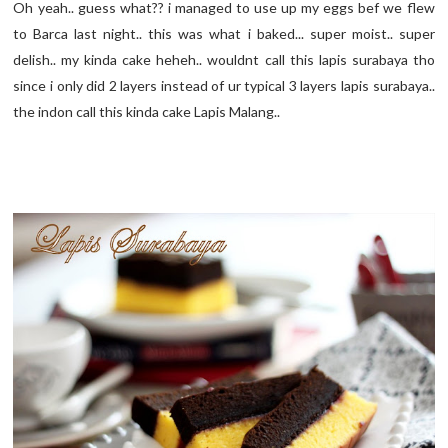
Oh yeah.. guess what?? i managed to use up my eggs bef we flew
to Barca last night.. this was what i baked... super moist.. super
delish.. my kinda cake heheh.. wouldnt call this lapis surabaya tho
since i only did 2 layers instead of ur typical 3 layers lapis surabaya..
the indon call this kinda cake Lapis Malang..