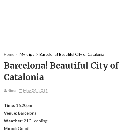
Home
My trips
Barcelona! Beautiful City of Catalonia
Barcelona! Beautiful City of
Catalonia
Rima
May 04, 2011
Time
: 16.20pm
Venue
: Barcelona
Weather
: 21C.. cooling
Mood
: Good!