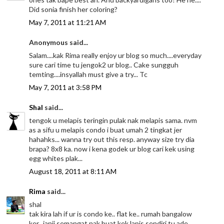
Did sonia finish her coloring?
May 7, 2011 at 11:21 AM
Anonymous said...
Salam....kak Rima really enjoy ur blog so much....everyday
sure cari time tu jengok2 ur blog.. Cake sungguh
temting....insyallah must give a try... Tc
May 7, 2011 at 3:58 PM
Shal
said...
tengok u melapis teringin pulak nak melapis sama. nvm
as a sifu u melapis condo i buat umah 2 tingkat jer
hahahks... wanna try out this resp. anyway size try dia
brapa? 8x8 ka. now i kena godek ur blog cari kek using
egg whites plak...
August 18, 2011 at 8:11 AM
Rima
said...
shal
tak kira lah if ur is condo ke.. flat ke.. rumah bangalow
ker.. janji semangat nak buat kek lapis sendiri tu ade..