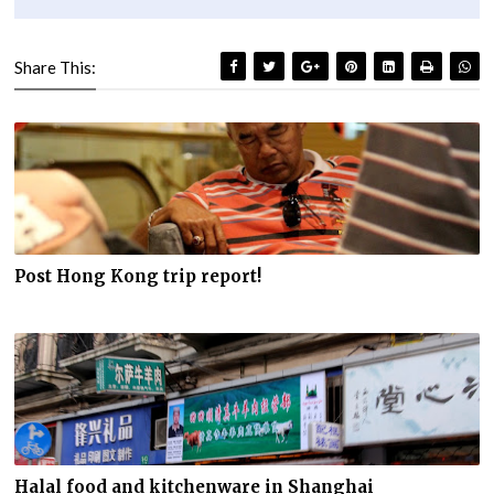
Share This:
Post Hong Kong trip report!
Halal food and kitchenware in Shanghai