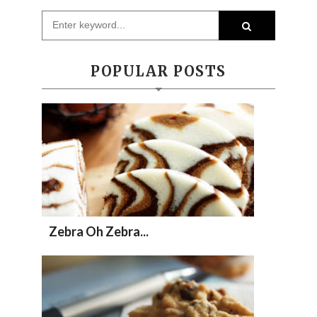
POPULAR POSTS
Zebra Oh Zebra...