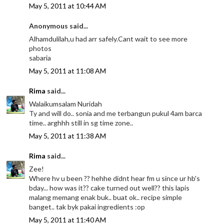
May 5, 2011 at 10:44 AM
Anonymous said...
Alhamdulilah,u had arr safely.Cant wait to see more
photos
sabaria
May 5, 2011 at 11:08 AM
Rima
said...
Walaikumsalam Nuridah
Ty and will do.. sonia and me terbangun pukul 4am barca
time.. arghhh still in sg time zone..
May 5, 2011 at 11:38 AM
Rima
said...
Zee!
Where hv u been ?? hehhe didnt hear fm u since ur hb's
bday... how was it?? cake turned out well?? this lapis
malang memang enak buk.. buat ok.. recipe simple
banget.. tak byk pakai ingredients :op
May 5, 2011 at 11:40 AM