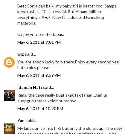
Best Sonia dah baik...my baby girl is better too. Sampai
kena rush to ER...stressful. But Alhamdullillah
everything's A-ok. Now I'm addicted to making
macarons.
U njoy yr trip n the tapas.
May 6, 2011 at 9:01 PM
wiz
said...
You are soooo lucky to b there.Enjoy every second yea.
Lotsa pics please!
May 6, 2011 at 9:59 PM
Idaman Hati
said...
Rima, the cake really buat akak tak tahan....terliur
sungguh terasa kelembutannya....
May 6, 2011 at 10:20 PM
Yan
said...
My kids pon so into hi-5 but only the old group. The new
ones tak bape best ah. And backyardigans too! He he....