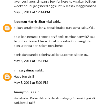
layer cos harus simpan a few for hero ku yg akan balik on
weekend.. bujang need eggs untuk masak maggi hahaha
May 5, 2011 at 12:44 PM
Nuqman Harris Sharmizi
said...
bukan setakat bujang, bapak budak pun sama kak...LOL..
best kan nengok tempat org? amik gambar banyak2 tau
to put as dessert here.. im of cos sehari 5x mengintai
blog u tanpa beri salam pon..hehe
sonia dah pandai coloring..ok la tu..comot skit je tu..
May 5, 2011 at 1:51 PM
ninazsyafinaz
said...
Have fun sis!!
May 5, 2011 at 5:01 PM
Anonymous said...
Hahahaha. Kalau dah ada darah melayu,cfm nasi jugak di
cari. betul tak?