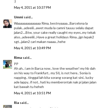
:)
May 4, 2011 at 10:37 PM
Ummi
said...
Waaaaaaaaaaaaaa Rima, bestnyaaaa...Barcelona la
pulak...adeeiii...awet muda la camni tauuu selalu dapat
jalan2....Btw, your cake really caught my eyes..my tekak
also...adeeeiiii...Have a great holidays Rima...jgn lepak2
sgt...jalan2 cari makan naaaa...hehe
May 4, 2011 at 10:49 PM
Rima
said...
PP
Ah ah.. i am in Barca now.. love the weather! my hb dah
on his way to Frankfurt.. my SIL is not here.. Sonia is
napping.. tinggal lah kita sorang sorang kat sini.. lucky
ade lappy.. if not.. hati ku memberontak nak pi jalan jalan
kat bawah tu heheh
May 4, 2011 at 10:51 PM
Ria
said...