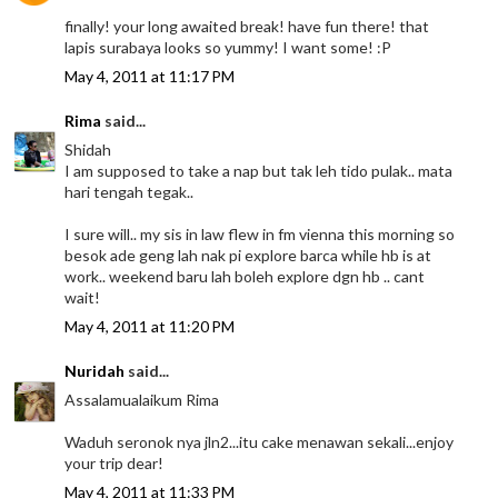
finally! your long awaited break! have fun there! that
lapis surabaya looks so yummy! I want some! :P
May 4, 2011 at 11:17 PM
Rima
said...
Shidah
I am supposed to take a nap but tak leh tido pulak.. mata
hari tengah tegak..
I sure will.. my sis in law flew in fm vienna this morning so
besok ade geng lah nak pi explore barca while hb is at
work.. weekend baru lah boleh explore dgn hb .. cant
wait!
May 4, 2011 at 11:20 PM
Nuridah
said...
Assalamualaikum Rima
Waduh seronok nya jln2...itu cake menawan sekali...enjoy
your trip dear!
May 4, 2011 at 11:33 PM