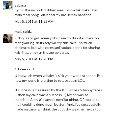
Sabaria
Ty for the no pork children meal.. sonia tak makan her
main meal pong.. dia bedal my nasi lemak hahahha
May 5, 2011 at 11:52 AM
mai..
said...
luckily.. i still got some yolks from my disaster macaron
mengkarung..definitely will try this cake...so much
cholestrol but who cares janji sodap.. thanx for sharing
kak rima...enjoy ur trip..go go barca..
May 5, 2011 at 12:28 PM
CTZee said...
U know-lah when yr baby is sick your world stopped. But
now my world is starting to rotate again LOL.
If success is measured by the BIG smiles & happy faces
... then my cake was a success. =) My hb was so
surprised & my girl sampai menjilat piring. Of course to
me I could hv done much better! And..I've successfully
made macarons. I think the cool, dry weather helps too.