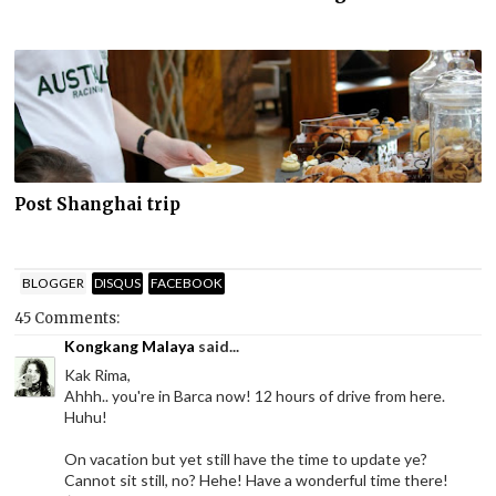
Post Shanghai trip
BLOGGER
DISQUS
FACEBOOK
45 Comments:
Kongkang Malaya
said...
Kak Rima,
Ahhh.. you're in Barca now! 12 hours of drive from here.
Huhu!
On vacation but yet still have the time to update ye?
Cannot sit still, no? Hehe! Have a wonderful time there!