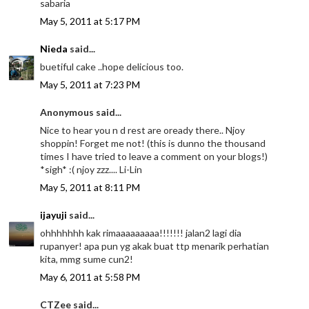
sabaria
May 5, 2011 at 5:17 PM
Nieda
said...
buetiful cake ..hope delicious too.
May 5, 2011 at 7:23 PM
Anonymous said...
Nice to hear you n d rest are oready there.. Njoy
shoppin! Forget me not! (this is dunno the thousand
times I have tried to leave a comment on your blogs!)
*sigh* :( njoy zzz.... Li-Lin
May 5, 2011 at 8:11 PM
ijayuji
said...
ohhhhhhh kak rimaaaaaaaaa!!!!!!! jalan2 lagi dia
rupanyer! apa pun yg akak buat ttp menarik perhatian
kita, mmg sume cun2!
May 6, 2011 at 5:58 PM
CTZee said...