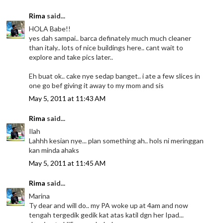
Rima
said...
HOLA Babe!!
yes dah sampai.. barca definately much much cleaner
than italy.. lots of nice buildings here.. cant wait to
explore and take pics later..
Eh buat ok.. cake nye sedap banget.. i ate a few slices in
one go bef giving it away to my mom and sis
May 5, 2011 at 11:43 AM
Rima
said...
Ilah
Lahhh kesian nye... plan something ah.. hols ni meringgan
kan minda ahaks
May 5, 2011 at 11:45 AM
Rima
said...
Marina
Ty dear and will do.. my PA woke up at 4am and now
tengah tergedik gedik kat atas katil dgn her Ipad...