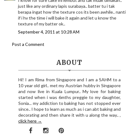
I know for sure cake ini lembut and tak muak dimakan..
just like any ordinary lapis surabaya.. batter tu i tak
berapa ingat how the texture cos its been awhile.. nanti
if i hv the time i will bake it again and let u know the
texture of my batter ok..
September 4, 2011 at 10:28 AM
Post a Comment
ABOUT
Hi! I am Rima from Singapore and I am a SAHM to a
10 year old girl.. met my Austrian hubby in Singapore
and now live in Kuala Lumpur.. My love for baking
started when i was 6mths preggie to my daughter,
Sonia... my addiction to baking has not stopped ever
since.. I hope to learn as much as i can abt baking and
decorating and then share it with u along the way.. ,
click here →