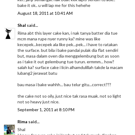
bake it ok.. u will lap me for this hehehe
August 18, 2011 at 10:41 AM
Shal
said...
Rima abt this layer cake kan, i nak tanya batter dia tue
mcm mana rupe nyer runny ka? mine was like
kecepek...kecepek ala like pek...pek... i have to ratakan
the surface. but bila i bake pandai pulak dia flat sendiri
but, masa dalam oven dia menggelembung but as soon
as i take it out gelembung tue turun. ermmm... how?
salah ka? surface cake i licin alhamdulillah takde la macam
lubang2 jerawat batu
bau masa i bake wahhh... bau telur gitu...correct???
the cake not so oily, just nice tak rasa muak. not so light
not so heavy just nice.
September 1, 2011 at 8:10 PM
Rima
said...
Shal