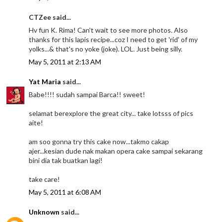
CTZee said...
Hv fun K. Rima! Can't wait to see more photos. Also
thanks for this lapis recipe...coz I need to get 'rid' of my
yolks...& that's no yoke (joke). LOL. Just being silly.
May 5, 2011 at 2:13 AM
Yat Maria
said...
Babe!!!! sudah sampai Barca!! sweet!
selamat berexplore the great city... take lotsss of pics
aite!
am soo gonna try this cake now...takmo cakap
ajer...kesian dude nak makan opera cake sampai sekarang
bini dia tak buatkan lagi!
take care!
May 5, 2011 at 6:08 AM
Unknown
said...