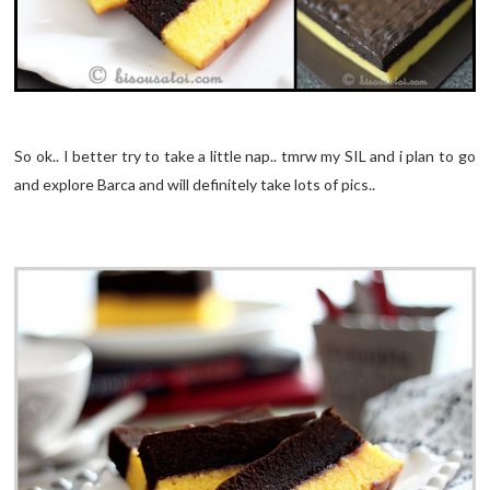
So ok.. I better try to take a little nap.. tmrw my SIL and i plan to go
and explore Barca and will definitely take lots of pics..