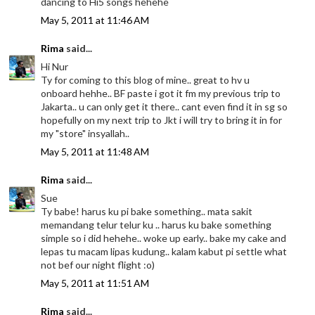
dancing to Hi5 songs hehehe
May 5, 2011 at 11:46 AM
Rima
said...
Hi Nur
Ty for coming to this blog of mine.. great to hv u
onboard hehhe.. BF paste i got it fm my previous trip to
Jakarta.. u can only get it there.. cant even find it in sg so
hopefully on my next trip to Jkt i will try to bring it in for
my "store" insyallah..
May 5, 2011 at 11:48 AM
Rima
said...
Sue
Ty babe! harus ku pi bake something.. mata sakit
memandang telur telur ku .. harus ku bake something
simple so i did hehehe.. woke up early.. bake my cake and
lepas tu macam lipas kudung.. kalam kabut pi settle what
not bef our night flight :o)
May 5, 2011 at 11:51 AM
Rima
said...