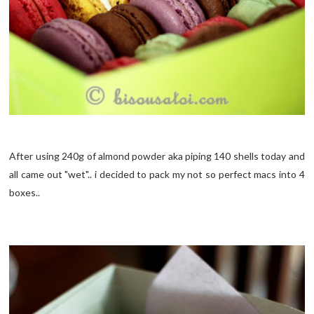
After using 240g of almond powder aka piping 140 shells today and
all came out "wet".. i decided to pack my not so perfect macs into 4
boxes..