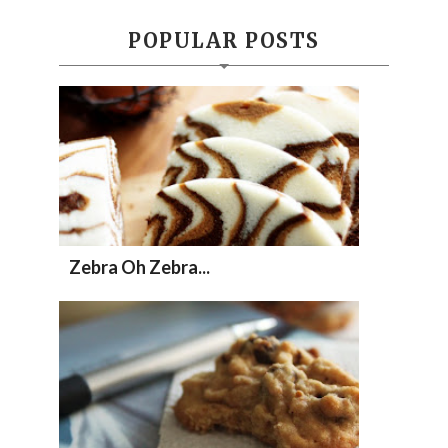
POPULAR POSTS
Zebra Oh Zebra...