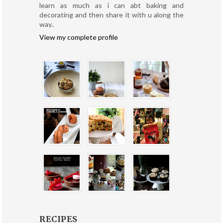
learn as much as i can abt baking and
decorating and then share it with u along the
way..
View my complete profile
RECIPES