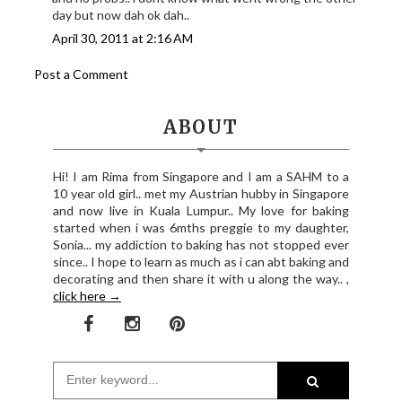
day but now dah ok dah..
April 30, 2011 at 2:16 AM
Post a Comment
ABOUT
Hi! I am Rima from Singapore and I am a SAHM to a
10 year old girl.. met my Austrian hubby in Singapore
and now live in Kuala Lumpur.. My love for baking
started when i was 6mths preggie to my daughter,
Sonia... my addiction to baking has not stopped ever
since.. I hope to learn as much as i can abt baking and
decorating and then share it with u along the way.. ,
click here →