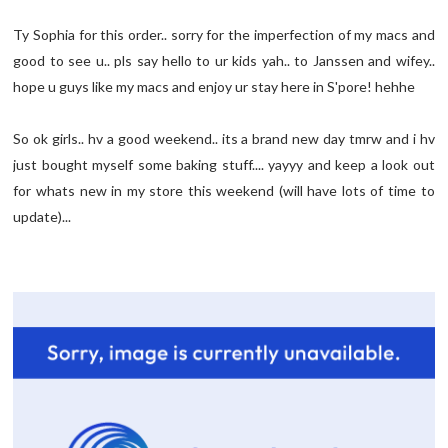
Ty Sophia for this order.. sorry for the imperfection of my macs and
good to see u.. pls say hello to ur kids yah.. to Janssen and wifey..
hope u guys like my macs and enjoy ur stay here in S'pore! hehhe
So ok girls.. hv a good weekend.. its a brand new day tmrw and i hv
just bought myself some baking stuff.... yayyy and keep a look out
for whats new in my store this weekend (will have lots of time to
update)...