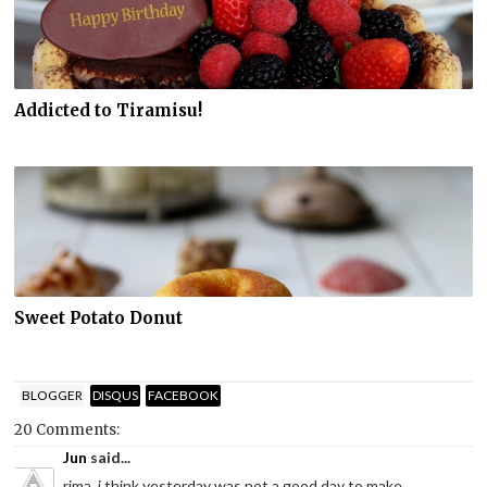
Addicted to Tiramisu!
Sweet Potato Donut
BLOGGER
DISQUS
FACEBOOK
20 Comments:
Jun
said...
rima..i think yesterday was not a good day to make