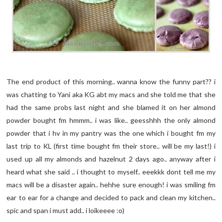
The end product of this morning.. wanna know the funny part?? i
was chatting to Yani aka KG abt my macs and she told me that she
had the same probs last night and she blamed it on her almond
powder bought fm hmmm.. i was like.. geesshhh the only almond
powder that i hv in my pantry was the one which i bought fm my
last trip to KL (first time bought fm their store.. will be my last!) i
used up all my almonds and hazelnut 2 days ago.. anyway after i
heard what she said .. i thought to myself.. eeekkk dont tell me my
macs will be a disaster again.. hehhe sure enough! i was smiling fm
ear to ear for a change and decided to pack and clean my kitchen..
spic and span i must add.. i loikeeee :o)