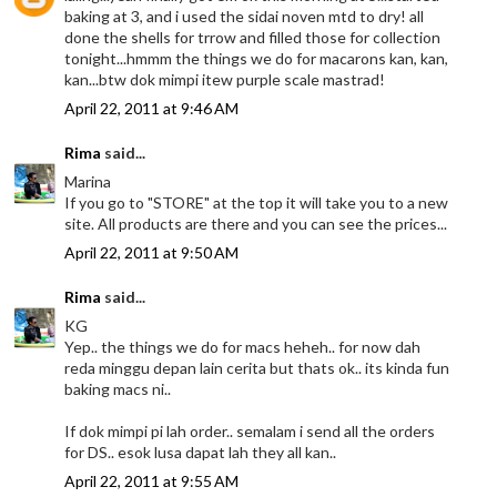
baking at 3, and i used the sidai noven mtd to dry! all
done the shells for trrow and filled those for collection
tonight...hmmm the things we do for macarons kan, kan,
kan...btw dok mimpi itew purple scale mastrad!
April 22, 2011 at 9:46 AM
Rima
said...
Marina
If you go to "STORE" at the top it will take you to a new
site. All products are there and you can see the prices...
April 22, 2011 at 9:50 AM
Rima
said...
KG
Yep.. the things we do for macs heheh.. for now dah
reda minggu depan lain cerita but thats ok.. its kinda fun
baking macs ni..
If dok mimpi pi lah order.. semalam i send all the orders
for DS.. esok lusa dapat lah they all kan..
April 22, 2011 at 9:55 AM