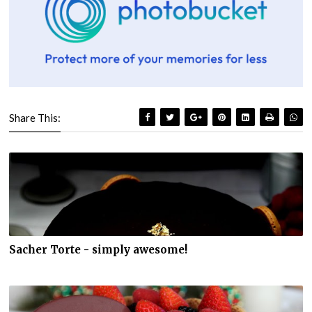
Share This:
Sacher Torte - simply awesome!