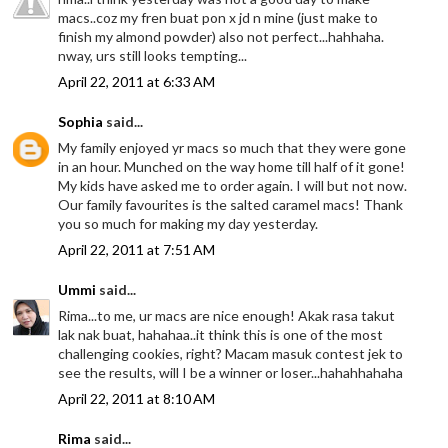
macs..coz my fren buat pon x jd n mine (just make to
finish my almond powder) also not perfect...hahhaha.
nway, urs still looks tempting...
April 22, 2011 at 6:33 AM
Sophia
said...
My family enjoyed yr macs so much that they were gone
in an hour. Munched on the way home till half of it gone!
My kids have asked me to order again. I will but not now.
Our family favourites is the salted caramel macs! Thank
you so much for making my day yesterday.
April 22, 2011 at 7:51 AM
Ummi
said...
Rima...to me, ur macs are nice enough! Akak rasa takut
lak nak buat, hahahaa..it think this is one of the most
challenging cookies, right? Macam masuk contest jek to
see the results, will I be a winner or loser...hahahhahaha
April 22, 2011 at 8:10 AM
Rima
said...