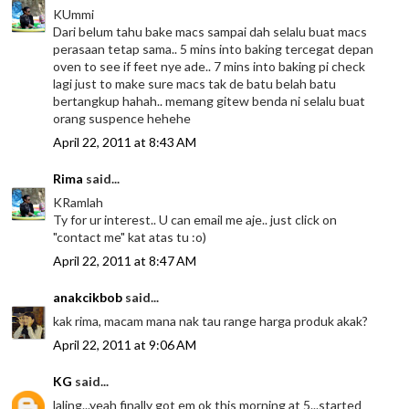
KUmmi
Dari belum tahu bake macs sampai dah selalu buat macs
perasaan tetap sama.. 5 mins into baking tercegat depan
oven to see if feet nye ade.. 7 mins into baking pi check
lagi just to make sure macs tak de batu belah batu
bertangkup hahah.. memang gitew benda ni selalu buat
orang suspence hehehe
April 22, 2011 at 8:43 AM
Rima
said...
KRamlah
Ty for ur interest.. U can email me aje.. just click on
"contact me" kat atas tu :o)
April 22, 2011 at 8:47 AM
anakcikbob
said...
kak rima, macam mana nak tau range harga produk akak?
April 22, 2011 at 9:06 AM
KG
said...
laling...yeah finally got em ok this morning at 5...started