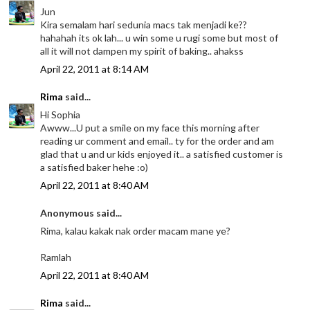
Jun
Kira semalam hari sedunia macs tak menjadi ke??
hahahah its ok lah... u win some u rugi some but most of
all it will not dampen my spirit of baking.. ahakss
April 22, 2011 at 8:14 AM
Rima
said...
Hi Sophia
Awww...U put a smile on my face this morning after
reading ur comment and email.. ty for the order and am
glad that u and ur kids enjoyed it.. a satisfied customer is
a satisfied baker hehe :o)
April 22, 2011 at 8:40 AM
Anonymous said...
Rima, kalau kakak nak order macam mane ye?
Ramlah
April 22, 2011 at 8:40 AM
Rima
said...