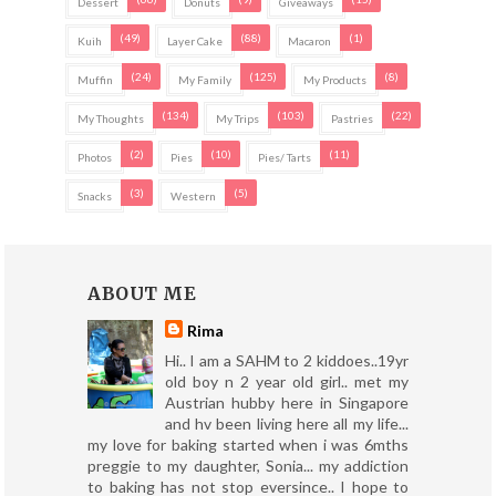
Dessert
Donuts
Giveaways
(49)
(88)
(1)
Kuih
Layer Cake
Macaron
(24)
(125)
(8)
Muffin
My Family
My Products
(134)
(103)
(22)
My Thoughts
My Trips
Pastries
(2)
(10)
(11)
Photos
Pies
Pies/ Tarts
(3)
(5)
Snacks
Western
ABOUT ME
Rima
Hi.. I am a SAHM to 2 kiddoes..19yr
old boy n 2 year old girl.. met my
Austrian hubby here in Singapore
and hv been living here all my life...
my love for baking started when i was 6mths
preggie to my daughter, Sonia... my addiction
to baking has not stop eversince.. I hope to