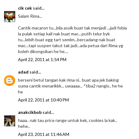
cik cek
said...
Salam Rima...
Cantik macaron tu...bila asyik buat tak menjadi ...jadi fobia
la pulak setiap kali nak buat mac...putih telur byk
tu...lebih buat egg tart semlm...bercadang nak buat
mac...tapi suspen takut tak jadi...ada petua dari Rima yg
boleh dikongsikan he he....
April 22, 2011 at 1:54 PM
adad
said...
berseni betul tangan kak rima ni.. buat apa jek baking
suma cantik menarikkk... uwaaaa... *tiba2 nangis.. he he
he
April 22, 2011 at 10:40 PM
anakcikbob
said...
haaa.. nak tau price range untuk kek, cookies la kak..
hehe..
April 23, 2011 at 11:46 AM