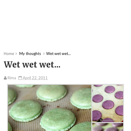
Home
My thoughts
Wet wet wet...
Wet wet wet...
Rima
April 22, 2011