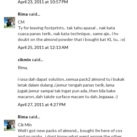
April 23, 2011 at 10:57 PM
Rima
said...
CM
Ty for leaving footprints.. tak tahu apasal .. nak kata
cuaca panas terik.. nak kata technique.. same aje.. i hv
doubt on the almond powder that i bought kat KL tu.. :o(
April 25, 2011 at 12:13 AM
cikmin
said...
Rima,
i rasa dah dapat solution..semua pack2 almond tu i bukak
letak dalam dulang..i jemur tengah panas terik, lama
jugak jemur sampai tak ingat pun ada..then bila bake
macaron..dah takde surface macam tu dah..legaaaa. :)
April 27, 2011 at 4:27 PM
Rima
said...
Cik Min
Well i got new packs of almond... bought fm here of cos
and no probs.. i dont know what went wrong the other