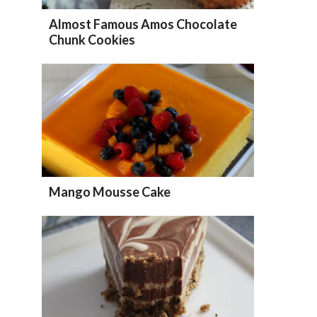
Almost Famous Amos Chocolate
Chunk Cookies
Mango Mousse Cake