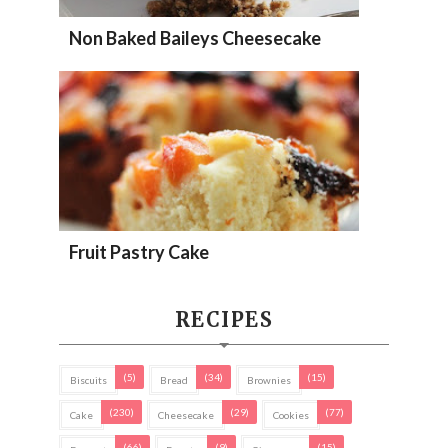
Non Baked Baileys Cheesecake
Fruit Pastry Cake
RECIPES
(5)
(34)
(15)
Biscuits
Bread
Brownies
(230)
(29)
(77)
Cake
Cheesecake
Cookies
(66)
(9)
(15)