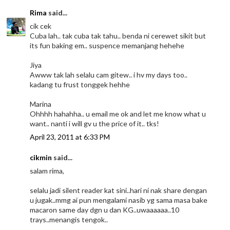
Rima
said...
cik cek
Cuba lah.. tak cuba tak tahu.. benda ni cerewet sikit but
its fun baking em.. suspence memanjang hehehe
Jiya
Awww tak lah selalu cam gitew.. i hv my days too..
kadang tu frust tonggek hehhe
Marina
Ohhhh hahahha.. u email me ok and let me know what u
want.. nanti i will gv u the price of it.. tks!
April 23, 2011 at 6:33 PM
cikmin
said...
salam rima,
selalu jadi silent reader kat sini..hari ni nak share dengan
u jugak..mmg ai pun mengalami nasib yg sama masa bake
macaron same day dgn u dan KG..uwaaaaaa..10
trays..menangis tengok..