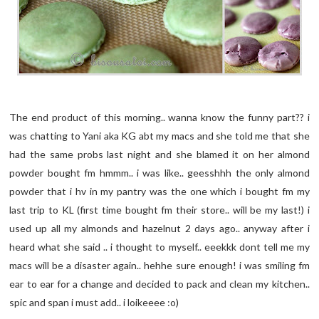
The end product of this morning.. wanna know the funny part?? i
was chatting to Yani aka KG abt my macs and she told me that she
had the same probs last night and she blamed it on her almond
powder bought fm hmmm.. i was like.. geesshhh the only almond
powder that i hv in my pantry was the one which i bought fm my
last trip to KL (first time bought fm their store.. will be my last!) i
used up all my almonds and hazelnut 2 days ago.. anyway after i
heard what she said .. i thought to myself.. eeekkk dont tell me my
macs will be a disaster again.. hehhe sure enough! i was smiling fm
ear to ear for a change and decided to pack and clean my kitchen..
spic and span i must add.. i loikeeee :o)