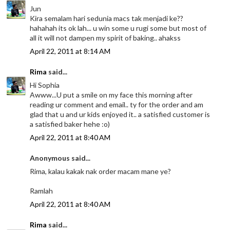
Jun
Kira semalam hari sedunia macs tak menjadi ke??
hahahah its ok lah... u win some u rugi some but most of
all it will not dampen my spirit of baking.. ahakss
April 22, 2011 at 8:14 AM
Rima
said...
Hi Sophia
Awww...U put a smile on my face this morning after
reading ur comment and email.. ty for the order and am
glad that u and ur kids enjoyed it.. a satisfied customer is
a satisfied baker hehe :o)
April 22, 2011 at 8:40 AM
Anonymous said...
Rima, kalau kakak nak order macam mane ye?
Ramlah
April 22, 2011 at 8:40 AM
Rima
said...