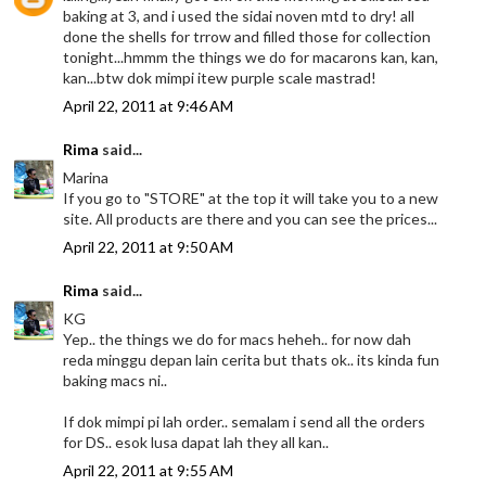
baking at 3, and i used the sidai noven mtd to dry! all
done the shells for trrow and filled those for collection
tonight...hmmm the things we do for macarons kan, kan,
kan...btw dok mimpi itew purple scale mastrad!
April 22, 2011 at 9:46 AM
Rima
said...
Marina
If you go to "STORE" at the top it will take you to a new
site. All products are there and you can see the prices...
April 22, 2011 at 9:50 AM
Rima
said...
KG
Yep.. the things we do for macs heheh.. for now dah
reda minggu depan lain cerita but thats ok.. its kinda fun
baking macs ni..
If dok mimpi pi lah order.. semalam i send all the orders
for DS.. esok lusa dapat lah they all kan..
April 22, 2011 at 9:55 AM