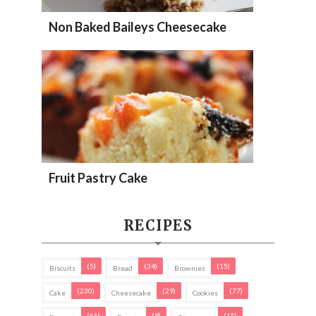
Non Baked Baileys Cheesecake
Fruit Pastry Cake
RECIPES
(5)
(34)
(15)
Biscuits
Bread
Brownies
(230)
(29)
(77)
Cake
Cheesecake
Cookies
(66)
(9)
(15)