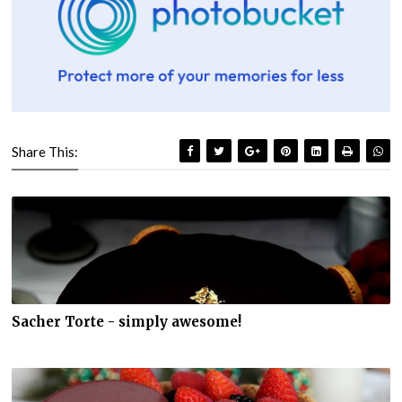
Share This:
Sacher Torte - simply awesome!