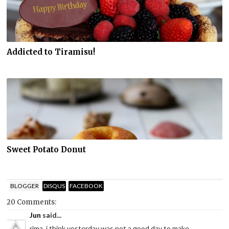
Addicted to Tiramisu!
Sweet Potato Donut
BLOGGER
DISQUS
FACEBOOK
20 Comments:
Jun
said...
rima..i think yesterday was not a good day to make