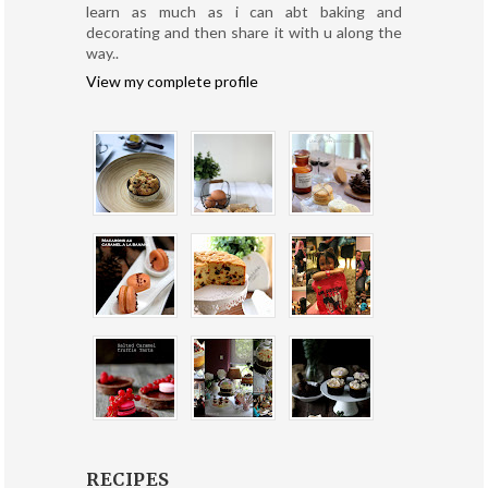
learn as much as i can abt baking and
decorating and then share it with u along the
way..
View my complete profile
RECIPES