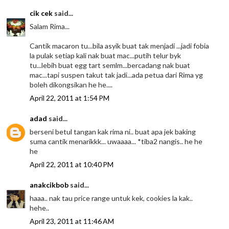
cik cek
said...
Salam Rima...
Cantik macaron tu...bila asyik buat tak menjadi ...jadi fobia
la pulak setiap kali nak buat mac...putih telur byk
tu...lebih buat egg tart semlm...bercadang nak buat
mac...tapi suspen takut tak jadi...ada petua dari Rima yg
boleh dikongsikan he he....
April 22, 2011 at 1:54 PM
adad
said...
berseni betul tangan kak rima ni.. buat apa jek baking
suma cantik menarikkk... uwaaaa... *tiba2 nangis.. he he
he
April 22, 2011 at 10:40 PM
anakcikbob
said...
haaa.. nak tau price range untuk kek, cookies la kak..
hehe..
April 23, 2011 at 11:46 AM