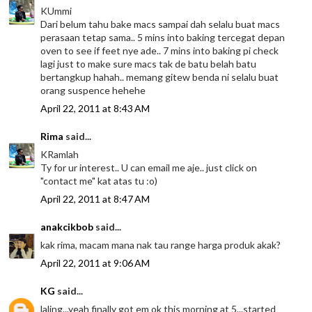
KUmmi
Dari belum tahu bake macs sampai dah selalu buat macs
perasaan tetap sama.. 5 mins into baking tercegat depan
oven to see if feet nye ade.. 7 mins into baking pi check
lagi just to make sure macs tak de batu belah batu
bertangkup hahah.. memang gitew benda ni selalu buat
orang suspence hehehe
April 22, 2011 at 8:43 AM
Rima
said...
KRamlah
Ty for ur interest.. U can email me aje.. just click on
"contact me" kat atas tu :o)
April 22, 2011 at 8:47 AM
anakcikbob
said...
kak rima, macam mana nak tau range harga produk akak?
April 22, 2011 at 9:06 AM
KG
said...
laling...yeah finally got em ok this morning at 5...started