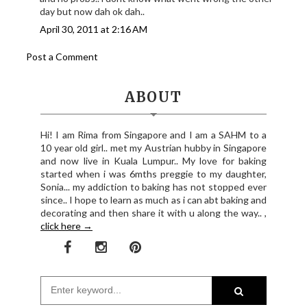
day but now dah ok dah..
April 30, 2011 at 2:16 AM
Post a Comment
ABOUT
Hi! I am Rima from Singapore and I am a SAHM to a
10 year old girl.. met my Austrian hubby in Singapore
and now live in Kuala Lumpur.. My love for baking
started when i was 6mths preggie to my daughter,
Sonia... my addiction to baking has not stopped ever
since.. I hope to learn as much as i can abt baking and
decorating and then share it with u along the way.. ,
click here →