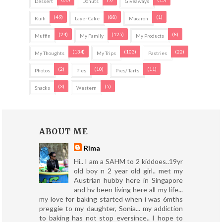
Dessert
Donuts
Giveaways
(49)
(88)
(1)
Kuih
Layer Cake
Macaron
(24)
(125)
(8)
Muffin
My Family
My Products
(134)
(103)
(22)
My Thoughts
My Trips
Pastries
(2)
(10)
(11)
Photos
Pies
Pies/ Tarts
(3)
(5)
Snacks
Western
ABOUT ME
Rima
Hi.. I am a SAHM to 2 kiddoes..19yr
old boy n 2 year old girl.. met my
Austrian hubby here in Singapore
and hv been living here all my life...
my love for baking started when i was 6mths
preggie to my daughter, Sonia... my addiction
to baking has not stop eversince.. I hope to