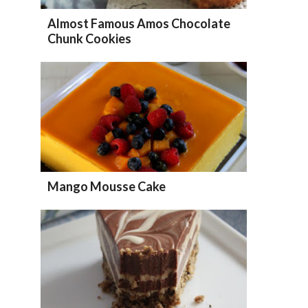
Almost Famous Amos Chocolate
Chunk Cookies
Mango Mousse Cake