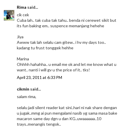
Rima
said...
cik cek
Cuba lah.. tak cuba tak tahu.. benda ni cerewet sikit but
its fun baking em.. suspence memanjang hehehe
Jiya
Awww tak lah selalu cam gitew.. i hv my days too..
kadang tu frust tonggek hehhe
Marina
Ohhhh hahahha.. u email me ok and let me know what u
want.. nanti i will gv u the price of it.. tks!
April 23, 2011 at 6:33 PM
cikmin
said...
salam rima,
selalu jadi silent reader kat sini..hari ni nak share dengan
u jugak..mmg ai pun mengalami nasib yg sama masa bake
macaron same day dgn u dan KG..uwaaaaaa..10
trays..menangis tengok..