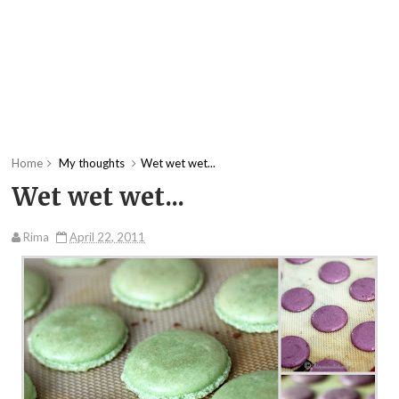
Home
My thoughts
Wet wet wet...
Wet wet wet...
Rima
April 22, 2011