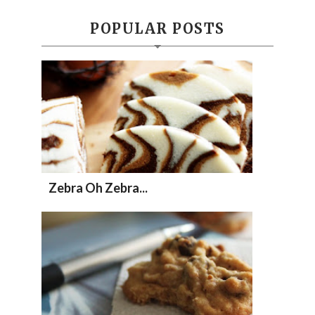
POPULAR POSTS
Zebra Oh Zebra...