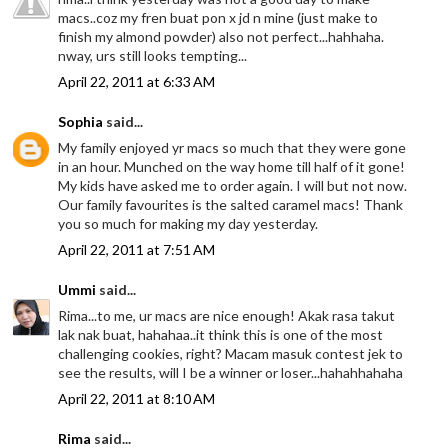
macs..coz my fren buat pon x jd n mine (just make to
finish my almond powder) also not perfect...hahhaha.
nway, urs still looks tempting...
April 22, 2011 at 6:33 AM
Sophia
said...
My family enjoyed yr macs so much that they were gone
in an hour. Munched on the way home till half of it gone!
My kids have asked me to order again. I will but not now.
Our family favourites is the salted caramel macs! Thank
you so much for making my day yesterday.
April 22, 2011 at 7:51 AM
Ummi
said...
Rima...to me, ur macs are nice enough! Akak rasa takut
lak nak buat, hahahaa..it think this is one of the most
challenging cookies, right? Macam masuk contest jek to
see the results, will I be a winner or loser...hahahhahaha
April 22, 2011 at 8:10 AM
Rima
said...