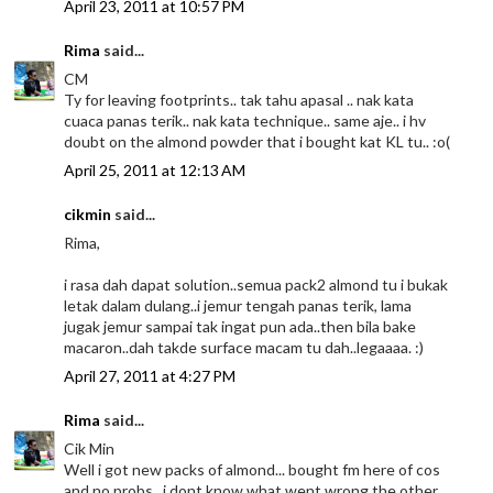
April 23, 2011 at 10:57 PM
Rima
said...
CM
Ty for leaving footprints.. tak tahu apasal .. nak kata
cuaca panas terik.. nak kata technique.. same aje.. i hv
doubt on the almond powder that i bought kat KL tu.. :o(
April 25, 2011 at 12:13 AM
cikmin
said...
Rima,
i rasa dah dapat solution..semua pack2 almond tu i bukak
letak dalam dulang..i jemur tengah panas terik, lama
jugak jemur sampai tak ingat pun ada..then bila bake
macaron..dah takde surface macam tu dah..legaaaa. :)
April 27, 2011 at 4:27 PM
Rima
said...
Cik Min
Well i got new packs of almond... bought fm here of cos
and no probs.. i dont know what went wrong the other