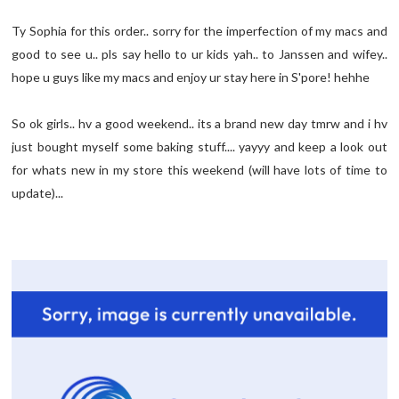
Ty Sophia for this order.. sorry for the imperfection of my macs and
good to see u.. pls say hello to ur kids yah.. to Janssen and wifey..
hope u guys like my macs and enjoy ur stay here in S'pore! hehhe
So ok girls.. hv a good weekend.. its a brand new day tmrw and i hv
just bought myself some baking stuff.... yayyy and keep a look out
for whats new in my store this weekend (will have lots of time to
update)...