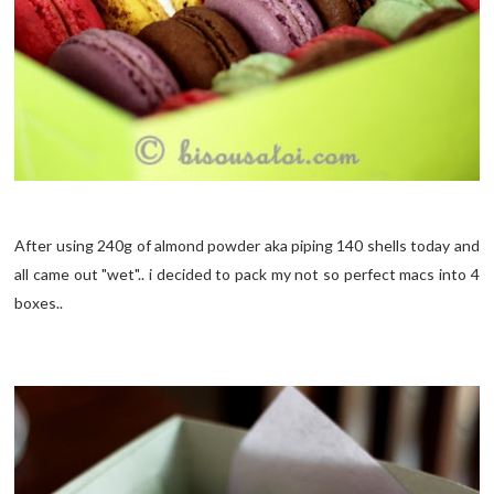
After using 240g of almond powder aka piping 140 shells today and
all came out "wet".. i decided to pack my not so perfect macs into 4
boxes..