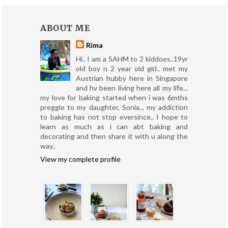
ABOUT ME
Rima
Hi.. I am a SAHM to 2 kiddoes..19yr
old boy n 2 year old girl.. met my
Austrian hubby here in Singapore
and hv been living here all my life...
my love for baking started when i was 6mths
preggie to my daughter, Sonia... my addiction
to baking has not stop eversince.. I hope to
learn as much as i can abt baking and
decorating and then share it with u along the
way..
View my complete profile