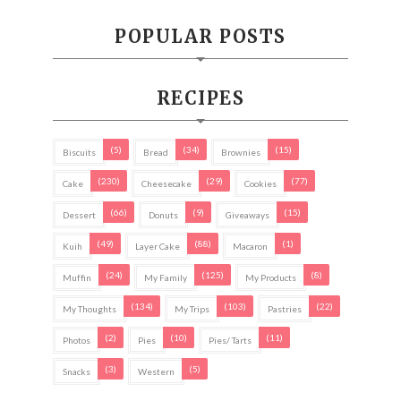
POPULAR POSTS
RECIPES
(5)
(34)
(15)
Biscuits
Bread
Brownies
(230)
(29)
(77)
Cake
Cheesecake
Cookies
(66)
(9)
(15)
Dessert
Donuts
Giveaways
(49)
(88)
(1)
Kuih
Layer Cake
Macaron
(24)
(125)
(8)
Muffin
My Family
My Products
(134)
(103)
(22)
My Thoughts
My Trips
Pastries
(2)
(10)
(11)
Photos
Pies
Pies/ Tarts
(3)
(5)
Snacks
Western