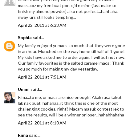
macs..coz my fren buat pon x jd n mine (just make to
finish my almond powder) also not perfect...hahhaha.
nway, urs still looks tempting...
April 22, 2011 at 6:33 AM
Sophia
said...
My family enjoyed yr macs so much that they were gone
in an hour. Munched on the way home till half of it gone!
My kids have asked me to order again. I will but not now.
Our family favourites is the salted caramel macs! Thank
you so much for making my day yesterday.
April 22, 2011 at 7:51 AM
Ummi
said...
Rima...to me, ur macs are nice enough! Akak rasa takut
lak nak buat, hahahaa..it think this is one of the most
challenging cookies, right? Macam masuk contest jek to
see the results, will I be a winner or loser...hahahhahaha
April 22, 2011 at 8:10 AM
Rima
said...