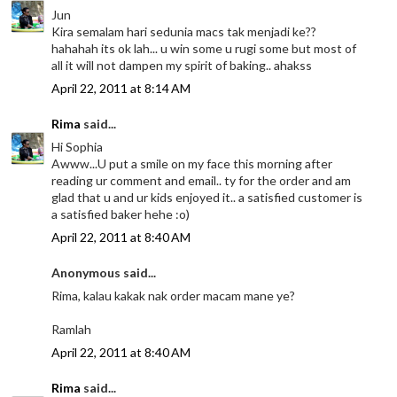
Jun
Kira semalam hari sedunia macs tak menjadi ke??
hahahah its ok lah... u win some u rugi some but most of
all it will not dampen my spirit of baking.. ahakss
April 22, 2011 at 8:14 AM
Rima
said...
Hi Sophia
Awww...U put a smile on my face this morning after
reading ur comment and email.. ty for the order and am
glad that u and ur kids enjoyed it.. a satisfied customer is
a satisfied baker hehe :o)
April 22, 2011 at 8:40 AM
Anonymous said...
Rima, kalau kakak nak order macam mane ye?
Ramlah
April 22, 2011 at 8:40 AM
Rima
said...