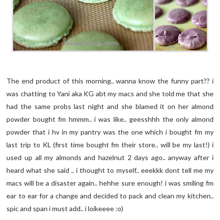
The end product of this morning.. wanna know the funny part?? i
was chatting to Yani aka KG abt my macs and she told me that she
had the same probs last night and she blamed it on her almond
powder bought fm hmmm.. i was like.. geesshhh the only almond
powder that i hv in my pantry was the one which i bought fm my
last trip to KL (first time bought fm their store.. will be my last!) i
used up all my almonds and hazelnut 2 days ago.. anyway after i
heard what she said .. i thought to myself.. eeekkk dont tell me my
macs will be a disaster again.. hehhe sure enough! i was smiling fm
ear to ear for a change and decided to pack and clean my kitchen..
spic and span i must add.. i loikeeee :o)