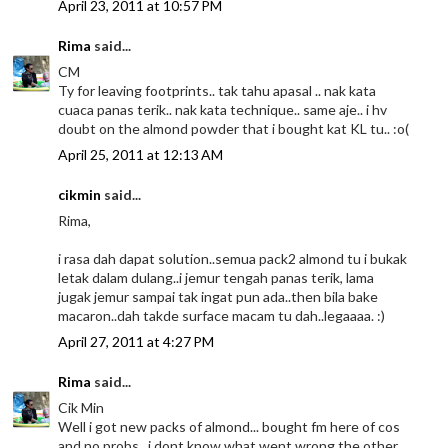
April 23, 2011 at 10:57 PM
Rima
said...
CM
Ty for leaving footprints.. tak tahu apasal .. nak kata
cuaca panas terik.. nak kata technique.. same aje.. i hv
doubt on the almond powder that i bought kat KL tu.. :o(
April 25, 2011 at 12:13 AM
cikmin
said...
Rima,
i rasa dah dapat solution..semua pack2 almond tu i bukak
letak dalam dulang..i jemur tengah panas terik, lama
jugak jemur sampai tak ingat pun ada..then bila bake
macaron..dah takde surface macam tu dah..legaaaa. :)
April 27, 2011 at 4:27 PM
Rima
said...
Cik Min
Well i got new packs of almond... bought fm here of cos
and no probs.. i dont know what went wrong the other