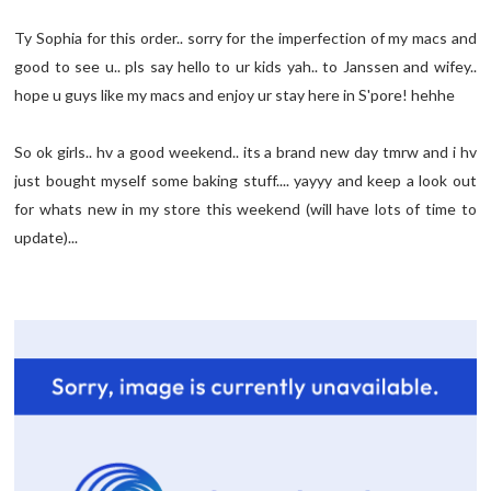
Ty Sophia for this order.. sorry for the imperfection of my macs and
good to see u.. pls say hello to ur kids yah.. to Janssen and wifey..
hope u guys like my macs and enjoy ur stay here in S'pore! hehhe
So ok girls.. hv a good weekend.. its a brand new day tmrw and i hv
just bought myself some baking stuff.... yayyy and keep a look out
for whats new in my store this weekend (will have lots of time to
update)...