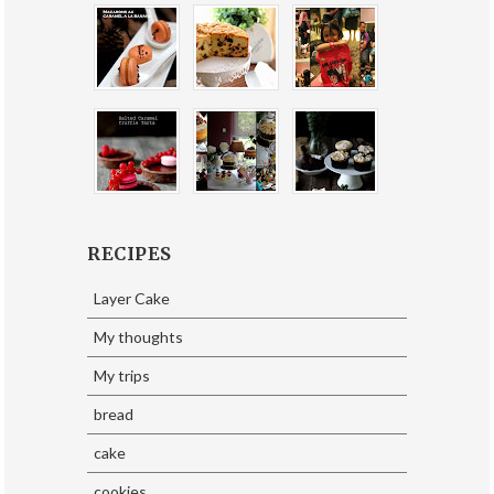
RECIPES
Layer Cake
My thoughts
My trips
bread
cake
cookies