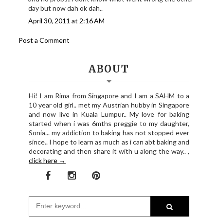
day but now dah ok dah..
April 30, 2011 at 2:16 AM
Post a Comment
ABOUT
Hi! I am Rima from Singapore and I am a SAHM to a
10 year old girl.. met my Austrian hubby in Singapore
and now live in Kuala Lumpur.. My love for baking
started when i was 6mths preggie to my daughter,
Sonia... my addiction to baking has not stopped ever
since.. I hope to learn as much as i can abt baking and
decorating and then share it with u along the way.. ,
click here →