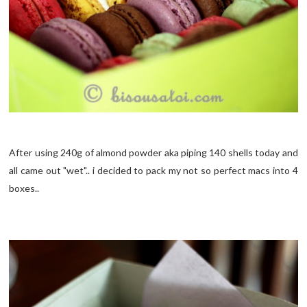
After using 240g of almond powder aka piping 140 shells today and
all came out "wet".. i decided to pack my not so perfect macs into 4
boxes..