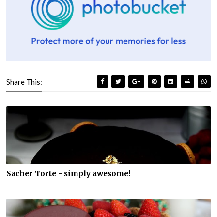
Share This:
Sacher Torte - simply awesome!