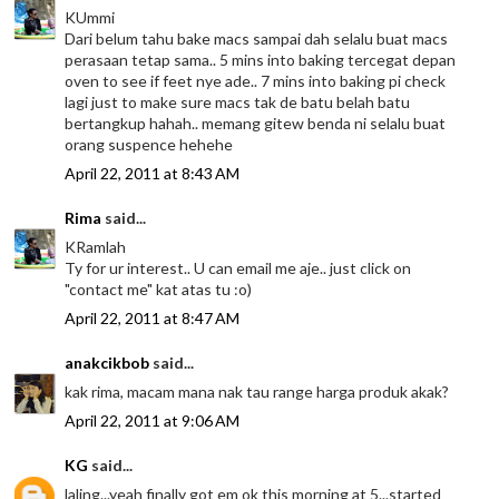
KUmmi
Dari belum tahu bake macs sampai dah selalu buat macs
perasaan tetap sama.. 5 mins into baking tercegat depan
oven to see if feet nye ade.. 7 mins into baking pi check
lagi just to make sure macs tak de batu belah batu
bertangkup hahah.. memang gitew benda ni selalu buat
orang suspence hehehe
April 22, 2011 at 8:43 AM
Rima
said...
KRamlah
Ty for ur interest.. U can email me aje.. just click on
"contact me" kat atas tu :o)
April 22, 2011 at 8:47 AM
anakcikbob
said...
kak rima, macam mana nak tau range harga produk akak?
April 22, 2011 at 9:06 AM
KG
said...
laling...yeah finally got em ok this morning at 5...started