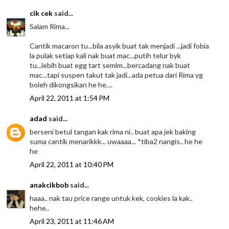
cik cek
said...
Salam Rima...
Cantik macaron tu...bila asyik buat tak menjadi ...jadi fobia
la pulak setiap kali nak buat mac...putih telur byk
tu...lebih buat egg tart semlm...bercadang nak buat
mac...tapi suspen takut tak jadi...ada petua dari Rima yg
boleh dikongsikan he he....
April 22, 2011 at 1:54 PM
adad
said...
berseni betul tangan kak rima ni.. buat apa jek baking
suma cantik menarikkk... uwaaaa... *tiba2 nangis.. he he
he
April 22, 2011 at 10:40 PM
anakcikbob
said...
haaa.. nak tau price range untuk kek, cookies la kak..
hehe..
April 23, 2011 at 11:46 AM