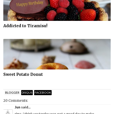
Addicted to Tiramisu!
Sweet Potato Donut
BLOGGER
DISQUS
FACEBOOK
20 Comments:
Jun
said...
rima..i think yesterday was not a good day to make