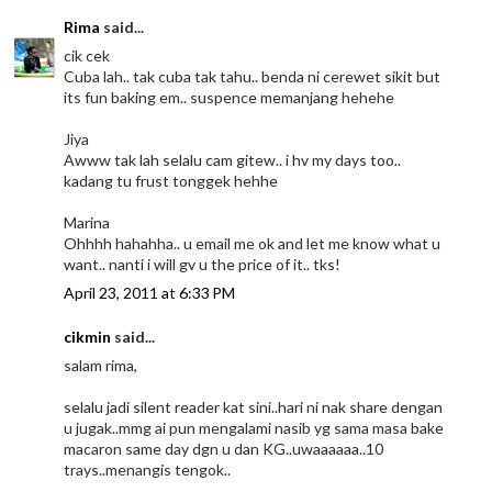
Rima
said...
cik cek
Cuba lah.. tak cuba tak tahu.. benda ni cerewet sikit but
its fun baking em.. suspence memanjang hehehe
Jiya
Awww tak lah selalu cam gitew.. i hv my days too..
kadang tu frust tonggek hehhe
Marina
Ohhhh hahahha.. u email me ok and let me know what u
want.. nanti i will gv u the price of it.. tks!
April 23, 2011 at 6:33 PM
cikmin
said...
salam rima,
selalu jadi silent reader kat sini..hari ni nak share dengan
u jugak..mmg ai pun mengalami nasib yg sama masa bake
macaron same day dgn u dan KG..uwaaaaaa..10
trays..menangis tengok..