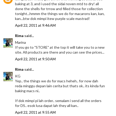
baking at 3, and i used the sidai noven mtd to dry! all
done the shells for trrow and filled those for collection
tonight...hmmm the things we do for macarons kan, kan,
kan...btw dok mimpi itew purple scale mastrad!
April 22, 2011 at 9:46 AM
Rima
said...
Marina
If you go to "STORE" at the top it will take you to a new
site. All products are there and you can see the prices...
April 22, 2011 at 9:50 AM
Rima
said...
KG
Yep.. the things we do for macs heheh.. for now dah
reda minggu depan lain cerita but thats ok.. its kinda fun
baking macs ni..
If dok mimpi pi lah order.. semalam i send all the orders
for DS.. esok lusa dapat lah they all kan..
April 22, 2011 at 9:55 AM