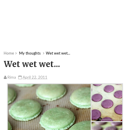
Home
My thoughts
Wet wet wet...
Wet wet wet...
Rima
April 22, 2011