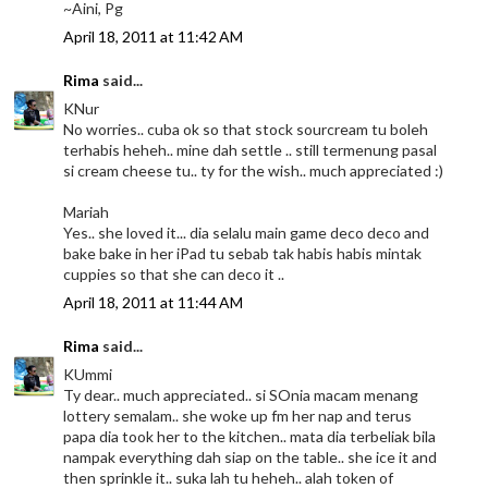
~Aini, Pg
April 18, 2011 at 11:42 AM
Rima
said...
KNur
No worries.. cuba ok so that stock sourcream tu boleh
terhabis heheh.. mine dah settle .. still termenung pasal
si cream cheese tu.. ty for the wish.. much appreciated :)
Mariah
Yes.. she loved it... dia selalu main game deco deco and
bake bake in her iPad tu sebab tak habis habis mintak
cuppies so that she can deco it ..
April 18, 2011 at 11:44 AM
Rima
said...
KUmmi
Ty dear.. much appreciated.. si SOnia macam menang
lottery semalam.. she woke up fm her nap and terus
papa dia took her to the kitchen.. mata dia terbeliak bila
nampak everything dah siap on the table.. she ice it and
then sprinkle it.. suka lah tu heheh.. alah token of