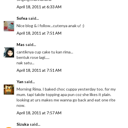
April 18, 2011 at 6:33 AM
Sofea
said...
Nice blog & i follow...cutenya anak u! :)
April 18, 2011 at 7:51 AM
Mas
said...
cantiknya cup cake tu kan rima...
bentuk rose lagi.....
nak satu...
April 18, 2011 at 7:51 AM
Yan
said...
Morning Rima. I baked choc cuppa yesterday too. for my
mum. tapi takde topping apa pun coz she likes it plain.
looking at urs makes me wanna go back and eat one rite
now.
April 18, 2011 at 7:57 AM
Sizuka
said...