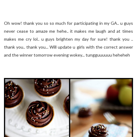
Oh wow! thank you so so much for participating in my GA.. u guys
never cease to amaze me hehe.. it makes me laugh and at times
makes me cry lol.. u guys brighten my day for sure! thank you ..
thank you.. thank you... Will update u girls with the correct answer
and the winner tomorrow evening wokey... tungguuuuuu heheheh