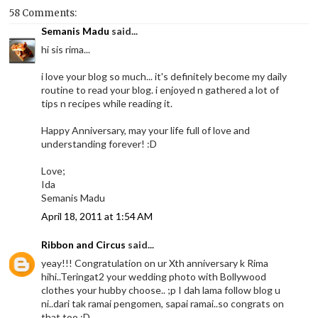
58 Comments:
Semanis Madu
said...
hi sis rima...
i love your blog so much... it's definitely become my daily
routine to read your blog. i enjoyed n gathered a lot of
tips n recipes while reading it.
Happy Anniversary, may your life full of love and
understanding forever! :D
Love;
Ida
Semanis Madu
April 18, 2011 at 1:54 AM
Ribbon and Circus
said...
yeay!!! Congratulation on ur Xth anniversary k Rima
hihi..Teringat2 your wedding photo with Bollywood
clothes your hubby choose.. ;p I dah lama follow blog u
ni..dari tak ramai pengomen, sapai ramai..so congrats on
that too ;D