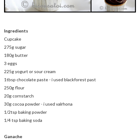
Ingredients
Cupcake
275g sugar
180g butter
3 eggs
225g yogurt or sour cream
1tbsp chocolate paste - i used blackforest past
250g flour
20g cornstarch
30g cocoa powder - i used valrhona
1/2tsp baking powder
1/4 tsp baking soda
Ganache