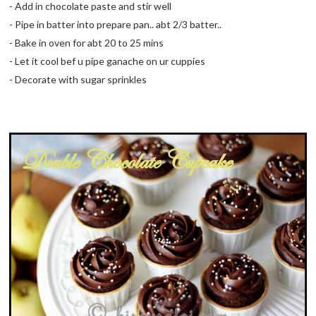
- Add in chocolate paste and stir well
- Pipe in batter into prepare pan.. abt 2/3 batter..
- Bake in oven for abt 20 to 25 mins
- Let it cool bef u pipe ganache on ur cuppies
- Decorate with sugar sprinkles