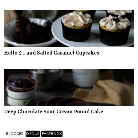
Hello :) .. and Salted Caramel Cupcakes
Deep Chocolate Sour Cream Pound Cake
BLOGGER
DISQUS
FACEBOOK