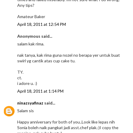
Any tips?
Amateur Baker
April 18, 2011 at 12:54 PM
Anonymous said...
salam kak rima.
nak tanya, kak rima guna nozel no berapa yer untuk buat
swirl yg cantik atas cup cake tu.
TY.
ct.
i adore u. :)
April 18, 2011 at 1:14 PM
ninazsyafinaz
said...
Salam sis
Happy anniversary for both of you..Look like lepas nih
Sonia boleh naik pangkat jadi asst.chef plak.:)I copy the