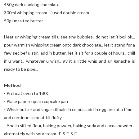
450g dark cooking chocolate
300ml whipping cream - i used double cream
50g unsalted butter
Heat ur whipping cream till u see tiny bubbles.. do not let it boil ok...
pour warmish whipping cream onto dark chocolate.. let it stand for a
few sec bef u stir.. add in butter.. let it sit for a couple of hours.. chill
if u want.. whatever u wish.. gv it a little whip and ur ganache is
ready to be pipe...
Method
- Preheat oven to 180C
- Place papercups in cupcake pan
- Whisk butter and sugar till pale in colour.. add in egg one at a time
and continue to beat till fluffy
- And in sifted flour, baking powder, baking soda and cocoa powder
alternately with sourcream . F-S-F-S-F