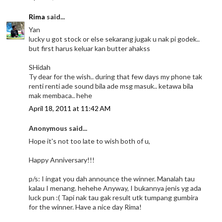
Rima
said...
Yan
lucky u got stock or else sekarang jugak u nak pi godek..
but first harus keluar kan butter ahakss
SHidah
Ty dear for the wish.. during that few days my phone tak
renti renti ade sound bila ade msg masuk.. ketawa bila
mak membaca.. hehe
April 18, 2011 at 11:42 AM
Anonymous said...
Hope it's not too late to wish both of u,
Happy Anniversary!!!
p/s: I ingat you dah announce the winner. Manalah tau
kalau I menang. hehehe Anyway, I bukannya jenis yg ada
luck pun :( Tapi nak tau gak result utk tumpang gumbira
for the winner. Have a nice day Rima!