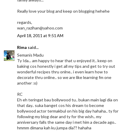
Really love your blog and keep on blogging hehehe
regards,
wan_razihan@yahoo.com
April 18, 2011 at 9:51 AM
Rima
said...
Semanis Madu
Ty Ida... am happy to hear that u enjoyed it.. keep on
baking cos honestly i get all my tips and get to try out
wonderful recipes thru onlne.. i even learn how to
decorate thru online.. so we are like learning fm one
another :o)
RC
Eh eh teringat bau bollywood tu.. bukan main lagi dia on
that day.. suka banget cos his dream to become
bollywood actor termakbul on his big day hahaha.. ty for
following my blog dear and ty for the wish.. my
anniversary falls the same day i met him a decade ago..
hmmm dimana kah ku jumpa dia?? hahaha