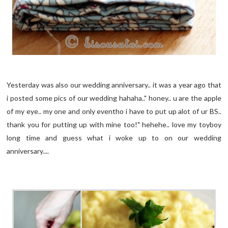
Yesterday was also our wedding anniversary.. it was a year ago that
i posted some pics of our wedding hahaha.." honey.. u are the apple
of my eye.. my one and only eventho i have to put up alot of ur BS..
thank you for putting up with mine too!" hehehe.. love my toyboy
long time and guess what i woke up to on our wedding
anniversary....