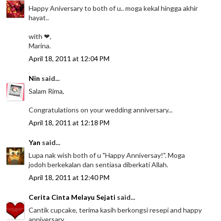
Happy Aniversary to both of u.. moga kekal hingga akhir
hayat..
with ❤,
Marina.
April 18, 2011 at 12:04 PM
Nin
said...
Salam Rima,
Congratulations on your wedding anniversary...
April 18, 2011 at 12:18 PM
Yan
said...
Lupa nak wish both of u "Happy Anniversay!". Moga
jodoh berkekalan dan sentiasa diberkati Allah.
April 18, 2011 at 12:40 PM
Cerita Cinta Melayu Sejati
said...
Cantik cupcake, terima kasih berkongsi resepi and happy
anniversary.