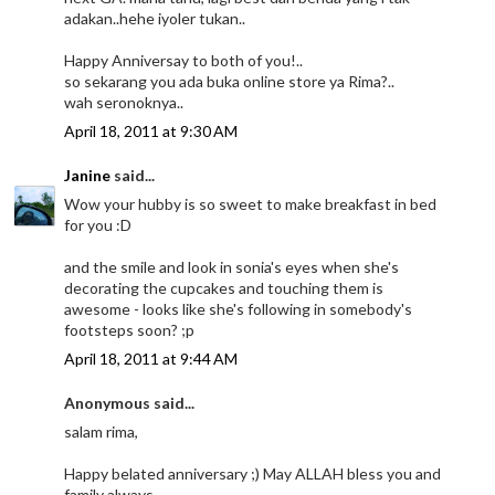
adakan..hehe iyoler tukan..
Happy Anniversay to both of you!..
so sekarang you ada buka online store ya Rima?..
wah seronoknya..
April 18, 2011 at 9:30 AM
Janine
said...
Wow your hubby is so sweet to make breakfast in bed
for you :D
and the smile and look in sonia's eyes when she's
decorating the cupcakes and touching them is
awesome - looks like she's following in somebody's
footsteps soon? ;p
April 18, 2011 at 9:44 AM
Anonymous said...
salam rima,
Happy belated anniversary ;) May ALLAH bless you and
family always...