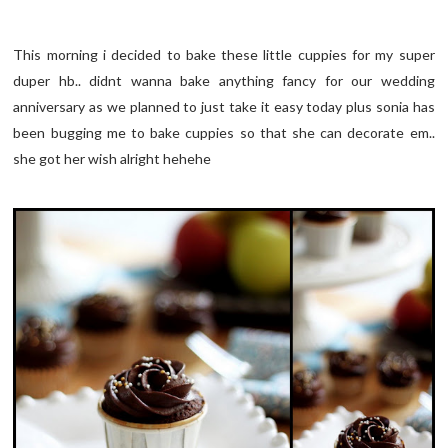
This morning i decided to bake these little cuppies for my super
duper hb.. didnt wanna bake anything fancy for our wedding
anniversary as we planned to just take it easy today plus sonia has
been bugging me to bake cuppies so that she can decorate em..
she got her wish alright hehehe