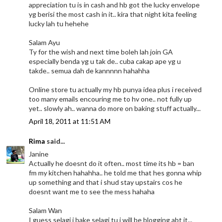
appreciation tu is in cash and hb got the lucky envelope
yg berisi the most cash in it.. kira that night kita feeling
lucky lah tu hehehe
Salam Ayu
Ty for the wish and next time boleh lah join GA
especially benda yg u tak de.. cuba cakap ape yg u
takde.. semua dah de kannnnn hahahha
Online store tu actually my hb punya idea plus i received
too many emails encouring me to hv one.. not fully up
yet.. slowly ah.. wanna do more on baking stuff actually...
April 18, 2011 at 11:51 AM
Rima
said...
Janine
Actually he doesnt do it often.. most time its hb = ban
fm my kitchen hahahha.. he told me that hes gonna whip
up something and that i shud stay upstairs cos he
doesnt want me to see the mess hahaha
Salam Wan
I guess selagi i bake selagi tu i will be blogging abt it...