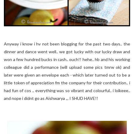
Anyway i know i hv not been blogging for the past two days.. the
dinner and dance went well.. we got lucky with our lucky draw and
won a few hundred bucks in cash.. ouch!! hehe.. hb and his working
colleague did a performance (will upload some pics tmrw ok) and
later were given an envelope each - which later turned out to be a
little token of appreciation fm the company for their contribution.. i
had fun of cos .. everything was so vibrant and colourful.. i loikeee..
and nope i didnt go as Aishwarya .,. I SHUD HAVE!!