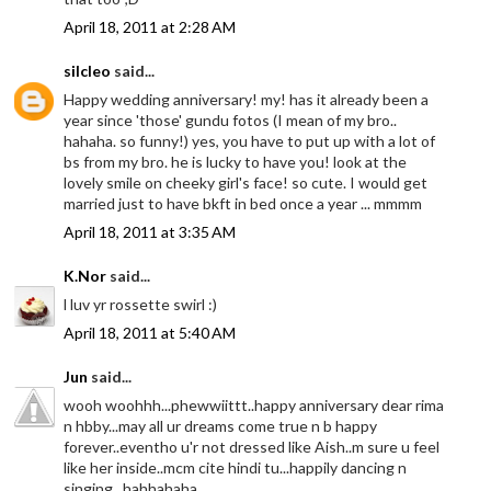
April 18, 2011 at 2:28 AM
silcleo
said...
Happy wedding anniversary! my! has it already been a
year since 'those' gundu fotos (I mean of my bro..
hahaha. so funny!) yes, you have to put up with a lot of
bs from my bro. he is lucky to have you! look at the
lovely smile on cheeky girl's face! so cute. I would get
married just to have bkft in bed once a year ... mmmm
April 18, 2011 at 3:35 AM
K.Nor
said...
l luv yr rossette swirl :)
April 18, 2011 at 5:40 AM
Jun
said...
wooh woohhh...phewwiittt..happy anniversary dear rima
n hbby...may all ur dreams come true n b happy
forever..eventho u'r not dressed like Aish..m sure u feel
like her inside..mcm cite hindi tu...happily dancing n
singing...hahhahaha