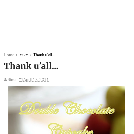
Home
cake
Thank u'all...
Thank u'all...
Rima
April 17, 2011