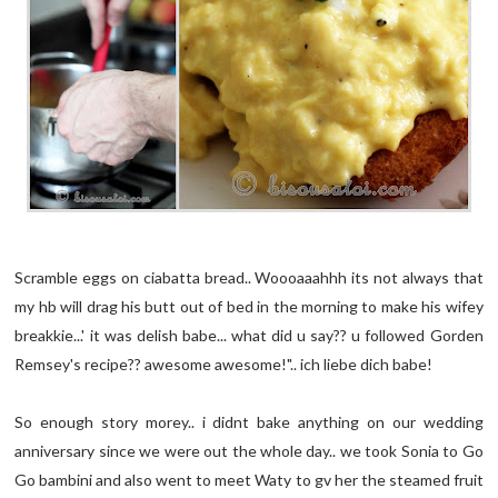
Scramble eggs on ciabatta bread.. Woooaaahhh its not always that
my hb will drag his butt out of bed in the morning to make his wifey
breakkie...' it was delish babe... what did u say?? u followed Gorden
Remsey's recipe?? awesome awesome!".. ich liebe dich babe!
So enough story morey.. i didnt bake anything on our wedding
anniversary since we were out the whole day.. we took Sonia to Go
Go bambini and also went to meet Waty to gv her the steamed fruit