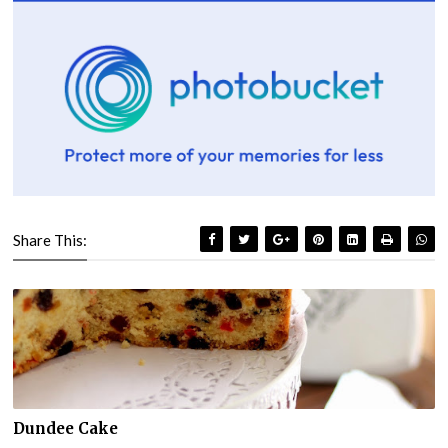
Share This:
Dundee Cake