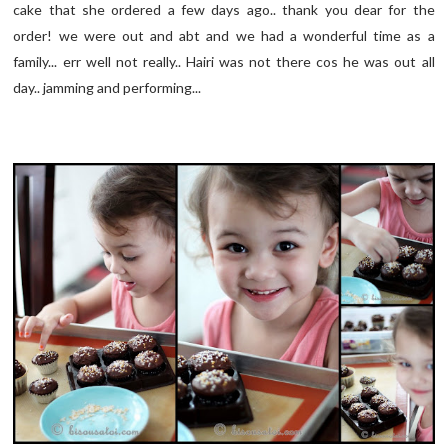
cake that she ordered a few days ago.. thank you dear for the
order! we were out and abt and we had a wonderful time as a
family... err well not really.. Hairi was not there cos he was out all
day.. jamming and performing...