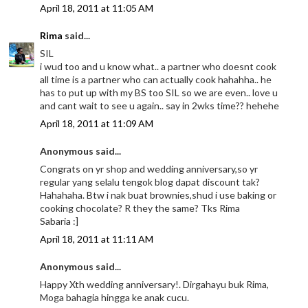
April 18, 2011 at 11:05 AM
Rima
said...
SIL
i wud too and u know what.. a partner who doesnt cook
all time is a partner who can actually cook hahahha.. he
has to put up with my BS too SIL so we are even.. love u
and cant wait to see u again.. say in 2wks time?? hehehe
April 18, 2011 at 11:09 AM
Anonymous said...
Congrats on yr shop and wedding anniversary,so yr
regular yang selalu tengok blog dapat discount tak?
Hahahaha. Btw i nak buat brownies,shud i use baking or
cooking chocolate? R they the same? Tks Rima
Sabaria :]
April 18, 2011 at 11:11 AM
Anonymous said...
Happy Xth wedding anniversary!. Dirgahayu buk Rima,
Moga bahagia hingga ke anak cucu.