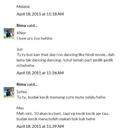
Melatie
April 18, 2011 at 11:18 AM
Rima
said...
KNor
I love urs too hehhe
Jun
Ty ty but kan that day i no dancing like hindi movie.. dah
lama tak dancing dancing.. lutut lemah part gedik gedik
ni hehehe
April 18, 2011 at 11:36 AM
Rima
said...
Sofea
Ty ty.. budak kecik memang cute mute selalu hehe
Mas
Meh sini.. 10 akan ku beri.. tapi yg kecik kecik aje tau..
budak kecik mana boleh makan byk byk hehe
April 18, 2011 at 11:39 AM