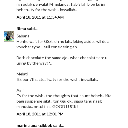
jgn pulak penyakit M melanda.. habis lah blog ku ini
heheh.. ty for the wish... insyallah..
April 18, 2011 at 11:54 AM
Rima
said...
Sabaria
Hehhe wait for GSS.. eh no lah.. joking aside.. wll do a
voucher type .. still considering ah..
Both chocolate the same aje.. what chocolate are u
using by the way??..
Melati
Its our 7th actually.. ty for the wish.. insyallah..
Aini
Ty for the wish.. the thoughts that count heheh.. kita
bagi suspense sikit.. tunggu ok.. siapa tahu nasib
manusia.. betul tak.. GOOD LUCK!
April 18, 2011 at 12:01 PM
marina anakcikbob
said...