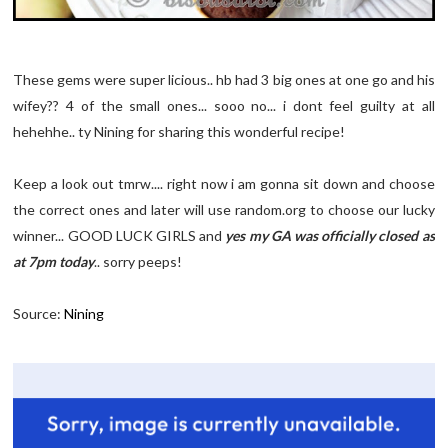
These gems were super licious.. hb had 3 big ones at one go and his
wifey?? 4 of the small ones... sooo no... i dont feel guilty at all
hehehhe.. ty Nining for sharing this wonderful recipe!
Keep a look out tmrw.... right now i am gonna sit down and choose
the correct ones and later will use random.org to choose our lucky
winner... GOOD LUCK GIRLS and
yes my GA was officially closed as
at 7pm today
.. sorry peeps!
Source:
Nining