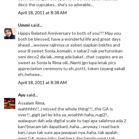
deco the cupcakes.. she's so adorable...
April 18, 2011 at 8:38 AM
Ummi
said...
Happy Belated Anniversary to both of you!!! May you
both be blessed, have a wonderful life and great days
ahead ...wooww rajinnya ur asben siapkan bekfes and
your lil sweet Sonia..komaiin, x sabar2 nak perturunkan
seni deco2 dia lak...mmg ada bakat...that cuppies are as
sweet as Sonia la Rima oiii...Nanti jgn lupa letak pics
appreciation ceremony tu eh..psttt, token tayang sekali
eh..heheee...
April 18, 2011 at 8:38 AM
Ayu
said...
Assalam Rima,
wahhhhh!!..i missed the whole thing!!!..the GA is
over!!..gigit jari ler kita ya..woahhh haha..rugi2!..
walaupun dah ada digital scale tu tapi apa salahnya ada 2
kan?(macam lah dapatkan)..haha....anyway, i read back
kan..i pun tak sure apa jawapan nya..haha..tak apalah
next GA. mana tahu, lagi best dan benda yang i tak