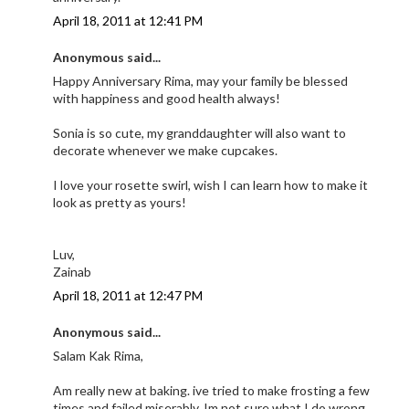
April 18, 2011 at 12:41 PM
Anonymous said...
Happy Anniversary Rima, may your family be blessed
with happiness and good health always!
Sonia is so cute, my granddaughter will also want to
decorate whenever we make cupcakes.
I love your rosette swirl, wish I can learn how to make it
look as pretty as yours!
Luv,
Zainab
April 18, 2011 at 12:47 PM
Anonymous said...
Salam Kak Rima,
Am really new at baking. ive tried to make frosting a few
times and failed miserably. Im not sure what I do wrong.