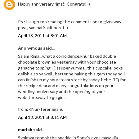
Happy anniversary rima!! Congrats! :)
Ps : I laugh too reading the comments on ur giveaway
post, sampai Sakit perot :)
April 18, 2011 at 8:01 AM
Anonymous said...
Salam Rima...what a coincidence,knur baked double
chocolate brownies yesterday with your chocolate
ganache topping :-) ssuper yumms...this cupcake looks
delish also ya.well...better be baking this gem today so I
can finish up my sourcream stock by today..hehe..TQ for
the recipe dear.and many congratulations on your
wedding anniversary and the opening of your
webstore.way to go girl...
from:KNur-Terengganu
April 18, 2011 at 8:11 AM
mariah
said...
Syoknya tengok the sparkle in Sonia's eyes masa dia