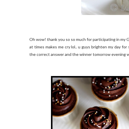
Oh wow! thank you so so much for participating in my 
at times makes me cry lol.. u guys brighten my day for s
the correct answer and the winner tomorrow evening 