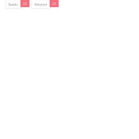
(3)
(5)
Snacks
Western