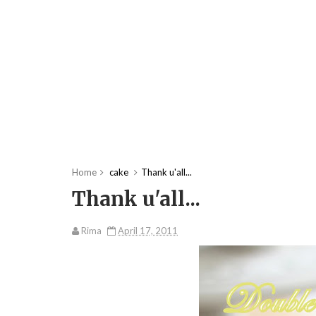
Home
cake
Thank u'all...
Thank u'all...
Rima
April 17, 2011