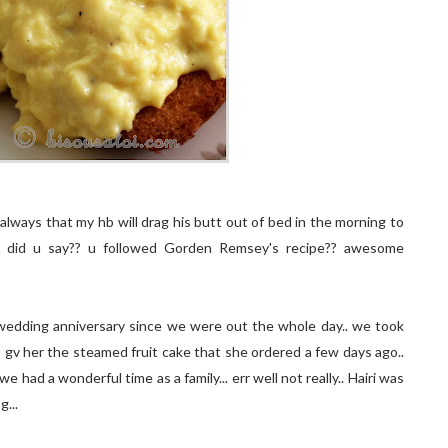
lways that my hb will drag his butt out of bed in the morning to
what did u say?? u followed Gorden Remsey's recipe?? awesome
 wedding anniversary since we were out the whole day.. we took
gv her the steamed fruit cake that she ordered a few days ago..
had a wonderful time as a family... err well not really.. Hairi was
...