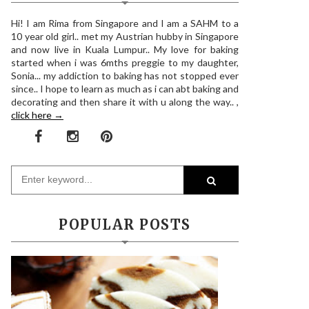
Hi! I am Rima from Singapore and I am a SAHM to a
10 year old girl.. met my Austrian hubby in Singapore
and now live in Kuala Lumpur.. My love for baking
started when i was 6mths preggie to my daughter,
Sonia... my addiction to baking has not stopped ever
since.. I hope to learn as much as i can abt baking and
decorating and then share it with u along the way.. ,
click here →
POPULAR POSTS