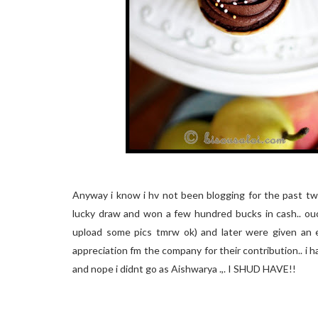
Anyway i know i hv not been blogging for the past two
lucky draw and won a few hundred bucks in cash.. ouch
upload some pics tmrw ok) and later were given an e
appreciation fm the company for their contribution.. i had
and nope i didnt go as Aishwarya .,. I SHUD HAVE!!