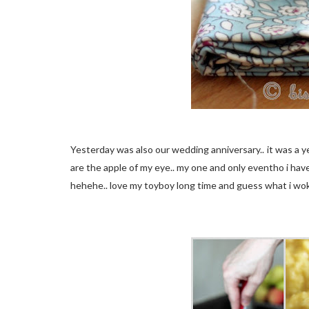
Yesterday was also our wedding anniversary.. it was a y
are the apple of my eye.. my one and only eventho i have
hehehe.. love my toyboy long time and guess what i wok