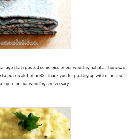
ear ago that i posted some pics of our wedding hahaha.." honey.. u
 to put up alot of ur BS.. thank you for putting up with mine too!"
e up to on our wedding anniversary....