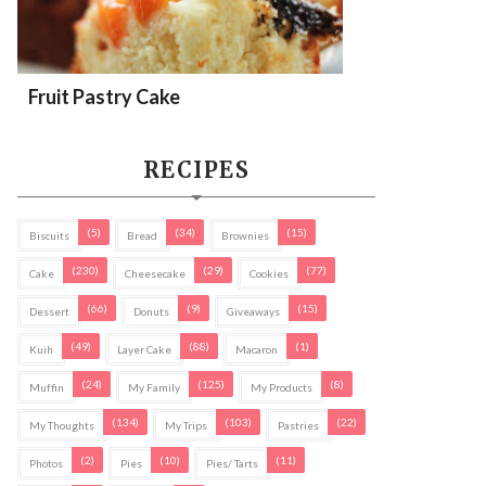
Fruit Pastry Cake
RECIPES
(5)
(34)
(15)
Biscuits
Bread
Brownies
(230)
(29)
(77)
Cake
Cheesecake
Cookies
(66)
(9)
(15)
Dessert
Donuts
Giveaways
(49)
(88)
(1)
Kuih
Layer Cake
Macaron
(24)
(125)
(8)
Muffin
My Family
My Products
(134)
(103)
(22)
My Thoughts
My Trips
Pastries
(2)
(10)
(11)
Photos
Pies
Pies/ Tarts