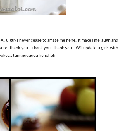
GA.. u guys never cease to amaze me hehe.. it makes me laugh and
ure! thank you .. thank you.. thank you... Will update u girls with
wokey... tungguuuuuu heheheh