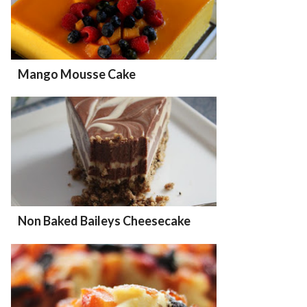
Mango Mousse Cake
Non Baked Baileys Cheesecake