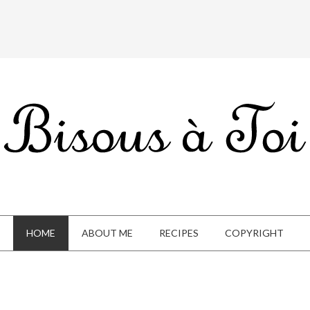
HOME
ABOUT ME
RECIPES
COPYRIGHT