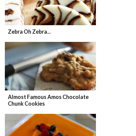
Zebra Oh Zebra...
Almost Famous Amos Chocolate
Chunk Cookies