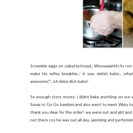
Scramble eggs on ciabatta bread.. Woooaaahhh its not a
make his wifey breakkie...' it was delish babe... 
awesome!".. ich liebe dich babe!
So enough story morey.. i didnt bake anything on our
Sonia to Go Go bambini and also went to meet Waty to 
thank you dear for the order! we were out and abt and we 
not there cos he was out all day.. jamming and performing