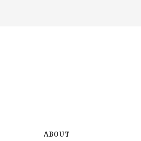
ABOUT