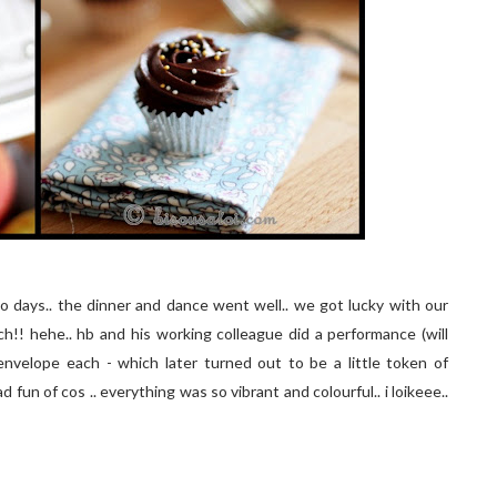
 days.. the dinner and dance went well.. we got lucky with our
!! hehe.. hb and his working colleague did a performance (will
nvelope each - which later turned out to be a little token of
 fun of cos .. everything was so vibrant and colourful.. i loikeee..