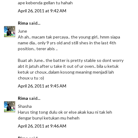
ape kebenda gellan tu hahah
April 26, 2011 at 9:42 AM
Rima
said...
June
Ah ah.. macam tak percaya.. the young girl.. hmm siapa
name dia.. only 9 yrs old and still shes in the last 4th
position.. terer abis ..
Buat ah June.. the batter is pretty stable so dont worry
abt it jatuh after u take it out of ur oven.. bila u ketuk
ketuk ur choux..dalam kosong meaning menjadi lah
choux u tu :o)
April 26, 2011 at 9:45 AM
Rima
said...
Shasha
Harus ting tong dulu ok or else akak kau ni tak leh
dengar bunyi ketukan mu heheh
April 26, 2011 at 9:46 AM