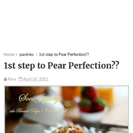
Home
pastries
1st step to Pear Perfection??
1st step to Pear Perfection??
Rima
April 26, 2011