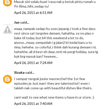
Masuk sini selalu buat i rasa nak p ketuk pintu rumah u
Pn Rima..hihi..sedap tu!
April 26, 2011 at 6:51 AM
Jun
said...
waaa, nampak sedap itu soes jepang..i took a few days
rest since sat tergolex demam, hahahha. so no play n
bake til today. but b4 this weekend a lot to do,
aiyooo...nway, sempatlah i g jalan2 kt kedai baru u tu
rima, hehehe. so colorful..i think dah kurang demam i ni,
hehehhe. all d best eh dear..nnti nk pergi holiday, sure lg
byk brg masuk kan? heeeee...
April 26, 2011 at 7:24 AM
Sizuka
said...
I sempat tengok junior masterchef the 1st few
episodes je. but man! they are talented lot! even i
takleh nak come up with beautiful dishes like theirs.
cant wait to see what new items u have in ur store. :)
April 26, 2011 at 7:40 AM