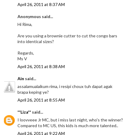
April 26, 2011 at 8:37 AM
Anonymous said...
Hi Rima,
Are you using a brownie cutter to cut the congo bars
into identical sizes?
Regards,
Ms V
April 26, 2011 at 8:38 AM
Ain
said...
assalamualaikum rima, i resipi choux tuh dapat agak
brapa keping ye?
April 26, 2011 at 8:55 AM
**Liza**
said...
I loovveee Jr MC, but i miss last night, who's the winner?
Compared to MC US, this kids is much more talented..
April 26, 2011 at 9:22 AM