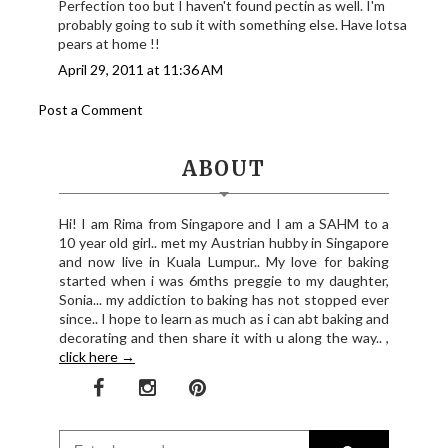
Perfection too but I haven't found pectin as well. I'm
probably going to sub it with something else. Have lotsa
pears at home !!
April 29, 2011 at 11:36 AM
Post a Comment
ABOUT
Hi! I am Rima from Singapore and I am a SAHM to a
10 year old girl.. met my Austrian hubby in Singapore
and now live in Kuala Lumpur.. My love for baking
started when i was 6mths preggie to my daughter,
Sonia... my addiction to baking has not stopped ever
since.. I hope to learn as much as i can abt baking and
decorating and then share it with u along the way.. ,
click here →