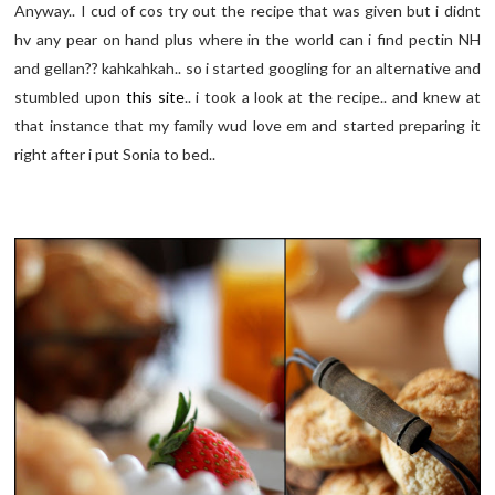
Anyway.. I cud of cos try out the recipe that was given but i didnt
hv any pear on hand plus where in the world can i find pectin NH
and gellan?? kahkahkah.. so i started googling for an alternative and
stumbled upon
this site
.. i took a look at the recipe.. and knew at
that instance that my family wud love em and started preparing it
right after i put Sonia to bed..