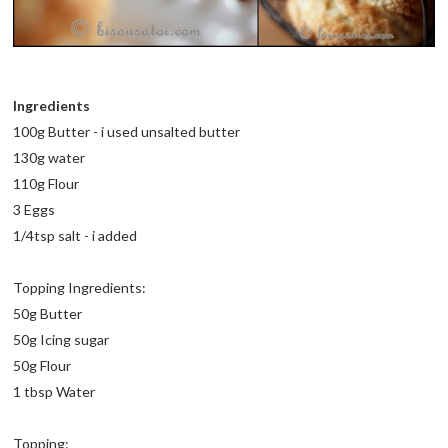
Ingredients
100g Butter - i used unsalted butter
130g water
110g Flour
3 Eggs
1/4tsp salt - i added
Topping Ingredients:
50g Butter
50g Icing sugar
50g Flour
1 tbsp Water
Topping: