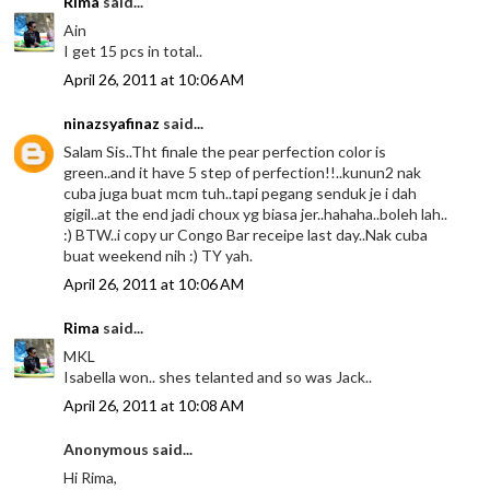
Rima
said...
Ain
I get 15 pcs in total..
April 26, 2011 at 10:06 AM
ninazsyafinaz
said...
Salam Sis..Tht finale the pear perfection color is
green..and it have 5 step of perfection!!..kunun2 nak
cuba juga buat mcm tuh..tapi pegang senduk je i dah
gigil..at the end jadi choux yg biasa jer..hahaha..boleh lah..
:) BTW..i copy ur Congo Bar receipe last day..Nak cuba
buat weekend nih :) TY yah.
April 26, 2011 at 10:06 AM
Rima
said...
MKL
Isabella won.. shes telanted and so was Jack..
April 26, 2011 at 10:08 AM
Anonymous said...
Hi Rima,