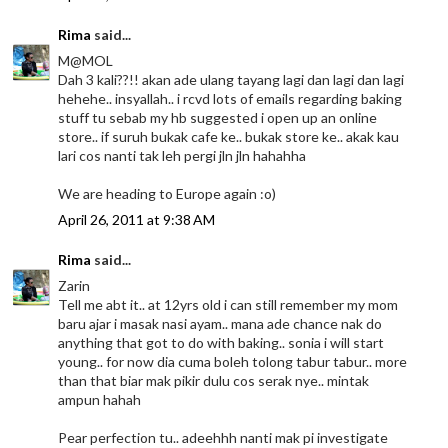
Rima
said...
M@MOL
Dah 3 kali??!! akan ade ulang tayang lagi dan lagi dan lagi
hehehe.. insyallah.. i rcvd lots of emails regarding baking
stuff tu sebab my hb suggested i open up an online
store.. if suruh bukak cafe ke.. bukak store ke.. akak kau
lari cos nanti tak leh pergi jln jln hahahha
We are heading to Europe again :o)
April 26, 2011 at 9:38 AM
Rima
said...
Zarin
Tell me abt it.. at 12yrs old i can still remember my mom
baru ajar i masak nasi ayam.. mana ade chance nak do
anything that got to do with baking.. sonia i will start
young.. for now dia cuma boleh tolong tabur tabur.. more
than that biar mak pikir dulu cos serak nye.. mintak
ampun hahah
Pear perfection tu.. adeehhh nanti mak pi investigate