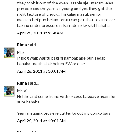
they took it out of the oven.. stable aje.. macam jeles
pun ade cos they are so young and yet they got the
right texture of choux.. I ni kalau masuk senior
masterchef pun belum tentu can get that texture cos
baking under pressure ni kan ade risky sikit hahaha
April 26, 2011 at 9:58 AM
Rima
said...
Mas
If blog walk waktu pagi ni nampak ape pun sedap
hahaha.. nasib akak belum BW or else...
April 26, 2011 at 10:01 AM
Rima
said...
Ms V
Hehhe and come home with excess baggage again for
sure hahaha..
Yes i am using brownie cutter to cut my congo bars
April 26, 2011 at 10:04 AM