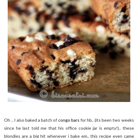
Oh .. I also baked a batch of
congo bars
for hb.. (its been two weeks
since he last told me that his office cookie jar is empty!).. these
blondies are a big hit whenever i bake em.. this recipe even came