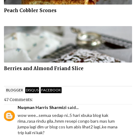
Peach Cobbler Scones
Berries and Almond Friand Slice
BLOGGER
DISQUS
FACEBOOK
47 Comments:
Nuqman Harris Sharmizi
said...
wow wee...semua sedap ni..5 hari xbuka blog kak
rima..rasa rindu gila..hmm resepi congo bars mas lum
jumpa lagi dlm ur blog cos lum abis lihat2 lagi..ke mana
trip kali ni kak?