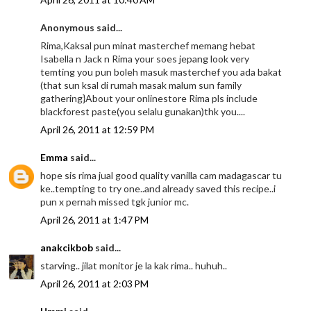
Anonymous said...
Rima,Kaksal pun minat masterchef memang hebat
Isabella n Jack n Rima your soes jepang look very
temting you pun boleh masuk masterchef you ada bakat
(that sun ksal di rumah masak malum sun family
gathering}About your onlinestore Rima pls include
blackforest paste(you selalu gunakan)thk you....
April 26, 2011 at 12:59 PM
Emma
said...
hope sis rima jual good quality vanilla cam madagascar tu
ke..tempting to try one..and already saved this recipe..i
pun x pernah missed tgk junior mc.
April 26, 2011 at 1:47 PM
anakcikbob
said...
starving.. jilat monitor je la kak rima.. huhuh..
April 26, 2011 at 2:03 PM