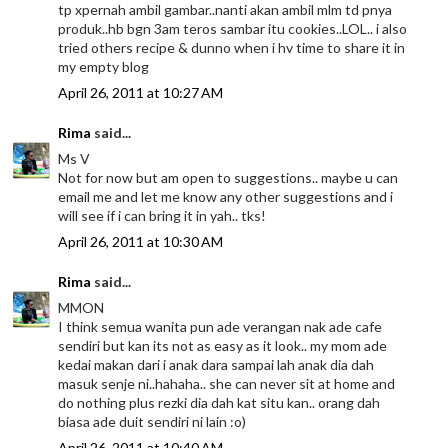
tp xpernah ambil gambar..nanti akan ambil mlm td pnya
produk..hb bgn 3am teros sambar itu cookies..LOL.. i also
tried others recipe & dunno when i hv time to share it in
my empty blog
April 26, 2011 at 10:27 AM
Rima
said...
Ms V
Not for now but am open to suggestions.. maybe u can
email me and let me know any other suggestions and i
will see if i can bring it in yah.. tks!
April 26, 2011 at 10:30 AM
Rima
said...
MMON
I think semua wanita pun ade verangan nak ade cafe
sendiri but kan its not as easy as it look.. my mom ade
kedai makan dari i anak dara sampai lah anak dia dah
masuk senje ni..hahaha.. she can never sit at home and
do nothing plus rezki dia dah kat situ kan.. orang dah
biasa ade duit sendiri ni lain :o)
April 26, 2011 at 10:40 AM