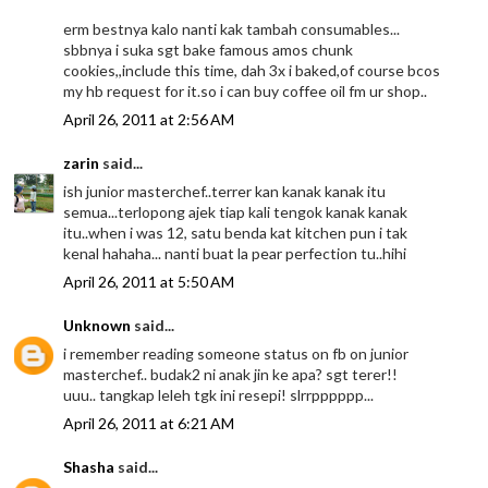
erm bestnya kalo nanti kak tambah consumables...
sbbnya i suka sgt bake famous amos chunk
cookies,,include this time, dah 3x i baked,of course bcos
my hb request for it.so i can buy coffee oil fm ur shop..
April 26, 2011 at 2:56 AM
zarin
said...
ish junior masterchef..terrer kan kanak kanak itu
semua...terlopong ajek tiap kali tengok kanak kanak
itu..when i was 12, satu benda kat kitchen pun i tak
kenal hahaha... nanti buat la pear perfection tu..hihi
April 26, 2011 at 5:50 AM
Unknown
said...
i remember reading someone status on fb on junior
masterchef.. budak2 ni anak jin ke apa? sgt terer!!
uuu.. tangkap leleh tgk ini resepi! slrrpppppp...
April 26, 2011 at 6:21 AM
Shasha
said...