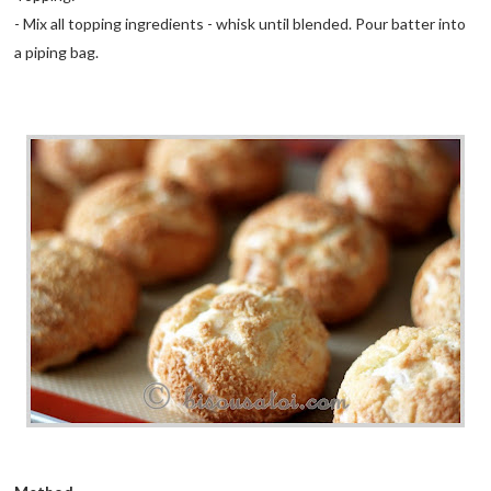
- Mix all topping ingredients - whisk until blended. Pour batter into
a piping bag.