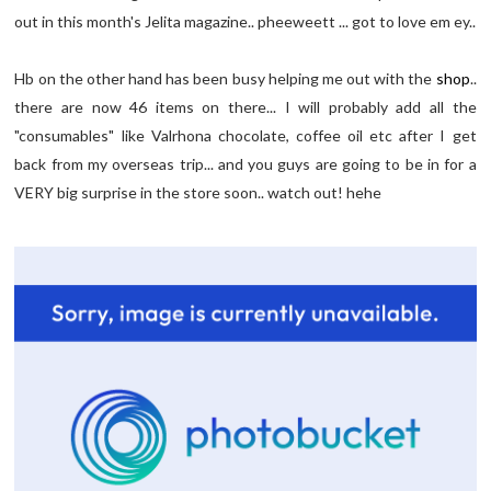
out in this month's Jelita magazine.. pheeweett ... got to love em ey..
Hb on the other hand has been busy helping me out with the
shop
..
there are now 46 items on there... I will probably add all the
"consumables" like Valrhona chocolate, coffee oil etc after I get
back from my overseas trip... and you guys are going to be in for a
VERY big surprise in the store soon.. watch out! hehe