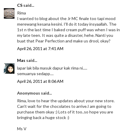
CS
said...
Rima
I wanted to blog about the Jr MC finale too tapi mood
merewang kesana kesini. I'll do it today insyaallah. The
1st n the last time I baked cream puff was when I was in
my late teen. It was quite a disaster, hehe. Nanti you
buat that Pear Perfection and make us drool, okay?
April 26, 2011 at 7:41 AM
Mas
said...
lapar lak bila masuk dapur kak rima ni.....
semuanya sedapp....
April 26, 2011 at 8:06 AM
Anonymous said...
Rima, love to hear the updates about your new store.
Can't wait for the chocolates to arrive.I am going to
purchase them okay :) Lots of it too..so hope you are
bringing back a huge stock :)
Ms V