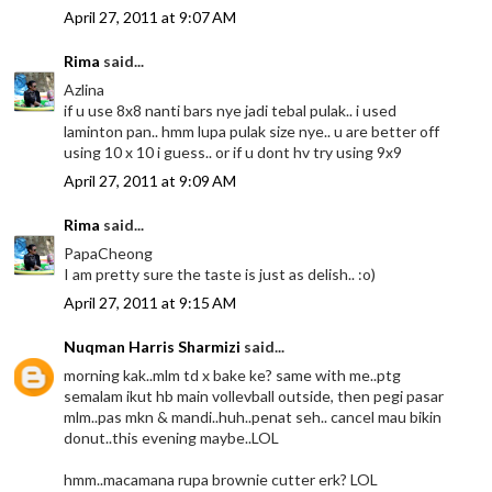
April 27, 2011 at 9:07 AM
Rima
said...
Azlina
if u use 8x8 nanti bars nye jadi tebal pulak.. i used
laminton pan.. hmm lupa pulak size nye.. u are better off
using 10 x 10 i guess.. or if u dont hv try using 9x9
April 27, 2011 at 9:09 AM
Rima
said...
PapaCheong
I am pretty sure the taste is just as delish.. :o)
April 27, 2011 at 9:15 AM
Nuqman Harris Sharmizi
said...
morning kak..mlm td x bake ke? same with me..ptg
semalam ikut hb main vollevball outside, then pegi pasar
mlm..pas mkn & mandi..huh..penat seh.. cancel mau bikin
donut..this evening maybe..LOL
hmm..macamana rupa brownie cutter erk? LOL