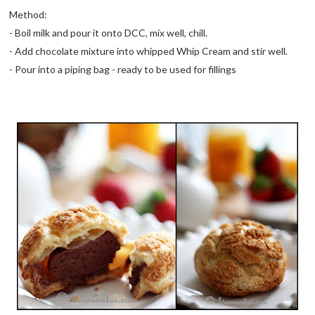
Method:
- Boil milk and pour it onto DCC, mix well, chill.
- Add chocolate mixture into whipped Whip Cream and stir well.
- Pour into a piping bag - ready to be used for fillings