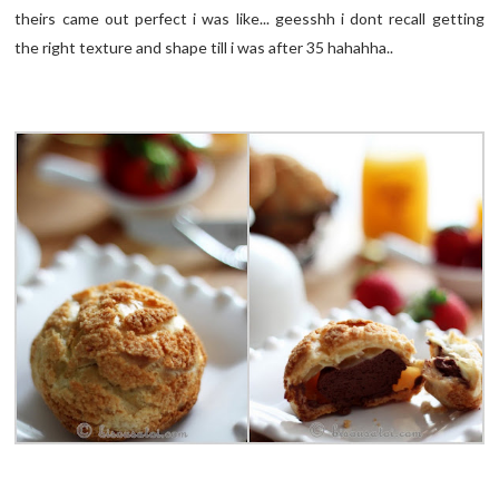
theirs came out perfect i was like... geesshh i dont recall getting
the right texture and shape till i was after 35 hahahha..