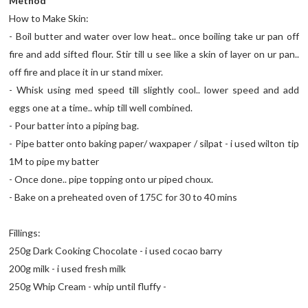
Method
How to Make Skin:
- Boil butter and water over low heat.. once boiling take ur pan off
fire and add sifted flour. Stir till u see like a skin of layer on ur pan..
off fire and place it in ur stand mixer.
- Whisk using med speed till slightly cool.. lower speed and add
eggs one at a time.. whip till well combined.
- Pour batter into a piping bag.
- Pipe batter onto baking paper/ waxpaper / silpat - i used wilton tip
1M to pipe my batter
- Once done.. pipe topping onto ur piped choux.
- Bake on a preheated oven of 175C for 30 to 40 mins
Fillings:
250g Dark Cooking Chocolate - i used cocao barry
200g milk - i used fresh milk
250g Whip Cream - whip until fluffy -