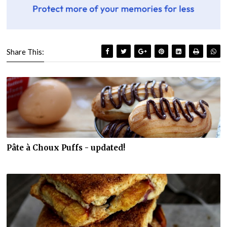
Share This:
Pâte à Choux Puffs - updated!