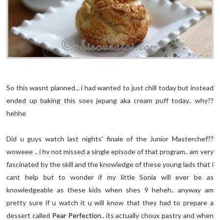
So this wasnt planned... i had wanted to just chill today but instead
ended up baking this soes jepang aka cream puff today.. why??
hehhe
Did u guys watch last nights' finale of the Junior Masterchef??
woweee .. i hv not missed a single episode of that program.. am very
fascinated by the skill and the knowledge of these young lads that i
cant help but to wonder if my little Sonia will ever be as
knowledgeable as these kids when shes 9 heheh.. anyway am
pretty sure if u watch it u will know that they had to prepare a
dessert called
Pear Perfection
.. its actually choux pastry and when