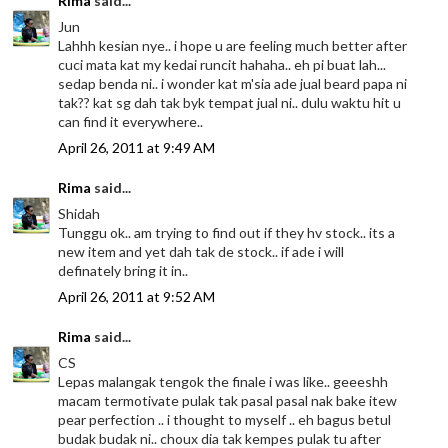
Rima
said...
Jun
Lahhh kesian nye.. i hope u are feeling much better after
cuci mata kat my kedai runcit hahaha.. eh pi buat lah...
sedap benda ni.. i wonder kat m'sia ade jual beard papa ni
tak?? kat sg dah tak byk tempat jual ni.. dulu waktu hit u
can find it everywhere..
April 26, 2011 at 9:49 AM
Rima
said...
Shidah
Tunggu ok.. am trying to find out if they hv stock.. its a
new item and yet dah tak de stock.. if ade i will
definately bring it in..
April 26, 2011 at 9:52 AM
Rima
said...
CS
Lepas malangak tengok the finale i was like.. geeeshh
macam termotivate pulak tak pasal pasal nak bake itew
pear perfection .. i thought to myself .. eh bagus betul
budak budak ni.. choux dia tak kempes pulak tu after