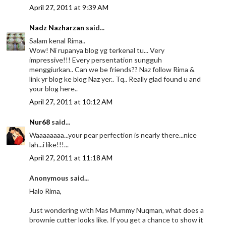
April 27, 2011 at 9:39 AM
Nadz Nazharzan
said...
Salam kenal Rima..
Wow! Ni rupanya blog yg terkenal tu... Very
impressive!!! Every persentation sungguh
menggiurkan.. Can we be friends?? Naz follow Rima &
link yr blog ke blog Naz yer.. Tq.. Really glad found u and
your blog here..
April 27, 2011 at 10:12 AM
Nur68
said...
Waaaaaaaa...your pear perfection is nearly there...nice
lah...i like!!!...
April 27, 2011 at 11:18 AM
Anonymous said...
Halo Rima,
Just wondering with Mas Mummy Nuqman, what does a
brownie cutter looks like. If you get a chance to show it