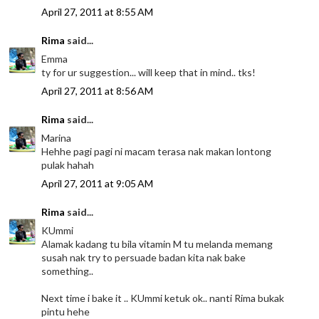
April 27, 2011 at 8:55 AM
Rima
said...
Emma
ty for ur suggestion... will keep that in mind.. tks!
April 27, 2011 at 8:56 AM
Rima
said...
Marina
Hehhe pagi pagi ni macam terasa nak makan lontong
pulak hahah
April 27, 2011 at 9:05 AM
Rima
said...
KUmmi
Alamak kadang tu bila vitamin M tu melanda memang
susah nak try to persuade badan kita nak bake
something..
Next time i bake it .. KUmmi ketuk ok.. nanti Rima bukak
pintu hehe