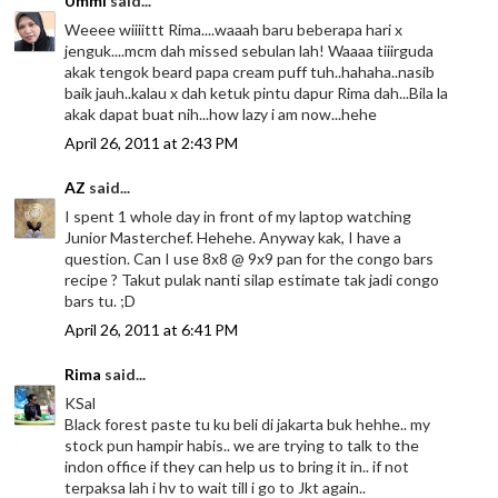
Ummi
said...
Weeee wiiiittt Rima....waaah baru beberapa hari x
jenguk....mcm dah missed sebulan lah! Waaaa tiiirguda
akak tengok beard papa cream puff tuh..hahaha..nasib
baik jauh..kalau x dah ketuk pintu dapur Rima dah...Bila la
akak dapat buat nih...how lazy i am now...hehe
April 26, 2011 at 2:43 PM
AZ
said...
I spent 1 whole day in front of my laptop watching
Junior Masterchef. Hehehe. Anyway kak, I have a
question. Can I use 8x8 @ 9x9 pan for the congo bars
recipe ? Takut pulak nanti silap estimate tak jadi congo
bars tu. ;D
April 26, 2011 at 6:41 PM
Rima
said...
KSal
Black forest paste tu ku beli di jakarta buk hehhe.. my
stock pun hampir habis.. we are trying to talk to the
indon office if they can help us to bring it in.. if not
terpaksa lah i hv to wait till i go to Jkt again..