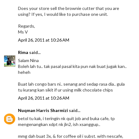
Does your store sell the brownie cutter that you are
using? If yes, I would like to purchase one unit.
Regards,
Ms V
April 26, 2011 at 10:26 AM
Rima
said...
Salam Nina
Boleh lah tu.. tak pasal pasal kita pun nak buat jugak kan..
heheh
Buat lah congo bars ni.. senang and sedap rasa dia.. gula
tu kurang kan sikit if ur using milk chocolate chips
April 26, 2011 at 10:26 AM
Nuqman Harris Sharmizi
said...
betol tu kak, i teringin nk quit job and buka cafe, tp
mengenangkan xdpt nk jln2, ish xsanggup..
mmg dah buat 3x, & for coffee oil i subst. with nescafe,