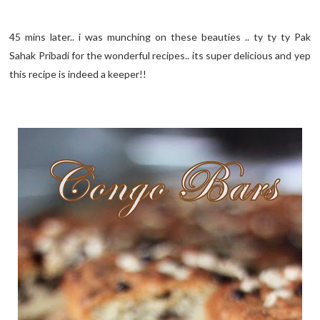
45 mins later.. i was munching on these beauties .. ty ty ty Pak
Sahak Pribadi for the wonderful recipes.. its super delicious and yep
this recipe is indeed a keeper!!