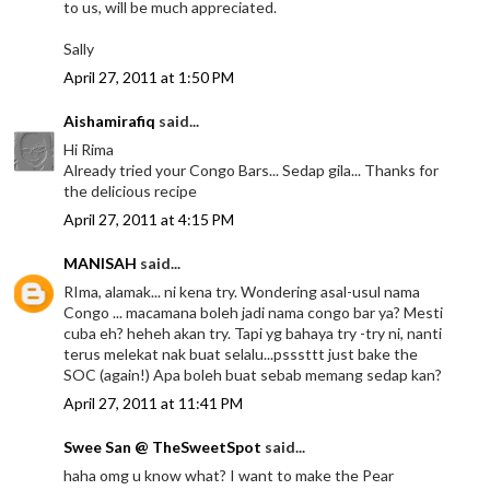
to us, will be much appreciated.
Sally
April 27, 2011 at 1:50 PM
Aishamirafiq
said...
Hi Rima
Already tried your Congo Bars... Sedap gila... Thanks for
the delicious recipe
April 27, 2011 at 4:15 PM
MANISAH
said...
RIma, alamak... ni kena try. Wondering asal-usul nama
Congo ... macamana boleh jadi nama congo bar ya? Mesti
cuba eh? heheh akan try. Tapi yg bahaya try -try ni, nanti
terus melekat nak buat selalu...psssttt just bake the
SOC (again!) Apa boleh buat sebab memang sedap kan?
April 27, 2011 at 11:41 PM
Swee San @ TheSweetSpot
said...
haha omg u know what? I want to make the Pear