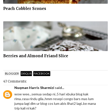
Peach Cobbler Scones
Berries and Almond Friand Slice
BLOGGER
DISQUS
FACEBOOK
47 Comments:
Nuqman Harris Sharmizi
said...
wow wee...semua sedap ni..5 hari xbuka blog kak
rima..rasa rindu gila..hmm resepi congo bars mas lum
jumpa lagi dlm ur blog cos lum abis lihat2 lagi..ke mana
trip kali ni kak?