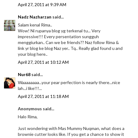
April 27, 2011 at 9:39 AM
Nadz Nazharzan
said...
Salam kenal Rima..
Wow! Ni rupanya blog yg terkenal tu... Very
impressive!!! Every persentation sungguh
menggiurkan.. Can we be friends?? Naz follow Rima &
link yr blog ke blog Naz yer.. Tq.. Really glad found u and
your blog here..
April 27, 2011 at 10:12 AM
Nur68
said...
Waaaaaaaa...your pear perfection is nearly there...nice
lah...i like!!!...
April 27, 2011 at 11:18 AM
Anonymous said...
Halo Rima,
Just wondering with Mas Mummy Nuqman, what does a
brownie cutter looks like. If you get a chance to show it