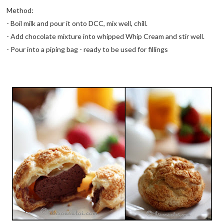
Method:
- Boil milk and pour it onto DCC, mix well, chill.
- Add chocolate mixture into whipped Whip Cream and stir well.
- Pour into a piping bag - ready to be used for fillings