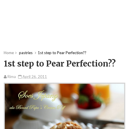
Home
pastries
1st step to Pear Perfection??
1st step to Pear Perfection??
Rima
April 26, 2011