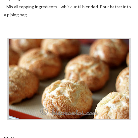
- Mix all topping ingredients - whisk until blended. Pour batter into
a piping bag.