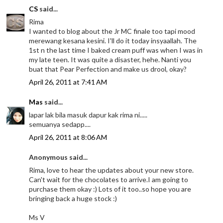
CS
said...
Rima
I wanted to blog about the Jr MC finale too tapi mood
merewang kesana kesini. I'll do it today insyaallah. The
1st n the last time I baked cream puff was when I was in
my late teen. It was quite a disaster, hehe. Nanti you
buat that Pear Perfection and make us drool, okay?
April 26, 2011 at 7:41 AM
Mas
said...
lapar lak bila masuk dapur kak rima ni.....
semuanya sedapp....
April 26, 2011 at 8:06 AM
Anonymous said...
Rima, love to hear the updates about your new store.
Can't wait for the chocolates to arrive.I am going to
purchase them okay :) Lots of it too..so hope you are
bringing back a huge stock :)
Ms V