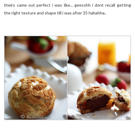
theirs came out perfect i was like... geesshh i dont recall getting
the right texture and shape till i was after 35 hahahha..