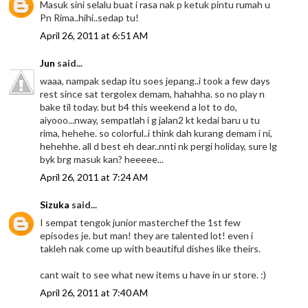
Masuk sini selalu buat i rasa nak p ketuk pintu rumah u
Pn Rima..hihi..sedap tu!
April 26, 2011 at 6:51 AM
Jun
said...
waaa, nampak sedap itu soes jepang..i took a few days
rest since sat tergolex demam, hahahha. so no play n
bake til today. but b4 this weekend a lot to do,
aiyooo...nway, sempatlah i g jalan2 kt kedai baru u tu
rima, hehehe. so colorful..i think dah kurang demam i ni,
hehehhe. all d best eh dear..nnti nk pergi holiday, sure lg
byk brg masuk kan? heeeee...
April 26, 2011 at 7:24 AM
Sizuka
said...
I sempat tengok junior masterchef the 1st few
episodes je. but man! they are talented lot! even i
takleh nak come up with beautiful dishes like theirs.
cant wait to see what new items u have in ur store. :)
April 26, 2011 at 7:40 AM