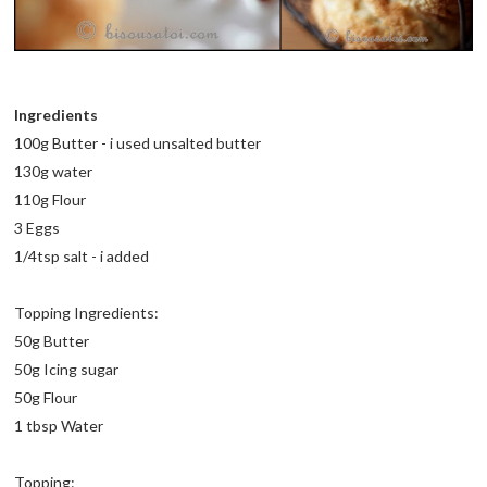
Ingredients
100g Butter - i used unsalted butter
130g water
110g Flour
3 Eggs
1/4tsp salt - i added
Topping Ingredients:
50g Butter
50g Icing sugar
50g Flour
1 tbsp Water
Topping: