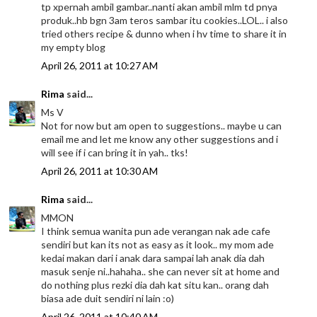
tp xpernah ambil gambar..nanti akan ambil mlm td pnya
produk..hb bgn 3am teros sambar itu cookies..LOL.. i also
tried others recipe & dunno when i hv time to share it in
my empty blog
April 26, 2011 at 10:27 AM
Rima
said...
Ms V
Not for now but am open to suggestions.. maybe u can
email me and let me know any other suggestions and i
will see if i can bring it in yah.. tks!
April 26, 2011 at 10:30 AM
Rima
said...
MMON
I think semua wanita pun ade verangan nak ade cafe
sendiri but kan its not as easy as it look.. my mom ade
kedai makan dari i anak dara sampai lah anak dia dah
masuk senje ni..hahaha.. she can never sit at home and
do nothing plus rezki dia dah kat situ kan.. orang dah
biasa ade duit sendiri ni lain :o)
April 26, 2011 at 10:40 AM