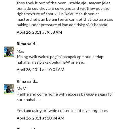
they took it out of the oven.. stable aje.. macam jeles
pun ade cos they are so young and yet they got the
right texture of choux.. I ni kalau masuk senior
masterchef pun belum tentu can get that texture cos
baking under pressure ni kan ade risky sikit hahaha
April 26, 2011 at 9:58 AM
Rima
said...
Mas
If blog walk waktu pagi ni nampak ape pun sedap
hahaha.. nasib akak belum BW or else...
April 26, 2011 at 10:01 AM
Rima
said...
Ms V
Hehhe and come home with excess baggage again for
sure hahaha..
Yes i am using brownie cutter to cut my congo bars
April 26, 2011 at 10:04 AM