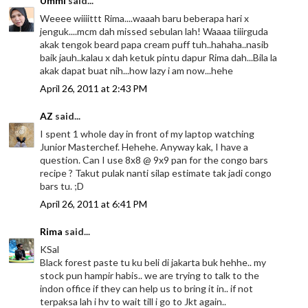
Ummi
said...
Weeee wiiiittt Rima....waaah baru beberapa hari x
jenguk....mcm dah missed sebulan lah! Waaaa tiiirguda
akak tengok beard papa cream puff tuh..hahaha..nasib
baik jauh..kalau x dah ketuk pintu dapur Rima dah...Bila la
akak dapat buat nih...how lazy i am now...hehe
April 26, 2011 at 2:43 PM
AZ
said...
I spent 1 whole day in front of my laptop watching
Junior Masterchef. Hehehe. Anyway kak, I have a
question. Can I use 8x8 @ 9x9 pan for the congo bars
recipe ? Takut pulak nanti silap estimate tak jadi congo
bars tu. ;D
April 26, 2011 at 6:41 PM
Rima
said...
KSal
Black forest paste tu ku beli di jakarta buk hehhe.. my
stock pun hampir habis.. we are trying to talk to the
indon office if they can help us to bring it in.. if not
terpaksa lah i hv to wait till i go to Jkt again..