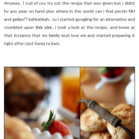
Anyway.. I cud of cos try out the recipe that was given but i didnt
hv any pear on hand plus where in the world can i find pectin NH
and gellan?? kahkahkah.. so i started googling for an alternative and
stumbled upon
this site
.. i took a look at the recipe.. and knew at
that instance that my family wud love em and started preparing it
right after i put Sonia to bed..