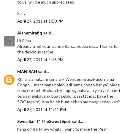
to us, will be much appreciated.
Sally
April 27, 2011 at 1:50 PM
Aishamirafiq
said...
Hi Rima
Already tried your Congo Bars... Sedap gila... Thanks for
the delicious recipe
April 27, 2011 at 4:15 PM
MANISAH
said...
RIma, alamak... ni kena try. Wondering asal-usul nama
Congo ... macamana boleh jadi nama congo bar ya? Mesti
cuba eh? heheh akan try. Tapi yg bahaya try -try ni, nanti
terus melekat nak buat selalu...psssttt just bake the
SOC (again!) Apa boleh buat sebab memang sedap kan?
April 27, 2011 at 11:41 PM
Swee San @ TheSweetSpot
said...
haha omg u know what? I want to make the Pear