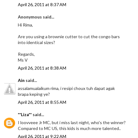
April 26, 2011 at 8:37 AM
Anonymous said...
Hi Rima,
Are you using a brownie cutter to cut the congo bars
into identical sizes?
Regards,
Ms V
April 26, 2011 at 8:38 AM
Ain
said...
assalamualaikum rima, i resipi choux tuh dapat agak
brapa keping ye?
April 26, 2011 at 8:55 AM
**Liza**
said...
I loovveee Jr MC, but i miss last night, who's the winner?
Compared to MC US, this kids is much more talented..
April 26, 2011 at 9:22 AM