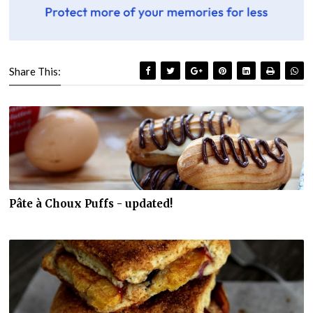
Share This:
Pâte à Choux Puffs - updated!