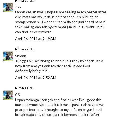
Rima
said...
Jun
Lahhh kesian nye.. i hope u are feeling much better after
cuci mata kat my kedai runcit hahaha.. eh pi buat lah...
sedap benda ni.. i wonder kat m'sia ade jual beard papa ni
tak?? kat sg dah tak byk tempat jual ni.. dulu waktu hit u
can find it everywhere..
April 26, 2011 at 9:49 AM
Rima
said...
Shidah
Tunggu ok.. am trying to find out if they hv stock.. its a
new item and yet dah tak de stock.. if ade i will
definately bring it in..
April 26, 2011 at 9:52 AM
Rima
said...
CS
Lepas malangak tengok the finale i was like.. geeeshh
macam termotivate pulak tak pasal pasal nak bake itew
pear perfection .. i thought to myself .. eh bagus betul
budak budak ni.. choux dia tak kempes pulak tu after