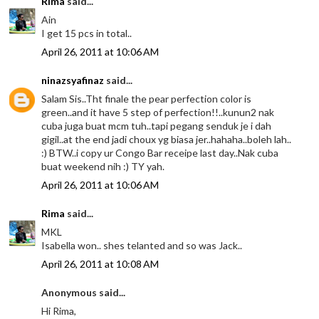
Rima
said...
Ain
I get 15 pcs in total..
April 26, 2011 at 10:06 AM
ninazsyafinaz
said...
Salam Sis..Tht finale the pear perfection color is
green..and it have 5 step of perfection!!..kunun2 nak
cuba juga buat mcm tuh..tapi pegang senduk je i dah
gigil..at the end jadi choux yg biasa jer..hahaha..boleh lah..
:) BTW..i copy ur Congo Bar receipe last day..Nak cuba
buat weekend nih :) TY yah.
April 26, 2011 at 10:06 AM
Rima
said...
MKL
Isabella won.. shes telanted and so was Jack..
April 26, 2011 at 10:08 AM
Anonymous said...
Hi Rima,