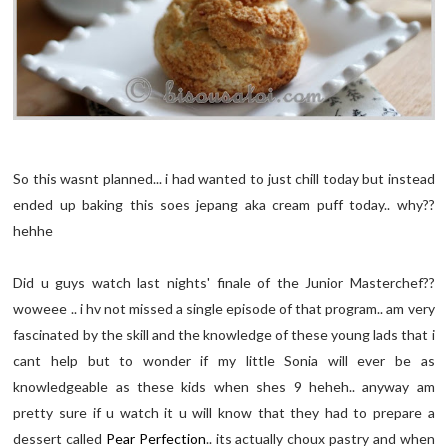
So this wasnt planned... i had wanted to just chill today but instead
ended up baking this soes jepang aka cream puff today.. why??
hehhe
Did u guys watch last nights' finale of the Junior Masterchef??
woweee .. i hv not missed a single episode of that program.. am very
fascinated by the skill and the knowledge of these young lads that i
cant help but to wonder if my little Sonia will ever be as
knowledgeable as these kids when shes 9 heheh.. anyway am
pretty sure if u watch it u will know that they had to prepare a
dessert called
Pear Perfection
.. its actually choux pastry and when