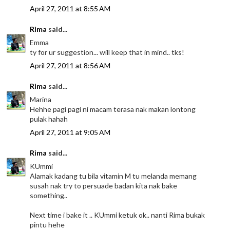
April 27, 2011 at 8:55 AM
Rima
said...
Emma
ty for ur suggestion... will keep that in mind.. tks!
April 27, 2011 at 8:56 AM
Rima
said...
Marina
Hehhe pagi pagi ni macam terasa nak makan lontong
pulak hahah
April 27, 2011 at 9:05 AM
Rima
said...
KUmmi
Alamak kadang tu bila vitamin M tu melanda memang
susah nak try to persuade badan kita nak bake
something..
Next time i bake it .. KUmmi ketuk ok.. nanti Rima bukak
pintu hehe