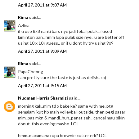
April 27, 2011 at 9:07 AM
Rima
said...
Azlina
if u use 8x8 nanti bars nye jadi tebal pulak.. i used
laminton pan.. hmm lupa pulak size nye.. u are better off
using 10 x 10 i guess.. or if u dont hv try using 9x9
April 27, 2011 at 9:09 AM
Rima
said...
PapaCheong
I am pretty sure the taste is just as delish.. :o)
April 27, 2011 at 9:15 AM
Nuqman Harris Sharmizi
said...
morning kak..mlm td x bake ke? same with me..ptg
semalam ikut hb main vollevball outside, then pegi pasar
mlm..pas mkn & mandi..huh..penat seh.. cancel mau bikin
donut..this evening maybe..LOL
hmm..macamana rupa brownie cutter erk? LOL