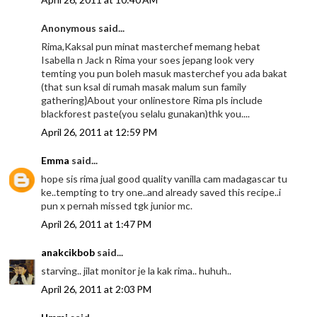
Anonymous said...
Rima,Kaksal pun minat masterchef memang hebat
Isabella n Jack n Rima your soes jepang look very
temting you pun boleh masuk masterchef you ada bakat
(that sun ksal di rumah masak malum sun family
gathering}About your onlinestore Rima pls include
blackforest paste(you selalu gunakan)thk you....
April 26, 2011 at 12:59 PM
Emma
said...
hope sis rima jual good quality vanilla cam madagascar tu
ke..tempting to try one..and already saved this recipe..i
pun x pernah missed tgk junior mc.
April 26, 2011 at 1:47 PM
anakcikbob
said...
starving.. jilat monitor je la kak rima.. huhuh..
April 26, 2011 at 2:03 PM