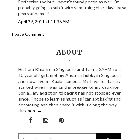
Perfection too but I haven't found pectin as well. I'm
probably going to sub it with something else. Have lotsa
pears at home !!
April 29, 2011 at 11:36 AM
Post a Comment
ABOUT
Hi! I am Rima from Singapore and I am a SAHM to a
10 year old girl.. met my Austrian hubby in Singapore
and now live in Kuala Lumpur.. My love for baking
started when i was 6mths preggie to my daughter,
Sonia... my addiction to baking has not stopped ever
since.. I hope to learn as much as i can abt baking and
decorating and then share it with u along the way.. ,
click here →