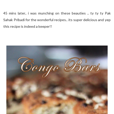
45 mins later.. i was munching on these beauties .. ty ty ty Pak
Sahak Pribadi for the wonderful recipes.. its super delicious and yep
this recipe is indeed a keeper!!