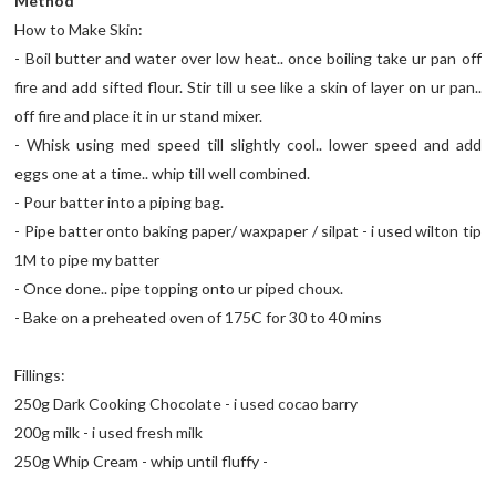
Method
How to Make Skin:
- Boil butter and water over low heat.. once boiling take ur pan off
fire and add sifted flour. Stir till u see like a skin of layer on ur pan..
off fire and place it in ur stand mixer.
- Whisk using med speed till slightly cool.. lower speed and add
eggs one at a time.. whip till well combined.
- Pour batter into a piping bag.
- Pipe batter onto baking paper/ waxpaper / silpat - i used wilton tip
1M to pipe my batter
- Once done.. pipe topping onto ur piped choux.
- Bake on a preheated oven of 175C for 30 to 40 mins
Fillings:
250g Dark Cooking Chocolate - i used cocao barry
200g milk - i used fresh milk
250g Whip Cream - whip until fluffy -