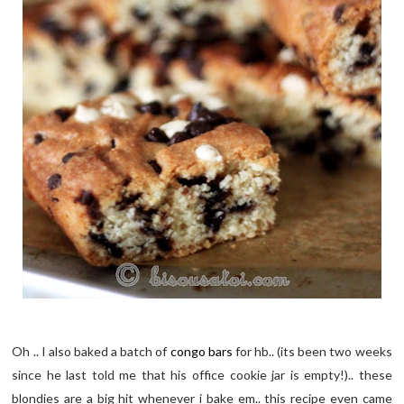
Oh .. I also baked a batch of
congo bars
for hb.. (its been two weeks
since he last told me that his office cookie jar is empty!).. these
blondies are a big hit whenever i bake em.. this recipe even came