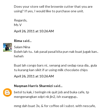
Does your store sell the brownie cutter that you are
using? If yes, I would like to purchase one unit.
Regards,
Ms V
April 26, 2011 at 10:26 AM
Rima
said...
Salam Nina
Boleh lah tu.. tak pasal pasal kita pun nak buat jugak kan..
heheh
Buat lah congo bars ni.. senang and sedap rasa dia.. gula
tu kurang kan sikit if ur using milk chocolate chips
April 26, 2011 at 10:26 AM
Nuqman Harris Sharmizi
said...
betol tu kak, i teringin nk quit job and buka cafe, tp
mengenangkan xdpt nk jln2, ish xsanggup..
mmg dah buat 3x, & for coffee oil i subst. with nescafe,