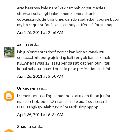
erm bestnya kalo nanti kak tambah consumables...
sbbnya i suka sgt bake famous amos chunk
cookies,,include this time, dah 3x i baked,of course bcos
my hb request for it.so i can buy coffee oil fm ur shop..
April 26, 2011 at 2:56 AM
zarin
said...
ish junior masterchef..terrer kan kanak kanak itu
semua...terlopong ajek tiap kali tengok kanak kanak
itu..when i was 12, satu benda kat kitchen pun i tak
kenal hahaha... nanti buat la pear perfection tu..hihi
April 26, 2011 at 5:50 AM
Unknown
said...
i remember reading someone status on fb on junior
masterchef.. budak2 ni anak jin ke apa? sgt terer!!
uuu.. tangkap leleh tgk ini resepi! slrrpppppp...
April 26, 2011 at 6:21 AM
Shasha
said...