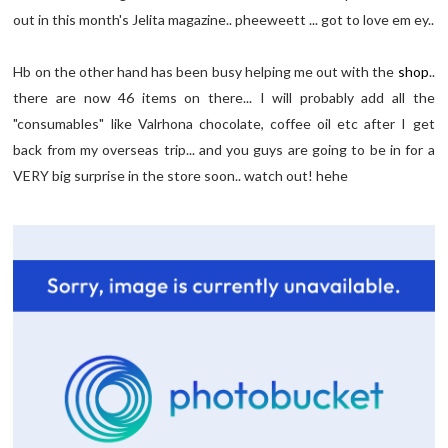
out in this month's Jelita magazine.. pheeweett ... got to love em ey..
Hb on the other hand has been busy helping me out with the
shop
..
there are now 46 items on there... I will probably add all the
"consumables" like Valrhona chocolate, coffee oil etc after I get
back from my overseas trip... and you guys are going to be in for a
VERY big surprise in the store soon.. watch out! hehe