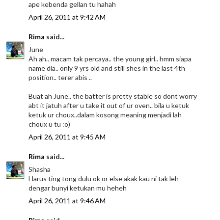
ape kebenda gellan tu hahah
April 26, 2011 at 9:42 AM
Rima
said...
June
Ah ah.. macam tak percaya.. the young girl.. hmm siapa
name dia.. only 9 yrs old and still shes in the last 4th
position.. terer abis ..
Buat ah June.. the batter is pretty stable so dont worry
abt it jatuh after u take it out of ur oven.. bila u ketuk
ketuk ur choux..dalam kosong meaning menjadi lah
choux u tu :o)
April 26, 2011 at 9:45 AM
Rima
said...
Shasha
Harus ting tong dulu ok or else akak kau ni tak leh
dengar bunyi ketukan mu heheh
April 26, 2011 at 9:46 AM