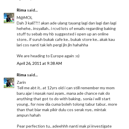
Rima
said...
M@MOL
Dah 3 kali??!! akan ade ulang tayang lagi dan lagi dan lagi
hehehe.. insyallah.. i rcvd lots of emails regarding baking
stuff tu sebab my hb suggested i open up an online
store.. if suruh bukak cafe ke.. bukak store ke.. akak kau
lari cos nanti tak leh pergi jln jln hahahha
We are heading to Europe again :o)
April 26, 2011 at 9:38 AM
Rima
said...
Zarin
Tell me abt it.. at 12yrs old i can still remember my mom
baru ajar i masak nasi ayam.. mana ade chance nak do
anything that got to do with baking.. sonia i will start
young.. for now dia cuma boleh tolong tabur tabur.. more
than that biar mak pikir dulu cos serak nye.. mintak
ampun hahah
Pear perfection tu.. adeehhh nanti mak pi investigate