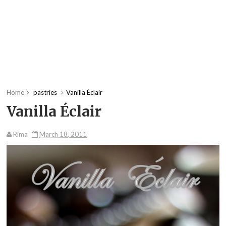
Home
pastries
Vanilla Éclair
Vanilla Éclair
Rima
March 18, 2011