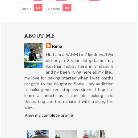
(3)
(5)
Snacks
Western
ABOUT ME
Rima
Hi.. I am a SAHM to 2 kiddoes..19yr
old boy n 2 year old girl.. met my
Austrian hubby here in Singapore
and hv been living here all my life...
my love for baking started when i was 6mths
preggie to my daughter, Sonia... my addiction
to baking has not stop eversince.. I hope to
learn as much as i can abt baking and
decorating and then share it with u along the
way..
View my complete profile