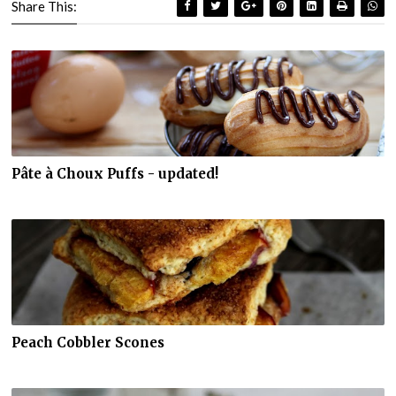
Share This:
Pâte à Choux Puffs - updated!
Peach Cobbler Scones