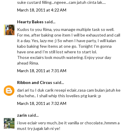
suke custard filling...ngeee...cam jatuh cinta lak....
March 18, 2011 at 4:22 AM
Hearty Bakes
said...
Kudos to you Rima, you manage multiple task so well.
For me, after baking one item I will be exhausted and call
it a day. Yes, lazy me ;) So when I have party, I will kalan
kabo baking few items at one go. Tonight I'm gonna
have one and I'm still lost where to start lol.
Those exclairs look mouth watering. Enjoy your day
ahead Rima.
March 18, 2011 at 7:31 AM
Ribbon and Circus
said...
dari ari tu I duk carik resepi eclair..rasa cam bulan jatuh ke
riba hehe.. I shall whip this lovelies ptg kank ;p
March 18, 2011 at 7:32 AM
zarin
said...
i love eclair very much..be it vanilla or chocolate..hmmm a
must try jugak lah ni ye!