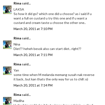
Rima
said...
LAKSA
So how it did go? which one did u choose? as i said if u
want a full on custard u try this one and if u want a
custard and cream taste u choose the other one..
March 20, 2011 at 7:10 PM
Rima
said...
Nina
Diet?? heheh besok also can start diet.. right??
March 20, 2011 at 7:11 PM
Rima
said...
Yan
some time when M melanda memang susah nak reverse
it back.. but kan thats the only way for us to chill :o)
March 20, 2011 at 7:14 PM
Rima
said...
Madiha