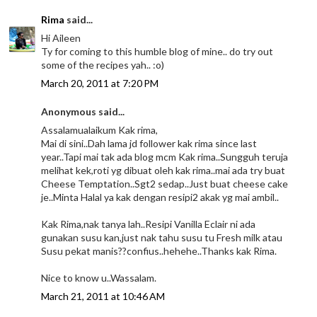
Rima
said...
Hi Aileen
Ty for coming to this humble blog of mine.. do try out
some of the recipes yah.. :o)
March 20, 2011 at 7:20 PM
Anonymous said...
Assalamualaikum Kak rima,
Mai di sini..Dah lama jd follower kak rima since last
year..Tapi mai tak ada blog mcm Kak rima..Sungguh teruja
melihat kek,roti yg dibuat oleh kak rima..mai ada try buat
Cheese Temptation..Sgt2 sedap..Just buat cheese cake
je..Minta Halal ya kak dengan resipi2 akak yg mai ambil..
Kak Rima,nak tanya lah..Resipi Vanilla Eclair ni ada
gunakan susu kan,just nak tahu susu tu Fresh milk atau
Susu pekat manis??confius..hehehe..Thanks kak Rima.
Nice to know u..Wassalam.
March 21, 2011 at 10:46 AM