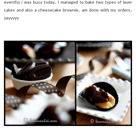
eventho i was busy today.. I managed to bake two types of layer
cakes and also a cheesecake brownie.. am done with my orders..
yayyyyy