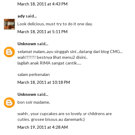
March 18, 2011 at 4:43 PM
ady
said...
Look delicious, must try to do it one day.
March 18, 2011 at 5:11 PM
Unknown
said...
selamat malam..ayu singgah sini ,.datang dari blog CMG...
wah!!!!!!! bestnya lihat menu2 disini..
lagilah anak RIMA sangat cantik.....
salam perkenalan
March 18, 2011 at 10:18 PM
Unknown
said...
bon soir madame,
wahh , your cupcakes are so lovely. yr childrens are
cuties. grosee bisous au danemark;)
March 19, 2011 at 4:28 AM