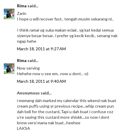
Rima
said...
Zarin
I hope u will recover fast.. tengah musim sekarang ni..
I think ramai yg suka makan eclair.. yg kat kedai semua
sizenye besar besar.. i prefer yg kecik kecik.. senang nak
ngap hehe
March 18, 2011 at 9:27 AM
Rima
said...
Now serving
Hehehe now u see em.. now u dont.. :o)
March 18, 2011 at 9:40 AM
Anonymous said...
i memang dah marked my calendar this wkend nak buat
cream puffs using yr previous recipe...whip cream pun
dah beli for the custard..Tapi u dah buat i confuse coz
u're saying this custard more shiokk...so now i dont
know versi mana nak buat...heehee
LAKSA