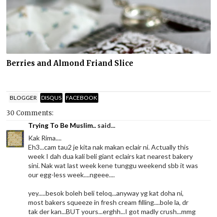
Berries and Almond Friand Slice
BLOGGER
DISQUS
FACEBOOK
30 Comments:
Trying To Be Muslim..
said...
Kak Rima....
Eh3...cam tau2 je kita nak makan eclair ni. Actually this
week I dah dua kali beli giant eclairs kat nearest bakery
sini. Nak wat last week kene tunggu weekend sbb it was
our egg-less week....ngeee....
yey.....besok boleh beli teloq...anyway yg kat doha ni,
most bakers squeeze in fresh cream filling....bole la, dr
tak der kan...BUT yours...erghh...I got madly crush...mmg