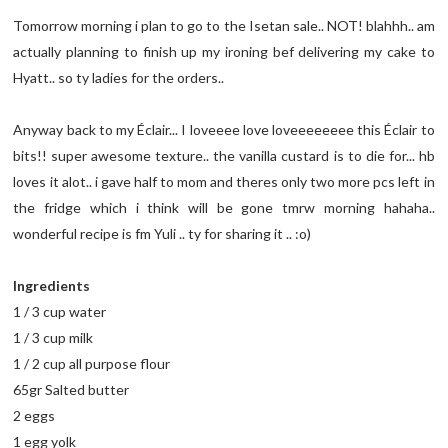
Tomorrow morning i plan to go to the Isetan sale.. NOT! blahhh.. am
actually planning to finish up my ironing bef delivering my cake to
Hyatt.. so ty ladies for the orders..
Anyway back to my Éclair... I loveeee love loveeeeeeee this Éclair to
bits!! super awesome texture.. the vanilla custard is to die for... hb
loves it alot.. i gave half to mom and theres only two more pcs left in
the fridge which i think will be gone tmrw morning hahaha..
wonderful recipe is fm Yuli .. ty for sharing it .. :o)
Ingredients
1 / 3 cup water
1 / 3 cup milk
1 / 2 cup all purpose flour
65gr Salted butter
2 eggs
1 egg yolk