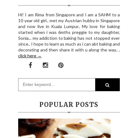
Hi! I am Rima from Singapore and I am a SAHM to a
10 year old girl.. met my Austrian hubby in Singapore
and now live in Kuala Lumpur.. My love for baking
started when i was 6mths preggie to my daughter,
Sonia... my addiction to baking has not stopped ever
since.. I hope to learn as much as i can abt baking and
decorating and then share it with u along the way.. ,
click here →
POPULAR POSTS