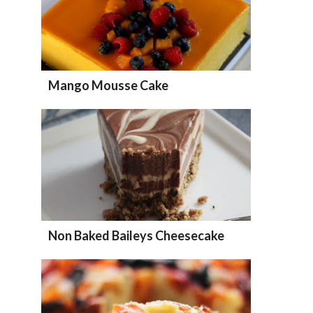
Mango Mousse Cake
Non Baked Baileys Cheesecake