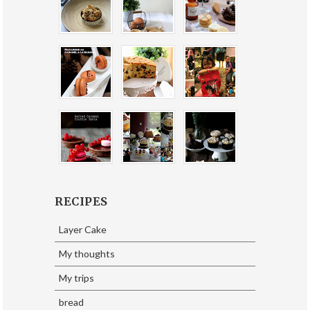
RECIPES
Layer Cake
My thoughts
My trips
bread