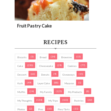
Fruit Pastry Cake
RECIPES
(5)
(34)
(15)
Biscuits
Bread
Brownies
(230)
(29)
(77)
Cake
Cheesecake
Cookies
(66)
(9)
(15)
Dessert
Donuts
Giveaways
(49)
(88)
(1)
Kuih
Layer Cake
Macaron
(24)
(125)
(8)
Muffin
My Family
My Products
(134)
(103)
(22)
My Thoughts
My Trips
Pastries
(2)
(10)
(11)
Photos
Pies
Pies/ Tarts