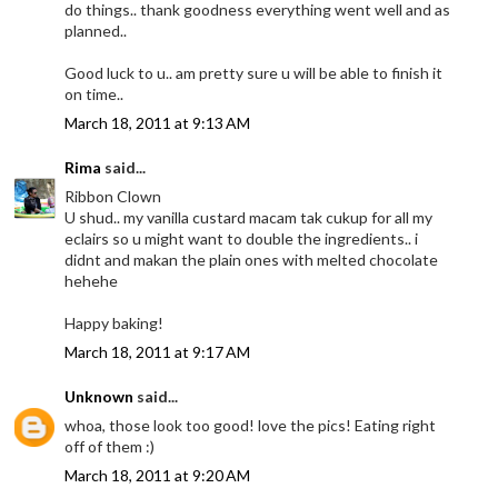
do things.. thank goodness everything went well and as
planned..
Good luck to u.. am pretty sure u will be able to finish it
on time..
March 18, 2011 at 9:13 AM
Rima
said...
Ribbon Clown
U shud.. my vanilla custard macam tak cukup for all my
eclairs so u might want to double the ingredients.. i
didnt and makan the plain ones with melted chocolate
hehehe
Happy baking!
March 18, 2011 at 9:17 AM
Unknown
said...
whoa, those look too good! love the pics! Eating right
off of them :)
March 18, 2011 at 9:20 AM