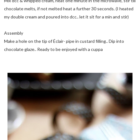
Mix dcc & whipped cream, heat one minute in the microwave, stir till
chocolate melts, if not melted heat a further 30 seconds. (I heated
my double cream and poured into dcc.. let it sit for a min and stir)
Assembly
Make a hole on the tip of Éclair- pipe in custard filling.. Dip into
chocolate glaze.. Ready to be enjoyed with a cuppa