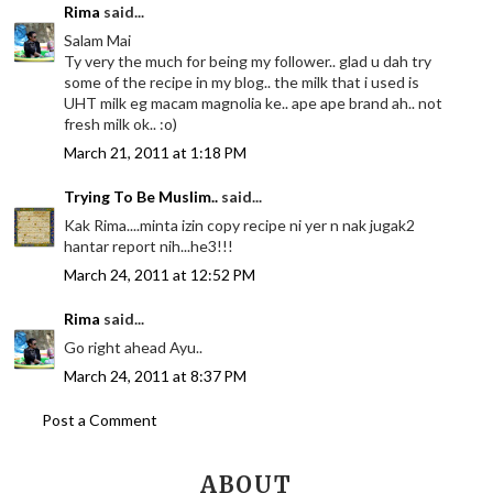
Rima
said...
Salam Mai
Ty very the much for being my follower.. glad u dah try
some of the recipe in my blog.. the milk that i used is
UHT milk eg macam magnolia ke.. ape ape brand ah.. not
fresh milk ok.. :o)
March 21, 2011 at 1:18 PM
Trying To Be Muslim..
said...
Kak Rima....minta izin copy recipe ni yer n nak jugak2
hantar report nih...he3!!!
March 24, 2011 at 12:52 PM
Rima
said...
Go right ahead Ayu..
March 24, 2011 at 8:37 PM
Post a Comment
ABOUT