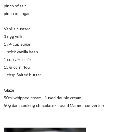
pinch of salt
pinch of sugar
Vanilla custard
3 egg yolks
1 / 4 cup sugar
1 stick vanilla bean
1 cup UHT milk
15gr corn flour
1 tbsp Salted butter
Glaze
50ml whipped cream - i used double cream
50g dark cooking chocolate - I used Marmer couverture