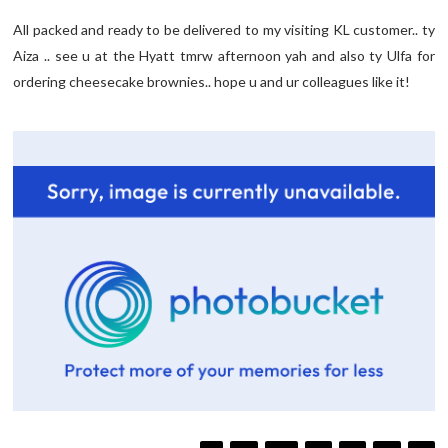
All packed and ready to be delivered to my visiting KL customer.. ty
Aiza .. see u at the Hyatt tmrw afternoon yah and also ty Ulfa for
ordering cheesecake brownies.. hope u and ur colleagues like it!