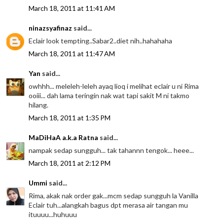
March 18, 2011 at 11:41 AM
ninazsyafinaz
said...
Eclair look tempting..Sabar2..diet nih..hahahaha
March 18, 2011 at 11:47 AM
Yan
said...
owhhh... meleleh-leleh ayaq lioq i melihat eclair u ni Rima
ooiii... dah lama teringin nak wat tapi sakit M ni takmo
hilang.
March 18, 2011 at 1:35 PM
MaDiHaA a.k.a Ratna
said...
nampak sedap sungguh... tak tahannn tengok... heee...
March 18, 2011 at 2:12 PM
Ummi
said...
Rima, akak nak order gak...mcm sedap sungguh la Vanilla
Eclair tuh...alangkah bagus dpt merasa air tangan mu
ituuuu...huhuuu