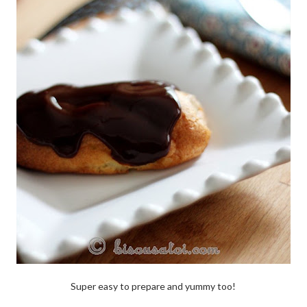
Super easy to prepare and yummy too!