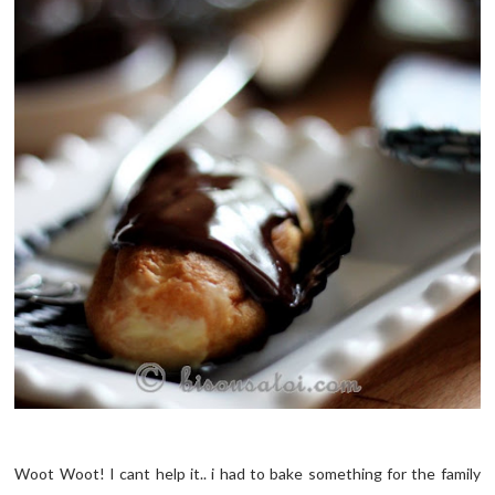
Woot Woot! I cant help it.. i had to bake something for the family