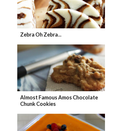
Zebra Oh Zebra...
Almost Famous Amos Chocolate
Chunk Cookies