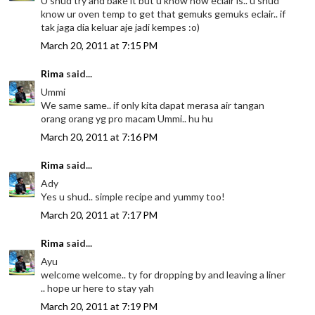
U shud try and bake it but u know how eclair is.. u shud
know ur oven temp to get that gemuks gemuks eclair.. if
tak jaga dia keluar aje jadi kempes :o)
March 20, 2011 at 7:15 PM
Rima
said...
Ummi
We same same.. if only kita dapat merasa air tangan
orang orang yg pro macam Ummi.. hu hu
March 20, 2011 at 7:16 PM
Rima
said...
Ady
Yes u shud.. simple recipe and yummy too!
March 20, 2011 at 7:17 PM
Rima
said...
Ayu
welcome welcome.. ty for dropping by and leaving a liner
.. hope ur here to stay yah
March 20, 2011 at 7:19 PM