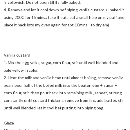
is yellowish. Do not open till its fully baked.
4. Remove and let it cool down bef piping vanilla custard. (I baked it
using 200C for 15 mins.. take it out.. cut a small hole on my puff and
place it back into my oven again for abt 10mins - to dry em)
Vanilla custard
1. Mix the egg yolks, sugar, corn flour, stir until well blended and
pale yellow in color.
2. Heat the milk and vanilla bean until almost boiling, remove vanilla
bean, pour half of the boiled milk into the beaten egg + sugar +
corn flour, stir, then pour back into remaining milk , reheat, stirring
constantly until custard thickens, remove from fire, add butter, stir
until well blended, let it cool bef putting into piping bag.
Glaze