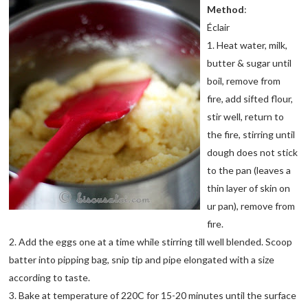
Method
:
Éclair
1. Heat water, milk,
butter & sugar until
boil, remove from
fire, add sifted flour,
stir well, return to
the fire, stirring until
dough does not stick
to the pan (leaves a
thin layer of skin on
ur pan), remove from
fire.
2. Add the eggs one at a time while stirring till well blended. Scoop
batter into pipping bag, snip tip and pipe elongated with a size
according to taste.
3. Bake at temperature of 220C for 15-20 minutes until the surface