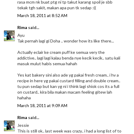
rasa mcm nk buat ptg ni tp takut karang spoil je sbb
tekak tgh sakit, makan apa pun tk sedap :((
March 18, 2011 at 8:52 AM
Rima
said...
Ayu
Tak pernah lagi gi Doha .. wonder how its like there...
Actually eclair ke cream puff ke semua very the
addictive.. lagi lagi kalau benda nye kecik kecik.. satu kali
masuk mulut habis semua hahah
Yes kat bakery sini also ade yg pakai fresh cream.. i hv a
recipe in here yg pakai custard filling and double cream..
tu pun sedap but kan yg ni i think lagi shiok cos its a full
on custard.. kira bila makan macam feeling gitew lah
hahaha
March 18, 2011 at 9:09 AM
Rima
said...
Jessie
This is still ok.. last week was crazy.. i had a long list of to