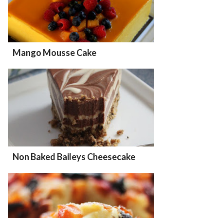
Mango Mousse Cake
Non Baked Baileys Cheesecake