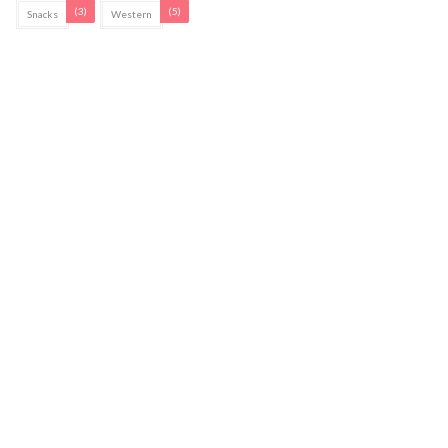
(3)
(5)
Snacks
Western