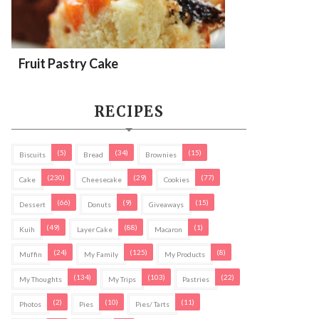
Fruit Pastry Cake
RECIPES
(5)
(34)
(15)
Biscuits
Bread
Brownies
(230)
(29)
(77)
Cake
Cheesecake
Cookies
(66)
(9)
(15)
Dessert
Donuts
Giveaways
(49)
(88)
(1)
Kuih
Layer Cake
Macaron
(24)
(125)
(8)
Muffin
My Family
My Products
(134)
(103)
(22)
My Thoughts
My Trips
Pastries
(2)
(10)
(11)
Photos
Pies
Pies/ Tarts