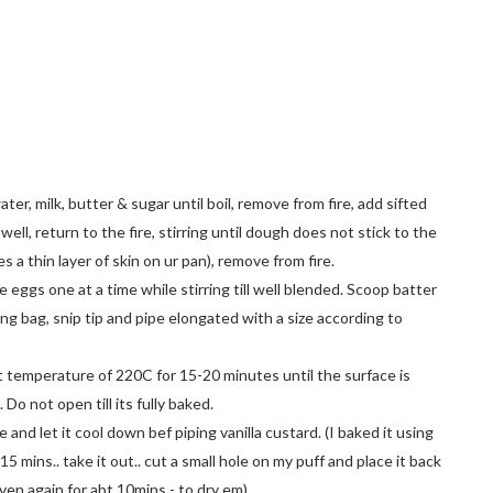
ater, milk, butter & sugar until boil, remove from fire, add sifted
r well, return to the fire, stirring until dough does not stick to the
es a thin layer of skin on ur pan), remove from fire.
e eggs one at a time while stirring till well blended. Scoop batter
ing bag, snip tip and pipe elongated with a size according to
t temperature of 220C for 15-20 minutes until the surface is
 Do not open till its fully baked.
 and let it cool down bef piping vanilla custard. (I baked it using
15 mins.. take it out.. cut a small hole on my puff and place it back
ven again for abt 10mins - to dry em)