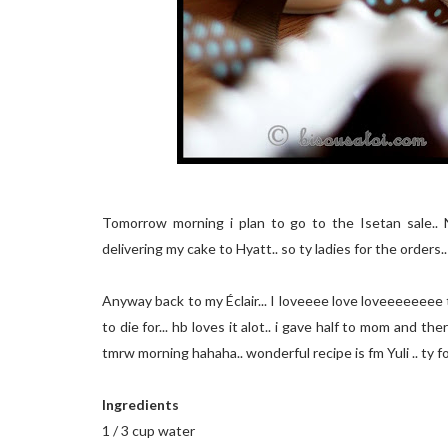
Tomorrow morning i plan to go to the Isetan sale.. N
delivering my cake to Hyatt.. so ty ladies for the orders..
Anyway back to my Éclair... I loveeee love loveeeeeeee t
to die for... hb loves it alot.. i gave half to mom and th
tmrw morning hahaha.. wonderful recipe is fm Yuli .. ty for 
Ingredients
1 / 3 cup water