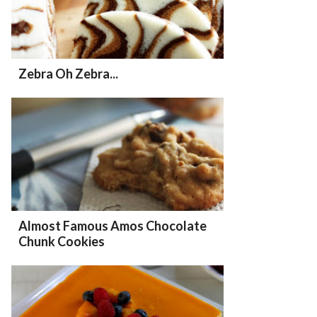
Zebra Oh Zebra...
Almost Famous Amos Chocolate
Chunk Cookies