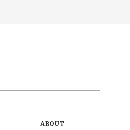
ABOUT