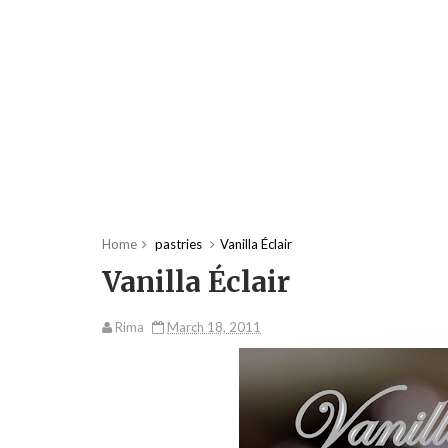
Home
pastries
Vanilla Éclair
Vanilla Éclair
Rima
March 18, 2011