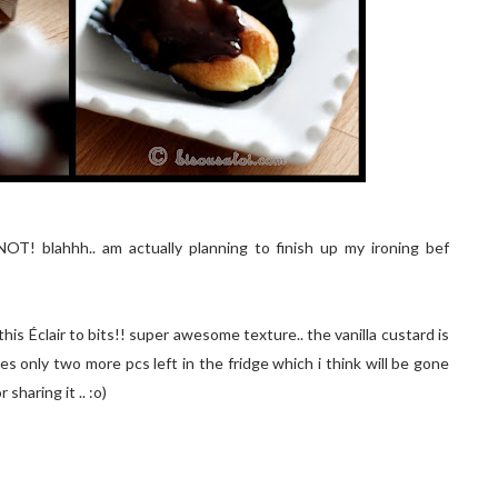
OT! blahhh.. am actually planning to finish up my ironing bef
his Éclair to bits!! super awesome texture.. the vanilla custard is
eres only two more pcs left in the fridge which i think will be gone
sharing it .. :o)