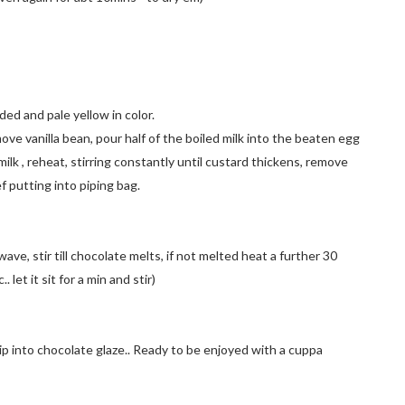
nded and pale yellow in color.
move vanilla bean, pour half of the boiled milk into the beaten egg
milk , reheat, stirring constantly until custard thickens, remove
bef putting into piping bag.
e, stir till chocolate melts, if not melted heat a further 30
et it sit for a min and stir)
. Dip into chocolate glaze.. Ready to be enjoyed with a cuppa