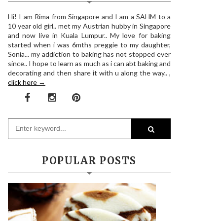
Hi! I am Rima from Singapore and I am a SAHM to a
10 year old girl.. met my Austrian hubby in Singapore
and now live in Kuala Lumpur.. My love for baking
started when i was 6mths preggie to my daughter,
Sonia... my addiction to baking has not stopped ever
since.. I hope to learn as much as i can abt baking and
decorating and then share it with u along the way.. ,
click here →
POPULAR POSTS