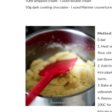
50ml whipped cream - i used double cream
50g dark cooking chocolate - I used Marmer couverture
Method
:
Éclair
1. Heat w
flour, sti
pan (leav
2. Add th
into pipp
taste.
3. Bake a
yellowish.
4. Remove
200C for 
into my o