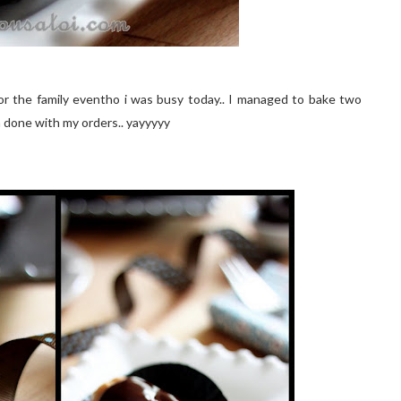
or the family eventho i was busy today.. I managed to bake two
m done with my orders.. yayyyyy