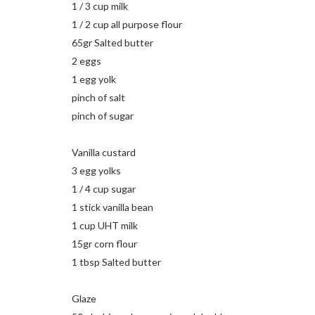
1 / 3 cup milk
1 / 2 cup all purpose flour
65gr Salted butter
2 eggs
1 egg yolk
pinch of salt
pinch of sugar
Vanilla custard
3 egg yolks
1 / 4 cup sugar
1 stick vanilla bean
1 cup UHT milk
15gr corn flour
1 tbsp Salted butter
Glaze