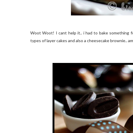
Woot Woot! I cant help it.. i had to bake something f
types of layer cakes and also a cheesecake brownie.. a