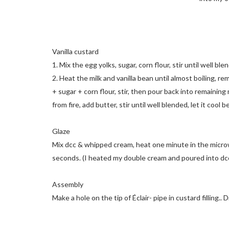
Vanilla custard
1. Mix the egg yolks, sugar, corn flour, stir until well ble
2. Heat the milk and vanilla bean until almost boiling, re
+ sugar + corn flour, stir, then pour back into remaining 
from fire, add butter, stir until well blended, let it cool 
Glaze
Mix dcc & whipped cream, heat one minute in the microwav
seconds. (I heated my double cream and poured into dcc.. l
Assembly
Make a hole on the tip of Éclair- pipe in custard filling.