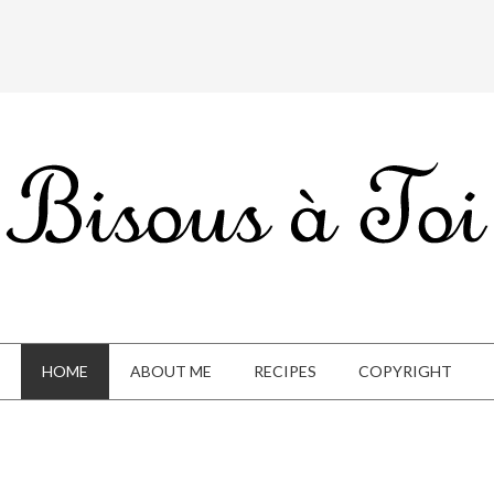
HOME
ABOUT ME
RECIPES
COPYRIGHT