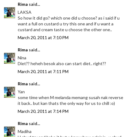
Rima
said...
LAKSA
So how it did go? which one did u choose? as i said if u
want a full on custard u try this one and if u want a
custard and cream taste u choose the other one..
March 20, 2011 at 7:10 PM
Rima
said...
Nina
Diet?? heheh besok also can start diet.. right??
March 20, 2011 at 7:11 PM
Rima
said...
Yan
some time when M melanda memang susah nak reverse
it back.. but kan thats the only way for us to chill :o)
March 20, 2011 at 7:14 PM
Rima
said...
Madiha