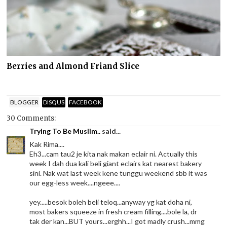
Berries and Almond Friand Slice
BLOGGER
DISQUS
FACEBOOK
30 Comments:
Trying To Be Muslim..
said...
Kak Rima....
Eh3...cam tau2 je kita nak makan eclair ni. Actually this
week I dah dua kali beli giant eclairs kat nearest bakery
sini. Nak wat last week kene tunggu weekend sbb it was
our egg-less week....ngeee....
yey.....besok boleh beli teloq...anyway yg kat doha ni,
most bakers squeeze in fresh cream filling....bole la, dr
tak der kan...BUT yours...erghh...I got madly crush...mmg