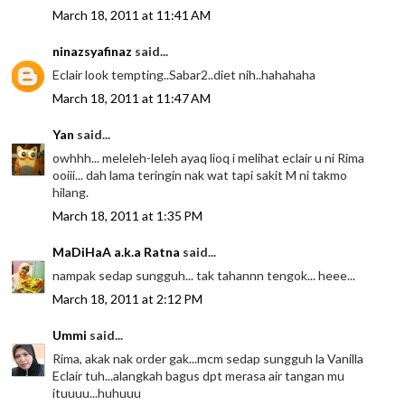
March 18, 2011 at 11:41 AM
ninazsyafinaz
said...
Eclair look tempting..Sabar2..diet nih..hahahaha
March 18, 2011 at 11:47 AM
Yan
said...
owhhh... meleleh-leleh ayaq lioq i melihat eclair u ni Rima
ooiii... dah lama teringin nak wat tapi sakit M ni takmo
hilang.
March 18, 2011 at 1:35 PM
MaDiHaA a.k.a Ratna
said...
nampak sedap sungguh... tak tahannn tengok... heee...
March 18, 2011 at 2:12 PM
Ummi
said...
Rima, akak nak order gak...mcm sedap sungguh la Vanilla
Eclair tuh...alangkah bagus dpt merasa air tangan mu
ituuuu...huhuuu