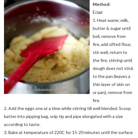
Method
:
Éclair
1. Heat water, milk,
butter & sugar until
boil, remove from
fire, add sifted flour,
stir well, return to
the fire, stirring until
dough does not stick
to the pan (leaves a
thin layer of skin on
ur pan), remove from
fire.
2. Add the eggs one at a time while stirring till well blended. Scoop
batter into pipping bag, snip tip and pipe elongated with a size
according to taste.
3. Bake at temperature of 220C for 15-20 minutes until the surface