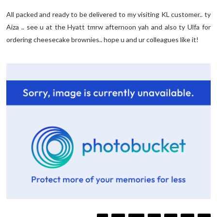
All packed and ready to be delivered to my visiting KL customer.. ty
Aiza .. see u at the Hyatt tmrw afternoon yah and also ty Ulfa for
ordering cheesecake brownies.. hope u and ur colleagues like it!