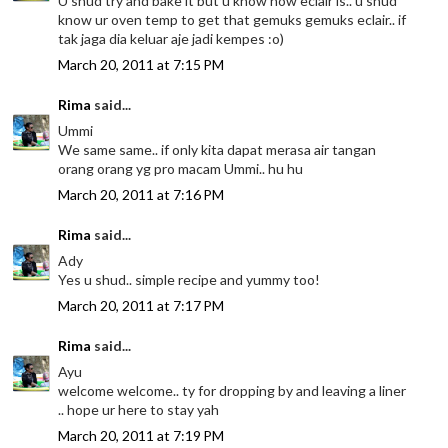
U shud try and bake it but u know how eclair is.. u shud
know ur oven temp to get that gemuks gemuks eclair.. if
tak jaga dia keluar aje jadi kempes :o)
March 20, 2011 at 7:15 PM
Rima
said...
Ummi
We same same.. if only kita dapat merasa air tangan
orang orang yg pro macam Ummi.. hu hu
March 20, 2011 at 7:16 PM
Rima
said...
Ady
Yes u shud.. simple recipe and yummy too!
March 20, 2011 at 7:17 PM
Rima
said...
Ayu
welcome welcome.. ty for dropping by and leaving a liner
.. hope ur here to stay yah
March 20, 2011 at 7:19 PM