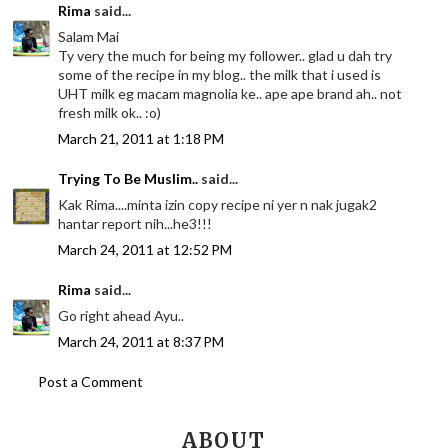
Rima
said...
Salam Mai
Ty very the much for being my follower.. glad u dah try
some of the recipe in my blog.. the milk that i used is
UHT milk eg macam magnolia ke.. ape ape brand ah.. not
fresh milk ok.. :o)
March 21, 2011 at 1:18 PM
Trying To Be Muslim..
said...
Kak Rima....minta izin copy recipe ni yer n nak jugak2
hantar report nih...he3!!!
March 24, 2011 at 12:52 PM
Rima
said...
Go right ahead Ayu..
March 24, 2011 at 8:37 PM
Post a Comment
ABOUT