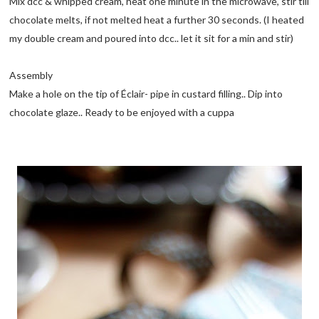
Mix dcc & whipped cream, heat one minute in the microwave, stir till
chocolate melts, if not melted heat a further 30 seconds. (I heated
my double cream and poured into dcc.. let it sit for a min and stir)
Assembly
Make a hole on the tip of Éclair- pipe in custard filling.. Dip into
chocolate glaze.. Ready to be enjoyed with a cuppa