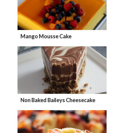
Mango Mousse Cake
Non Baked Baileys Cheesecake