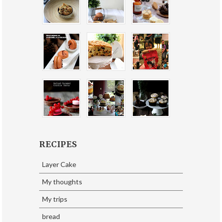
RECIPES
Layer Cake
My thoughts
My trips
bread