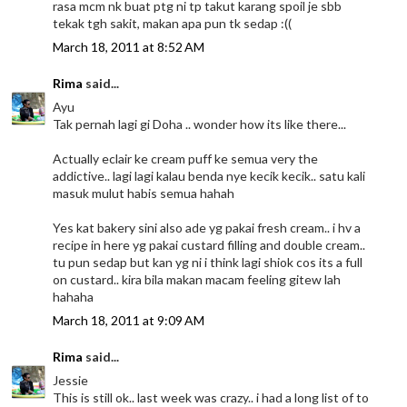
rasa mcm nk buat ptg ni tp takut karang spoil je sbb
tekak tgh sakit, makan apa pun tk sedap :((
March 18, 2011 at 8:52 AM
Rima
said...
Ayu
Tak pernah lagi gi Doha .. wonder how its like there...
Actually eclair ke cream puff ke semua very the
addictive.. lagi lagi kalau benda nye kecik kecik.. satu kali
masuk mulut habis semua hahah
Yes kat bakery sini also ade yg pakai fresh cream.. i hv a
recipe in here yg pakai custard filling and double cream..
tu pun sedap but kan yg ni i think lagi shiok cos its a full
on custard.. kira bila makan macam feeling gitew lah
hahaha
March 18, 2011 at 9:09 AM
Rima
said...
Jessie
This is still ok.. last week was crazy.. i had a long list of to