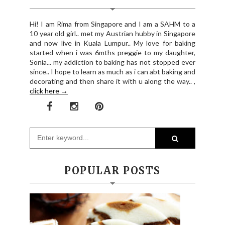
Hi! I am Rima from Singapore and I am a SAHM to a
10 year old girl.. met my Austrian hubby in Singapore
and now live in Kuala Lumpur.. My love for baking
started when i was 6mths preggie to my daughter,
Sonia... my addiction to baking has not stopped ever
since.. I hope to learn as much as i can abt baking and
decorating and then share it with u along the way.. ,
click here →
POPULAR POSTS