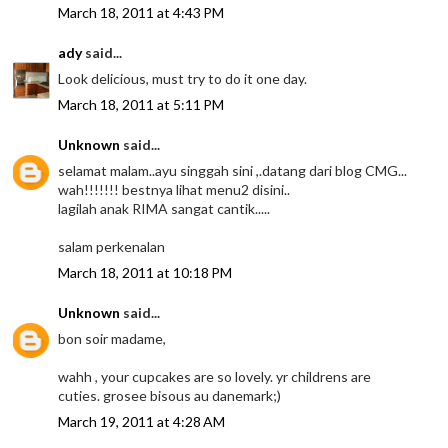
March 18, 2011 at 4:43 PM
ady
said...
Look delicious, must try to do it one day.
March 18, 2011 at 5:11 PM
Unknown
said...
selamat malam..ayu singgah sini ,.datang dari blog CMG...
wah!!!!!!! bestnya lihat menu2 disini..
lagilah anak RIMA sangat cantik.....
salam perkenalan
March 18, 2011 at 10:18 PM
Unknown
said...
bon soir madame,
wahh , your cupcakes are so lovely. yr childrens are
cuties. grosee bisous au danemark;)
March 19, 2011 at 4:28 AM