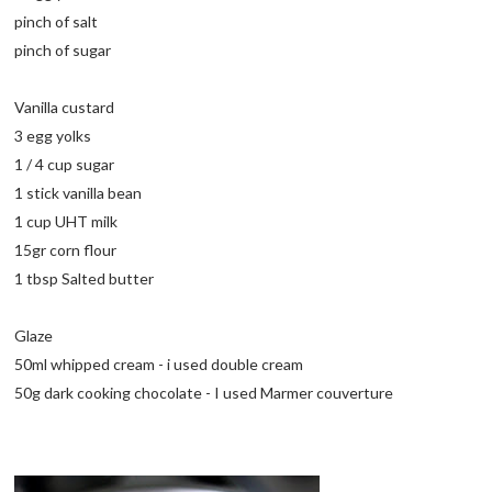
pinch of salt
pinch of sugar
Vanilla custard
3 egg yolks
1 / 4 cup sugar
1 stick vanilla bean
1 cup UHT milk
15gr corn flour
1 tbsp Salted butter
Glaze
50ml whipped cream - i used double cream
50g dark cooking chocolate - I used Marmer couverture