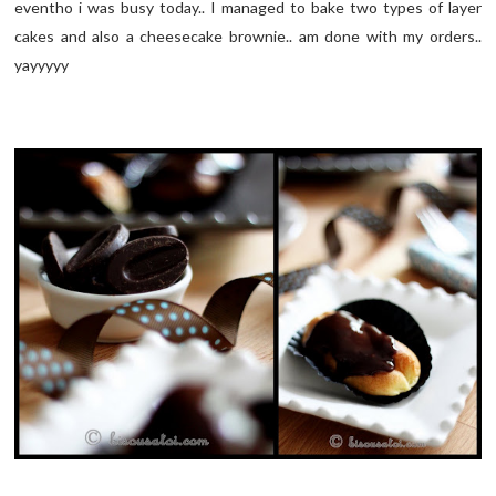
eventho i was busy today.. I managed to bake two types of layer
cakes and also a cheesecake brownie.. am done with my orders..
yayyyyy