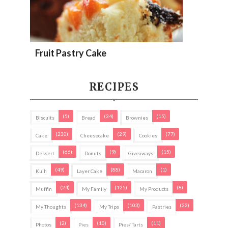
Fruit Pastry Cake
RECIPES
(5)
(34)
(15)
Biscuits
Bread
Brownies
(230)
(29)
(77)
Cake
Cheesecake
Cookies
(66)
(9)
(15)
Dessert
Donuts
Giveaways
(49)
(88)
(1)
Kuih
Layer Cake
Macaron
(24)
(125)
(8)
Muffin
My Family
My Products
(134)
(103)
(22)
My Thoughts
My Trips
Pastries
(2)
(10)
(11)
Photos
Pies
Pies/ Tarts