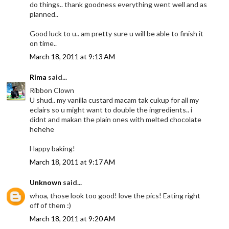
do things.. thank goodness everything went well and as
planned..
Good luck to u.. am pretty sure u will be able to finish it
on time..
March 18, 2011 at 9:13 AM
Rima
said...
Ribbon Clown
U shud.. my vanilla custard macam tak cukup for all my
eclairs so u might want to double the ingredients.. i
didnt and makan the plain ones with melted chocolate
hehehe
Happy baking!
March 18, 2011 at 9:17 AM
Unknown
said...
whoa, those look too good! love the pics! Eating right
off of them :)
March 18, 2011 at 9:20 AM