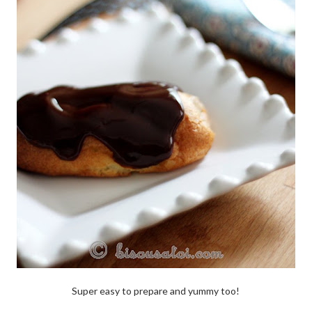
Super easy to prepare and yummy too!