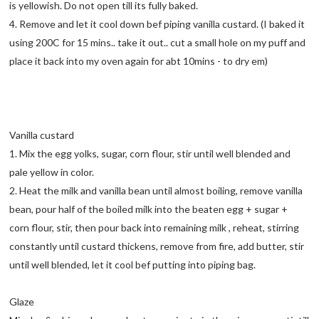
is yellowish. Do not open till its fully baked.
4. Remove and let it cool down bef piping vanilla custard. (I baked it
using 200C for 15 mins.. take it out.. cut a small hole on my puff and
place it back into my oven again for abt 10mins - to dry em)
Vanilla custard
1. Mix the egg yolks, sugar, corn flour, stir until well blended and
pale yellow in color.
2. Heat the milk and vanilla bean until almost boiling, remove vanilla
bean, pour half of the boiled milk into the beaten egg + sugar +
corn flour, stir, then pour back into remaining milk , reheat, stirring
constantly until custard thickens, remove from fire, add butter, stir
until well blended, let it cool bef putting into piping bag.
Glaze