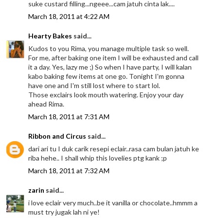
suke custard filling...ngeee...cam jatuh cinta lak....
March 18, 2011 at 4:22 AM
Hearty Bakes
said...
Kudos to you Rima, you manage multiple task so well.
For me, after baking one item I will be exhausted and call
it a day. Yes, lazy me ;) So when I have party, I will kalan
kabo baking few items at one go. Tonight I'm gonna
have one and I'm still lost where to start lol.
Those exclairs look mouth watering. Enjoy your day
ahead Rima.
March 18, 2011 at 7:31 AM
Ribbon and Circus
said...
dari ari tu I duk carik resepi eclair..rasa cam bulan jatuh ke
riba hehe.. I shall whip this lovelies ptg kank ;p
March 18, 2011 at 7:32 AM
zarin
said...
i love eclair very much..be it vanilla or chocolate..hmmm a
must try jugak lah ni ye!