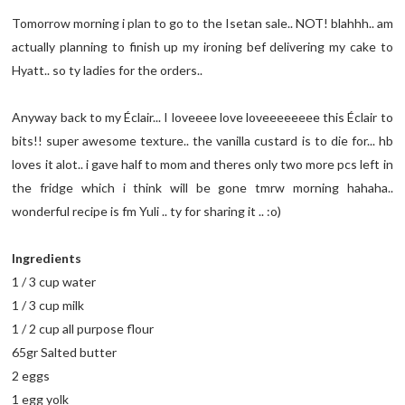
Tomorrow morning i plan to go to the Isetan sale.. NOT! blahhh.. am
actually planning to finish up my ironing bef delivering my cake to
Hyatt.. so ty ladies for the orders..
Anyway back to my Éclair... I loveeee love loveeeeeeee this Éclair to
bits!! super awesome texture.. the vanilla custard is to die for... hb
loves it alot.. i gave half to mom and theres only two more pcs left in
the fridge which i think will be gone tmrw morning hahaha..
wonderful recipe is fm Yuli .. ty for sharing it .. :o)
Ingredients
1 / 3 cup water
1 / 3 cup milk
1 / 2 cup all purpose flour
65gr Salted butter
2 eggs
1 egg yolk