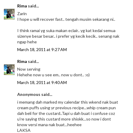
Rima
said...
Zarin
I hope u will recover fast.. tengah musim sekarang ni..
I think ramai yg suka makan eclair.. yg kat kedai semua
sizenye besar besar.. i prefer yg kecik kecik.. senang nak
ngap hehe
March 18, 2011 at 9:27 AM
Rima
said...
Now serving
Hehehe now u see em.. now u dont.. :o)
March 18, 2011 at 9:40 AM
Anonymous said...
i memang dah marked my calendar this wkend nak buat
cream puffs using yr previous recipe...whip cream pun
dah beli for the custard..Tapi u dah buat i confuse coz
u're saying this custard more shiokk...so now i dont
know versi mana nak buat...heehee
LAKSA