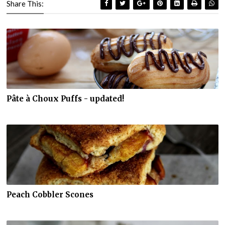
Share This:
Pâte à Choux Puffs - updated!
Peach Cobbler Scones