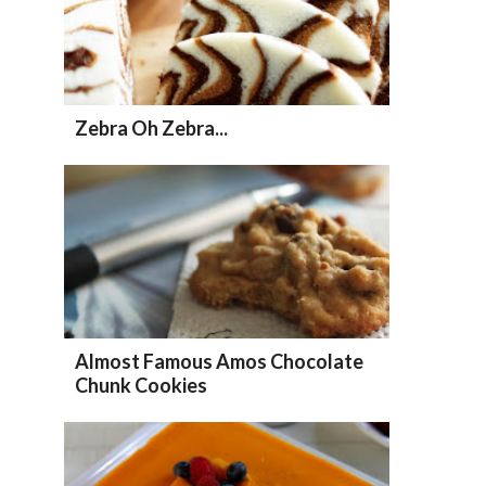
Zebra Oh Zebra...
Almost Famous Amos Chocolate
Chunk Cookies