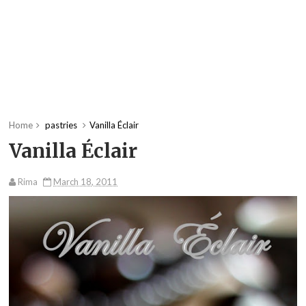
Home
pastries
Vanilla Éclair
Vanilla Éclair
Rima
March 18, 2011