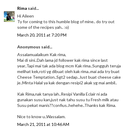
Rima
said...
Hi Aileen
Ty for coming to this humble blog of mine.. do try out
some of the recipes yah.. :o)
March 20, 2011 at 7:20 PM
Anonymous said...
Assalamualaikum Kak rima,
Mai di sini..Dah lama jd follower kak rima since last
year..Tapi mai tak ada blog mcm Kak rima..Sungguh teruja
melihat kek,roti yg dibuat oleh kak rima..mai ada try buat
Cheese Temptation..Sgt2 sedap..Just buat cheese cake
je..Minta Halal ya kak dengan resipi2 akak yg mai ambil..
Kak Rima,nak tanya lah..Resipi Vanilla Eclair ni ada
gunakan susu kan,just nak tahu susu tu Fresh milk atau
Susu pekat manis??confius..hehehe..Thanks kak Rima.
Nice to know u..Wassalam.
March 21, 2011 at 10:46 AM