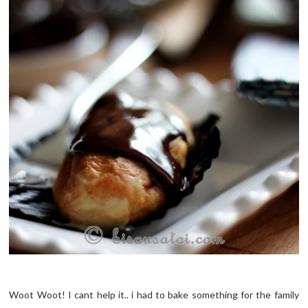
Woot Woot! I cant help it.. i had to bake something for the family