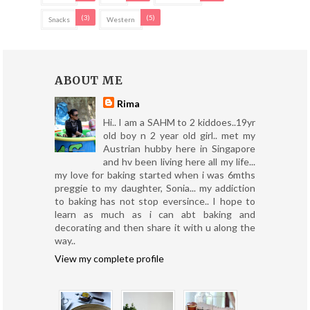
(3)
(5)
Snacks
Western
ABOUT ME
Rima
Hi.. I am a SAHM to 2 kiddoes..19yr
old boy n 2 year old girl.. met my
Austrian hubby here in Singapore
and hv been living here all my life...
my love for baking started when i was 6mths
preggie to my daughter, Sonia... my addiction
to baking has not stop eversince.. I hope to
learn as much as i can abt baking and
decorating and then share it with u along the
way..
View my complete profile