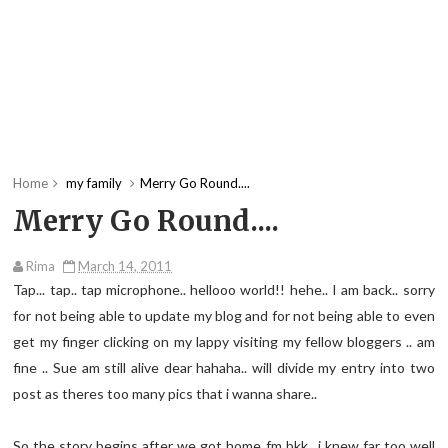
Home
my family
Merry Go Round....
Merry Go Round....
Rima
March 14, 2011
Tap... tap.. tap microphone.. hellooo world!! hehe.. I am back.. sorry
for not being able to update my blog and for not being able to even
get my finger clicking on my lappy visiting my fellow bloggers .. am
fine .. Sue am still alive dear hahaha.. will divide my entry into two
post as theres too many pics that i wanna share..
So the story begins after we got home fm bkk.. i knew far too well