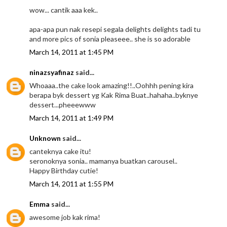
wow... cantik aaa kek..
apa-apa pun nak resepi segala delights delights tadi tu
and more pics of sonia pleaseee.. she is so adorable
March 14, 2011 at 1:45 PM
ninazsyafinaz
said...
Whoaaa..the cake look amazing!!..Oohhh pening kira
berapa byk dessert yg Kak Rima Buat..hahaha..byknye
dessert...pheeewww
March 14, 2011 at 1:49 PM
Unknown
said...
canteknya cake itu!
seronoknya sonia.. mamanya buatkan carousel..
Happy Birthday cutie!
March 14, 2011 at 1:55 PM
Emma
said...
awesome job kak rima!