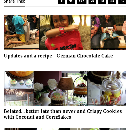
Share This:
Updates and a recipe - German Chocolate Cake
Belated... better late than never and Crispy Cookies
with Coconut and Cornflakes