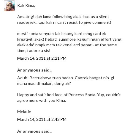
Kak Rima,
Amazing! dah lama follow blog akak, but as a silent
reader jek.. tapi kali ni can't resist to give comment!
mesti sonia senyum tak lekang kan! mmg cantek
kreativiti akak! hebat! summore, kagum ngan effort yang
akak ada! nmpk mcm tak kenal erti penat~ at the same
time, i adore u sis!
March 14, 2011 at 2:21 PM
Anonymous said...
Aduh! Bertuahnya tuan badan. Cantek bangat nih..gi
mana mau di makan, dong ah?
Happy and satisfied face of Princess Sonia. Yup, couldn't
agree more with you Rima.
Melatie
March 14, 2011 at 2:42 PM
Anonymous said...