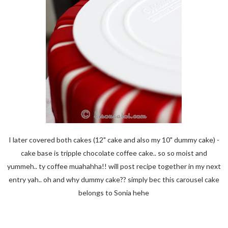
I later covered both cakes (12" cake and also my 10" dummy cake) -
cake base is tripple chocolate coffee cake.. so so moist and
yummeh.. ty coffee muahahha!! will post recipe together in my next
entry yah.. oh and why dummy cake?? simply bec this carousel cake
belongs to Sonia hehe