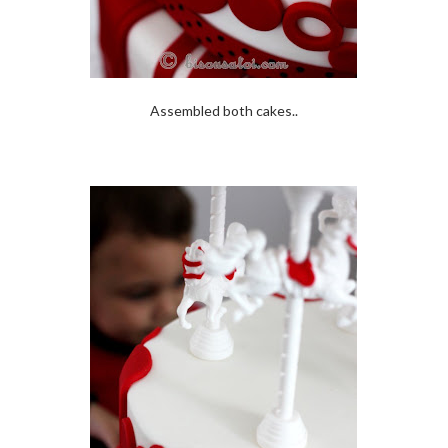
Assembled both cakes..