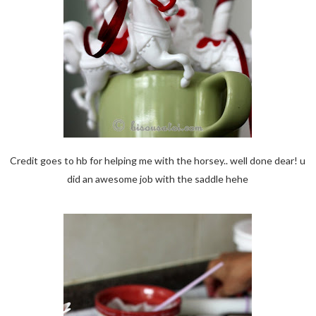
Credit goes to hb for helping me with the horsey.. well done dear! u
did an awesome job with the saddle hehe