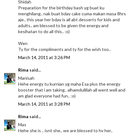
Shidah
Preparation for the birthday bash yg buat ku
menghilang.. nak buat bday cake cuma makan masa 8hrs
aje.. this year her bday is all abt desserts for kids and
adults.. am blessed to be given the energy and
kesihatan to do all this.. :o)
Wen
Ty for the compliments and ty for the wish too..
March 14, 2011 at 3:26 PM
Rima
said...
Manisah
Hehe energy tu kurnian yg maha Esa plus the energy
booster that i am taking.. alhamdullilah all went well and
am glad everyone had fun.. :o)
March 14, 2011 at 3:28 PM
Rima
said...
Mas
Hehe she is .. isnt she.. we are blessed to hv her..