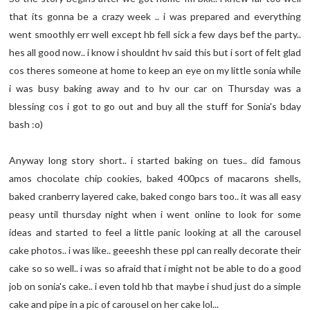
that its gonna be a crazy week .. i was prepared and everything
went smoothly err well except hb fell sick a few days bef the party..
hes all good now.. i know i shouldnt hv said this but i sort of felt glad
cos theres someone at home to keep an eye on my little sonia while
i was busy baking away and to hv our car on Thursday was a
blessing cos i got to go out and buy all the stuff for Sonia's bday
bash :o)
Anyway long story short.. i started baking on tues.. did famous
amos chocolate chip cookies, baked 400pcs of macarons shells,
baked cranberry layered cake, baked congo bars too.. it was all easy
peasy until thursday night when i went online to look for some
ideas and started to feel a little panic looking at all the carousel
cake photos.. i was like.. geeeshh these ppl can really decorate their
cake so so well.. i was so afraid that i might not be able to do a good
job on sonia's cake.. i even told hb that maybe i shud just do a simple
cake and pipe in a pic of carousel on her cake lol...