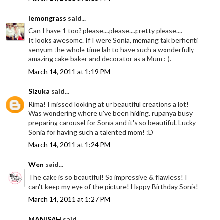
lemongrass
said...
Can I have 1 too? please....please....pretty please....
It looks awesome. If I were Sonia, memang tak berhenti
senyum the whole time lah to have such a wonderfully
amazing cake baker and decorator as a Mum :-).
March 14, 2011 at 1:19 PM
Sizuka
said...
Rima! I missed looking at ur beautiful creations a lot!
Was wondering where u've been hiding. rupanya busy
preparing carousel for Sonia and it's so beautiful. Lucky
Sonia for having such a talented mom! :D
March 14, 2011 at 1:24 PM
Wen
said...
The cake is so beautiful! So impressive & flawless! I
can't keep my eye of the picture! Happy Birthday Sonia!
March 14, 2011 at 1:27 PM
MANISAH
said...