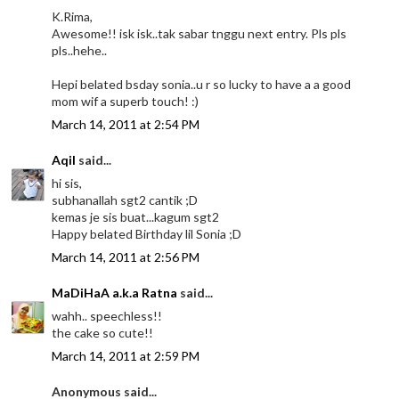
K.Rima,
Awesome!! isk isk..tak sabar tnggu next entry. Pls pls
pls..hehe..
Hepi belated bsday sonia..u r so lucky to have a a good
mom wif a superb touch! :)
March 14, 2011 at 2:54 PM
Aqil
said...
hi sis,
subhanallah sgt2 cantik ;D
kemas je sis buat...kagum sgt2
Happy belated Birthday lil Sonia ;D
March 14, 2011 at 2:56 PM
MaDiHaA a.k.a Ratna
said...
wahh.. speechless!!
the cake so cute!!
March 14, 2011 at 2:59 PM
Anonymous said...