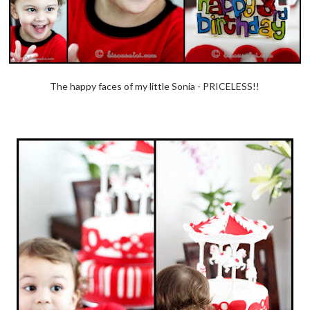
The happy faces of my little Sonia - PRICELESS!!