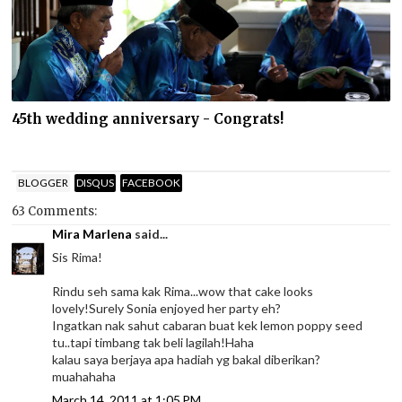
45th wedding anniversary - Congrats!
BLOGGER
DISQUS
FACEBOOK
63 Comments:
Mira Marlena
said...
Sis Rima!
Rindu seh sama kak Rima...wow that cake looks
lovely!Surely Sonia enjoyed her party eh?
Ingatkan nak sahut cabaran buat kek lemon poppy seed
tu..tapi timbang tak beli lagilah!Haha
kalau saya berjaya apa hadiah yg bakal diberikan?
muahahaha
March 14, 2011 at 1:05 PM