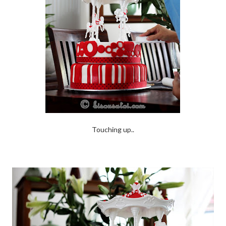
Touching up..