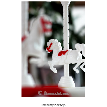
Fixed my horsey..