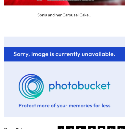
Sonia and her Carousel Cake...