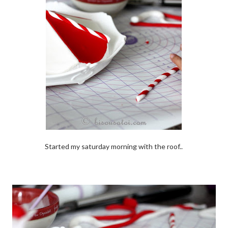
Started my saturday morning with the roof..