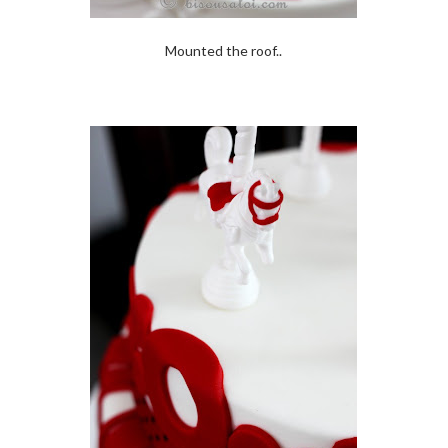
Mounted the roof..