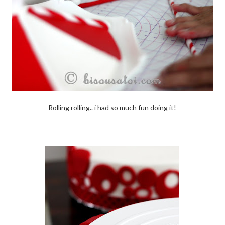
Rolling rolling.. i had so much fun doing it!