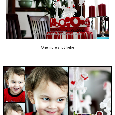
One more shot hehe