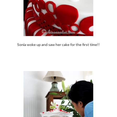
Sonia woke up and saw her cake for the first time!!