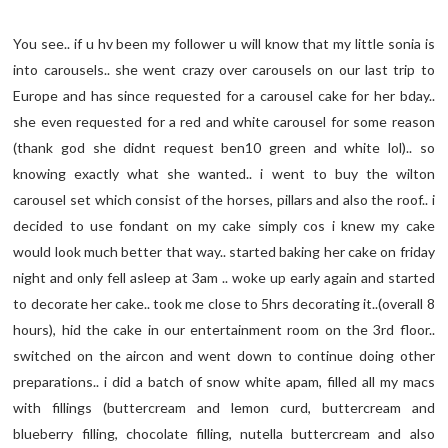
You see.. if u hv been my follower u will know that my little sonia is
into carousels.. she went crazy over carousels on our last trip to
Europe and has since requested for a carousel cake for her bday..
she even requested for a red and white carousel for some reason
(thank god she didnt request ben10 green and white lol).. so
knowing exactly what she wanted.. i went to buy the wilton
carousel set which consist of the horses, pillars and also the roof.. i
decided to use fondant on my cake simply cos i knew my cake
would look much better that way.. started baking her cake on friday
night and only fell asleep at 3am .. woke up early again and started
to decorate her cake.. took me close to 5hrs decorating it..(overall 8
hours), hid the cake in our entertainment room on the 3rd floor..
switched on the aircon and went down to continue doing other
preparations.. i did a batch of snow white apam, filled all my macs
with fillings (buttercream and lemon curd, buttercream and
blueberry filling, chocolate filling, nutella buttercream and also