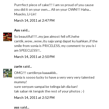
Purrrfect piece of cake!!! I am so proud of you cause
you did it on your own.... All on your OWN!!! Haha...
Muacks, Li-Lin!
March 14, 2011 at 2:47 PM
Ayu
said...
So beautiful!!!!..my jaw almost fell off..hehe
cantik..wow...wow..itu saja yang dapat ku luahkan..if the
smile from sonia is PRICELESS, my comment to you is i
am SPEECLESS!!..
March 14, 2011 at 2:50 PM
zarin
said...
OMG!!! cantiknya kaaaakkk..
sonia is soooo lucky to have a very very very talented
mummy!
sure senyum sampai ke telinga lah dia kan!
tak sabar nk tengok the rest of your photos ;-)
March 14, 2011 at 2:52 PM
yus
said...