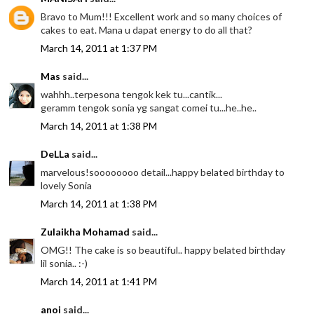
Bravo to Mum!!! Excellent work and so many choices of
cakes to eat. Mana u dapat energy to do all that?
March 14, 2011 at 1:37 PM
Mas
said...
wahhh..terpesona tengok kek tu...cantik...
geramm tengok sonia yg sangat comei tu...he..he..
March 14, 2011 at 1:38 PM
DeLLa
said...
marvelous!soooooooo detail...happy belated birthday to
lovely Sonia
March 14, 2011 at 1:38 PM
Zulaikha Mohamad
said...
OMG!! The cake is so beautiful.. happy belated birthday
lil sonia.. :-)
March 14, 2011 at 1:41 PM
anoi
said...