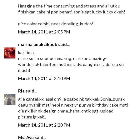
i imagine the time consuming and stress and all utk u
finishkan cake ni pon penat! sonia sgt lucky lucky okeh!
nice color combi, neat detailing..kudos!
March 14, 2011 at 2:05 PM
marina anakcikbob
said...
kak rima,
u are so so sooooo amazing. u are an amazing-
wonderful-talented mother, lady, daughter.. adore u so
much!
March 14, 2011 at 2:10 PM
Ria
said...
gile cantekkk..asal on9 je xsabo nk tgk kek Sonia..budak
dagu nyanik msti hepi n next yr punye birthday cake msti
die nk fkir nk design cmne..haha..cntik sgt..upload
picture lg kak..
March 14, 2011 at 2:20 PM
Ms. Ayu
said...