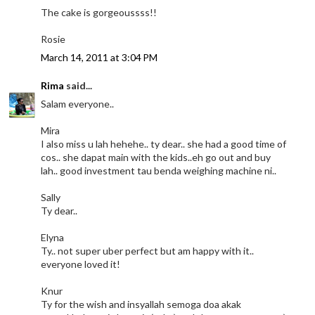
The cake is gorgeoussss!!
Rosie
March 14, 2011 at 3:04 PM
Rima
said...
Salam everyone..
Mira
I also miss u lah hehehe.. ty dear.. she had a good time of
cos.. she dapat main with the kids..eh go out and buy
lah.. good investment tau benda weighing machine ni..
Sally
Ty dear..
Elyna
Ty.. not super uber perfect but am happy with it..
everyone loved it!
Knur
Ty for the wish and insyallah semoga doa akak