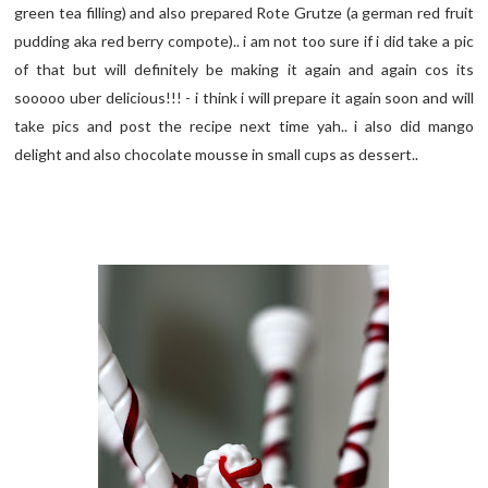
green tea filling) and also prepared Rote Grutze (a german red fruit
pudding aka red berry compote).. i am not too sure if i did take a pic
of that but will definitely be making it again and again cos its
sooooo uber delicious!!! - i think i will prepare it again soon and will
take pics and post the recipe next time yah.. i also did mango
delight and also chocolate mousse in small cups as dessert..