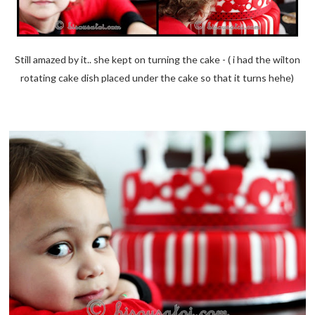
Still amazed by it.. she kept on turning the cake - ( i had the wilton
rotating cake dish placed under the cake so that it turns hehe)