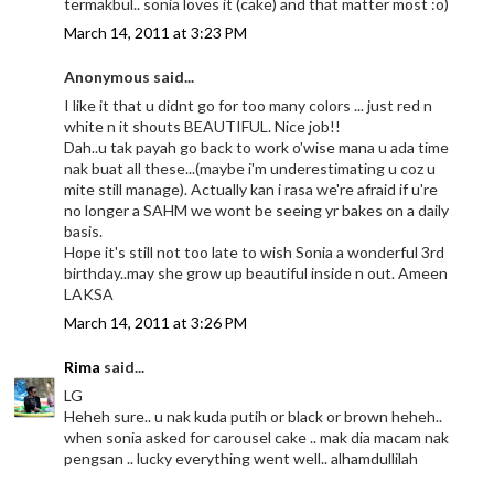
termakbul.. sonia loves it (cake) and that matter most :o)
March 14, 2011 at 3:23 PM
Anonymous said...
I like it that u didnt go for too many colors ... just red n
white n it shouts BEAUTIFUL. Nice job!!
Dah..u tak payah go back to work o'wise mana u ada time
nak buat all these...(maybe i'm underestimating u coz u
mite still manage). Actually kan i rasa we're afraid if u're
no longer a SAHM we wont be seeing yr bakes on a daily
basis.
Hope it's still not too late to wish Sonia a wonderful 3rd
birthday..may she grow up beautiful inside n out. Ameen
LAKSA
March 14, 2011 at 3:26 PM
Rima
said...
LG
Heheh sure.. u nak kuda putih or black or brown heheh..
when sonia asked for carousel cake .. mak dia macam nak
pengsan .. lucky everything went well.. alhamdullilah