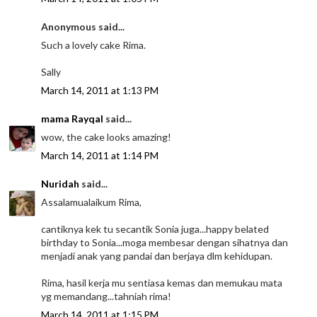
Anonymous said...
Such a lovely cake Rima.
Sally
March 14, 2011 at 1:13 PM
mama Rayqal
said...
wow, the cake looks amazing!
March 14, 2011 at 1:14 PM
Nuridah
said...
Assalamualaikum Rima,
cantiknya kek tu secantik Sonia juga...happy belated
birthday to Sonia...moga membesar dengan sihatnya dan
menjadi anak yang pandai dan berjaya dlm kehidupan.
Rima, hasil kerja mu sentiasa kemas dan memukau mata
yg memandang...tahniah rima!
March 14, 2011 at 1:15 PM