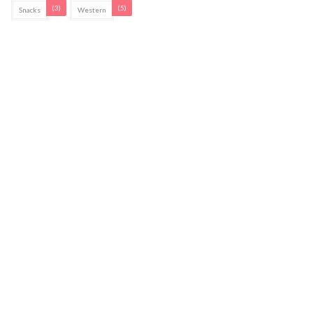
(3)
(5)
Snacks
Western