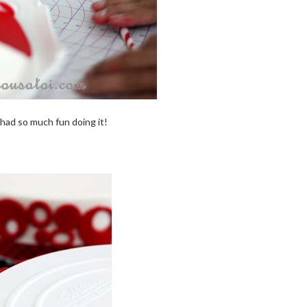
 i had so much fun doing it!