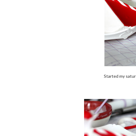
Started my satur