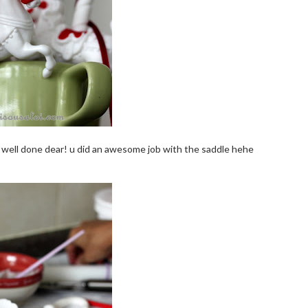
. well done dear! u did an awesome job with the saddle hehe