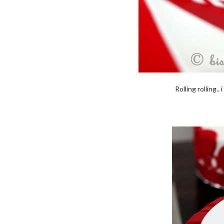
Rolling rolling..