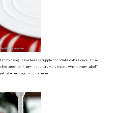
dummy cake) - cake base is tripple chocolate coffee cake.. so so
ecipe together in my next entry yah.. oh and why dummy cake??
usel cake belongs to Sonia hehe