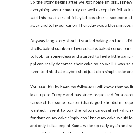
So the story begins after we got home fm bkk.. i knew 
everything went smoothly err well except hb fell sick a
said this but i sort of felt glad cos theres someone a
away and to hv our car on Thursday was a blessing cos i g
Anyway long story short.. i started baking on tues.. 
shells, baked cranberry layered cake, baked congo bars t
to look for some ideas and started to feel a little panic 
ppl can really decorate their cake so so well.. i was so 
even told hb that maybe i shud just do a simple cake and p
You see.. if u hv been my follower u will know that my li
last trip to Europe and has since requested for a car
carousel for some reason (thank god she didnt requ
wanted.. i went to buy the wilton carousel set which co
fondant on my cake simply cos i knew my cake would loo
and only fell asleep at 3am .. woke up early again and s