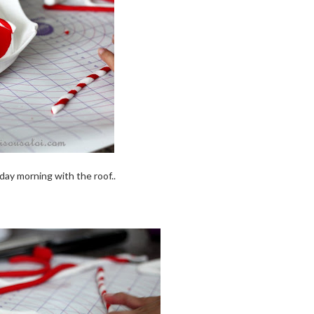
day morning with the roof..