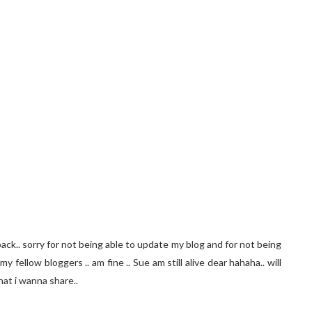
 back.. sorry for not being able to update my blog and for not being
y fellow bloggers .. am fine .. Sue am still alive dear hahaha.. will
hat i wanna share..