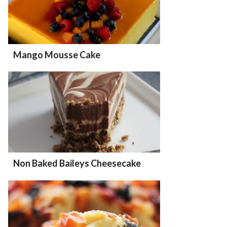
Mango Mousse Cake
Non Baked Baileys Cheesecake