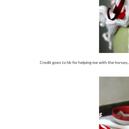
Credit goes to hb for helping me with the horsey.