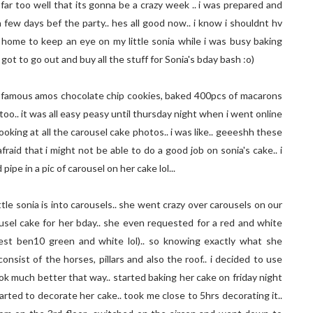
far too well that its gonna be a crazy week .. i was prepared and
 few days bef the party.. hes all good now.. i know i shouldnt hv
t home to keep an eye on my little sonia while i was busy baking
ot to go out and buy all the stuff for Sonia's bday bash :o)
did famous amos chocolate chip cookies, baked 400pcs of macarons
oo.. it was all easy peasy until thursday night when i went online
looking at all the carousel cake photos.. i was like.. geeeshh these
afraid that i might not be able to do a good job on sonia's cake.. i
ipe in a pic of carousel on her cake lol...
ttle sonia is into carousels.. she went crazy over carousels on our
ousel cake for her bday.. she even requested for a red and white
est ben10 green and white lol).. so knowing exactly what she
nsist of the horses, pillars and also the roof.. i decided to use
k much better that way.. started baking her cake on friday night
tarted to decorate her cake.. took me close to 5hrs decorating it..