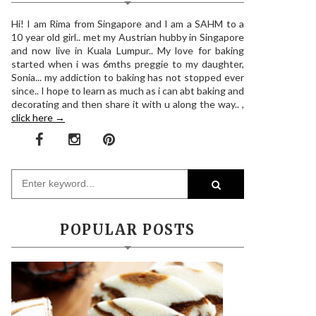
Hi! I am Rima from Singapore and I am a SAHM to a
10 year old girl.. met my Austrian hubby in Singapore
and now live in Kuala Lumpur.. My love for baking
started when i was 6mths preggie to my daughter,
Sonia... my addiction to baking has not stopped ever
since.. I hope to learn as much as i can abt baking and
decorating and then share it with u along the way.. ,
click here →
POPULAR POSTS