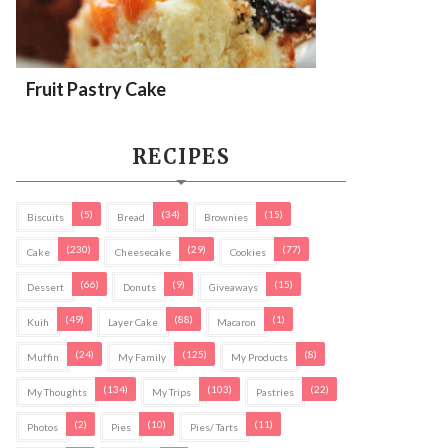
Fruit Pastry Cake
RECIPES
(5)
(34)
(15)
Biscuits
Bread
Brownies
(230)
(29)
(77)
Cake
Cheesecake
Cookies
(66)
(9)
(15)
Dessert
Donuts
Giveaways
(49)
(88)
(1)
Kuih
Layer Cake
Macaron
(24)
(125)
(8)
Muffin
My Family
My Products
(134)
(103)
(22)
My Thoughts
My Trips
Pastries
(2)
(10)
(11)
Photos
Pies
Pies/ Tarts