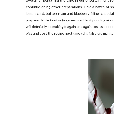
(overall 8 hours), hid the cake in our entertainment 
continue doing other preparations.. i did a batch of s
lemon curd, buttercream and blueberry filling, chocolate
prepared Rote Grutze (a german red fruit pudding aka red
will definitely be making it again and again cos its sooooo
pics and post the recipe next time yah.. i also did mang