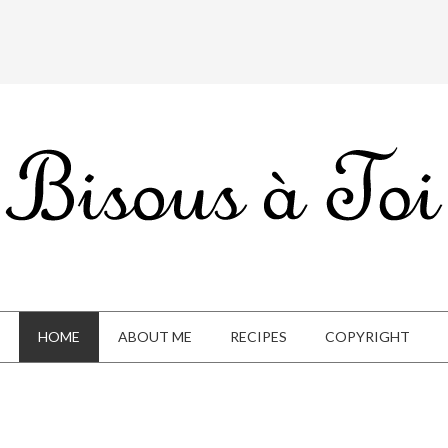
HOME
ABOUT ME
RECIPES
COPYRIGHT