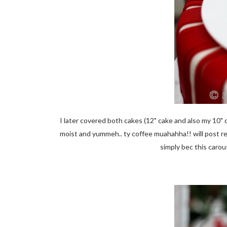
I later covered both cakes (12" cake and also my 10" 
moist and yummeh.. ty coffee muahahha!! will post r
simply bec this caro