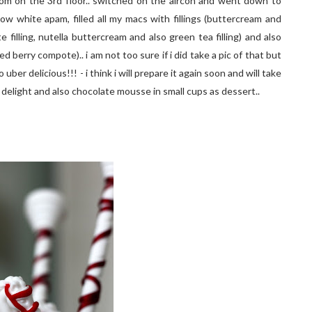
room on the 3rd floor.. switched on the aircon and went down to
now white apam, filled all my macs with fillings (buttercream and
 filling, nutella buttercream and also green tea filling) and also
 berry compote).. i am not too sure if i did take a pic of that but
 uber delicious!!! - i think i will prepare it again soon and will take
o delight and also chocolate mousse in small cups as dessert..