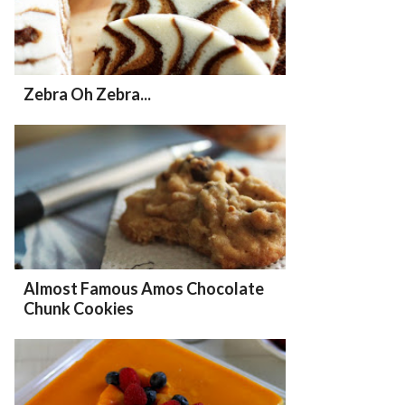
Zebra Oh Zebra...
Almost Famous Amos Chocolate
Chunk Cookies