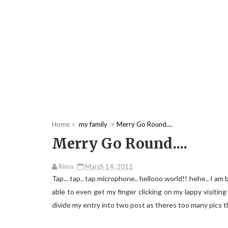
Home
my family
Merry Go Round....
Merry Go Round....
Rima
March 14, 2011
Tap... tap.. tap microphone.. hellooo world!! hehe.. I am
able to even get my finger clicking on my lappy visiting m
divide my entry into two post as theres too many pics t