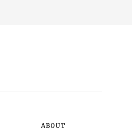
ABOUT