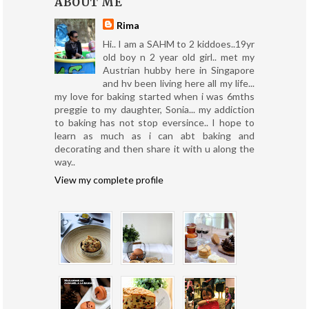
ABOUT ME
Rima
Hi.. I am a SAHM to 2 kiddoes..19yr
old boy n 2 year old girl.. met my
Austrian hubby here in Singapore
and hv been living here all my life...
my love for baking started when i was 6mths
preggie to my daughter, Sonia... my addiction
to baking has not stop eversince.. I hope to
learn as much as i can abt baking and
decorating and then share it with u along the
way..
View my complete profile