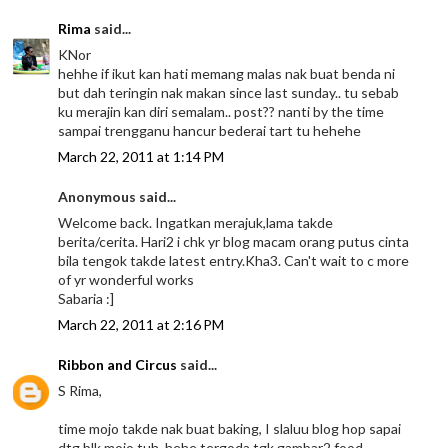
Rima
said...
KNor
hehhe if ikut kan hati memang malas nak buat benda ni
but dah teringin nak makan since last sunday.. tu sebab
ku merajin kan diri semalam.. post?? nanti by the time
sampai trengganu hancur bederai tart tu hehehe
March 22, 2011 at 1:14 PM
Anonymous said...
Welcome back. Ingatkan merajuk,lama takde
berita/cerita. Hari2 i chk yr blog macam orang putus cinta
bila tengok takde latest entry.Kha3. Can't wait to c more
of yr wonderful works
Sabaria :]
March 22, 2011 at 2:16 PM
Ribbon and Circus
said...
S Rima,
time mojo takde nak buat baking, I slaluu blog hop sapai
dtg blk mojo tuh..hehe tergoda tgk gambar2 food..