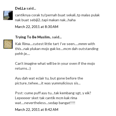
DeLLa
said...
cantiknya corak tu!pernah buat sekali..tp malas pulak
nak buat sebiji2..tapi makan nak...haha
March 22, 2011 at 8:30 AM
Trying To Be Muslim..
said...
Kak Rima....cutest little tart I've seen.....mmm with
this...nak plukan mojo gak ke....mcm dah outstanding
pehh je....
Can't imagine what will be in your oven if the mojo
returns..:)
Ayu dah wat eclair tu, but gone before the
picture..tehee....it was yummylicious sis...
Psst: cume puff ayu tu...tak kembang sgt, y eik?
Lepeeeer sket tak cantik mcm kak rima
wat....nevertheless...sedap bangat!!!!
March 22, 2011 at 8:42 AM