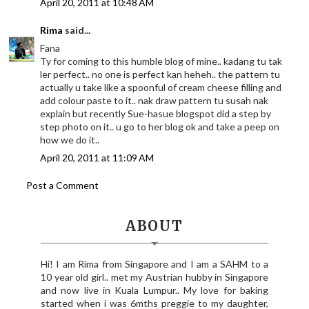
April 20, 2011 at 10:48 AM
Rima
said...
Fana
Ty for coming to this humble blog of mine.. kadang tu tak
ler perfect.. no one is perfect kan heheh.. the pattern tu
actually u take like a spoonful of cream cheese filling and
add colour paste to it.. nak draw pattern tu susah nak
explain but recently Sue-hasue blogspot did a step by
step photo on it.. u go to her blog ok and take a peep on
how we do it..
April 20, 2011 at 11:09 AM
Post a Comment
ABOUT
Hi! I am Rima from Singapore and I am a SAHM to a
10 year old girl.. met my Austrian hubby in Singapore
and now live in Kuala Lumpur.. My love for baking
started when i was 6mths preggie to my daughter,