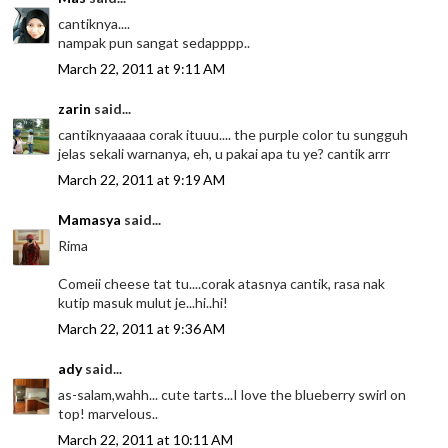
cantiknya....
nampak pun sangat sedapppp..
March 22, 2011 at 9:11 AM
zarin
said...
cantiknyaaaaa corak ituuu.... the purple color tu sungguh
jelas sekali warnanya, eh, u pakai apa tu ye? cantik arrr
March 22, 2011 at 9:19 AM
Mamasya
said...
Rima
Comeii cheese tat tu....corak atasnya cantik, rasa nak
kutip masuk mulut je...hi..hi!
March 22, 2011 at 9:36 AM
ady
said...
as-salam,wahh... cute tarts...I love the blueberry swirl on
top! marvelous..
March 22, 2011 at 10:11 AM