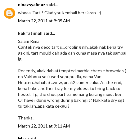
ninazsyafinaz
said...
whoaa..Tart!! Glad you kembali bersiaran.. :)
March 22, 2011 at 9:05 AM
kak fatimah said...
Salam Rima
Cantek nya deco tart u...drooling nih..akak nak kena try
gak ni, tart mould dah ada dah cuma masa nya tak sampai
lg.
Recently, akak dah attempted marble cheese brownies (
no Valrhona so i used sepupu dia, nama Van
Houten..hahaha) ..wow, anak2 sumer suka. At the end,
kena bake another tray for my eldest to bring back to
hostel. Tp, the choc part tu memang kurang moist ke?
Or have i done wrong during baking it? Nak kata dry sgt
tu tak lah..apa kata cekgu ?
Thanks..
March 22, 2011 at 9:11 AM
Mas
said...