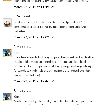
planning to do during by daughter besday nxt mth..
March 22, 2011 at 11:49 AM
K.Nor
said...
buat tersangat la tak rajin cistart ni, tp makan??
tersangattttttttt lah rajin.. meh post sket utk k.nor
hehehe
March 22, 2011 at 12:02 PM
Rima
said...
Zee
This few rounds ku bangun pagi terus keluar kan butter
but kan bila mojo tu mendap aje ku masuk kan balik
butter ku kat fridge.. ni buat tart pong cos kerja straight
forward..tak yah nak study recipe betul betul cos dah
biasa buat dulu :o)
March 22, 2011 at 12:46 PM
Rima
said...
Yan
Ahakss i no cikgu lah.. cikge ade lah hahah.. u pipe it to