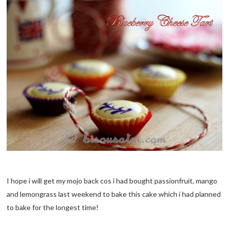
I hope i will get my mojo back cos i had bought passionfruit, mango
and lemongrass last weekend to bake this cake which i had planned
to bake for the longest time!