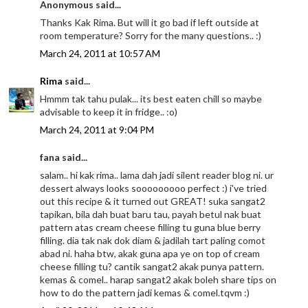
Anonymous said...
Thanks Kak Rima. But will it go bad if left outside at
room temperature? Sorry for the many questions.. :)
March 24, 2011 at 10:57 AM
Rima
said...
Hmmm tak tahu pulak... its best eaten chill so maybe
advisable to keep it in fridge.. :o)
March 24, 2011 at 9:04 PM
fana said...
salam.. hi kak rima.. lama dah jadi silent reader blog ni. ur
dessert always looks sooooooooo perfect :) i've tried
out this recipe & it turned out GREAT! suka sangat2
tapikan, bila dah buat baru tau, payah betul nak buat
pattern atas cream cheese filling tu guna blue berry
filling. dia tak nak dok diam & jadilah tart paling comot
abad ni. haha btw, akak guna apa ye on top of cream
cheese filling tu? cantik sangat2 akak punya pattern.
kemas & comel.. harap sangat2 akak boleh share tips on
how to do the pattern jadi kemas & comel.tqvm :)