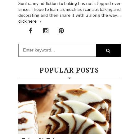
Sonia... my addiction to baking has not stopped ever
since.. I hope to learn as much as i can abt baking and
decorating and then share it with u along the way.. ,
click here →
POPULAR POSTS