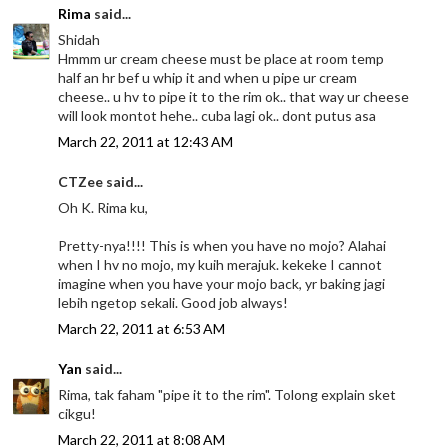
Rima
said...
Shidah
Hmmm ur cream cheese must be place at room temp
half an hr bef u whip it and when u pipe ur cream
cheese.. u hv to pipe it to the rim ok.. that way ur cheese
will look montot hehe.. cuba lagi ok.. dont putus asa
March 22, 2011 at 12:43 AM
CTZee said...
Oh K. Rima ku,
Pretty-nya!!!! This is when you have no mojo? Alahai
when I hv no mojo, my kuih merajuk. kekeke I cannot
imagine when you have your mojo back, yr baking jagi
lebih ngetop sekali. Good job always!
March 22, 2011 at 6:53 AM
Yan
said...
Rima, tak faham "pipe it to the rim". Tolong explain sket
cikgu!
March 22, 2011 at 8:08 AM