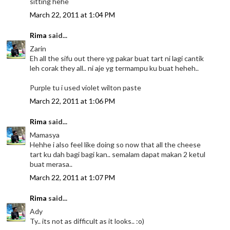
sitting hehe
March 22, 2011 at 1:04 PM
Rima
said...
Zarin
Eh all the sifu out there yg pakar buat tart ni lagi cantik
leh corak they all.. ni aje yg termampu ku buat heheh..
Purple tu i used violet wilton paste
March 22, 2011 at 1:06 PM
Rima
said...
Mamasya
Hehhe i also feel like doing so now that all the cheese
tart ku dah bagi bagi kan.. semalam dapat makan 2 ketul
buat merasa..
March 22, 2011 at 1:07 PM
Rima
said...
Ady
Ty.. its not as difficult as it looks.. :o)