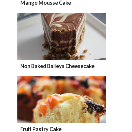
Mango Mousse Cake
Non Baked Baileys Cheesecake
Fruit Pastry Cake