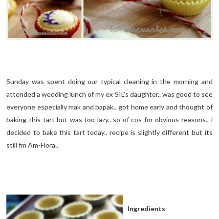
Sunday was spent doing our typical cleaning in the morning and
attended a wedding lunch of my ex SIL's daughter.. was good to see
everyone especially mak and bapak.. got home early and thought of
baking this tart but was too lazy.. so of cos for obvious reasons.. i
decided to bake this tart today.. recipe is slightly different but its
still fm Am-Flora..
Ingredients