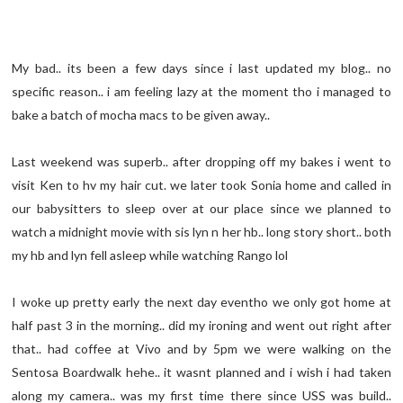
My bad.. its been a few days since i last updated my blog.. no
specific reason.. i am feeling lazy at the moment tho i managed to
bake a batch of mocha macs to be given away..
Last weekend was superb.. after dropping off my bakes i went to
visit Ken to hv my hair cut. we later took Sonia home and called in
our babysitters to sleep over at our place since we planned to
watch a midnight movie with sis lyn n her hb.. long story short.. both
my hb and lyn fell asleep while watching Rango lol
I woke up pretty early the next day eventho we only got home at
half past 3 in the morning.. did my ironing and went out right after
that.. had coffee at Vivo and by 5pm we were walking on the
Sentosa Boardwalk hehe.. it wasnt planned and i wish i had taken
along my camera.. was my first time there since USS was build..