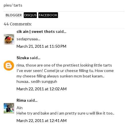
pies/ tarts
BLOGGER
DISQUS
FACEBOOK
44 Comments:
cik ain | sweet thots
said...
sedapnyaaa...
March 21, 2011 at 11:50 PM
Sizuka
said...
rima, those are one of the prettiest looking little tarts
I've ever seen! Comel je ur cheese filling tu. How come
my cheese filling always sunken mcm boat karam..
huwaa.. sedih sungguh
March 22, 2011 at 12:02 AM
Rima
said...
Ain
Hehe try and bake and i am pretty sure u will like it too..
March 22, 2011 at 12:41 AM