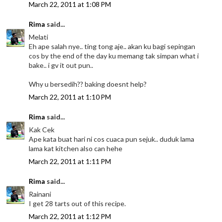
March 22, 2011 at 1:08 PM
Rima
said...
Melati
Eh ape salah nye.. ting tong aje.. akan ku bagi sepingan
cos by the end of the day ku memang tak simpan what i
bake.. i gv it out pun..
Why u bersedih?? baking doesnt help?
March 22, 2011 at 1:10 PM
Rima
said...
Kak Cek
Ape kata buat hari ni cos cuaca pun sejuk.. duduk lama
lama kat kitchen also can hehe
March 22, 2011 at 1:11 PM
Rima
said...
Rainani
I get 28 tarts out of this recipe.
March 22, 2011 at 1:12 PM