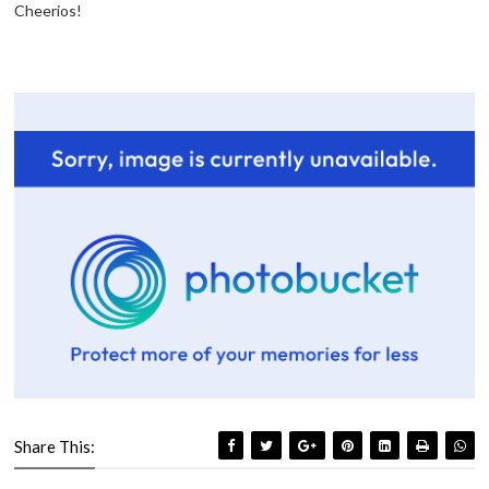
Cheerios!
Share This: