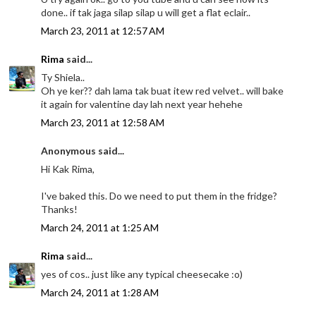
done.. if tak jaga silap silap u will get a flat eclair..
March 23, 2011 at 12:57 AM
Rima
said...
Ty Shiela..
Oh ye ker?? dah lama tak buat itew red velvet.. will bake
it again for valentine day lah next year hehehe
March 23, 2011 at 12:58 AM
Anonymous said...
Hi Kak Rima,
I've baked this. Do we need to put them in the fridge?
Thanks!
March 24, 2011 at 1:25 AM
Rima
said...
yes of cos.. just like any typical cheesecake :o)
March 24, 2011 at 1:28 AM