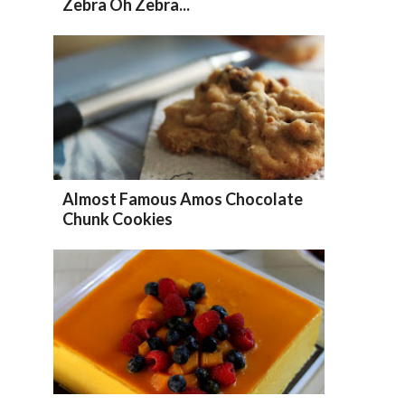
Zebra Oh Zebra...
Almost Famous Amos Chocolate
Chunk Cookies