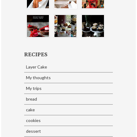
RECIPES
Layer Cake
My thoughts
My trips
bread
cake
cookies
dessert