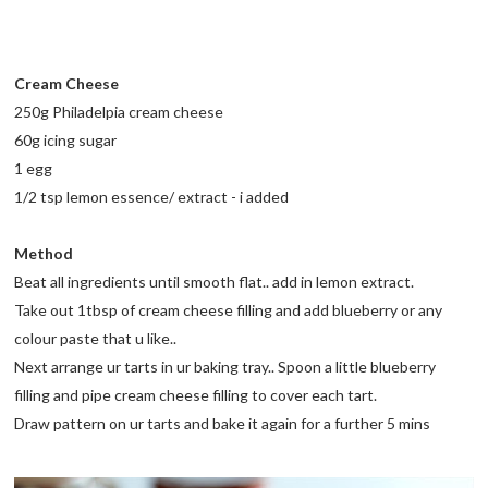
Cream Cheese
250g Philadelpia cream cheese
60g icing sugar
1 egg
1/2 tsp lemon essence/ extract - i added
Method
Beat all ingredients until smooth flat.. add in lemon extract.
Take out 1tbsp of cream cheese filling and add blueberry or any
colour paste that u like..
Next arrange ur tarts in ur baking tray.. Spoon a little blueberry
filling and pipe cream cheese filling to cover each tart.
Draw pattern on ur tarts and bake it again for a further 5 mins