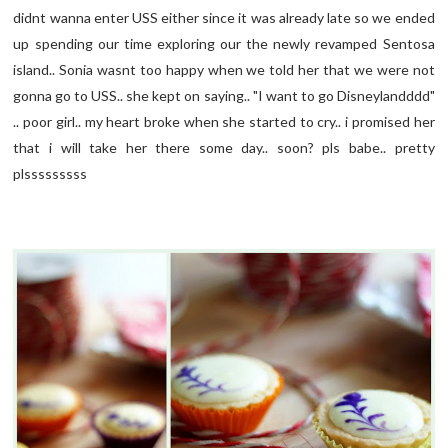
didnt wanna enter USS either since it was already late so we ended
up spending our time exploring our the newly revamped Sentosa
island.. Sonia wasnt too happy when we told her that we were not
gonna go to USS.. she kept on saying.. "I want to go Disneylandddd"
.. poor girl.. my heart broke when she started to cry.. i promised her
that i will take her there some day.. soon? pls babe.. pretty
plsssssssss