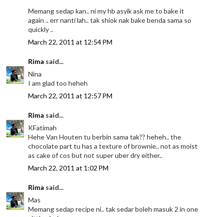
Memang sedap kan.. ni my hb asyik ask me to bake it
again .. err nanti lah.. tak shiok nak bake benda sama so
quickly ..
March 22, 2011 at 12:54 PM
Rima
said...
Nina
I am glad too heheh
March 22, 2011 at 12:57 PM
Rima
said...
KFatimah
Hehe Van Houten tu berbin sama tak?? heheh.. the
chocolate part tu has a texture of brownie.. not as moist
as cake of cos but not super uber dry either..
March 22, 2011 at 1:02 PM
Rima
said...
Mas
Memang sedap recipe ni.. tak sedar boleh masuk 2 in one