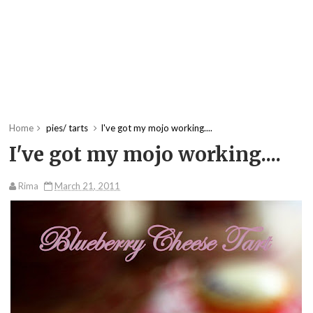
Home
pies/ tarts
I've got my mojo working....
I've got my mojo working....
Rima
March 21, 2011