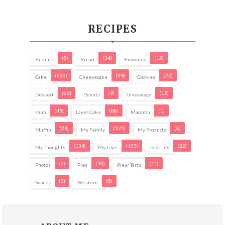
RECIPES
(5)
(34)
(15)
Biscuits
Bread
Brownies
(230)
(29)
(77)
Cake
Cheesecake
Cookies
(66)
(9)
(15)
Dessert
Donuts
Giveaways
(49)
(88)
(1)
Kuih
Layer Cake
Macaron
(24)
(125)
(8)
Muffin
My Family
My Products
(134)
(103)
(22)
My Thoughts
My Trips
Pastries
(2)
(10)
(11)
Photos
Pies
Pies/ Tarts
(3)
(5)
Snacks
Western