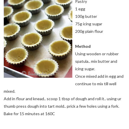
Pastry
1 egg
100g butter
75g icing sugar
200g plain flour
Method
Using wooden or rubber
spatula.. mix butter and
icing sugar.
Once mixed add in egg and
continue to mix till well
mixed.
Add in flour and knead.. scoop 1 tbsp of dough and roll it.. using ur
thumb press dough into tart mold.. prick a few holes using a fork.
Bake for 15 minutes at 160C