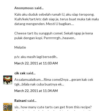
Anonymous said...
Kalo aku duduk sebelah rumah U, aku siap teropong.
Kuih/kek/tart/etc dah siap je, terus buat muka tak malu
datang mengenden. Mesti U bagikan....
Cheese tart itu sungguh comel. Sekali ngap je kena
pulak dengan kopi. Perrrrrrrgh...heaven..
Melatie
p/s: aku masih lagi bersedih..
March 22, 2011 at 11:03 AM
cik cek
said...
Assalamualaikum....Rima comel2nya ...geram kak cek
tgk...bilala nak cuba buatnya ek...
March 22, 2011 at 11:34 AM
Rainani
said...
sis.. how many cute tarts can get from this recipe?