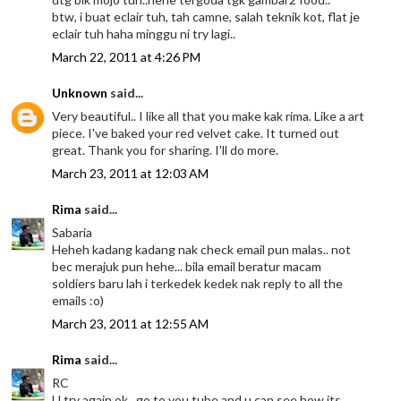
btw, i buat eclair tuh, tah camne, salah teknik kot, flat je
eclair tuh haha minggu ni try lagi..
March 22, 2011 at 4:26 PM
Unknown
said...
Very beautiful.. I like all that you make kak rima. Like a art
piece. I've baked your red velvet cake. It turned out
great. Thank you for sharing. I'll do more.
March 23, 2011 at 12:03 AM
Rima
said...
Sabaria
Heheh kadang kadang nak check email pun malas.. not
bec merajuk pun hehe... bila email beratur macam
soldiers baru lah i terkedek kedek nak reply to all the
emails :o)
March 23, 2011 at 12:55 AM
Rima
said...
RC
U try again ok.. go to you tube and u can see how its