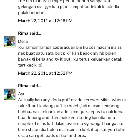
the rim tu ibarat u pipe penuh penuh sampai kat
gelangan dia.. jgn kau pipe sampai kat lekuk lekuk dia
pulak hehehe
March 22, 2011 at 12:48 PM
Rima
said...
Della
Ku hampir hampir capai acuan pie ku cos macam malas
nak buat satu satu but pikir kan besok my hb boleh
bawak gi kerja and gv it out.. ku terus keluar kan cetak
tart kecik :o)
March 22, 2011 at 12:52 PM
Rima
said...
Ayu
Actually kan any kinda puff ni ade cerewet sikit.. when u
take it out kadang puff tu boleh jadi macam lempeng
hahha.. nak keluar kan ade tecnique.. lepas tu nak kena
buat lobang and then nak kena kering kan dia for a
couple of mins kat dalam oven mu yg hangat hangat tu
baru shape dia boleh maintain.. u look it up kat you tube
ok.. u can get loads of tip fm there..