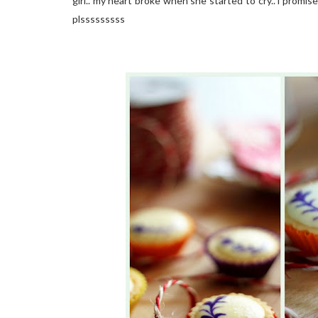
girl.. my heart broke when she started to cry.. i promise
plsssssssss