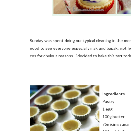
Sunday was spent doing our typical cleaning in the mo
good to see everyone especially mak and bapak.. got ho
cos for obvious reasons.. i decided to bake this tart today.
Ingredients
Pastry
1 egg
100g butter
75g icing sugar