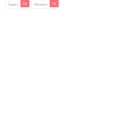
(3)
(5)
Snacks
Western