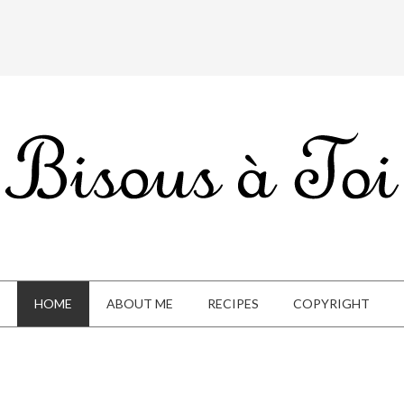
HOME
ABOUT ME
RECIPES
COPYRIGHT