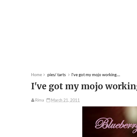
Home
pies/ tarts
I've got my mojo working....
I've got my mojo working
Rima
March 21, 2011