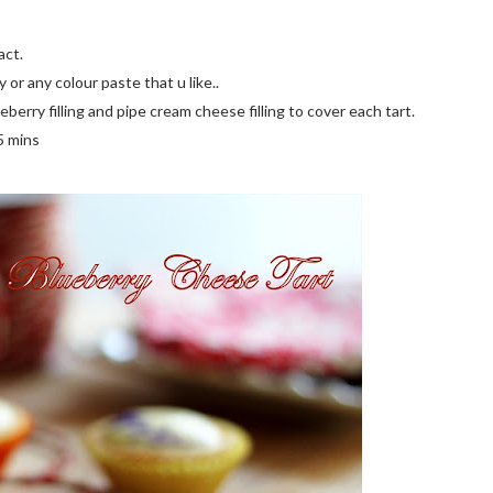
act.
or any colour paste that u like..
ueberry filling and pipe cream cheese filling to cover each tart.
5 mins