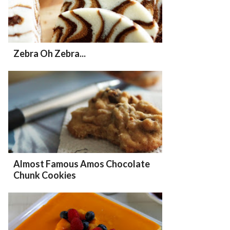
Zebra Oh Zebra...
Almost Famous Amos Chocolate
Chunk Cookies