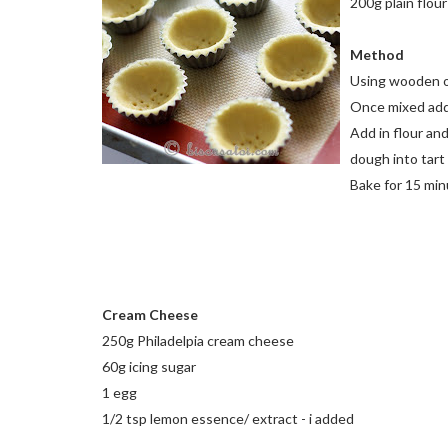
200g plain flour
Method
Using wooden or
Once mixed add 
Add in flour and
dough into tart 
Bake for 15 mi
Cream Cheese
250g Philadelpia cream cheese
60g icing sugar
1 egg
1/2 tsp lemon essence/ extract - i added