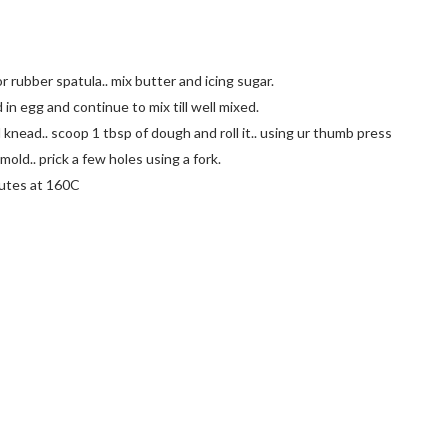
 rubber spatula.. mix butter and icing sugar.
in egg and continue to mix till well mixed.
 knead.. scoop 1 tbsp of dough and roll it.. using ur thumb press
mold.. prick a few holes using a fork.
nutes at 160C