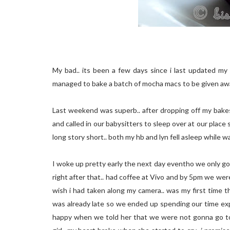
My bad.. its been a few days since i last updated my b
managed to bake a batch of mocha macs to be given awa
Last weekend was superb.. after dropping off my bakes
and called in our babysitters to sleep over at our place
long story short.. both my hb and lyn fell asleep while w
I woke up pretty early the next day eventho we only got
right after that.. had coffee at Vivo and by 5pm we we
wish i had taken along my camera.. was my first time t
was already late so we ended up spending our time exp
happy when we told her that we were not gonna go to U