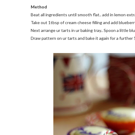
Method
Beat all ingredients until smooth flat.. add in lemon extr
Take out 1tbsp of cream cheese filling and add blueberry 
Next arrange ur tarts in ur baking tray.. Spoon a little bl
Draw pattern on ur tarts and bake it again for a further 