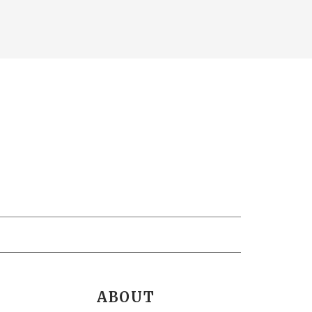
ABOUT