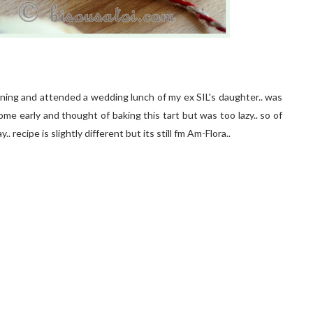
rning and attended a wedding lunch of my ex SIL's daughter.. was
me early and thought of baking this tart but was too lazy.. so of
. recipe is slightly different but its still fm Am-Flora..