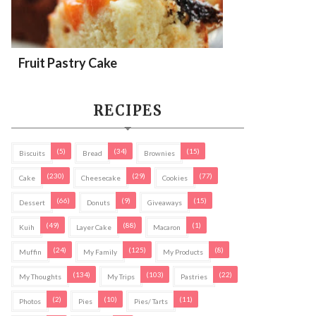
Fruit Pastry Cake
RECIPES
(5)
(34)
(15)
Biscuits
Bread
Brownies
(230)
(29)
(77)
Cake
Cheesecake
Cookies
(66)
(9)
(15)
Dessert
Donuts
Giveaways
(49)
(88)
(1)
Kuih
Layer Cake
Macaron
(24)
(125)
(8)
Muffin
My Family
My Products
(134)
(103)
(22)
My Thoughts
My Trips
Pastries
(2)
(10)
(11)
Photos
Pies
Pies/ Tarts