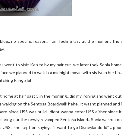
log.. no specific reason.. i am feeling lazy at the moment tho i
y..
 i went to visit Ken to hv my hair cut. we later took Sonia home
 since we planned to watch a midnight movie with sis lyn n her hb..
atching Rango lol
 home at half past 3 in the morning.. did my ironing and went out
re walking on the Sentosa Boardwalk hehe.. it wasnt planned and i
here since USS was build.. didnt wanna enter USS either since it
loring our the newly revamped Sentosa island.. Sonia wasnt too
SS.. she kept on saying.. "I want to go Disneylandddd" .. poor