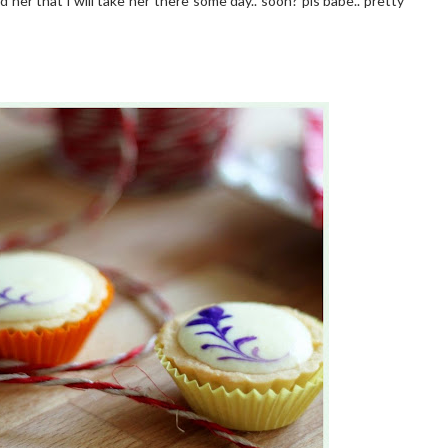
d her that i will take her there some day.. soon? pls babe.. pretty