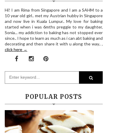
Hi! I am Rima from Singapore and I am a SAHM to a
10 year old girl.. met my Austrian hubby in Singapore
and now live in Kuala Lumpur.. My love for baking
started when i was 6mths preggie to my daughter,
Sonia... my addiction to baking has not stopped ever
since.. I hope to learn as much as i can abt baking and
decorating and then share it with u along the way.. ,
click here →
POPULAR POSTS