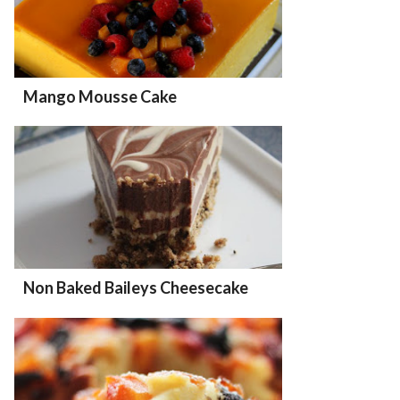
Mango Mousse Cake
Non Baked Baileys Cheesecake