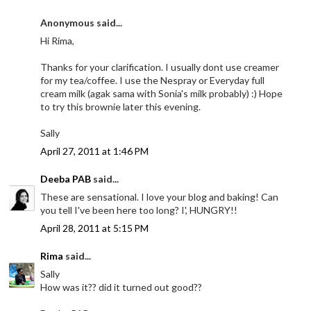
Anonymous said...
Hi Rima,
Thanks for your clarification. I usually dont use creamer
for my tea/coffee. I use the Nespray or Everyday full
cream milk (agak sama with Sonia's milk probably) :) Hope
to try this brownie later this evening.
Sally
April 27, 2011 at 1:46 PM
Deeba PAB
said...
These are sensational. I love your blog and baking! Can
you tell I've been here too long? I', HUNGRY!!
April 28, 2011 at 5:15 PM
Rima
said...
Sally
How was it?? did it turned out good??