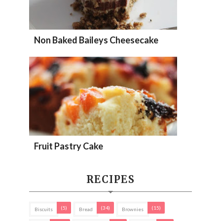
Non Baked Baileys Cheesecake
Fruit Pastry Cake
RECIPES
(5)
(34)
(15)
Biscuits
Bread
Brownies