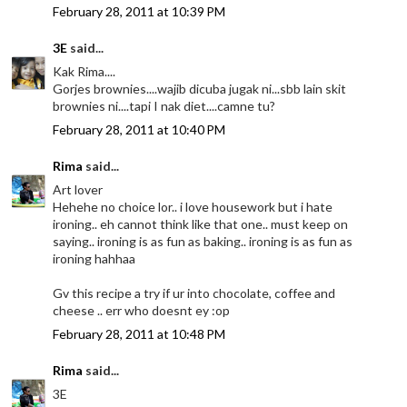
February 28, 2011 at 10:39 PM
3E
said...
Kak Rima....
Gorjes brownies....wajib dicuba jugak ni...sbb lain skit
brownies ni....tapi I nak diet....camne tu?
February 28, 2011 at 10:40 PM
Rima
said...
Art lover
Hehehe no choice lor.. i love housework but i hate
ironing.. eh cannot think like that one.. must keep on
saying.. ironing is as fun as baking.. ironing is as fun as
ironing hahhaa
Gv this recipe a try if ur into chocolate, coffee and
cheese .. err who doesnt ey :op
February 28, 2011 at 10:48 PM
Rima
said...
3E