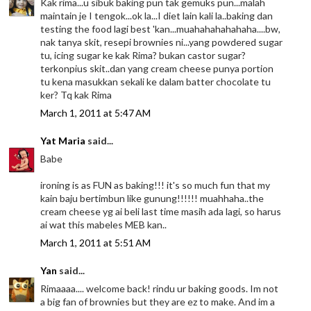
Kak rima...u sibuk baking pun tak gemuks pun...malah
maintain je I tengok...ok la...I diet lain kali la..baking dan
testing the food lagi best 'kan...muahahahahahaha....bw,
nak tanya skit, resepi brownies ni...yang powdered sugar
tu, icing sugar ke kak Rima? bukan castor sugar?
terkonpius skit..dan yang cream cheese punya portion
tu kena masukkan sekali ke dalam batter chocolate tu
ker? Tq kak Rima
March 1, 2011 at 5:47 AM
Yat Maria
said...
Babe
ironing is as FUN as baking!!! it's so much fun that my
kain baju bertimbun like gunung!!!!!! muahhaha..the
cream cheese yg ai beli last time masih ada lagi, so harus
ai wat this mabeles MEB kan..
March 1, 2011 at 5:51 AM
Yan
said...
Rimaaaa.... welcome back! rindu ur baking goods. Im not
a big fan of brownies but they are ez to make. And im a