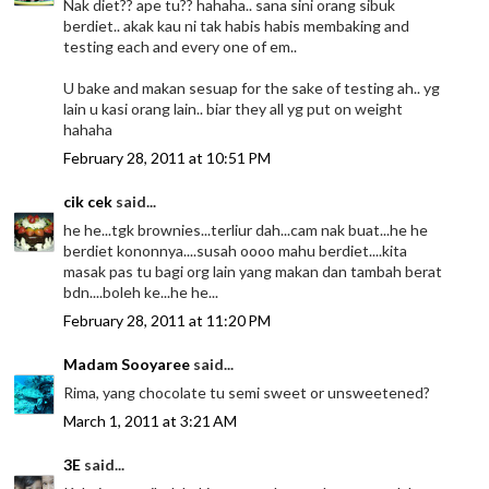
Nak diet?? ape tu?? hahaha.. sana sini orang sibuk
berdiet.. akak kau ni tak habis habis membaking and
testing each and every one of em..
U bake and makan sesuap for the sake of testing ah.. yg
lain u kasi orang lain.. biar they all yg put on weight
hahaha
February 28, 2011 at 10:51 PM
cik cek
said...
he he...tgk brownies...terliur dah...cam nak buat...he he
berdiet kononnya....susah oooo mahu berdiet....kita
masak pas tu bagi org lain yang makan dan tambah berat
bdn....boleh ke...he he...
February 28, 2011 at 11:20 PM
Madam Sooyaree
said...
Rima, yang chocolate tu semi sweet or unsweetened?
March 1, 2011 at 3:21 AM
3E
said...