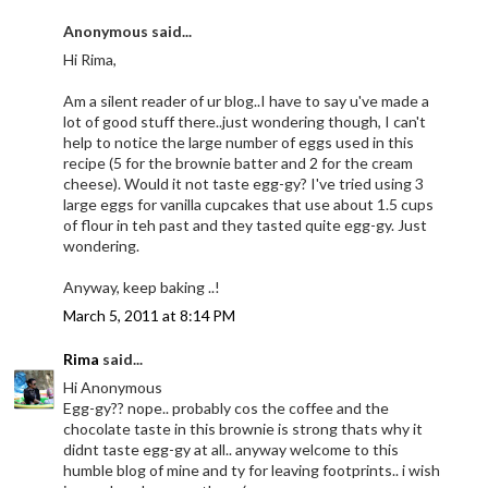
Anonymous said...
Hi Rima,
Am a silent reader of ur blog..I have to say u've made a
lot of good stuff there..just wondering though, I can't
help to notice the large number of eggs used in this
recipe (5 for the brownie batter and 2 for the cream
cheese). Would it not taste egg-gy? I've tried using 3
large eggs for vanilla cupcakes that use about 1.5 cups
of flour in teh past and they tasted quite egg-gy. Just
wondering.
Anyway, keep baking ..!
March 5, 2011 at 8:14 PM
Rima
said...
Hi Anonymous
Egg-gy?? nope.. probably cos the coffee and the
chocolate taste in this brownie is strong thats why it
didnt taste egg-gy at all.. anyway welcome to this
humble blog of mine and ty for leaving footprints.. i wish