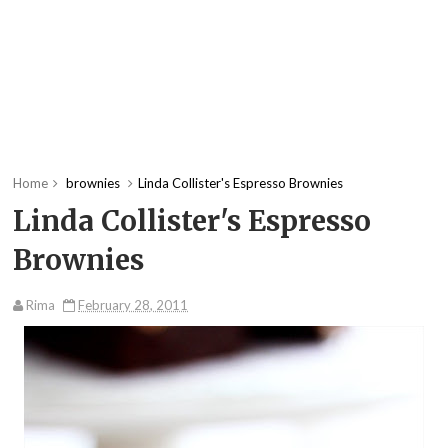
Home
brownies
Linda Collister's Espresso Brownies
Linda Collister's Espresso
Brownies
Rima
February 28, 2011