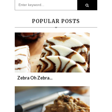
POPULAR POSTS
Zebra Oh Zebra...