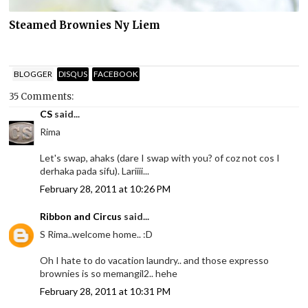
Steamed Brownies Ny Liem
BLOGGER
DISQUS
FACEBOOK
35 Comments:
CS
said...
Rima
Let's swap, ahaks (dare I swap with you? of coz not cos I
derhaka pada sifu). Lariiii...
February 28, 2011 at 10:26 PM
Ribbon and Circus
said...
S Rima..welcome home.. :D
Oh I hate to do vacation laundry.. and those expresso
brownies is so memangil2.. hehe
February 28, 2011 at 10:31 PM