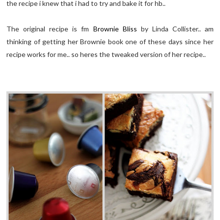
the recipe i knew that i had to try and bake it for hb..
The original recipe is fm
Brownie Bliss
by Linda Collister.. am
thinking of getting her Brownie book one of these days since her
recipe works for me.. so heres the tweaked version of her recipe..