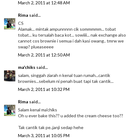
March 2, 2011 at 12:48 AM
Rima
said...
CS
Alamak... mintak ampunnnnn cik sommmmm... tobat
tobat... ku tersalah baca kot... sowiiii... nak exchange also
cannot cos brownie i semua i dah kasi owang.. tmrw we
swap? plueaseeee
March 2, 2011 at 12:50 AM
ma'chiks
said...
salam, singgah ziarah n kenal tuan rumah...cantik
brownies...sebelum ni penah buat tapi tak cantik...
March 2, 2011 at 10:32 PM
Rima
said...
Salam kenal ma'chiks
Oh u ever bake this?? u added the cream cheese too??
Tak cantik tak pe..janji sedap hehe
March 3, 2011 at 10:05 PM