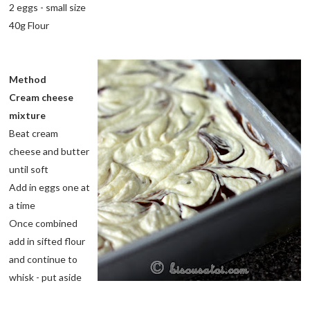
2 eggs - small size
40g Flour
Method
Cream cheese
mixture
Beat cream
cheese and butter
until soft
Add in eggs one at
a time
Once combined
add in sifted flour
and continue to
whisk - put aside