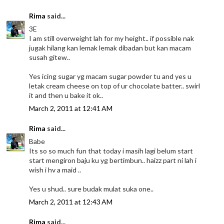
Rima
said...
3E
I am still overweight lah for my height.. if possible nak
jugak hilang kan lemak lemak dibadan but kan macam
susah gitew..
Yes icing sugar yg macam sugar powder tu and yes u
letak cream cheese on top of ur chocolate batter.. swirl
it and then u bake it ok..
March 2, 2011 at 12:41 AM
Rima
said...
Babe
Its so so much fun that today i masih lagi belum start
start mengiron baju ku yg bertimbun.. haizz part ni lah i
wish i hv a maid ..
Yes u shud.. sure budak mulat suka one..
March 2, 2011 at 12:43 AM
Rima
said...