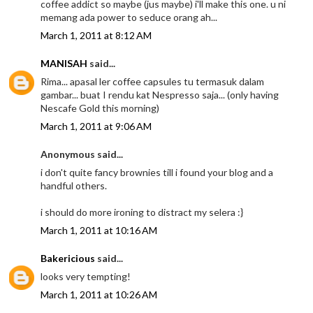
coffee addict so maybe (jus maybe) i'll make this one. u ni
memang ada power to seduce orang ah...
March 1, 2011 at 8:12 AM
MANISAH
said...
Rima... apasal ler coffee capsules tu termasuk dalam
gambar... buat I rendu kat Nespresso saja... (only having
Nescafe Gold this morning)
March 1, 2011 at 9:06 AM
Anonymous said...
i don't quite fancy brownies till i found your blog and a
handful others.
i should do more ironing to distract my selera :}
March 1, 2011 at 10:16 AM
Bakericious
said...
looks very tempting!
March 1, 2011 at 10:26 AM