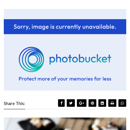
Share This: