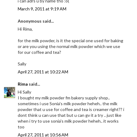
i can adrs u by name tho :o(
March 9, 2011 at 9:19 AM
Anonymous said...
Hi Rima,
for the milk powder, is it the special one used for baking
or are you using the normal milk powder which we use
for our coffee and tea?
Sally
April 27, 2011 at 10:22 AM
Rima
said...
Hi Sally
I bought my milk powder fm bakery supply shop..
sometimes i use Sonia's milk powder heheh.. the milk
powder that u use for coffee and tea is creamer right?? i
dont think u can use that but u can gv it a try .. just like
when i try to use sonia's milk powder heheh.. it works
too
April 27, 2011 at 10:56 AM