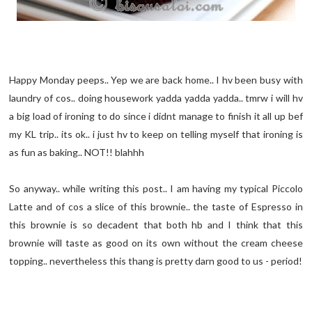
Happy Monday peeps.. Yep we are back home.. I hv been busy with
laundry of cos.. doing housework yadda yadda yadda.. tmrw i will hv
a big load of ironing to do since i didnt manage to finish it all up bef
my KL trip.. its ok.. i just hv to keep on telling myself that ironing is
as fun as baking.. NOT!! blahhh
So anyway.. while writing this post.. I am having my typical Piccolo
Latte and of cos a slice of this brownie.. the taste of Espresso in
this brownie is so decadent that both hb and I think that this
brownie will taste as good on its own without the cream cheese
topping.. nevertheless this thang is pretty darn good to us - period!