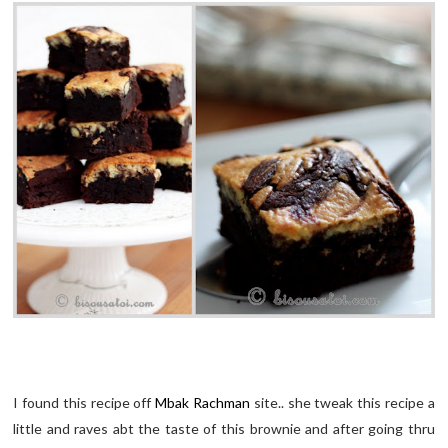
I found this recipe off
Mbak Rachman
site.. she tweak this recipe a
little and raves abt the taste of this brownie and after going thru