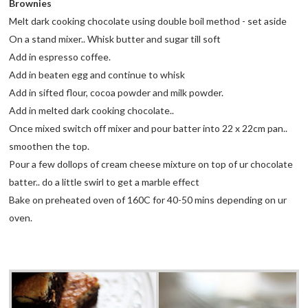
Brownies
Melt dark cooking chocolate using double boil method - set aside
On a stand mixer.. Whisk butter and sugar till soft
Add in espresso coffee.
Add in beaten egg and continue to whisk
Add in sifted flour, cocoa powder and milk powder.
Add in melted dark cooking chocolate..
Once mixed switch off mixer and pour batter into 22 x 22cm pan..
smoothen the top.
Pour a few dollops of cream cheese mixture on top of ur chocolate
batter.. do a little swirl to get a marble effect
Bake on preheated oven of 160C for 40-50 mins depending on ur
oven.