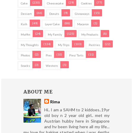
(230)
(29)
(77)
Cake
Cheesecake
Cookies
(66)
(9)
(15)
Dessert
Donuts
Giveaways
(49)
(88)
(1)
Kuih
Layer Cake
Macaron
(24)
(125)
(8)
Muffin
My Family
My Products
(134)
(103)
(22)
My Thoughts
My Trips
Pastries
(2)
(10)
(11)
Photos
Pies
Pies/ Tarts
(3)
(5)
Snacks
Western
ABOUT ME
Rima
Hi.. I am a SAHM to 2 kiddoes..19yr
old boy n 2 year old girl.. met my
Austrian hubby here in Singapore
and hv been living here all my life...
my love for baking started when i was 6mths