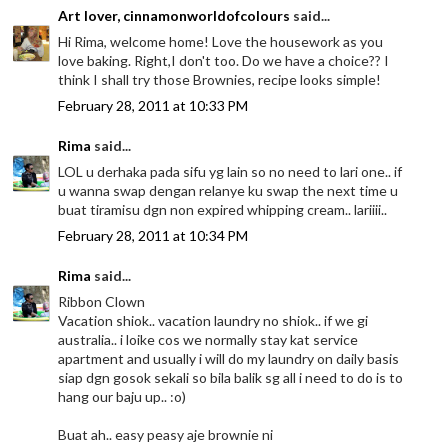
Art lover, cinnamonworldofcolours
said...
Hi Rima, welcome home! Love the housework as you
love baking. Right,I don't too. Do we have a choice?? I
think I shall try those Brownies, recipe looks simple!
February 28, 2011 at 10:33 PM
Rima
said...
LOL u derhaka pada sifu yg lain so no need to lari one.. if
u wanna swap dengan relanye ku swap the next time u
buat tiramisu dgn non expired whipping cream.. lariiii..
February 28, 2011 at 10:34 PM
Rima
said...
Ribbon Clown
Vacation shiok.. vacation laundry no shiok.. if we gi
australia.. i loike cos we normally stay kat service
apartment and usually i will do my laundry on daily basis
siap dgn gosok sekali so bila balik sg all i need to do is to
hang our baju up.. :o)
Buat ah.. easy peasy aje brownie ni