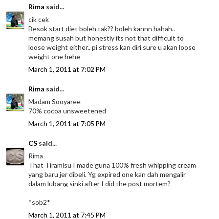
Rima
said...
cik cek
Besok start diet boleh tak?? boleh kannn hahah..
memang susah but honestly its not that difficult to
loose weight either.. pi stress kan diri sure u akan loose
weight one hehe
March 1, 2011 at 7:02 PM
Rima
said...
Madam Sooyaree
70% cocoa unsweetened
March 1, 2011 at 7:05 PM
CS
said...
Rima
That Tiramisu I made guna 100% fresh whipping cream
yang baru jer dibeli. Yg expired one kan dah mengalir
dalam lubang sinki after I did the post mortem?
*sob2*
March 1, 2011 at 7:45 PM