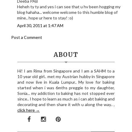
Deeba PAB
Heheh ty ty and yes i can see that u hv been hogging my
blog hahaha... welcome welcome to this humble blog of
mine.. hope ur here to stay! :o)
April 30, 2011 at 1:47 AM
Post a Comment
ABOUT
Hi! I am Rima from Singapore and I am a SAHM to a
10 year old girl.. met my Austrian hubby in Singapore
and now live in Kuala Lumpur.. My love for baking
started when i was 6mths preggie to my daughter,
Sonia... my addiction to baking has not stopped ever
since.. I hope to learn as much as i can abt baking and
decorating and then share it with u along the way.. ,
click here →