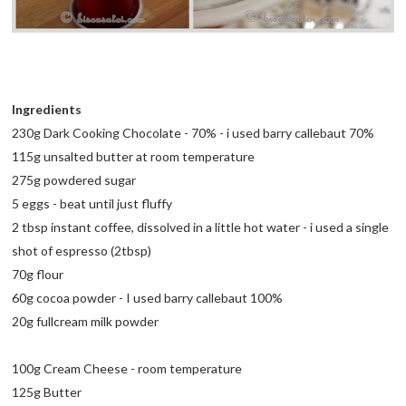
Ingredients
230g Dark Cooking Chocolate - 70% - i used barry callebaut 70%
115g unsalted butter at room temperature
275g powdered sugar
5 eggs - beat until just fluffy
2 tbsp instant coffee, dissolved in a little hot water - i used a single
shot of espresso (2tbsp)
70g flour
60g cocoa powder - I used barry callebaut 100%
20g fullcream milk powder
100g Cream Cheese - room temperature
125g Butter