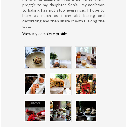
preggie to my daughter, Sonia... my addiction
to baking has not stop eversince.. I hope to
learn as much as i can abt baking and
decorating and then share it with u along the
way..
View my complete profile