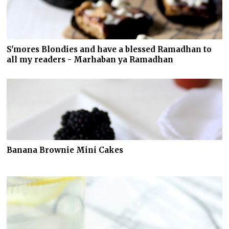
S'mores Blondies and have a blessed Ramadhan to
all my readers - Marhaban ya Ramadhan
Banana Brownie Mini Cakes