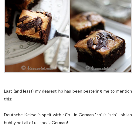
Last (and least) my dearest hb has been pestering me to mention
this:
Deutsche Kekse is spelt with s
C
h... in German "sh" is "sch"... ok lah
hubby not all of us speak German!