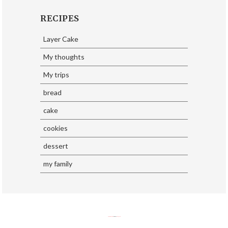
RECIPES
Layer Cake
My thoughts
My trips
bread
cake
cookies
dessert
my family
SoraTemplates
| Design By
Eliza Jack.