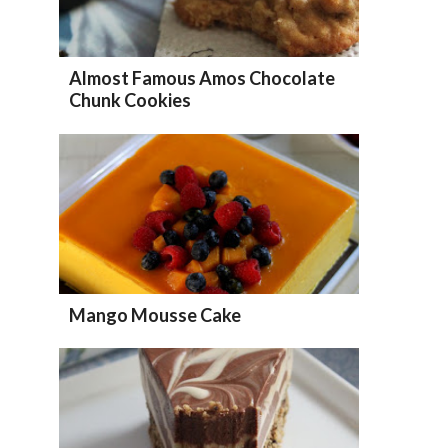
Almost Famous Amos Chocolate
Chunk Cookies
Mango Mousse Cake