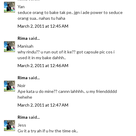
Yan
seduce orang to bake tak pe.. jgn i ade power to seduce
orang sua.. nahas tu haha
March 2, 2011 at 12:45 AM
Rima
said...
Manisah
why rindu?? u run out of it ke?? got capsule pic cos i
used it in my bake dahhh..
March 2, 2011 at 12:46 AM
Rima
said...
Noir
Ape kata u do mine?? cannn lahhhh.. u my frienddddd
hehehe
March 2, 2011 at 12:47 AM
Rima
said...
Jess
Gv it a try ah if u hv the time ok..