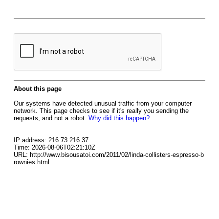
About this page
Our systems have detected unusual traffic from your computer
network. This page checks to see if it's really you sending the
requests, and not a robot.
Why did this happen?
IP address: 216.73.216.37
Time: 2026-08-06T02:21:10Z
URL: http://www.bisousatoi.com/2011/02/linda-collisters-espresso-b
rownies.html