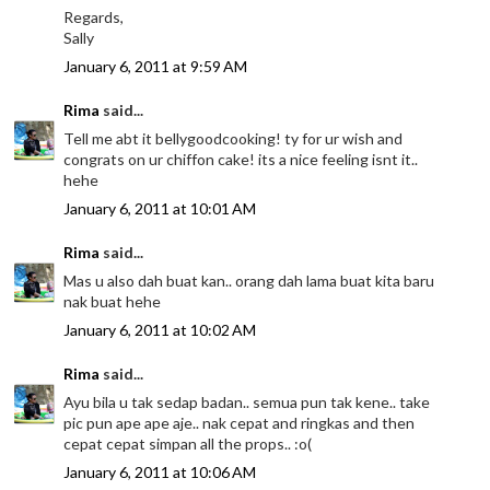
Regards,
Sally
January 6, 2011 at 9:59 AM
Rima
said...
Tell me abt it bellygoodcooking! ty for ur wish and
congrats on ur chiffon cake! its a nice feeling isnt it..
hehe
January 6, 2011 at 10:01 AM
Rima
said...
Mas u also dah buat kan.. orang dah lama buat kita baru
nak buat hehe
January 6, 2011 at 10:02 AM
Rima
said...
Ayu bila u tak sedap badan.. semua pun tak kene.. take
pic pun ape ape aje.. nak cepat and ringkas and then
cepat cepat simpan all the props.. :o(
January 6, 2011 at 10:06 AM