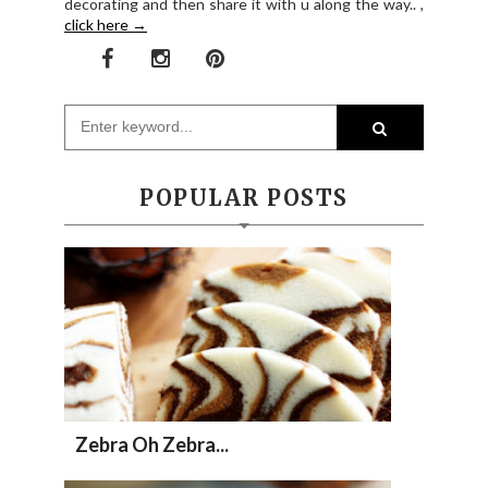
decorating and then share it with u along the way.. ,
click here →
POPULAR POSTS
Zebra Oh Zebra...