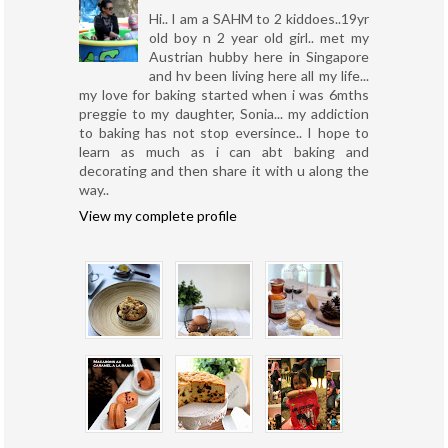
Hi.. I am a SAHM to 2 kiddoes..19yr
old boy n 2 year old girl.. met my
Austrian hubby here in Singapore
and hv been living here all my life...
my love for baking started when i was 6mths
preggie to my daughter, Sonia... my addiction
to baking has not stop eversince.. I hope to
learn as much as i can abt baking and
decorating and then share it with u along the
way..
View my complete profile