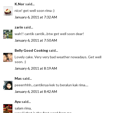
K.Nor
said...
nice! get well soon rima :)
January 6, 2011 at 7:32 AM
zarin
said...
wah!! cantik cantik...btw get well soon dear!
January 6, 2011 at 7:50 AM
Belly Good Cooking
said...
Lovely cake. Very very bad weather nowadays. Get well
soon. :)
January 6, 2011 at 8:19 AM
Mas
said...
peeerrhhh...cantiknya kek tu beralun kak rima....
January 6, 2011 at 8:42 AM
Ayu
said...
salam rima,
wow!! that is the first word from me..