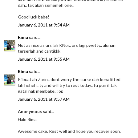
dah.. tak akan sememeh one..
Good luck babe!
January 6, 2011 at 9:54 AM
Rima
said...
Not as nice as urs lah KNor.. urs lagi pwetty.. alunan
terserlah and cantikkk
January 6, 2011 at 9:55 AM
Rima
said...
Pi buat ah Zarin.. dont worry the curse dah kena lifted
lah heheh.. ty and will try to rest today.. tu pun if tak
gatal nak membake.. :op
January 6, 2011 at 9:57 AM
Anonymous said...
Halo Rima,
Awesome cake. Rest well and hope you recover soon.