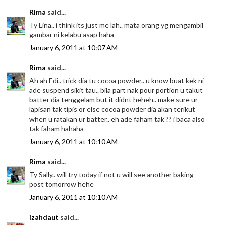
Rima
said...
Ty Lina.. i think its just me lah.. mata orang yg mengambil
gambar ni kelabu asap haha
January 6, 2011 at 10:07 AM
Rima
said...
Ah ah Edi.. trick dia tu cocoa powder.. u know buat kek ni
ade suspend sikit tau.. bila part nak pour portion u takut
batter dia tenggelam but it didnt heheh.. make sure ur
lapisan tak tipis or else cocoa powder dia akan terikut
when u ratakan ur batter.. eh ade faham tak ?? i baca also
tak faham hahaha
January 6, 2011 at 10:10 AM
Rima
said...
Ty Sally.. will try today if not u will see another baking
post tomorrow hehe
January 6, 2011 at 10:10 AM
izahdaut
said...