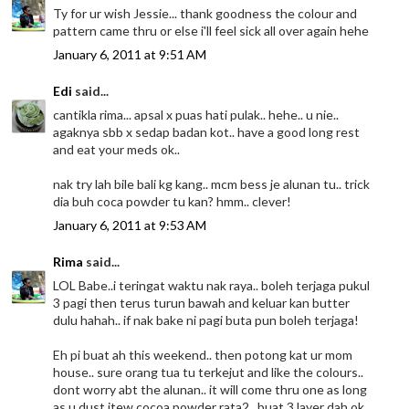
Ty for ur wish Jessie... thank goodness the colour and
pattern came thru or else i'll feel sick all over again hehe
January 6, 2011 at 9:51 AM
Edi
said...
cantikla rima... apsal x puas hati pulak.. hehe.. u nie..
agaknya sbb x sedap badan kot.. have a good long rest
and eat your meds ok..
nak try lah bile bali kg kang.. mcm bess je alunan tu.. trick
dia buh coca powder tu kan? hmm.. clever!
January 6, 2011 at 9:53 AM
Rima
said...
LOL Babe..i teringat waktu nak raya.. boleh terjaga pukul
3 pagi then terus turun bawah and keluar kan butter
dulu hahah.. if nak bake ni pagi buta pun boleh terjaga!
Eh pi buat ah this weekend.. then potong kat ur mom
house.. sure orang tua tu terkejut and like the colours..
dont worry abt the alunan.. it will come thru one as long
as u dust itew cocoa powder rata2.. buat 3 layer dah ok