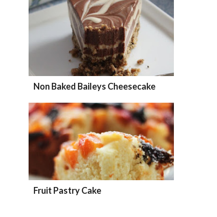
Non Baked Baileys Cheesecake
Fruit Pastry Cake