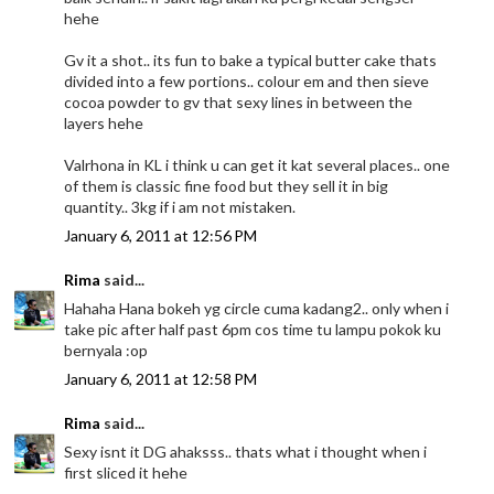
hehe
Gv it a shot.. its fun to bake a typical butter cake thats
divided into a few portions.. colour em and then sieve
cocoa powder to gv that sexy lines in between the
layers hehe
Valrhona in KL i think u can get it kat several places.. one
of them is classic fine food but they sell it in big
quantity.. 3kg if i am not mistaken.
January 6, 2011 at 12:56 PM
Rima
said...
Hahaha Hana bokeh yg circle cuma kadang2.. only when i
take pic after half past 6pm cos time tu lampu pokok ku
bernyala :op
January 6, 2011 at 12:58 PM
Rima
said...
Sexy isnt it DG ahaksss.. thats what i thought when i
first sliced it hehe