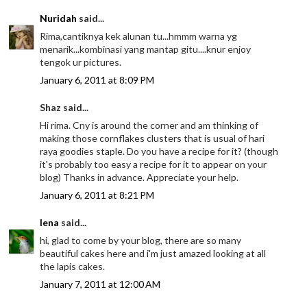
Nuridah
said...
Rima,cantiknya kek alunan tu...hmmm warna yg
menarik...kombinasi yang mantap gitu....knur enjoy
tengok ur pictures.
January 6, 2011 at 8:09 PM
Shaz said...
Hi rima. Cny is around the corner and am thinking of
making those cornflakes clusters that is usual of hari
raya goodies staple. Do you have a recipe for it? (though
it's probably too easy a recipe for it to appear on your
blog) Thanks in advance. Appreciate your help.
January 6, 2011 at 8:21 PM
lena
said...
hi, glad to come by your blog, there are so many
beautiful cakes here and i'm just amazed looking at all
the lapis cakes.
January 7, 2011 at 12:00 AM