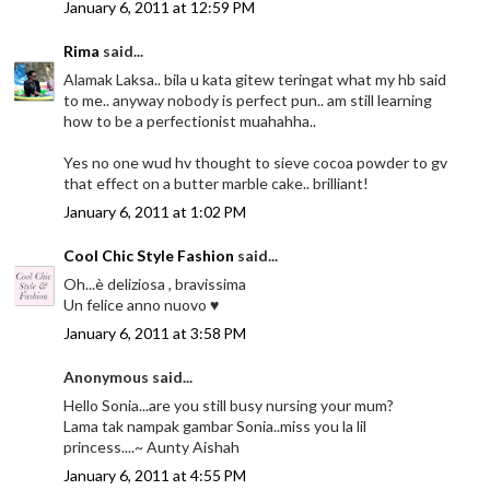
January 6, 2011 at 12:59 PM
Rima
said...
Alamak Laksa.. bila u kata gitew teringat what my hb said
to me.. anyway nobody is perfect pun.. am still learning
how to be a perfectionist muahahha..
Yes no one wud hv thought to sieve cocoa powder to gv
that effect on a butter marble cake.. brilliant!
January 6, 2011 at 1:02 PM
Cool Chic Style Fashion
said...
Oh...è deliziosa , bravissima
Un felice anno nuovo ♥
January 6, 2011 at 3:58 PM
Anonymous said...
Hello Sonia...are you still busy nursing your mum?
Lama tak nampak gambar Sonia..miss you la lil
princess....~ Aunty Aishah
January 6, 2011 at 4:55 PM