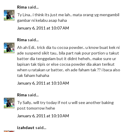
Rima
said...
Ty Lina.. i think its just me lah.. mata orang yg mengambil
gambar ni kelabu asap haha
January 6, 2011 at 10:07 AM
Rima
said...
Ah ah Edi.. trick dia tu cocoa powder.. u know buat kek ni
ade suspend sikit tau.. bila part nak pour portion u takut
batter dia tenggelam but it didnt heheh.. make sure ur
lapisan tak tipis or else cocoa powder dia akan terikut
when u ratakan ur batter.. eh ade faham tak ?? i baca also
tak faham hahaha
January 6, 2011 at 10:10 AM
Rima
said...
Ty Sally.. will try today if not u will see another baking
post tomorrow hehe
January 6, 2011 at 10:10 AM
izahdaut
said...