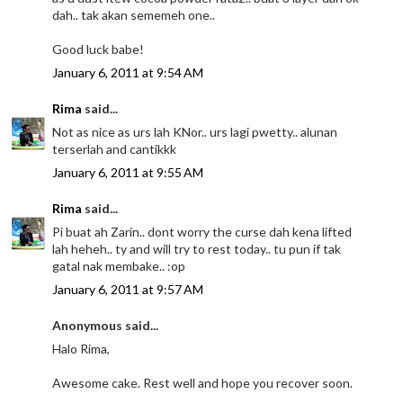
dah.. tak akan sememeh one..
Good luck babe!
January 6, 2011 at 9:54 AM
Rima
said...
Not as nice as urs lah KNor.. urs lagi pwetty.. alunan
terserlah and cantikkk
January 6, 2011 at 9:55 AM
Rima
said...
Pi buat ah Zarin.. dont worry the curse dah kena lifted
lah heheh.. ty and will try to rest today.. tu pun if tak
gatal nak membake.. :op
January 6, 2011 at 9:57 AM
Anonymous said...
Halo Rima,
Awesome cake. Rest well and hope you recover soon.