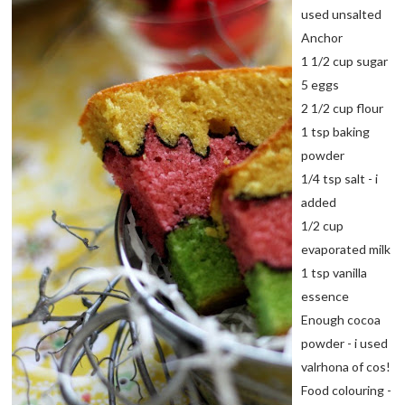
used unsalted
Anchor
1 1/2 cup sugar
5 eggs
2 1/2 cup flour
1 tsp baking
powder
1/4 tsp salt - i
added
1/2 cup
evaporated milk
1 tsp vanilla
essence
Enough cocoa
powder - i used
valrhona of cos!
Food colouring -