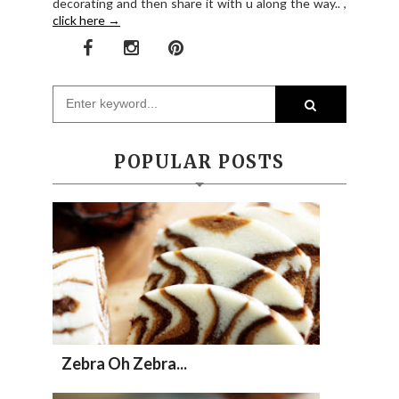
decorating and then share it with u along the way.. ,
click here →
POPULAR POSTS
Zebra Oh Zebra...