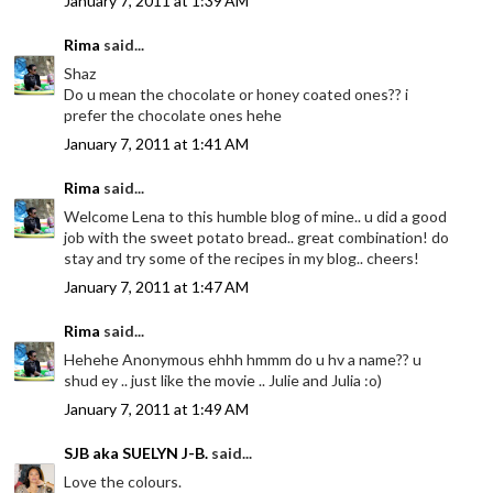
January 7, 2011 at 1:39 AM
Rima
said...
Shaz
Do u mean the chocolate or honey coated ones?? i
prefer the chocolate ones hehe
January 7, 2011 at 1:41 AM
Rima
said...
Welcome Lena to this humble blog of mine.. u did a good
job with the sweet potato bread.. great combination! do
stay and try some of the recipes in my blog.. cheers!
January 7, 2011 at 1:47 AM
Rima
said...
Hehehe Anonymous ehhh hmmm do u hv a name?? u
shud ey .. just like the movie .. Julie and Julia :o)
January 7, 2011 at 1:49 AM
SJB aka SUELYN J-B.
said...
Love the colours.