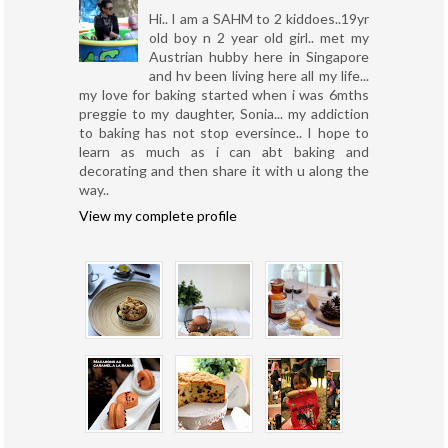
Hi.. I am a SAHM to 2 kiddoes..19yr
old boy n 2 year old girl.. met my
Austrian hubby here in Singapore
and hv been living here all my life...
my love for baking started when i was 6mths
preggie to my daughter, Sonia... my addiction
to baking has not stop eversince.. I hope to
learn as much as i can abt baking and
decorating and then share it with u along the
way..
View my complete profile