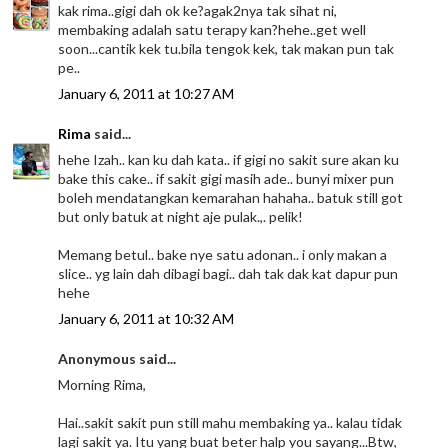
kak rima..gigi dah ok ke?agak2nya tak sihat ni,
membaking adalah satu terapy kan?hehe..get well
soon...cantik kek tu.bila tengok kek, tak makan pun tak
pe..
January 6, 2011 at 10:27 AM
Rima
said...
hehe Izah.. kan ku dah kata.. if gigi no sakit sure akan ku
bake this cake.. if sakit gigi masih ade.. bunyi mixer pun
boleh mendatangkan kemarahan hahaha.. batuk still got
but only batuk at night aje pulak.,. pelik!
Memang betul.. bake nye satu adonan.. i only makan a
slice.. yg lain dah dibagi bagi.. dah tak dak kat dapur pun
hehe
January 6, 2011 at 10:32 AM
Anonymous said...
Morning Rima,
Hai..sakit sakit pun still mahu membaking ya.. kalau tidak
lagi sakit ya. Itu yang buat beter halp you sayang...Btw,