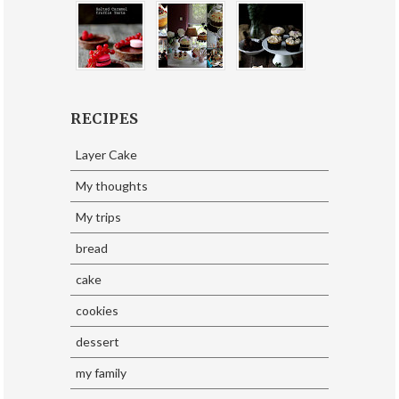
RECIPES
Layer Cake
My thoughts
My trips
bread
cake
cookies
dessert
my family