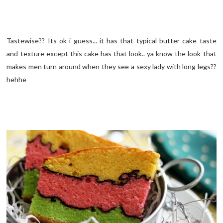
Tastewise?? Its ok i guess... it has that typical butter cake taste
and texture except this cake has that look.. ya know the look that
makes men turn around when they see a sexy lady with long legs??
hehhe