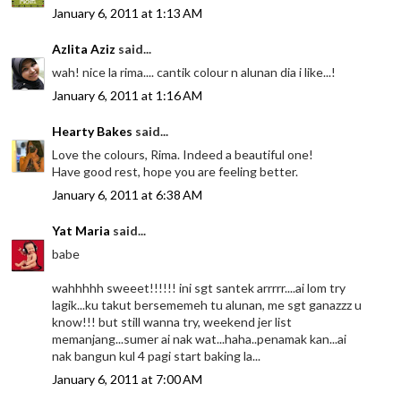
January 6, 2011 at 1:13 AM
Azlita Aziz
said...
wah! nice la rima.... cantik colour n alunan dia i like...!
January 6, 2011 at 1:16 AM
Hearty Bakes
said...
Love the colours, Rima. Indeed a beautiful one!
Have good rest, hope you are feeling better.
January 6, 2011 at 6:38 AM
Yat Maria
said...
babe
wahhhhh sweeet!!!!!! ini sgt santek arrrrr....ai lom try
lagik...ku takut bersememeh tu alunan, me sgt ganazzz u
know!!! but still wanna try, weekend jer list
memanjang...sumer ai nak wat...haha..penamak kan...ai
nak bangun kul 4 pagi start baking la...
January 6, 2011 at 7:00 AM