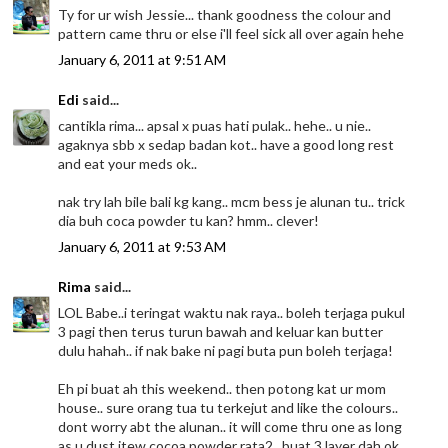
Ty for ur wish Jessie... thank goodness the colour and
pattern came thru or else i'll feel sick all over again hehe
January 6, 2011 at 9:51 AM
Edi
said...
cantikla rima... apsal x puas hati pulak.. hehe.. u nie..
agaknya sbb x sedap badan kot.. have a good long rest
and eat your meds ok..
nak try lah bile bali kg kang.. mcm bess je alunan tu.. trick
dia buh coca powder tu kan? hmm.. clever!
January 6, 2011 at 9:53 AM
Rima
said...
LOL Babe..i teringat waktu nak raya.. boleh terjaga pukul
3 pagi then terus turun bawah and keluar kan butter
dulu hahah.. if nak bake ni pagi buta pun boleh terjaga!
Eh pi buat ah this weekend.. then potong kat ur mom
house.. sure orang tua tu terkejut and like the colours..
dont worry abt the alunan.. it will come thru one as long
as u dust itew cocoa powder rata2.. buat 3 layer dah ok