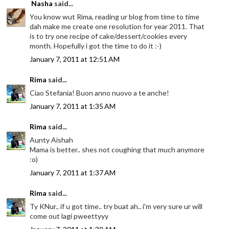
Nasha
said...
You know wut Rima, reading ur blog from time to time
dah make me create one resolution for year 2011. That
is to try one recipe of cake/dessert/cookies every
month. Hopefully i got the time to do it :-)
January 7, 2011 at 12:51 AM
Rima
said...
Ciao Stefania! Buon anno nuovo a te anche!
January 7, 2011 at 1:35 AM
Rima
said...
Aunty Aishah
Mama is better.. shes not coughing that much anymore
:o)
January 7, 2011 at 1:37 AM
Rima
said...
Ty KNur.. if u got time.. try buat ah.. i'm very sure ur will
come out lagi pweettyyy