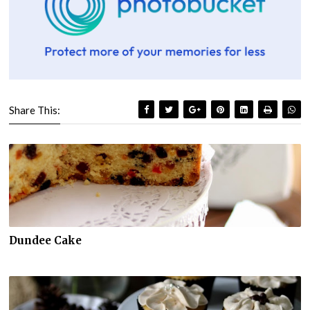
Share This:
Dundee Cake