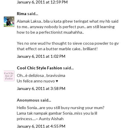
January 6, 2011 at 12:59 PM
Rima
said...
Alamak Laksa.. bila u kata gitew teringat what my hb said
to me.. anyway nobody is perfect pun.. am still learning
how to be a perfectionist muahahha..
Yes no one wud hv thought to sieve cocoa powder to gv
that effect on a butter marble cake.. brilliant!
January 6, 2011 at 1:02 PM
Cool Chic Style Fashion
said...
Oh...è deliziosa , bravissima
Un felice anno nuovo ♥
January 6, 2011 at 3:58 PM
Anonymous said...
Hello Sonia...are you still busy nursing your mum?
Lama tak nampak gambar Sonia..miss you la lil
princess....~ Aunty Aishah
January 6, 2011 at 4:55 PM