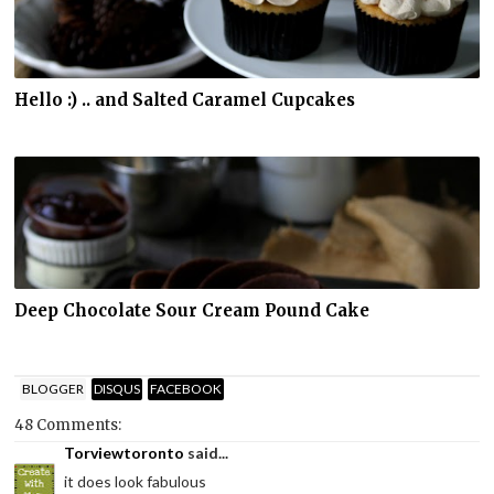
Hello :) .. and Salted Caramel Cupcakes
Deep Chocolate Sour Cream Pound Cake
BLOGGER
DISQUS
FACEBOOK
48 Comments:
Torviewtoronto
said...
it does look fabulous