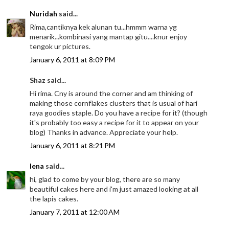
Nuridah
said...
Rima,cantiknya kek alunan tu...hmmm warna yg
menarik...kombinasi yang mantap gitu....knur enjoy
tengok ur pictures.
January 6, 2011 at 8:09 PM
Shaz said...
Hi rima. Cny is around the corner and am thinking of
making those cornflakes clusters that is usual of hari
raya goodies staple. Do you have a recipe for it? (though
it's probably too easy a recipe for it to appear on your
blog) Thanks in advance. Appreciate your help.
January 6, 2011 at 8:21 PM
lena
said...
hi, glad to come by your blog, there are so many
beautiful cakes here and i'm just amazed looking at all
the lapis cakes.
January 7, 2011 at 12:00 AM