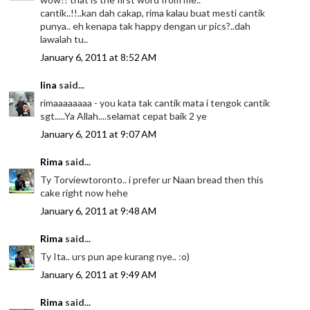
cantik..!!..kan dah cakap, rima kalau buat mesti cantik
punya.. eh kenapa tak happy dengan ur pics?..dah
lawalah tu..
January 6, 2011 at 8:52 AM
lina
said...
rimaaaaaaaa - you kata tak cantik mata i tengok cantik
sgt.....Ya Allah....selamat cepat baik 2 ye
January 6, 2011 at 9:07 AM
Rima
said...
Ty Torviewtoronto.. i prefer ur Naan bread then this
cake right now hehe
January 6, 2011 at 9:48 AM
Rima
said...
Ty Ita.. urs pun ape kurang nye.. :o)
January 6, 2011 at 9:49 AM
Rima
said...