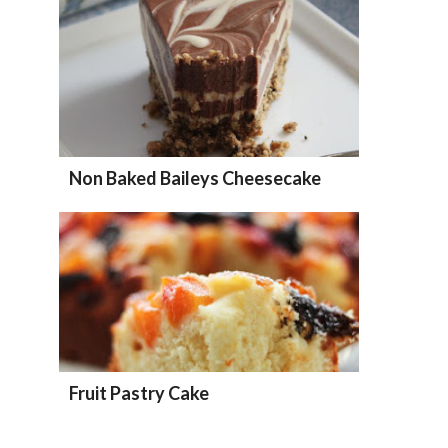
Non Baked Baileys Cheesecake
Fruit Pastry Cake