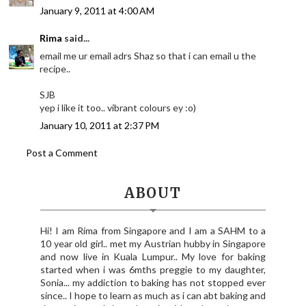
January 9, 2011 at 4:00 AM
Rima
said...
email me ur email adrs Shaz so that i can email u the
recipe..
SJB
yep i like it too.. vibrant colours ey :o)
January 10, 2011 at 2:37 PM
Post a Comment
ABOUT
Hi! I am Rima from Singapore and I am a SAHM to a
10 year old girl.. met my Austrian hubby in Singapore
and now live in Kuala Lumpur.. My love for baking
started when i was 6mths preggie to my daughter,
Sonia... my addiction to baking has not stopped ever
since.. I hope to learn as much as i can abt baking and