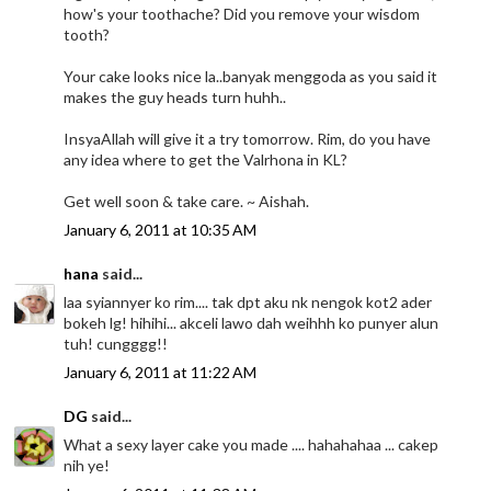
how's your toothache? Did you remove your wisdom
tooth?
Your cake looks nice la..banyak menggoda as you said it
makes the guy heads turn huhh..
InsyaAllah will give it a try tomorrow. Rim, do you have
any idea where to get the Valrhona in KL?
Get well soon & take care. ~ Aishah.
January 6, 2011 at 10:35 AM
hana
said...
laa syiannyer ko rim.... tak dpt aku nk nengok kot2 ader
bokeh lg! hihihi... akceli lawo dah weihhh ko punyer alun
tuh! cungggg!!
January 6, 2011 at 11:22 AM
DG
said...
What a sexy layer cake you made .... hahahahaa ... cakep
nih ye!