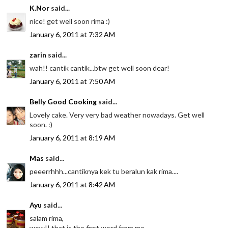
K.Nor
said...
nice! get well soon rima :)
January 6, 2011 at 7:32 AM
zarin
said...
wah!! cantik cantik...btw get well soon dear!
January 6, 2011 at 7:50 AM
Belly Good Cooking
said...
Lovely cake. Very very bad weather nowadays. Get well
soon. :)
January 6, 2011 at 8:19 AM
Mas
said...
peeerrhhh...cantiknya kek tu beralun kak rima....
January 6, 2011 at 8:42 AM
Ayu
said...
salam rima,
wow!! that is the first word from me..