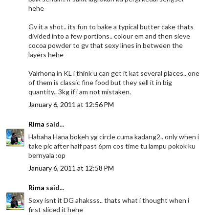
hehe
Gv it a shot.. its fun to bake a typical butter cake thats
divided into a few portions.. colour em and then sieve
cocoa powder to gv that sexy lines in between the
layers hehe
Valrhona in KL i think u can get it kat several places.. one
of them is classic fine food but they sell it in big
quantity.. 3kg if i am not mistaken.
January 6, 2011 at 12:56 PM
Rima
said...
Hahaha Hana bokeh yg circle cuma kadang2.. only when i
take pic after half past 6pm cos time tu lampu pokok ku
bernyala :op
January 6, 2011 at 12:58 PM
Rima
said...
Sexy isnt it DG ahaksss.. thats what i thought when i
first sliced it hehe