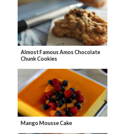
Almost Famous Amos Chocolate
Chunk Cookies
Mango Mousse Cake