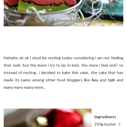
Hehehe ok ok i shud be resting today considering i am not feeling
that well.. but the more i try to lay in bed.. the more i feel sick? so
instead of resting.. i decided to bake this cake.. the cake that has
made its name among other food bloggers like
Ayu
and
Izah
and
many many many more..
Ingredients
250g butter - I