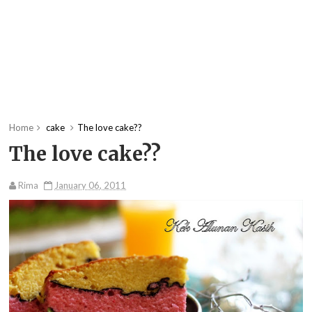
Home
cake
The love cake??
The love cake??
Rima
January 06, 2011