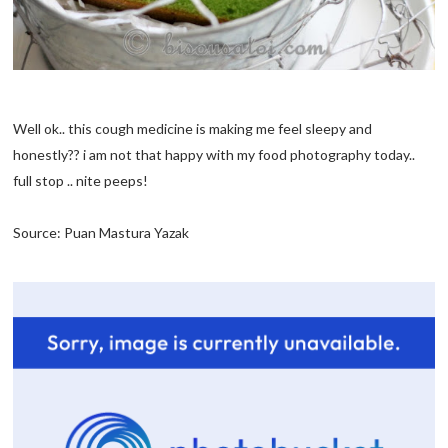
Well ok.. this cough medicine is making me feel sleepy and
honestly?? i am not that happy with my food photography today..
full stop .. nite peeps!
Source: Puan Mastura Yazak