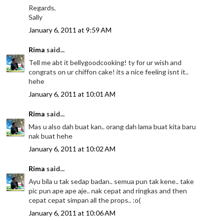
Regards,
Sally
January 6, 2011 at 9:59 AM
Rima
said...
Tell me abt it bellygoodcooking! ty for ur wish and
congrats on ur chiffon cake! its a nice feeling isnt it..
hehe
January 6, 2011 at 10:01 AM
Rima
said...
Mas u also dah buat kan.. orang dah lama buat kita baru
nak buat hehe
January 6, 2011 at 10:02 AM
Rima
said...
Ayu bila u tak sedap badan.. semua pun tak kene.. take
pic pun ape ape aje.. nak cepat and ringkas and then
cepat cepat simpan all the props.. :o(
January 6, 2011 at 10:06 AM