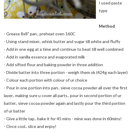
I used paste
type
Method
- Grease 8x8" pan.. preheat oven 160C
- Using stand mixer.. whisk butter and sugar till white and fluffy
- Add in one egg at a time and continue to beat till well combined
- Add in vanilla essence and evaporated milk
- Add sifted flour and baking powder in three addition
- Divide batter into three portion - weigh them ok (424g each layer)
- Colour each portion with colour of ur choice
- Pour in one portion into pan.. sieve cocoa powder all over the first
layer.. making sure u cover all parts.. pour in second portion of ur
batter.. sieve cocoa powder again and lastly pour the third portion
of ur batter
- Give a little tap.. bake it for 45 mins - mine was done in 60mins!
- Once cool.. slice and enjoy!