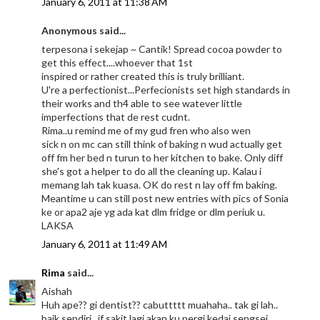
January 6, 2011 at 11:38 AM
Anonymous said...
terpesona i sekejap ~ Cantik! Spread cocoa powder to
get this effect....whoever that 1st
inspired or rather created this is truly brilliant.
U're a perfectionist...Perfecionists set high standards in
their works and th4 able to see watever little
imperfections that de rest cudnt.
Rima..u remind me of my gud fren who also wen
sick n on mc can still think of baking n wud actually get
off fm her bed n turun to her kitchen to bake. Only diff
she's got a helper to do all the cleaning up. Kalau i
memang lah tak kuasa. OK do rest n lay off fm baking.
Meantime u can still post new entries with pics of Sonia
ke or apa2 aje yg ada kat dlm fridge or dlm periuk u.
LAKSA
January 6, 2011 at 11:49 AM
Rima
said...
Aishah
Huh ape?? gi dentist?? cabuttttt muahaha.. tak gi lah..
baik sendiri.. if sakit lagi akan ku pergi kedai sengsei