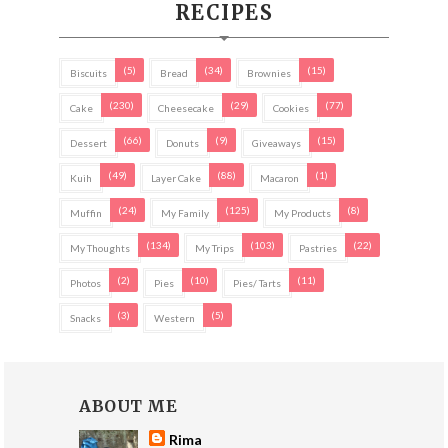
RECIPES
(5)
(34)
(15)
Biscuits
Bread
Brownies
(230)
(29)
(77)
Cake
Cheesecake
Cookies
(66)
(9)
(15)
Dessert
Donuts
Giveaways
(49)
(88)
(1)
Kuih
Layer Cake
Macaron
(24)
(125)
(8)
Muffin
My Family
My Products
(134)
(103)
(22)
My Thoughts
My Trips
Pastries
(2)
(10)
(11)
Photos
Pies
Pies/ Tarts
(3)
(5)
Snacks
Western
ABOUT ME
Rima