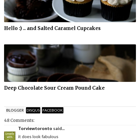
Hello :) .. and Salted Caramel Cupcakes
Deep Chocolate Sour Cream Pound Cake
BLOGGER
DISQUS
FACEBOOK
48 Comments:
Torviewtoronto
said...
it does look fabulous