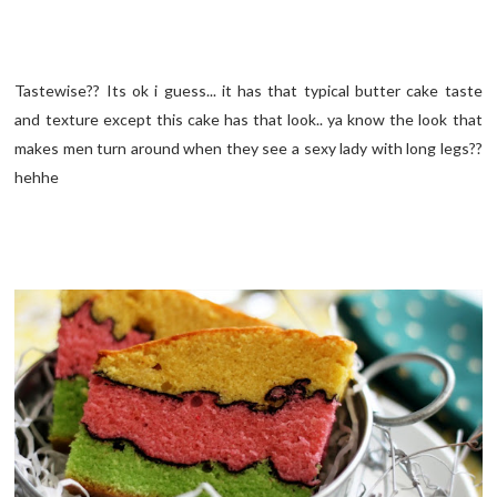
Tastewise?? Its ok i guess... it has that typical butter cake taste
and texture except this cake has that look.. ya know the look that
makes men turn around when they see a sexy lady with long legs??
hehhe