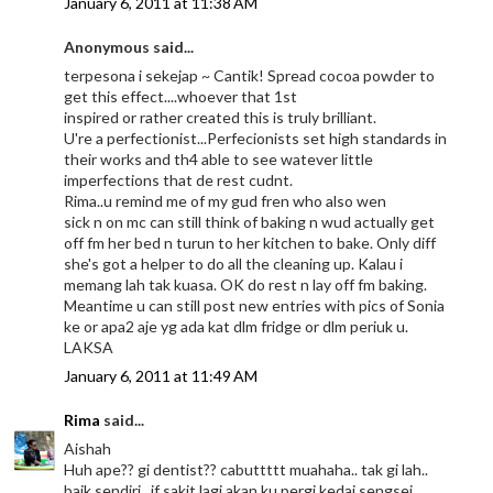
January 6, 2011 at 11:38 AM
Anonymous said...
terpesona i sekejap ~ Cantik! Spread cocoa powder to
get this effect....whoever that 1st
inspired or rather created this is truly brilliant.
U're a perfectionist...Perfecionists set high standards in
their works and th4 able to see watever little
imperfections that de rest cudnt.
Rima..u remind me of my gud fren who also wen
sick n on mc can still think of baking n wud actually get
off fm her bed n turun to her kitchen to bake. Only diff
she's got a helper to do all the cleaning up. Kalau i
memang lah tak kuasa. OK do rest n lay off fm baking.
Meantime u can still post new entries with pics of Sonia
ke or apa2 aje yg ada kat dlm fridge or dlm periuk u.
LAKSA
January 6, 2011 at 11:49 AM
Rima
said...
Aishah
Huh ape?? gi dentist?? cabuttttt muahaha.. tak gi lah..
baik sendiri.. if sakit lagi akan ku pergi kedai sengsei