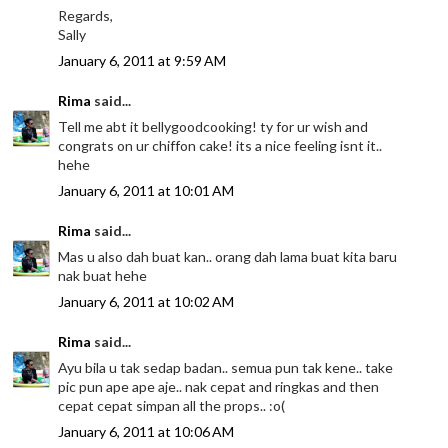
Regards,
Sally
January 6, 2011 at 9:59 AM
Rima
said...
Tell me abt it bellygoodcooking! ty for ur wish and
congrats on ur chiffon cake! its a nice feeling isnt it..
hehe
January 6, 2011 at 10:01 AM
Rima
said...
Mas u also dah buat kan.. orang dah lama buat kita baru
nak buat hehe
January 6, 2011 at 10:02 AM
Rima
said...
Ayu bila u tak sedap badan.. semua pun tak kene.. take
pic pun ape ape aje.. nak cepat and ringkas and then
cepat cepat simpan all the props.. :o(
January 6, 2011 at 10:06 AM