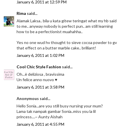
January 6, 2011 at 12:59 PM
Rima
said...
Alamak Laksa.. bila u kata gitew teringat what my hb said
to me.. anyway nobody is perfect pun.. am still learning
how to be a perfectionist muahahha..
Yes no one wud hv thought to sieve cocoa powder to gv
that effect on a butter marble cake.. brilliant!
January 6, 2011 at 1:02 PM
Cool Chic Style Fashion
said...
Oh...è deliziosa , bravissima
Un felice anno nuovo ♥
January 6, 2011 at 3:58 PM
Anonymous said...
Hello Sonia...are you still busy nursing your mum?
Lama tak nampak gambar Sonia..miss you la lil
princess....~ Aunty Aishah
January 6, 2011 at 4:55 PM