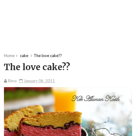
Home
cake
The love cake??
The love cake??
Rima
January 06, 2011