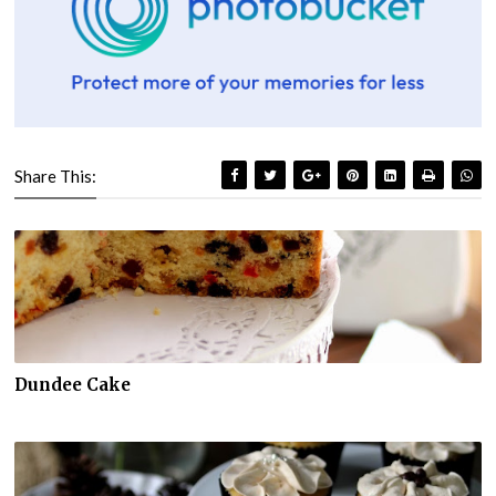
Share This:
Dundee Cake