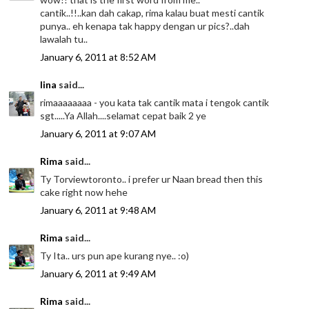
cantik..!!..kan dah cakap, rima kalau buat mesti cantik
punya.. eh kenapa tak happy dengan ur pics?..dah
lawalah tu..
January 6, 2011 at 8:52 AM
lina
said...
rimaaaaaaaa - you kata tak cantik mata i tengok cantik
sgt.....Ya Allah....selamat cepat baik 2 ye
January 6, 2011 at 9:07 AM
Rima
said...
Ty Torviewtoronto.. i prefer ur Naan bread then this
cake right now hehe
January 6, 2011 at 9:48 AM
Rima
said...
Ty Ita.. urs pun ape kurang nye.. :o)
January 6, 2011 at 9:49 AM
Rima
said...