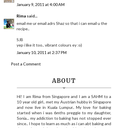
January 9, 2011 at 4:00 AM
Rima
said...
email me ur email adrs Shaz so that i can email u the
recipe..
SJB
yep i like it too.. vibrant colours ey :o)
January 10, 2011 at 2:37 PM
Post a Comment
ABOUT
Hi! I am Rima from Singapore and I am a SAHM to a
10 year old girl.. met my Austrian hubby in Singapore
and now live in Kuala Lumpur.. My love for baking
started when i was 6mths preggie to my daughter,
Sonia... my addiction to baking has not stopped ever
since.. I hope to learn as much as i can abt baking and