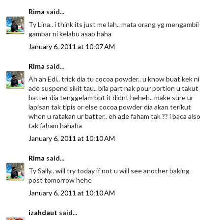
Rima
said...
Ty Lina.. i think its just me lah.. mata orang yg mengambil
gambar ni kelabu asap haha
January 6, 2011 at 10:07 AM
Rima
said...
Ah ah Edi.. trick dia tu cocoa powder.. u know buat kek ni
ade suspend sikit tau.. bila part nak pour portion u takut
batter dia tenggelam but it didnt heheh.. make sure ur
lapisan tak tipis or else cocoa powder dia akan terikut
when u ratakan ur batter.. eh ade faham tak ?? i baca also
tak faham hahaha
January 6, 2011 at 10:10 AM
Rima
said...
Ty Sally.. will try today if not u will see another baking
post tomorrow hehe
January 6, 2011 at 10:10 AM
izahdaut
said...