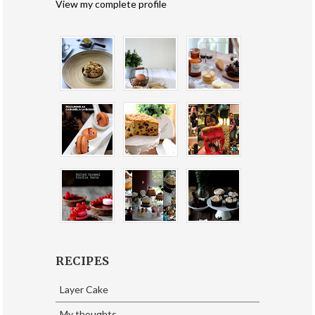
View my complete profile
RECIPES
Layer Cake
My thoughts