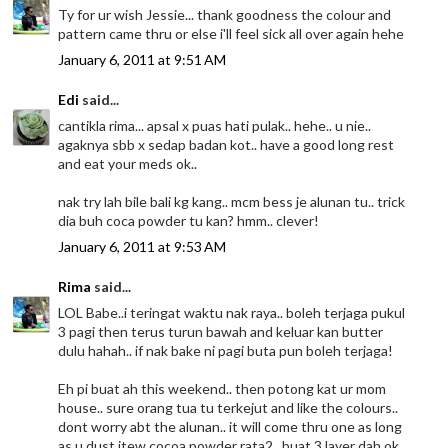
Ty for ur wish Jessie... thank goodness the colour and
pattern came thru or else i'll feel sick all over again hehe
January 6, 2011 at 9:51 AM
Edi
said...
cantikla rima... apsal x puas hati pulak.. hehe.. u nie..
agaknya sbb x sedap badan kot.. have a good long rest
and eat your meds ok..
nak try lah bile bali kg kang.. mcm bess je alunan tu.. trick
dia buh coca powder tu kan? hmm.. clever!
January 6, 2011 at 9:53 AM
Rima
said...
LOL Babe..i teringat waktu nak raya.. boleh terjaga pukul
3 pagi then terus turun bawah and keluar kan butter
dulu hahah.. if nak bake ni pagi buta pun boleh terjaga!
Eh pi buat ah this weekend.. then potong kat ur mom
house.. sure orang tua tu terkejut and like the colours..
dont worry abt the alunan.. it will come thru one as long
as u dust itew cocoa powder rata2.. buat 3 layer dah ok