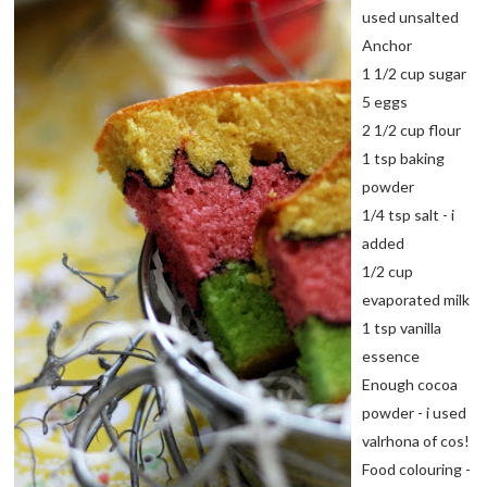
used unsalted
Anchor
1 1/2 cup sugar
5 eggs
2 1/2 cup flour
1 tsp baking
powder
1/4 tsp salt - i
added
1/2 cup
evaporated milk
1 tsp vanilla
essence
Enough cocoa
powder - i used
valrhona of cos!
Food colouring -