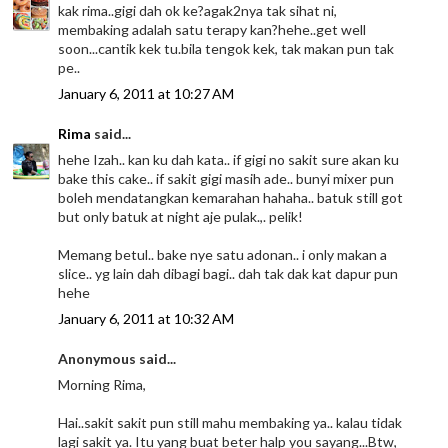
kak rima..gigi dah ok ke?agak2nya tak sihat ni,
membaking adalah satu terapy kan?hehe..get well
soon...cantik kek tu.bila tengok kek, tak makan pun tak
pe..
January 6, 2011 at 10:27 AM
Rima
said...
hehe Izah.. kan ku dah kata.. if gigi no sakit sure akan ku
bake this cake.. if sakit gigi masih ade.. bunyi mixer pun
boleh mendatangkan kemarahan hahaha.. batuk still got
but only batuk at night aje pulak.,. pelik!
Memang betul.. bake nye satu adonan.. i only makan a
slice.. yg lain dah dibagi bagi.. dah tak dak kat dapur pun
hehe
January 6, 2011 at 10:32 AM
Anonymous said...
Morning Rima,
Hai..sakit sakit pun still mahu membaking ya.. kalau tidak
lagi sakit ya. Itu yang buat beter halp you sayang...Btw,