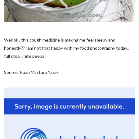
Well ok.. this cough medicine is making me feel sleepy and
honestly?? i am not that happy with my food photography today..
full stop .. nite peeps!
Source: Puan Mastura Yazak