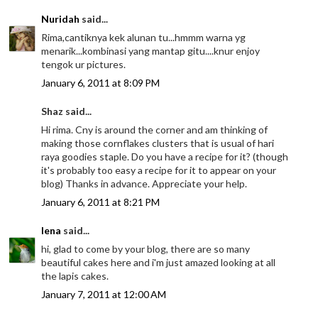
Nuridah
said...
Rima,cantiknya kek alunan tu...hmmm warna yg
menarik...kombinasi yang mantap gitu....knur enjoy
tengok ur pictures.
January 6, 2011 at 8:09 PM
Shaz said...
Hi rima. Cny is around the corner and am thinking of
making those cornflakes clusters that is usual of hari
raya goodies staple. Do you have a recipe for it? (though
it's probably too easy a recipe for it to appear on your
blog) Thanks in advance. Appreciate your help.
January 6, 2011 at 8:21 PM
lena
said...
hi, glad to come by your blog, there are so many
beautiful cakes here and i'm just amazed looking at all
the lapis cakes.
January 7, 2011 at 12:00 AM