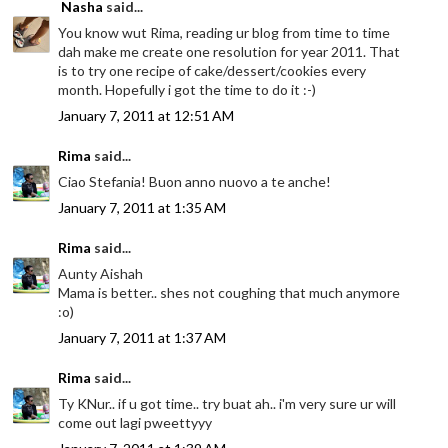
Nasha
said...
You know wut Rima, reading ur blog from time to time
dah make me create one resolution for year 2011. That
is to try one recipe of cake/dessert/cookies every
month. Hopefully i got the time to do it :-)
January 7, 2011 at 12:51 AM
Rima
said...
Ciao Stefania! Buon anno nuovo a te anche!
January 7, 2011 at 1:35 AM
Rima
said...
Aunty Aishah
Mama is better.. shes not coughing that much anymore
:o)
January 7, 2011 at 1:37 AM
Rima
said...
Ty KNur.. if u got time.. try buat ah.. i'm very sure ur will
come out lagi pweettyyy