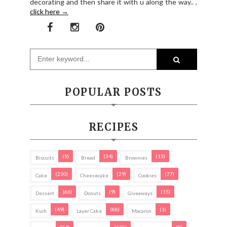
decorating and then share it with u along the way.. ,
click here →
POPULAR POSTS
RECIPES
(5)
(34)
(15)
Biscuits
Bread
Brownies
(230)
(29)
(77)
Cake
Cheesecake
Cookies
(66)
(9)
(15)
Dessert
Donuts
Giveaways
(49)
(88)
(1)
Kuih
Layer Cake
Macaron
(24)
(125)
(8)