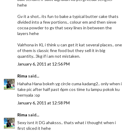
hehe
Gv it a shot.. its fun to bake a typical butter cake thats
divided into a few portions.. colour em and then sieve
cocoa powder to gv that sexy lines in between the
layers hehe
Valrhona in KL i think u can get it kat several places.. one
of them is classic fine food but they sell it in big
quantity.. 3kg if i am not mistaken.
January 6, 2011 at 12:56 PM
Rima
said...
Hahaha Hana bokeh yg circle cuma kadang2.. only when i
take pic after half past 6pm cos time tu lampu pokok ku
bernyala :op
January 6, 2011 at 12:58 PM
Rima
said...
Sexy isnt it DG ahaksss.. thats what i thought when i
first sliced it hehe