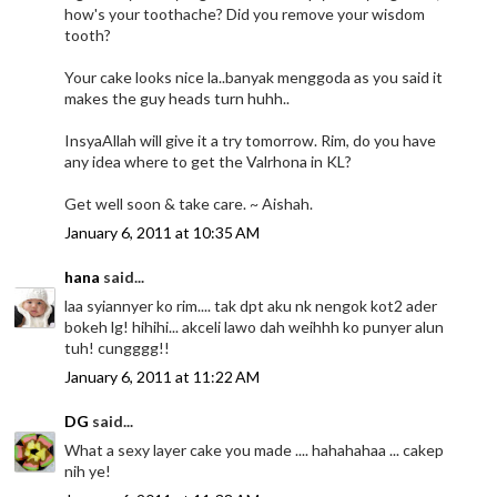
how's your toothache? Did you remove your wisdom
tooth?
Your cake looks nice la..banyak menggoda as you said it
makes the guy heads turn huhh..
InsyaAllah will give it a try tomorrow. Rim, do you have
any idea where to get the Valrhona in KL?
Get well soon & take care. ~ Aishah.
January 6, 2011 at 10:35 AM
hana
said...
laa syiannyer ko rim.... tak dpt aku nk nengok kot2 ader
bokeh lg! hihihi... akceli lawo dah weihhh ko punyer alun
tuh! cungggg!!
January 6, 2011 at 11:22 AM
DG
said...
What a sexy layer cake you made .... hahahahaa ... cakep
nih ye!