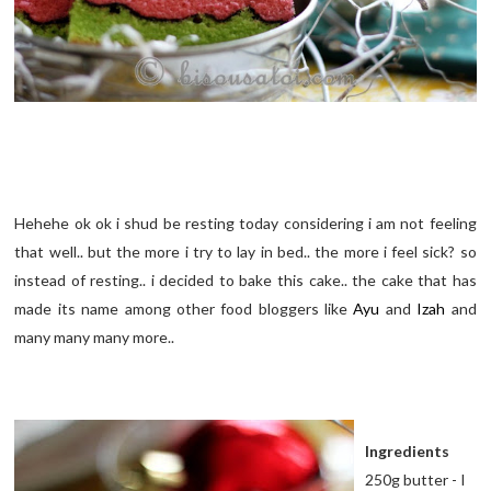
Hehehe ok ok i shud be resting today considering i am not feeling
that well.. but the more i try to lay in bed.. the more i feel sick? so
instead of resting.. i decided to bake this cake.. the cake that has
made its name among other food bloggers like
Ayu
and
Izah
and
many many many more..
Ingredients
250g butter - I