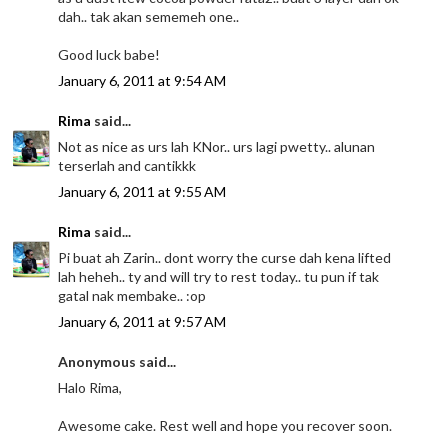
dah.. tak akan sememeh one..
Good luck babe!
January 6, 2011 at 9:54 AM
Rima
said...
Not as nice as urs lah KNor.. urs lagi pwetty.. alunan
terserlah and cantikkk
January 6, 2011 at 9:55 AM
Rima
said...
Pi buat ah Zarin.. dont worry the curse dah kena lifted
lah heheh.. ty and will try to rest today.. tu pun if tak
gatal nak membake.. :op
January 6, 2011 at 9:57 AM
Anonymous said...
Halo Rima,
Awesome cake. Rest well and hope you recover soon.