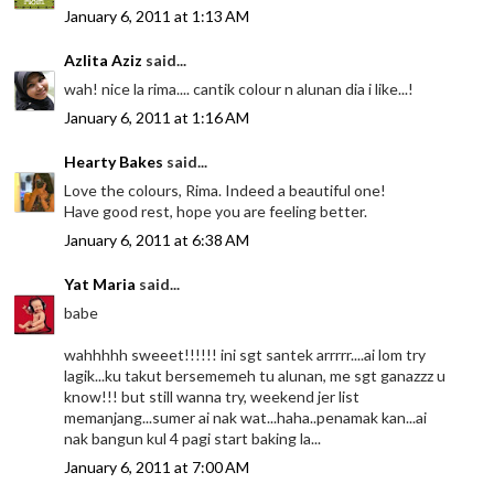
January 6, 2011 at 1:13 AM
Azlita Aziz
said...
wah! nice la rima.... cantik colour n alunan dia i like...!
January 6, 2011 at 1:16 AM
Hearty Bakes
said...
Love the colours, Rima. Indeed a beautiful one!
Have good rest, hope you are feeling better.
January 6, 2011 at 6:38 AM
Yat Maria
said...
babe
wahhhhh sweeet!!!!!! ini sgt santek arrrrr....ai lom try
lagik...ku takut bersememeh tu alunan, me sgt ganazzz u
know!!! but still wanna try, weekend jer list
memanjang...sumer ai nak wat...haha..penamak kan...ai
nak bangun kul 4 pagi start baking la...
January 6, 2011 at 7:00 AM