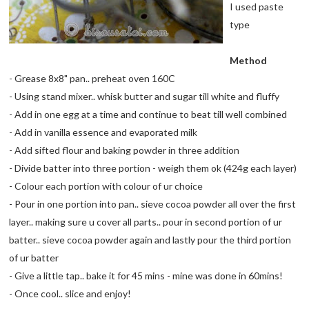
I used paste
type
Method
- Grease 8x8" pan.. preheat oven 160C
- Using stand mixer.. whisk butter and sugar till white and fluffy
- Add in one egg at a time and continue to beat till well combined
- Add in vanilla essence and evaporated milk
- Add sifted flour and baking powder in three addition
- Divide batter into three portion - weigh them ok (424g each layer)
- Colour each portion with colour of ur choice
- Pour in one portion into pan.. sieve cocoa powder all over the first
layer.. making sure u cover all parts.. pour in second portion of ur
batter.. sieve cocoa powder again and lastly pour the third portion
of ur batter
- Give a little tap.. bake it for 45 mins - mine was done in 60mins!
- Once cool.. slice and enjoy!