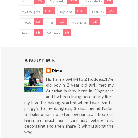
Muffin
My Family
My Products
(134)
(103)
(22)
My Thoughts
My Trips
Pastries
(2)
(10)
(11)
Photos
Pies
Pies/ Tarts
(3)
(5)
Snacks
Western
ABOUT ME
Rima
Hi.. I am a SAHM to 2 kiddoes..19yr
old boy n 2 year old girl.. met my
Austrian hubby here in Singapore
and hv been living here all my life...
my love for baking started when i was 6mths
preggie to my daughter, Sonia... my addiction
to baking has not stop eversince.. I hope to
learn as much as i can abt baking and
decorating and then share it with u along the
way..