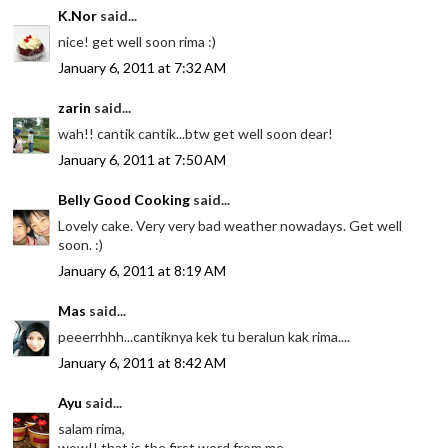
K.Nor
said...
nice! get well soon rima :)
January 6, 2011 at 7:32 AM
zarin
said...
wah!! cantik cantik...btw get well soon dear!
January 6, 2011 at 7:50 AM
Belly Good Cooking
said...
Lovely cake. Very very bad weather nowadays. Get well
soon. :)
January 6, 2011 at 8:19 AM
Mas
said...
peeerrhhh...cantiknya kek tu beralun kak rima....
January 6, 2011 at 8:42 AM
Ayu
said...
salam rima,
wow!! that is the first word from me..