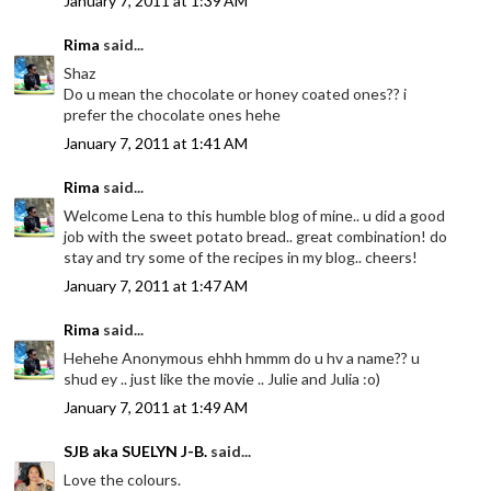
January 7, 2011 at 1:39 AM
Rima
said...
Shaz
Do u mean the chocolate or honey coated ones?? i
prefer the chocolate ones hehe
January 7, 2011 at 1:41 AM
Rima
said...
Welcome Lena to this humble blog of mine.. u did a good
job with the sweet potato bread.. great combination! do
stay and try some of the recipes in my blog.. cheers!
January 7, 2011 at 1:47 AM
Rima
said...
Hehehe Anonymous ehhh hmmm do u hv a name?? u
shud ey .. just like the movie .. Julie and Julia :o)
January 7, 2011 at 1:49 AM
SJB aka SUELYN J-B.
said...
Love the colours.